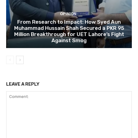
OPINION
From Research to Impact: How Syed Aun
Muhammad Hussain Shah Secured a PKR 95
Million Breakthrough for UET Lahore’s Fight
Against Smog
LEAVE A REPLY