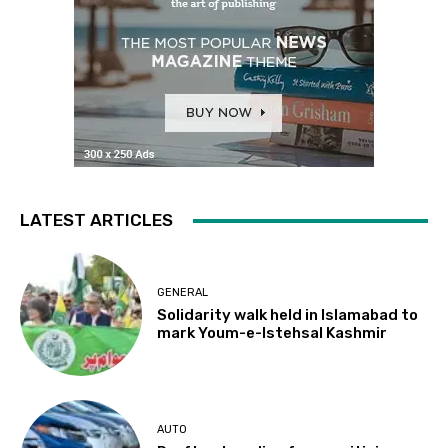
LATEST ARTICLES
GENERAL
Solidarity walk held in Islamabad to
mark Youm-e-Istehsal Kashmir
AUTO