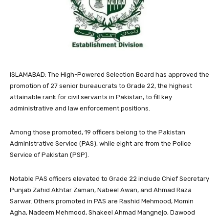
ISLAMABAD: The High-Powered Selection Board has approved the
promotion of 27 senior bureaucrats to Grade 22, the highest
attainable rank for civil servants in Pakistan, to fill key
administrative and law enforcement positions.
Among those promoted, 19 officers belong to the Pakistan
Administrative Service (PAS), while eight are from the Police
Service of Pakistan (PSP).
Notable PAS officers elevated to Grade 22 include Chief Secretary
Punjab Zahid Akhtar Zaman, Nabeel Awan, and Ahmad Raza
Sarwar. Others promoted in PAS are Rashid Mehmood, Momin
Agha, Nadeem Mehmood, Shakeel Ahmad Mangnejo, Dawood