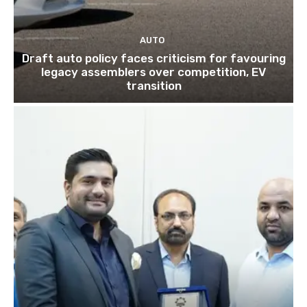
AUTO
Draft auto policy faces criticism for favouring
legacy assemblers over competition, EV
transition