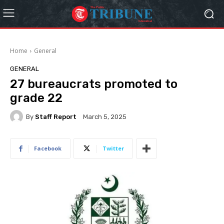
Home
General
GENERAL
27 bureaucrats promoted to
grade 22
By
Staff Report
March 5, 2025
Facebook
Twitter