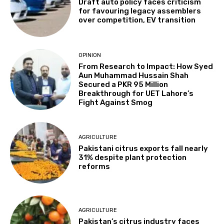
Draft auto policy faces criticism
for favouring legacy assemblers
over competition, EV transition
OPINION
From Research to Impact: How Syed
Aun Muhammad Hussain Shah
Secured a PKR 95 Million
Breakthrough for UET Lahore’s
Fight Against Smog
AGRICULTURE
Pakistani citrus exports fall nearly
31% despite plant protection
reforms
AGRICULTURE
Pakistan’s citrus industry faces