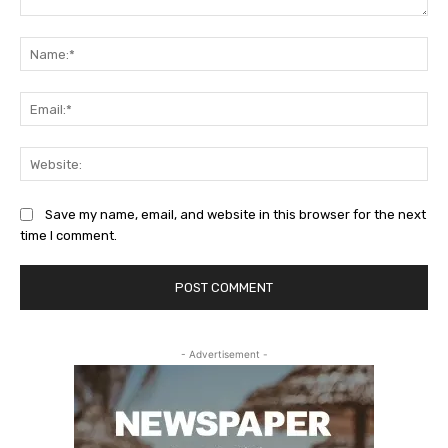
Comment:
Na
Ema
Web
Save my name, email, and website in this browser for the next
time I comment.
- Advertisement -