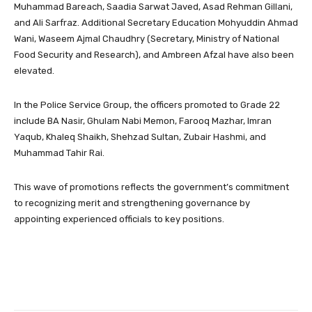
Muhammad Bareach, Saadia Sarwat Javed, Asad Rehman Gillani,
and Ali Sarfraz. Additional Secretary Education Mohyuddin Ahmad
Wani, Waseem Ajmal Chaudhry (Secretary, Ministry of National
Food Security and Research), and Ambreen Afzal have also been
elevated.
In the Police Service Group, the officers promoted to Grade 22
include BA Nasir, Ghulam Nabi Memon, Farooq Mazhar, Imran
Yaqub, Khaleq Shaikh, Shehzad Sultan, Zubair Hashmi, and
Muhammad Tahir Rai.
This wave of promotions reflects the government’s commitment
to recognizing merit and strengthening governance by
appointing experienced officials to key positions.