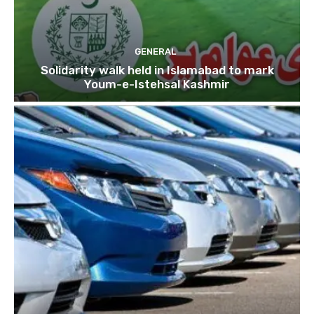
GENERAL
Solidarity walk held in Islamabad to mark
Youm-e-Istehsal Kashmir