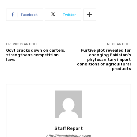
Facebook
Twitter
PREVIOUS ARTICLE
NEXT ARTICLE
Govt cracks down on cartels,
Furtive plot revealed for
strengthens competition
changing Pakistan’s
laws
phytosanitary import
conditions of agricultural
products
Staff Report
http://thepublictribune.com