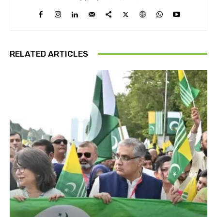
RELATED ARTICLES