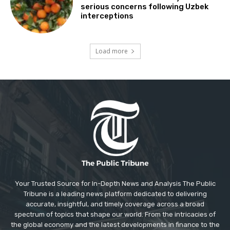
serious concerns following Uzbek
interceptions
Load more
Your Trusted Source for In-Depth News and Analysis The Public
Tribune is a leading news platform dedicated to delivering
accurate, insightful, and timely coverage across a broad
spectrum of topics that shape our world. From the intricacies of
the global economy and the latest developments in finance to the