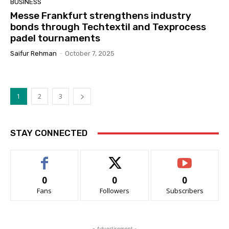
BUSINESS
Messe Frankfurt strengthens industry
bonds through Techtextil and Texprocess
padel tournaments
Saifur Rehman
-
October 7, 2025
1
2
3
STAY CONNECTED
0
0
0
Fans
Followers
Subscribers
- Advertisement -