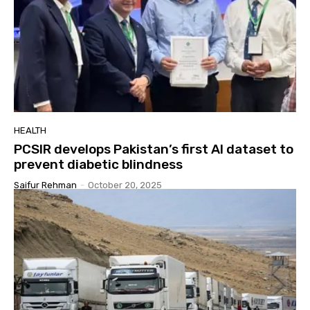
HEALTH
PCSIR develops Pakistan’s first AI dataset to
prevent diabetic blindness
Saifur Rehman
-
October 20, 2025