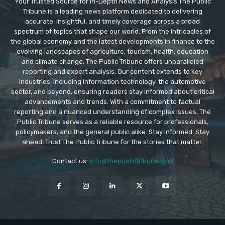
Your Trusted Source for In-Depth News and Analysis The Public
Tribune is a leading news platform dedicated to delivering
accurate, insightful, and timely coverage across a broad
spectrum of topics that shape our world. From the intricacies of
the global economy and the latest developments in finance to the
evolving landscapes of agriculture, tourism, health, education
and climate change, The Public Tribune offers unparalleled
reporting and expert analysis. Our content extends to key
industries, including information technology, the automotive
sector, and beyond, ensuring readers stay informed about critical
advancements and trends. With a commitment to factual
reporting and a nuanced understanding of complex issues, The
Public Tribune serves as a reliable resource for professionals,
policymakers, and the general public alike. Stay informed. Stay
ahead. Trust The Public Tribune for the stories that matter.
Contact us:
info@thepublictribune.com