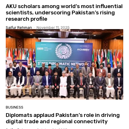
AKU scholars among world’s most influential
scientists, underscoring Pakistan’s rising
research profile
Saifur Rehman
-
November 11, 2025
BUSINESS
Diplomats applaud Pakistan’s role in driving
digital trade and regional connectivity