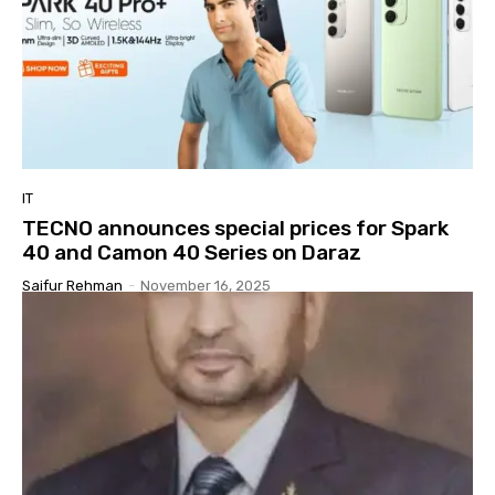
IT
TECNO announces special prices for Spark
40 and Camon 40 Series on Daraz
Saifur Rehman
-
November 16, 2025