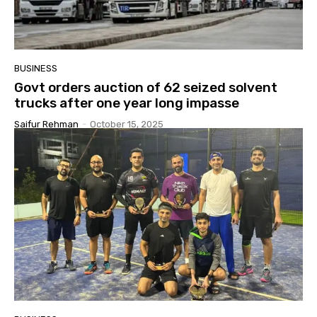
BUSINESS
Govt orders auction of 62 seized solvent
trucks after one year long impasse
Saifur Rehman
-
October 15, 2025