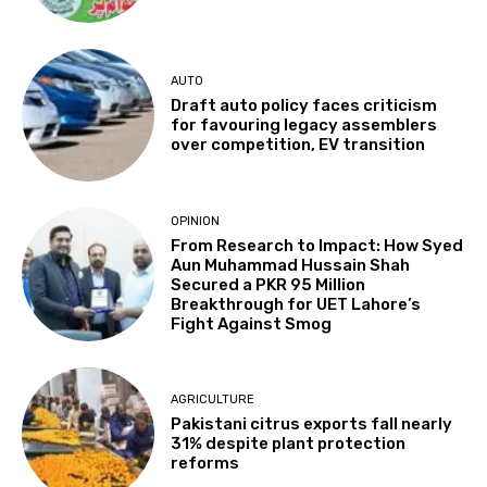
AUTO
Draft auto policy faces criticism
for favouring legacy assemblers
over competition, EV transition
OPINION
From Research to Impact: How Syed
Aun Muhammad Hussain Shah
Secured a PKR 95 Million
Breakthrough for UET Lahore’s
Fight Against Smog
AGRICULTURE
Pakistani citrus exports fall nearly
31% despite plant protection
reforms