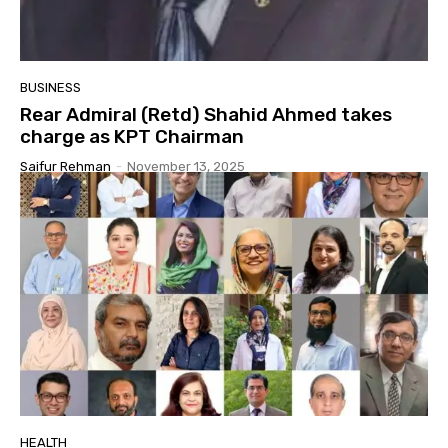
BUSINESS
Rear Admiral (Retd) Shahid Ahmed takes
charge as KPT Chairman
Saifur Rehman
-
November 13, 2025
HEALTH