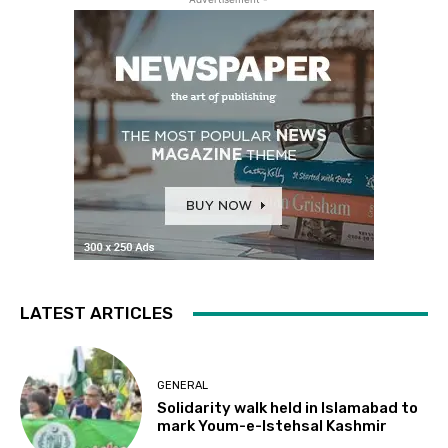
LATEST ARTICLES
GENERAL
Solidarity walk held in Islamabad to
mark Youm-e-Istehsal Kashmir