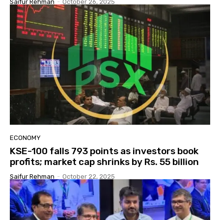
Saifur Rehman
-
October 26, 2025
ECONOMY
KSE-100 falls 793 points as investors book
profits; market cap shrinks by Rs. 55 billion
Saifur Rehman
-
October 22, 2025