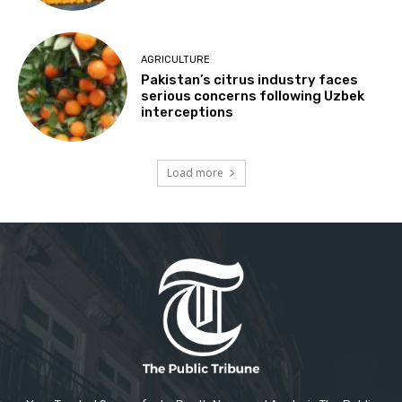
AGRICULTURE
Pakistan’s citrus industry faces
serious concerns following Uzbek
interceptions
Load more