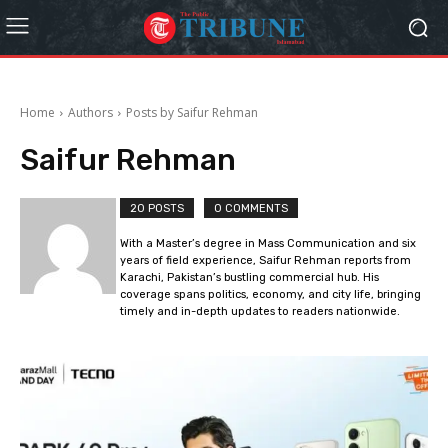
Home
Authors
Posts by Saifur Rehman
Saifur Rehman
20 POSTS
0 COMMENTS
With a Master’s degree in Mass Communication and six
years of field experience, Saifur Rehman reports from
Karachi, Pakistan’s bustling commercial hub. His
coverage spans politics, economy, and city life, bringing
timely and in-depth updates to readers nationwide.