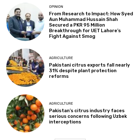
OPINION
From Research to Impact: How Syed
Aun Muhammad Hussain Shah
Secured a PKR 95 Million
Breakthrough for UET Lahore’s
Fight Against Smog
AGRICULTURE
Pakistani citrus exports fall nearly
31% despite plant protection
reforms
AGRICULTURE
Pakistan’s citrus industry faces
serious concerns following Uzbek
interceptions