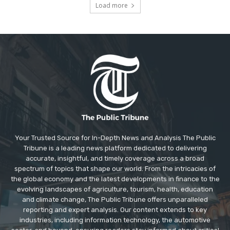
Load more
Your Trusted Source for In-Depth News and Analysis The Public
Tribune is a leading news platform dedicated to delivering
accurate, insightful, and timely coverage across a broad
spectrum of topics that shape our world. From the intricacies of
the global economy and the latest developments in finance to the
evolving landscapes of agriculture, tourism, health, education
and climate change, The Public Tribune offers unparalleled
reporting and expert analysis. Our content extends to key
industries, including information technology, the automotive