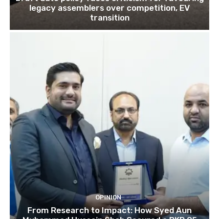
legacy assemblers over competition, EV
transition
OPINION
From Research to Impact: How Syed Aun