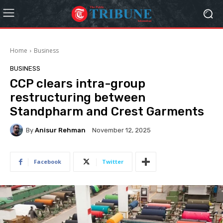
Home
Business
BUSINESS
CCP clears intra-group
restructuring between
Standpharm and Crest Garments
By
Anisur Rehman
November 12, 2025
Facebook
Twitter