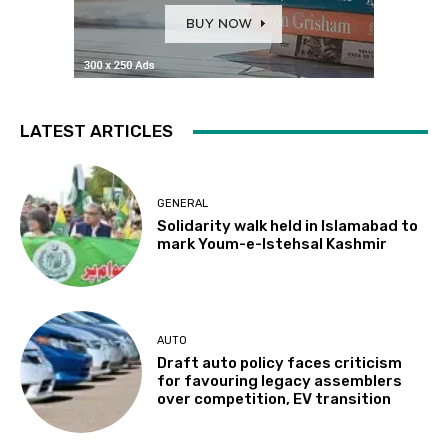
LATEST ARTICLES
GENERAL
Solidarity walk held in Islamabad to
mark Youm-e-Istehsal Kashmir
AUTO
Draft auto policy faces criticism
for favouring legacy assemblers
over competition, EV transition