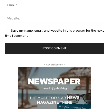
Ema
Web
Save my name, email, and website in this browser for the next
time I comment.
- Advertisement -