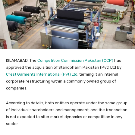
ISLAMABAD: The
Competition Commission Pakistan (CCP)
has
approved the acquisition of Standpharm Pakistan (Pvt) Ltd by
Crest Garments International (Pvt) Ltd
, terming it an internal
corporate restructuring within a commonly owned group of
companies.
According to details, both entities operate under the same group
of individual shareholders and management, and the transaction
is not expected to alter market dynamics or competition in any
sector.