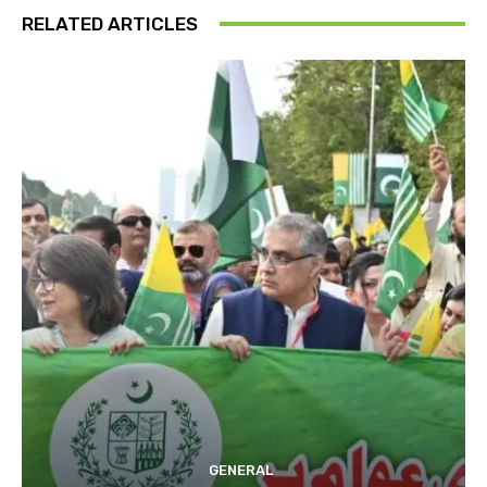
RELATED ARTICLES
GENERAL