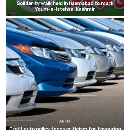
Solidarity walk held in Islamabad to mark
Youm-e-Istehsal Kashmir
AUTO
Draft auto policy faces criticism for favouring