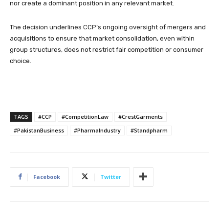
nor create a dominant position in any relevant market.
The decision underlines CCP’s ongoing oversight of mergers and
acquisitions to ensure that market consolidation, even within
group structures, does not restrict fair competition or consumer
choice.
TAGS
#CCP
#CompetitionLaw
#CrestGarments
#PakistanBusiness
#PharmaIndustry
#Standpharm
Facebook
Twitter