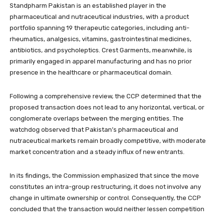
Standpharm Pakistan is an established player in the
pharmaceutical and nutraceutical industries, with a product
portfolio spanning 19 therapeutic categories, including anti-
rheumatics, analgesics, vitamins, gastrointestinal medicines,
antibiotics, and psycholeptics. Crest Garments, meanwhile, is
primarily engaged in apparel manufacturing and has no prior
presence in the healthcare or pharmaceutical domain.
Following a comprehensive review, the CCP determined that the
proposed transaction does not lead to any horizontal, vertical, or
conglomerate overlaps between the merging entities. The
watchdog observed that Pakistan’s pharmaceutical and
nutraceutical markets remain broadly competitive, with moderate
market concentration and a steady influx of new entrants.
In its findings, the Commission emphasized that since the move
constitutes an intra-group restructuring, it does not involve any
change in ultimate ownership or control. Consequently, the CCP
concluded that the transaction would neither lessen competition