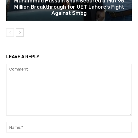
Muhammad Hussain Shah Secured a PKR 95
Million Breakthrough for UET Lahore’s Fight
Against Smog
LEAVE A REPLY
Comment:
Na