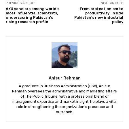
PREVIOUS ARTICLE
NEXT ARTICLE
AKU scholars among world’s
From protectionism to
most influential scientists,
productivity: Inside
underscoring Pakistan’s
Pakistan’s new industrial
rising research profile
policy
Anisur Rehman
A graduate in Business Administration (BSc), Anisur
Rehman oversees the administrative and marketing affairs
of The Public Tribune. With a professional blend of
management expertise and market insight, he plays a vital
role in strengthening the organization’s presence and
outreach.