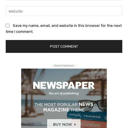
Web
Save my name, email, and website in this browser for the next
time I comment.
- Advertisement -