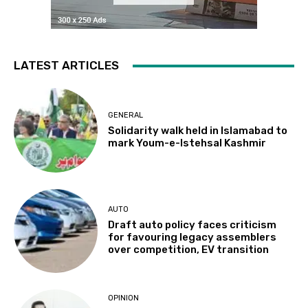
LATEST ARTICLES
GENERAL
Solidarity walk held in Islamabad to
mark Youm-e-Istehsal Kashmir
AUTO
Draft auto policy faces criticism
for favouring legacy assemblers
over competition, EV transition
OPINION