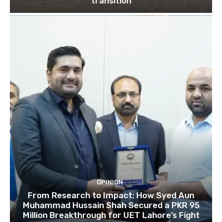
transition
OPINION
From Research to Impact: How Syed Aun
Muhammad Hussain Shah Secured a PKR 95
Million Breakthrough for UET Lahore’s Fight