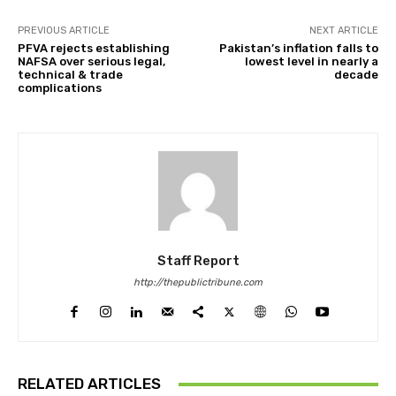
PREVIOUS ARTICLE
NEXT ARTICLE
PFVA rejects establishing
Pakistan’s inflation falls to
NAFSA over serious legal,
lowest level in nearly a
technical & trade
decade
complications
Staff Report
http://thepublictribune.com
RELATED ARTICLES