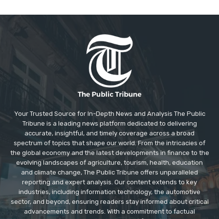
Your Trusted Source for In-Depth News and Analysis The Public
Tribune is a leading news platform dedicated to delivering
accurate, insightful, and timely coverage across a broad
spectrum of topics that shape our world. From the intricacies of
the global economy and the latest developments in finance to the
evolving landscapes of agriculture, tourism, health, education
and climate change, The Public Tribune offers unparalleled
reporting and expert analysis. Our content extends to key
industries, including information technology, the automotive
sector, and beyond, ensuring readers stay informed about critical
advancements and trends. With a commitment to factual