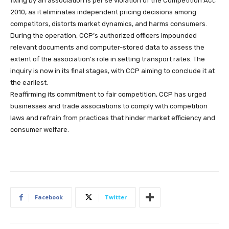
fixing by an association is per se violation of the Competition Act,
2010, as it eliminates independent pricing decisions among
competitors, distorts market dynamics, and harms consumers.
During the operation, CCP’s authorized officers impounded
relevant documents and computer-stored data to assess the
extent of the association’s role in setting transport rates. The
inquiry is now in its final stages, with CCP aiming to conclude it at
the earliest.
Reaffirming its commitment to fair competition, CCP has urged
businesses and trade associations to comply with competition
laws and refrain from practices that hinder market efficiency and
consumer welfare.
Facebook
Twitter