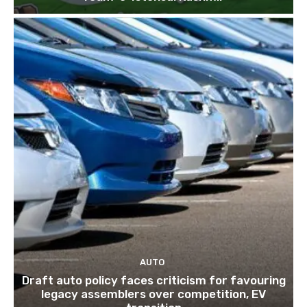
AUTO
Draft auto policy faces criticism for favouring
legacy assemblers over competition, EV