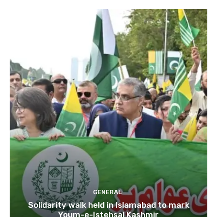
GENERAL
Solidarity walk held in Islamabad to mark
Youm-e-Istehsal Kashmir