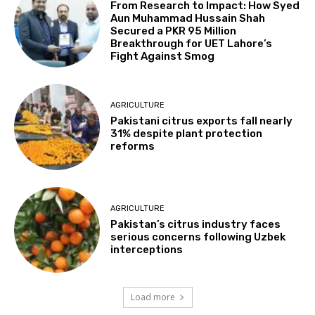
From Research to Impact: How Syed
Aun Muhammad Hussain Shah
Secured a PKR 95 Million
Breakthrough for UET Lahore’s
Fight Against Smog
AGRICULTURE
Pakistani citrus exports fall nearly
31% despite plant protection
reforms
AGRICULTURE
Pakistan’s citrus industry faces
serious concerns following Uzbek
interceptions
Load more