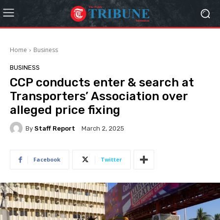
Home
Business
BUSINESS
CCP conducts enter & search at
Transporters’ Association over
alleged price fixing
By
Staff Report
March 2, 2025
Facebook
Twitter