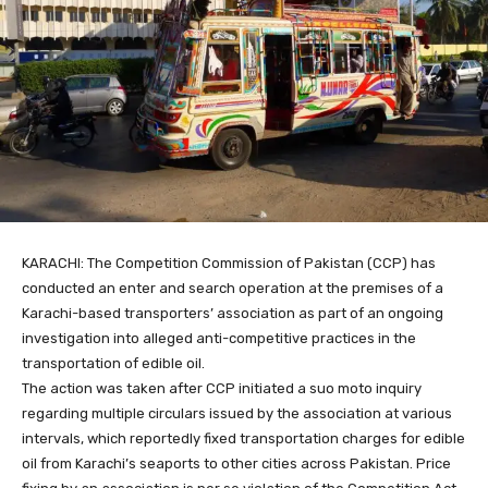
KARACHI: The Competition Commission of Pakistan (CCP) has
conducted an enter and search operation at the premises of a
Karachi-based transporters’ association as part of an ongoing
investigation into alleged anti-competitive practices in the
transportation of edible oil.
The action was taken after CCP initiated a suo moto inquiry
regarding multiple circulars issued by the association at various
intervals, which reportedly fixed transportation charges for edible
oil from Karachi’s seaports to other cities across Pakistan. Price