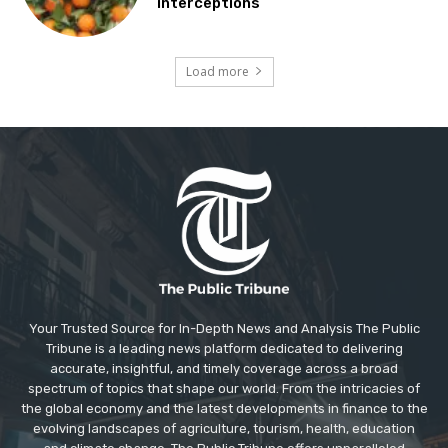
interceptions
Load more
Your Trusted Source for In-Depth News and Analysis The Public
Tribune is a leading news platform dedicated to delivering
accurate, insightful, and timely coverage across a broad
spectrum of topics that shape our world. From the intricacies of
the global economy and the latest developments in finance to the
evolving landscapes of agriculture, tourism, health, education