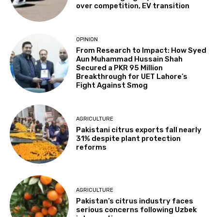
over competition, EV transition
OPINION
From Research to Impact: How Syed
Aun Muhammad Hussain Shah
Secured a PKR 95 Million
Breakthrough for UET Lahore’s
Fight Against Smog
AGRICULTURE
Pakistani citrus exports fall nearly
31% despite plant protection
reforms
AGRICULTURE
Pakistan’s citrus industry faces
serious concerns following Uzbek