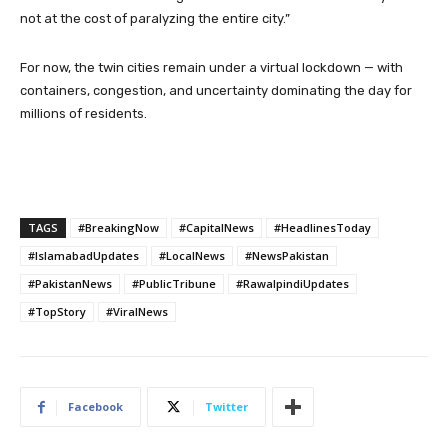
not at the cost of paralyzing the entire city.”
For now, the twin cities remain under a virtual lockdown — with
containers, congestion, and uncertainty dominating the day for
millions of residents.
TAGS
#BreakingNow
#CapitalNews
#HeadlinesToday
#IslamabadUpdates
#LocalNews
#NewsPakistan
#PakistanNews
#PublicTribune
#RawalpindiUpdates
#TopStory
#ViralNews
Facebook
Twitter