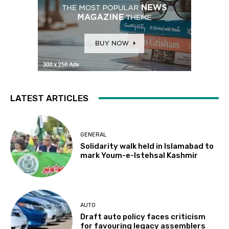
LATEST ARTICLES
GENERAL
Solidarity walk held in Islamabad to
mark Youm-e-Istehsal Kashmir
AUTO
Draft auto policy faces criticism
for favouring legacy assemblers