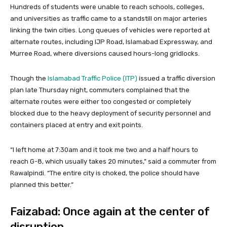
Hundreds of students were unable to reach schools, colleges,
and universities as traffic came to a standstill on major arteries
linking the twin cities. Long queues of vehicles were reported at
alternate routes, including IJP Road, Islamabad Expressway, and
Murree Road, where diversions caused hours-long gridlocks.
Though the
Islamabad Traffic Police (ITP)
issued a traffic diversion
plan late Thursday night, commuters complained that the
alternate routes were either too congested or completely
blocked due to the heavy deployment of security personnel and
containers placed at entry and exit points.
“I left home at 7:30am and it took me two and a half hours to
reach G-8, which usually takes 20 minutes,” said a commuter from
Rawalpindi. “The entire city is choked, the police should have
planned this better.”
Faizabad: Once again at the center of
disruption