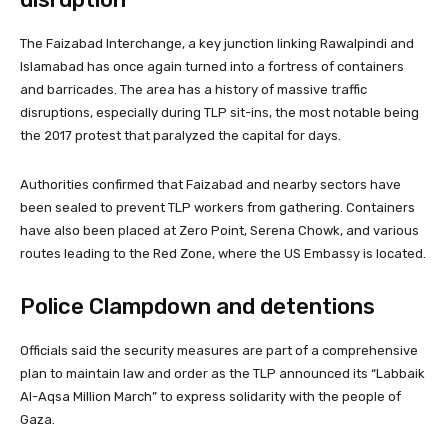
The Faizabad Interchange, a key junction linking Rawalpindi and
Islamabad has once again turned into a fortress of containers
and barricades. The area has a history of massive traffic
disruptions, especially during TLP sit-ins, the most notable being
the 2017 protest that paralyzed the capital for days.
Authorities confirmed that Faizabad and nearby sectors have
been sealed to prevent TLP workers from gathering. Containers
have also been placed at Zero Point, Serena Chowk, and various
routes leading to the Red Zone, where the US Embassy is located.
Police Clampdown and detentions
Officials said the security measures are part of a comprehensive
plan to maintain law and order as the TLP announced its “Labbaik
Al-Aqsa Million March” to express solidarity with the people of
Gaza.