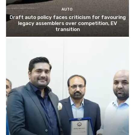
AUTO
Draft auto policy faces criticism for favouring
legacy assemblers over competition, EV
transition