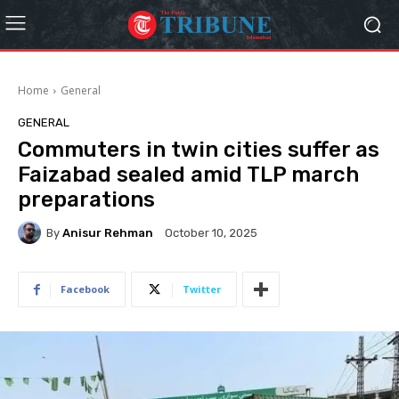
Home
General
GENERAL
Commuters in twin cities suffer as
Faizabad sealed amid TLP march
preparations
By
Anisur Rehman
October 10, 2025
Facebook
Twitter