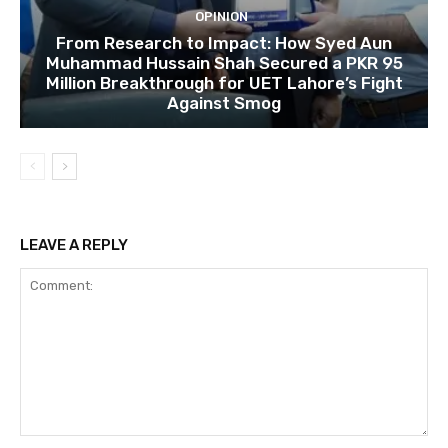
OPINION
From Research to Impact: How Syed Aun
Muhammad Hussain Shah Secured a PKR 95
Million Breakthrough for UET Lahore’s Fight
Against Smog
LEAVE A REPLY
Comment: