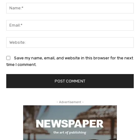
Na
Ema
Web
Save my name, email, and website in this browser for the next
time I comment.
- Advertisement -