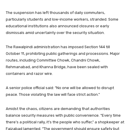
The suspension has left thousands of daily commuters,
particularly students and low-income workers, stranded. Some
educational institutions also announced closures or early
dismissals amid uncertainty over the security situation.
The Rawalpindi administration has imposed Section 144 till
October 11, prohibiting public gatherings and processions. Major
routes, including Committee Chowk, Chandni Chowk,
Rehmanabad, and Khanna Bridge, have been sealed with
containers and razor wire.
A senior police official said: “No one will be allowed to disrupt
peace. Those violating the law will face strict action.”
Amidst the chaos, citizens are demanding that authorities
balance security measures with public convenience. “Every time
there’s a political rally, it’s the people who suffer,” a shopkeeper at
Faizabad lamented. “The government should ensure safety but