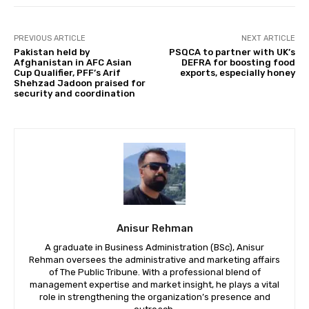
PREVIOUS ARTICLE
NEXT ARTICLE
Pakistan held by
PSQCA to partner with UK’s
Afghanistan in AFC Asian
DEFRA for boosting food
Cup Qualifier, PFF’s Arif
exports, especially honey
Shehzad Jadoon praised for
security and coordination
Anisur Rehman
A graduate in Business Administration (BSc), Anisur
Rehman oversees the administrative and marketing affairs
of The Public Tribune. With a professional blend of
management expertise and market insight, he plays a vital
role in strengthening the organization’s presence and