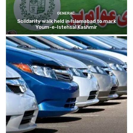
GENERAL
Solidarity walk held in Islamabad to mark
Youm-e-Istehsal Kashmir