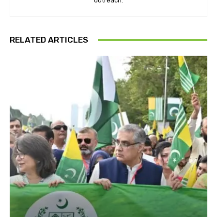
outreach.
RELATED ARTICLES