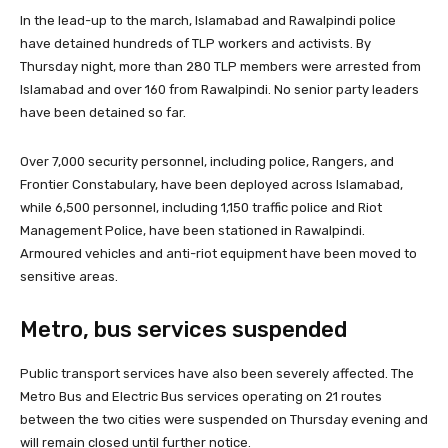
In the lead-up to the march, Islamabad and Rawalpindi police
have detained hundreds of TLP workers and activists. By
Thursday night, more than 280 TLP members were arrested from
Islamabad and over 160 from Rawalpindi. No senior party leaders
have been detained so far.
Over 7,000 security personnel, including police, Rangers, and
Frontier Constabulary, have been deployed across Islamabad,
while 6,500 personnel, including 1,150 traffic police and Riot
Management Police, have been stationed in Rawalpindi.
Armoured vehicles and anti-riot equipment have been moved to
sensitive areas.
Metro, bus services suspended
Public transport services have also been severely affected. The
Metro Bus and Electric Bus services operating on 21 routes
between the two cities were suspended on Thursday evening and
will remain closed until further notice.