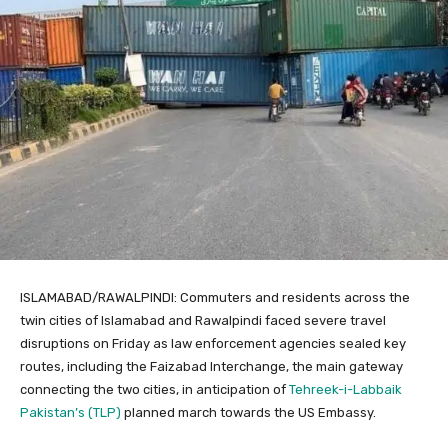
ISLAMABAD/RAWALPINDI: Commuters and residents across the
twin cities of Islamabad and Rawalpindi faced severe travel
disruptions on Friday as law enforcement agencies sealed key
routes, including the Faizabad Interchange, the main gateway
connecting the two cities, in anticipation of
Tehreek-i-Labbaik
Pakistan’s (TLP)
planned march towards the US Embassy.