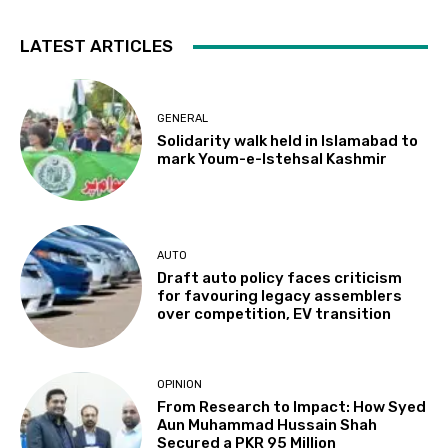
LATEST ARTICLES
GENERAL
Solidarity walk held in Islamabad to
mark Youm-e-Istehsal Kashmir
AUTO
Draft auto policy faces criticism
for favouring legacy assemblers
over competition, EV transition
OPINION
From Research to Impact: How Syed
Aun Muhammad Hussain Shah
Secured a PKR 95 Million