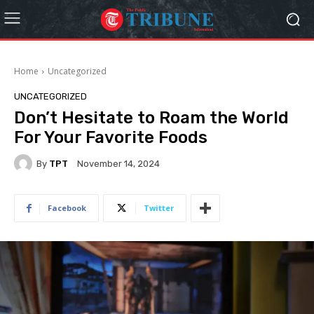
Home
Uncategorized
UNCATEGORIZED
Don’t Hesitate to Roam the World
For Your Favorite Foods
By
TPT
November 14, 2024
Facebook
Twitter