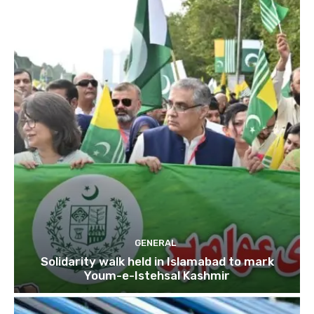
GENERAL
Solidarity walk held in Islamabad to mark
Youm-e-Istehsal Kashmir