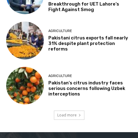
Breakthrough for UET Lahore’s
Fight Against Smog
AGRICULTURE
Pakistani citrus exports fall nearly
31% despite plant protection
reforms
AGRICULTURE
Pakistan’s citrus industry faces
serious concerns following Uzbek
interceptions
Load more