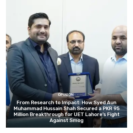
OPINION
From Research to Impact: How Syed Aun
Muhammad Hussain Shah Secured a PKR 95
Million Breakthrough for UET Lahore’s Fight
Against Smog