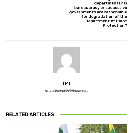
departments? Is
bureaucracy or successive
governments are responsible
for degradation of the
Department of Plant
Protection?
TPT
http://thepublictribune.com
RELATED ARTICLES