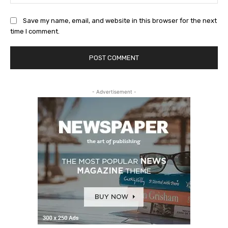
Save my name, email, and website in this browser for the next
time I comment.
- Advertisement -