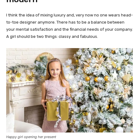
I think the idea of mixing luxury and, very now no one wears head-
to-toe designer anymore. There has to be a balance between
your mental satisfaction and the financial needs of your company.
A girl should be two things: classy and fabulous.
Happy girl opening her present