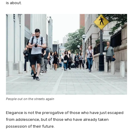
is about.
People out on the streets again
Elegance is not the prerogative of those who have just escaped
from adolescence, but of those who have already taken
possession of their future.