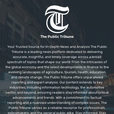
Your Trusted Source for In-Depth News and Analysis The Public
Tribune is a leading news platform dedicated to delivering
accurate, insightful, and timely coverage across a broad
spectrum of topics that shape our world. From the intricacies of
the global economy and the latest developments in finance to the
evolving landscapes of agriculture, tourism, health, education
and climate change, The Public Tribune offers unparalleled
reporting and expert analysis. Our content extends to key
industries, including information technology, the automotive
sector, and beyond, ensuring readers stay informed about critical
advancements and trends. With a commitment to factual
reporting and a nuanced understanding of complex issues, The
Public Tribune serves as a reliable resource for professionals,
policymakers, and the general public alike. Stay informed. Stay