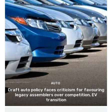
AUTO
Draft auto policy faces criticism for favouring
legacy assemblers over competition, EV
transition