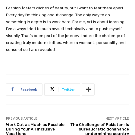
Fashion fosters cliches of beauty, but I want to tear them apart.
Every day I’m thinking about change. The only way to do
something in depth is to work hard. For me, art is about learning.
I’ve always tried to push myself technically and to push myself
visually. That’s been part of the journey. I adore the challenge of
creating truly modern clothes, where a woman’s personality and
sense of self are revealed.
Facebook
Twitter
PREVIOUS ARTICLE
NEXT ARTICLE
Work Out as Much as Possible
The Challenge of Pakistan: Is
During Your All Inclusive
bureaucratic dominance
Vacations
undermining country