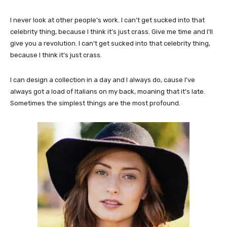
I never look at other people’s work. I can’t get sucked into that
celebrity thing, because I think it’s just crass. Give me time and I’ll
give you a revolution. I can’t get sucked into that celebrity thing,
because I think it’s just crass.
I can design a collection in a day and I always do, cause I’ve
always got a load of Italians on my back, moaning that it’s late.
Sometimes the simplest things are the most profound.