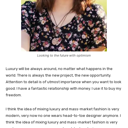
Looking to the future with optimism
Luxury will be always around, no matter what happens in the
world. There is always the new project, the new opportunity.
Attention to detail is of utmost importance when you want to look
good. I have a fantastic relationship with money. I use it to buy my
freedom.
I think the idea of mixing luxury and mass-market fashion is very
modern, very now no one wears head-to-toe designer anymore. I
think the idea of mixing luxury and mass-market fashion is very