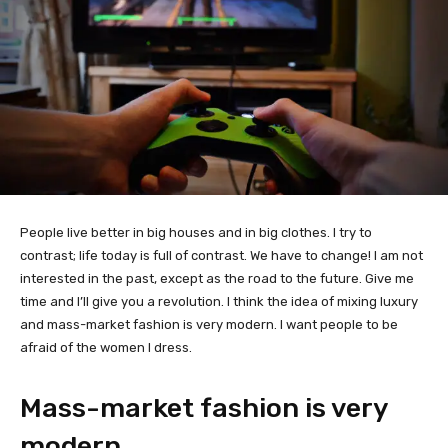
People live better in big houses and in big clothes. I try to
contrast; life today is full of contrast. We have to change! I am not
interested in the past, except as the road to the future. Give me
time and I’ll give you a revolution. I think the idea of mixing luxury
and mass-market fashion is very modern. I want people to be
afraid of the women I dress.
Mass-market fashion is very
modern