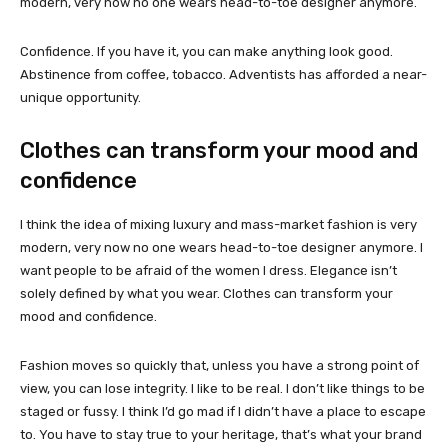
modern, very now no one wears head-to-toe designer anymore.
Confidence. If you have it, you can make anything look good.
Abstinence from coffee, tobacco. Adventists has afforded a near-
unique opportunity.
Clothes can transform your mood and
confidence
I think the idea of mixing luxury and mass-market fashion is very
modern, very now no one wears head-to-toe designer anymore. I
want people to be afraid of the women I dress. Elegance isn’t
solely defined by what you wear. Clothes can transform your
mood and confidence.
Fashion moves so quickly that, unless you have a strong point of
view, you can lose integrity. I like to be real. I don’t like things to be
staged or fussy. I think I’d go mad if I didn’t have a place to escape
to. You have to stay true to your heritage, that’s what your brand