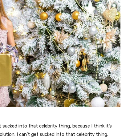
t sucked into that celebrity thing, because I think it’s
volution. I can’t get sucked into that celebrity thing,