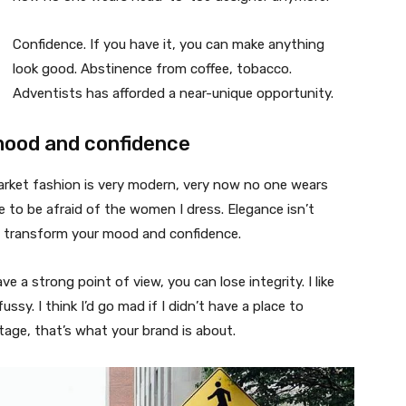
Confidence. If you have it, you can make anything
look good. Abstinence from coffee, tobacco.
Adventists has afforded a near-unique opportunity.
mood and confidence
market fashion is very modern, very now no one wears
 to be afraid of the women I dress. Elegance isn’t
n transform your mood and confidence.
 a strong point of view, you can lose integrity. I like
fussy. I think I’d go mad if I didn’t have a place to
tage, that’s what your brand is about.