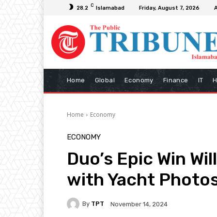
C
28.2
Islamabad
Friday, August 7, 2026
Home
Global
Economy
Finance
IT
H
Home
Economy
ECONOMY
Duo’s Epic Win W
with Yacht Photo
By
TPT
November 14, 2024