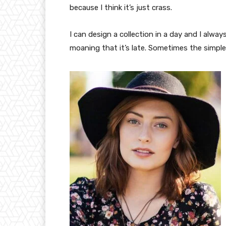
because I think it’s just crass.
I can design a collection in a day and I alway
moaning that it’s late. Sometimes the simpl