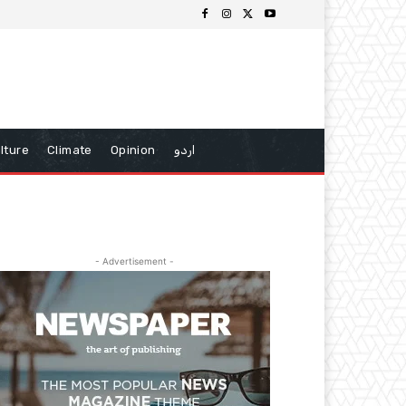
lture
Climate
Opinion
اردو
- Advertisement -