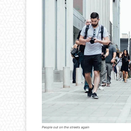
People out on the streets again