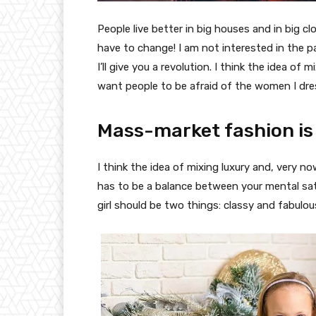
People live better in big houses and in big clo
have to change! I am not interested in the p
I’ll give you a revolution. I think the idea o
want people to be afraid of the women I dre
Mass-market fashion is
I think the idea of mixing luxury and, very
has to be a balance between your mental sat
girl should be two things: classy and fabulou