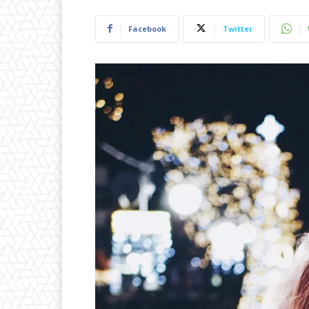
Facebook
Twitter