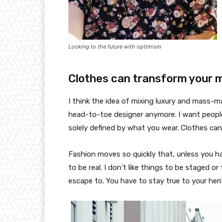
Looking to the future with optimism
Clothes can transform your 
I think the idea of mixing luxury and mass-
head-to-toe designer anymore. I want people
solely defined by what you wear. Clothes ca
Fashion moves so quickly that, unless you have
to be real. I don’t like things to be staged or 
escape to. You have to stay true to your heri