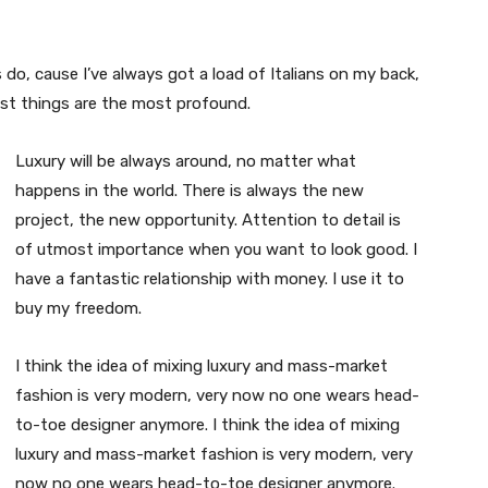
s do, cause I’ve always got a load of Italians on my back,
est things are the most profound.
Luxury will be always around, no matter what
happens in the world. There is always the new
project, the new opportunity. Attention to detail is
of utmost importance when you want to look good. I
have a fantastic relationship with money. I use it to
buy my freedom.
I think the idea of mixing luxury and mass-market
fashion is very modern, very now no one wears head-
to-toe designer anymore. I think the idea of mixing
luxury and mass-market fashion is very modern, very
now no one wears head-to-toe designer anymore.