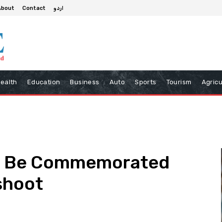
About
Contact
اردو
ealth
Education
Business
Auto
Sports
Tourism
Agricu
ill Be Commemorated
shoot