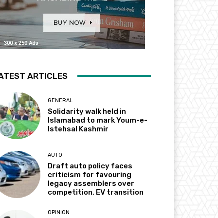
ATEST ARTICLES
GENERAL
Solidarity walk held in
Islamabad to mark Youm-e-
Istehsal Kashmir
AUTO
Draft auto policy faces
criticism for favouring
legacy assemblers over
competition, EV transition
OPINION