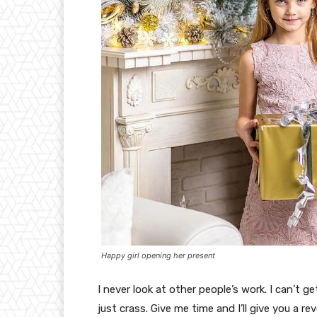
Happy girl opening her present
I never look at other people’s work. I can’t ge
just crass. Give me time and I’ll give you a re