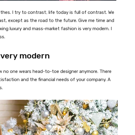
thes. I try to contrast; life today is full of contrast. We
ast, except as the road to the future. Give me time and
f mixing luxury and mass-market fashion is very modern. I
ss.
 very modern
 now no one wears head-to-toe designer anymore. There
isfaction and the financial needs of your company. A
s.