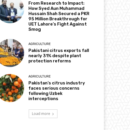
From Research to Impact:
How Syed Aun Muhammad
Hussain Shah Secured a PKR
95 Million Breakthrough for
UET Lahore’s Fight Against
Smog
AGRICULTURE
Pakistani citrus exports fall
nearly 31% despite plant
protection reforms
AGRICULTURE
Pakistan’s citrus industry
faces serious concerns
following Uzbek
interceptions
Load more