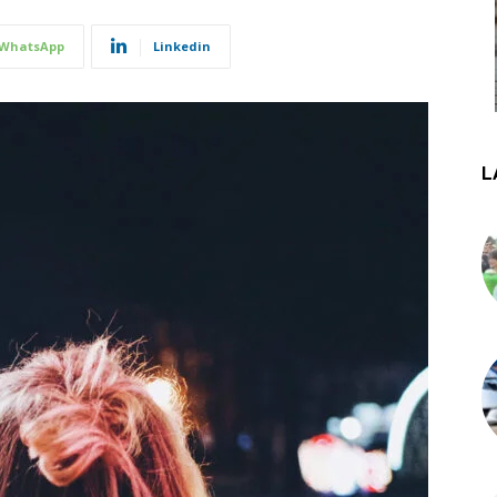
WhatsApp
Linkedin
L