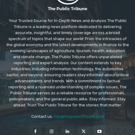
Your Trusted Source for In-Depth News and Analysis The Public
Tribune is a leading news platform dedicated to delivering
accurate, insightful, and timely coverage across a broad
spectrum of topics that shape our world. From the intricacies of
the global economy and the latest developments in finance to the
evolving landscapes of agriculture, tourism, health, education
and climate change, The Public Tribune offers unparalleled
reporting and expert analysis. Our content extends to key
industries, including information technology, the automotive
sector, and beyond, ensuring readers stay informed about critical
advancements and trends. With a commitment to factual
reporting and a nuanced understanding of complex issues, The
Public Tribune serves as a reliable resource for professionals,
policymakers, and the general public alike. Stay informed. Stay
ahead. Trust The Public Tribune for the stories that matter.
Contact us:
info@thepublictribune.com