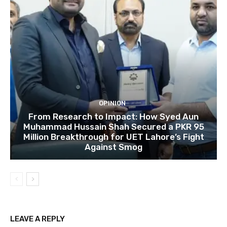
OPINION
From Research to Impact: How Syed Aun
Muhammad Hussain Shah Secured a PKR 95
Million Breakthrough for UET Lahore’s Fight
Against Smog
LEAVE A REPLY