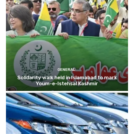
GENERAL
Solidarity walk held in Islamabad to mark
Youm-e-Istehsal Kashmir