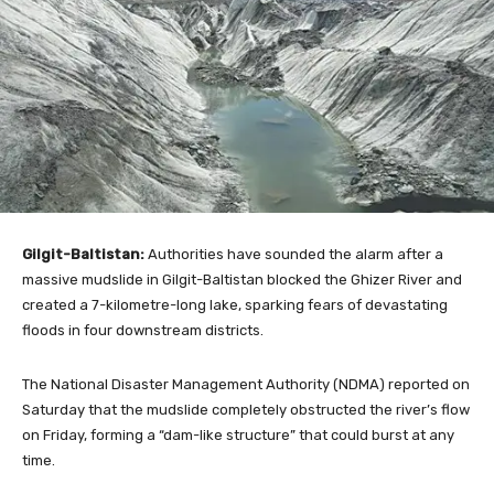
Gilgit-Baltistan:
Authorities have sounded the alarm after a
massive mudslide in Gilgit-Baltistan blocked the Ghizer River and
created a 7-kilometre-long lake, sparking fears of devastating
floods in four downstream districts.
The National Disaster Management Authority (NDMA) reported on
Saturday that the mudslide completely obstructed the river’s flow
on Friday, forming a “dam-like structure” that could burst at any
time.