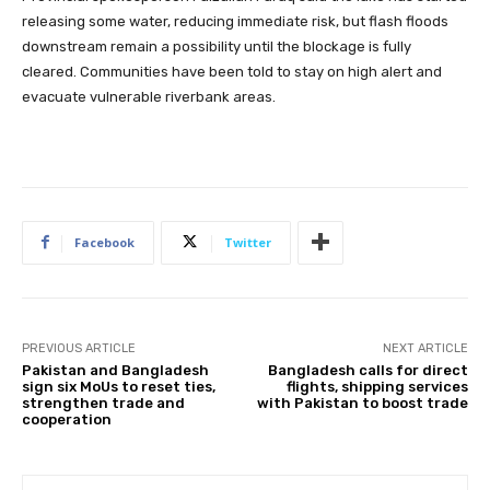
releasing some water, reducing immediate risk, but flash floods
downstream remain a possibility until the blockage is fully
cleared. Communities have been told to stay on high alert and
evacuate vulnerable riverbank areas.
Facebook
Twitter
PREVIOUS ARTICLE
NEXT ARTICLE
Pakistan and Bangladesh
Bangladesh calls for direct
sign six MoUs to reset ties,
flights, shipping services
strengthen trade and
with Pakistan to boost trade
cooperation