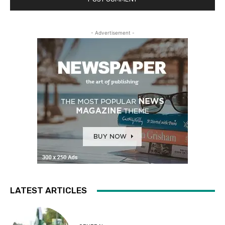
- Advertisement -
LATEST ARTICLES