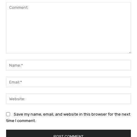
Comment:
Na
Ema
Web
Save my name, email, and website in this browser for the next
time I comment.