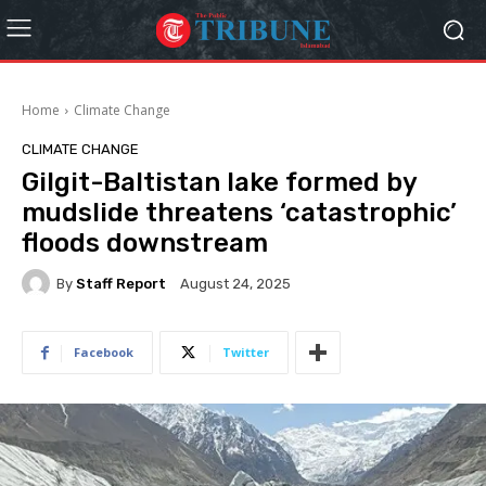
Home
Climate Change
CLIMATE CHANGE
Gilgit-Baltistan lake formed by
mudslide threatens ‘catastrophic’
floods downstream
By
Staff Report
August 24, 2025
Facebook
Twitter