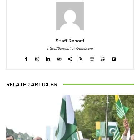
Staff Report
http://thepublictribune.com
RELATED ARTICLES