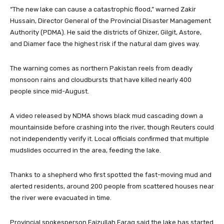
“The new lake can cause a catastrophic flood,” warned Zakir
Hussain, Director General of the Provincial Disaster Management
Authority (PDMA). He said the districts of Ghizer, Gilgit, Astore,
and Diamer face the highest risk if the natural dam gives way.
The warning comes as northern Pakistan reels from deadly
monsoon rains and cloudbursts that have killed nearly 400
people since mid-August.
A video released by NDMA shows black mud cascading down a
mountainside before crashing into the river, though Reuters could
not independently verify it. Local officials confirmed that multiple
mudslides occurred in the area, feeding the lake.
Thanks to a shepherd who first spotted the fast-moving mud and
alerted residents, around 200 people from scattered houses near
the river were evacuated in time.
Provincial spokesperson Faizullah Faraq said the lake has started