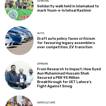
GENERAL
Solidarity walk held in Islamabad to
mark Youm-e-Istehsal Kashmir
AUTO
Draft auto policy faces criticism
for favouring legacy assemblers
over competition, EV transition
OPINION
From Research to Impact: How Syed
Aun Muhammad Hussain Shah
Secured a PKR 95 Million
Breakthrough for UET Lahore’s
Fight Against Smog
AGRICULTURE