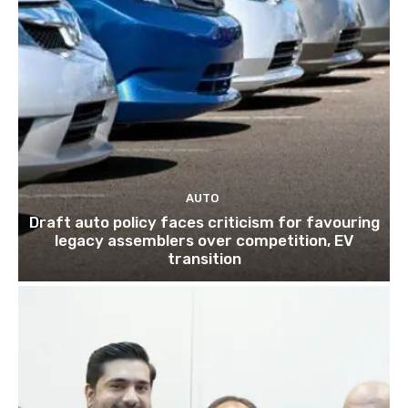
AUTO
Draft auto policy faces criticism for favouring
legacy assemblers over competition, EV
transition