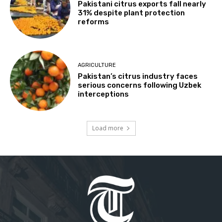
Pakistani citrus exports fall nearly
31% despite plant protection
reforms
AGRICULTURE
Pakistan’s citrus industry faces
serious concerns following Uzbek
interceptions
Load more