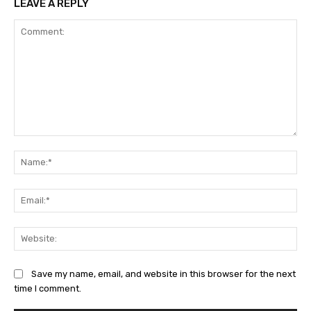
LEAVE A REPLY
Comment:
Na
Ema
Web
Save my name, email, and website in this browser for the next
time I comment.