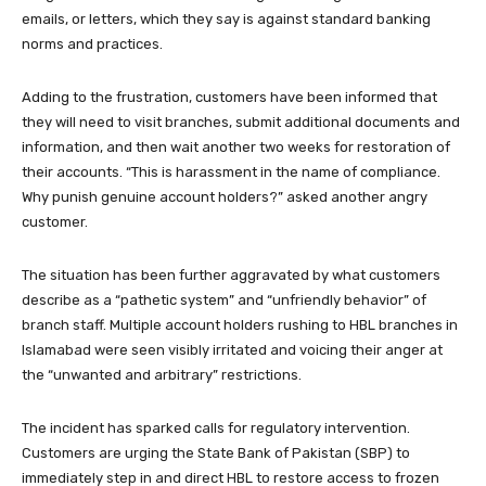
emails, or letters, which they say is against standard banking
norms and practices.
Adding to the frustration, customers have been informed that
they will need to visit branches, submit additional documents and
information, and then wait another two weeks for restoration of
their accounts. “This is harassment in the name of compliance.
Why punish genuine account holders?” asked another angry
customer.
The situation has been further aggravated by what customers
describe as a “pathetic system” and “unfriendly behavior” of
branch staff. Multiple account holders rushing to HBL branches in
Islamabad were seen visibly irritated and voicing their anger at
the “unwanted and arbitrary” restrictions.
The incident has sparked calls for regulatory intervention.
Customers are urging the State Bank of Pakistan (SBP) to
immediately step in and direct HBL to restore access to frozen