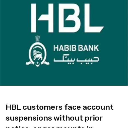
HBL customers face account
suspensions without prior