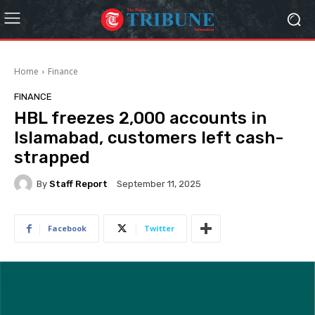
Home
Finance
FINANCE
HBL freezes 2,000 accounts in
Islamabad, customers left cash-
strapped
By
Staff Report
September 11, 2025
Facebook
Twitter