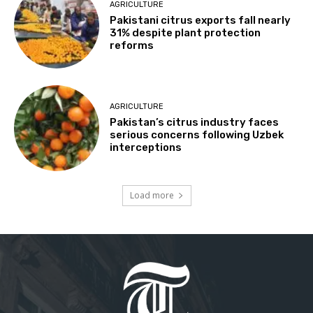
AGRICULTURE
Pakistani citrus exports fall nearly
31% despite plant protection
reforms
AGRICULTURE
Pakistan’s citrus industry faces
serious concerns following Uzbek
interceptions
Load more