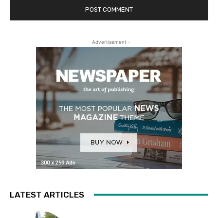
- Advertisement -
LATEST ARTICLES