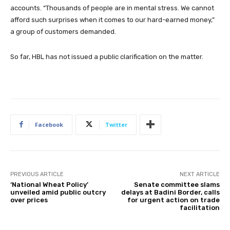
accounts. “Thousands of people are in mental stress. We cannot
afford such surprises when it comes to our hard-earned money,”
a group of customers demanded.
So far, HBL has not issued a public clarification on the matter.
Facebook
Twitter
PREVIOUS ARTICLE
NEXT ARTICLE
‘National Wheat Policy’
Senate committee slams
unveiled amid public outcry
delays at Badini Border, calls
over prices
for urgent action on trade
facilitation