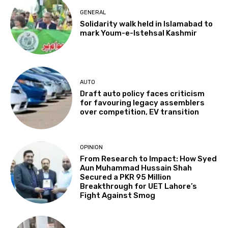
GENERAL
Solidarity walk held in Islamabad to
mark Youm-e-Istehsal Kashmir
AUTO
Draft auto policy faces criticism
for favouring legacy assemblers
over competition, EV transition
OPINION
From Research to Impact: How Syed
Aun Muhammad Hussain Shah
Secured a PKR 95 Million
Breakthrough for UET Lahore’s
Fight Against Smog