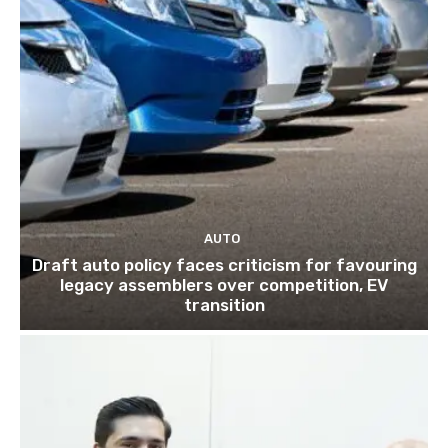
AUTO
Draft auto policy faces criticism for favouring
legacy assemblers over competition, EV
transition