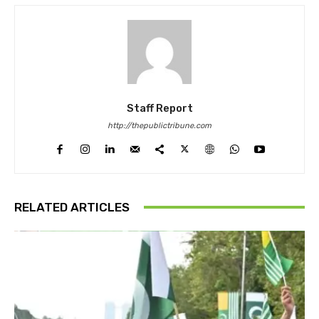
Staff Report
http://thepublictribune.com
RELATED ARTICLES