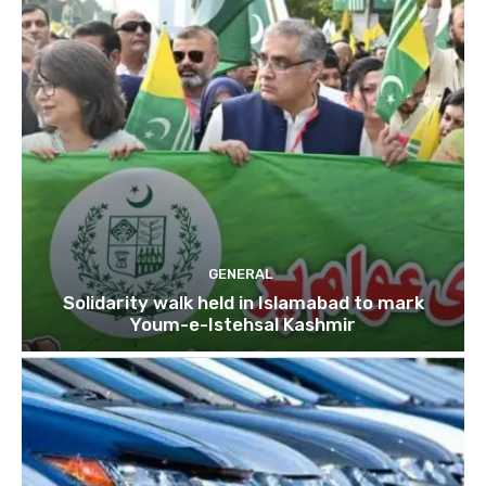
GENERAL
Solidarity walk held in Islamabad to mark
Youm-e-Istehsal Kashmir