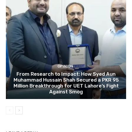
OPINION
From Research to Impact: How Syed Aun
Muhammad Hussain Shah Secured a PKR 95
Million Breakthrough for UET Lahore’s Fight
Against Smog