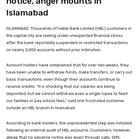
notice, anger mounts in
Islamabad
ISLAMABAD: Thousands of Habib Bank Limited (HBL) customers in
the capital city are reeling under unexpected financial stress
after the bank reportedly suspended or restricted transactions
on nearly 2,000 accounts without prior intimation.
Account holders have complained that for over two weeks, they
have been unable to withdraw funds, make transfers, or carry out
basic transactions, even though their accounts continue to
receive credits. “It is shocking that our salaries are being
deposited, but we cannot withdraw even a single rupee to feed
our families or pay school fees,” said one frustrated customer
outside an HBL branch in Islamabad.
According to bank insiders, the unprecedented step was initiated
following an internal audit of HBL accounts. Customers, however,
allege that no advance notice was given through calls, SMS,