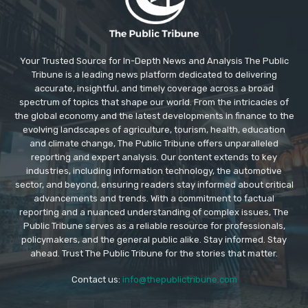
Your Trusted Source for In-Depth News and Analysis The Public
Tribune is a leading news platform dedicated to delivering
accurate, insightful, and timely coverage across a broad
spectrum of topics that shape our world. From the intricacies of
the global economy and the latest developments in finance to the
evolving landscapes of agriculture, tourism, health, education
and climate change, The Public Tribune offers unparalleled
reporting and expert analysis. Our content extends to key
industries, including information technology, the automotive
sector, and beyond, ensuring readers stay informed about critical
advancements and trends. With a commitment to factual
reporting and a nuanced understanding of complex issues, The
Public Tribune serves as a reliable resource for professionals,
policymakers, and the general public alike. Stay informed. Stay
ahead. Trust The Public Tribune for the stories that matter.
Contact us:
info@thepublictribune.com