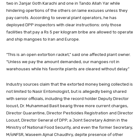
two in Janjar Goth Karachi and one in Tando Allah Yar while
hindering opertions of the others on lame excuses unless they
pay carrots. According to several plant operators, he has
deployed DPP inspectors with clear instructions: only those
facilities that pay a Rs 5 per kilogram bribe are allowed to operate
and ship mangoes to Iran and Europe.
“This is an open extortion racket,” said one affected plant owner.
“Unless we pay the amount demanded, our mangoes rot in
warehouses while his favorite plants are cleared without delay.”
Industry sources claim that the extorted money being collected is
not limited to Nasir Entomologist, but is allegedly being shared
with senior officials, including the record holder Deputy Director
locust, Dr. Muhammad Basit bearig three more current charges,
Director Quarantine, Director Pesticides Registration and Director
Locust, Director General of DPP, a Joint Secretary Admin in the
Ministry of National Food Security, and even the former Secretary,
M/oNFSR, Waseem Ajmal Chaudhry, depite presence of other