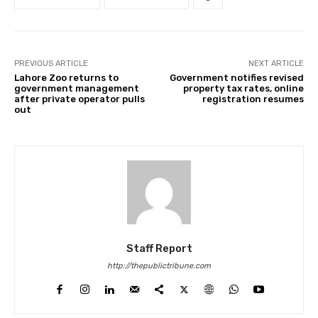
PREVIOUS ARTICLE
NEXT ARTICLE
Lahore Zoo returns to
Government notifies revised
government management
property tax rates, online
after private operator pulls
registration resumes
out
Staff Report
http://thepublictribune.com