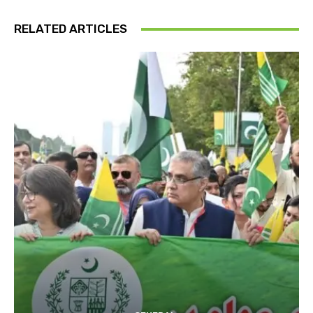
RELATED ARTICLES