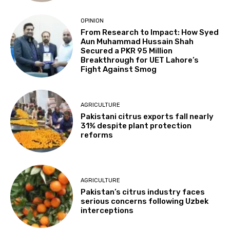
OPINION
From Research to Impact: How Syed
Aun Muhammad Hussain Shah
Secured a PKR 95 Million
Breakthrough for UET Lahore’s
Fight Against Smog
AGRICULTURE
Pakistani citrus exports fall nearly
31% despite plant protection
reforms
AGRICULTURE
Pakistan’s citrus industry faces
serious concerns following Uzbek
interceptions