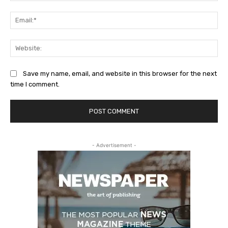
Ema
Web
Save my name, email, and website in this browser for the next
time I comment.
- Advertisement -