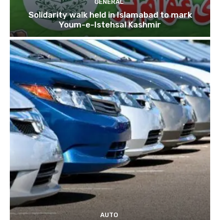
GENERAL
Solidarity walk held in Islamabad to mark
Youm-e-Istehsal Kashmir
AUTO