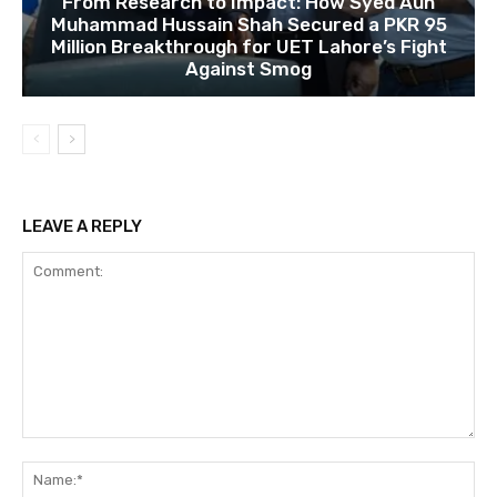
From Research to Impact: How Syed Aun
Muhammad Hussain Shah Secured a PKR 95
Million Breakthrough for UET Lahore’s Fight
Against Smog
LEAVE A REPLY
Comment:
Na