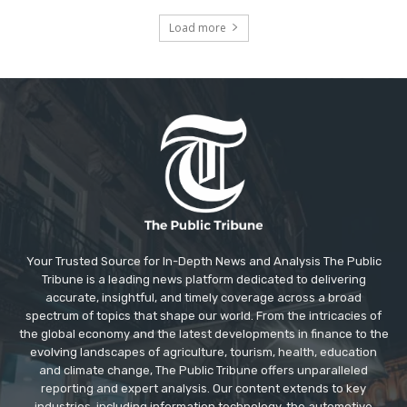
Load more
Your Trusted Source for In-Depth News and Analysis The Public
Tribune is a leading news platform dedicated to delivering
accurate, insightful, and timely coverage across a broad
spectrum of topics that shape our world. From the intricacies of
the global economy and the latest developments in finance to the
evolving landscapes of agriculture, tourism, health, education
and climate change, The Public Tribune offers unparalleled
reporting and expert analysis. Our content extends to key
industries, including information technology, the automotive