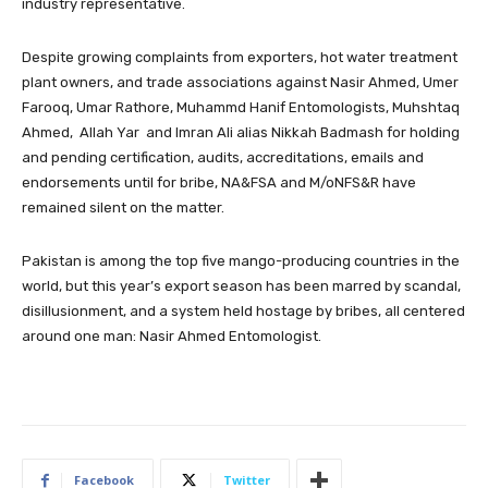
industry representative.
Despite growing complaints from exporters, hot water treatment
plant owners, and trade associations against Nasir Ahmed, Umer
Farooq, Umar Rathore, Muhammd Hanif Entomologists, Muhshtaq
Ahmed, Allah Yar and Imran Ali alias Nikkah Badmash for holding
and pending certification, audits, accreditations, emails and
endorsements until for bribe, NA&FSA and M/oNFS&R have
remained silent on the matter.
Pakistan is among the top five mango-producing countries in the
world, but this year’s export season has been marred by scandal,
disillusionment, and a system held hostage by bribes, all centered
around one man: Nasir Ahmed Entomologist.
Facebook
Twitter