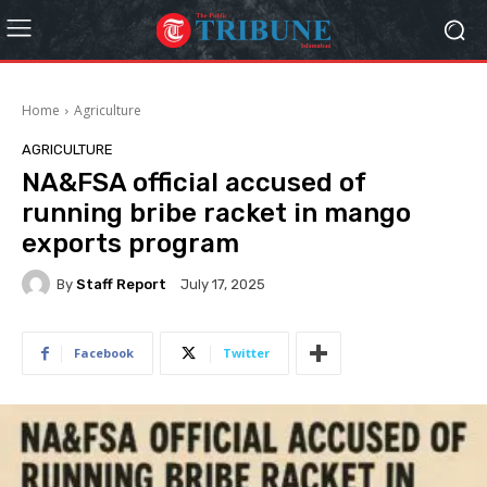
Home
Agriculture
AGRICULTURE
NA&FSA official accused of
running bribe racket in mango
exports program
By
Staff Report
July 17, 2025
Facebook
Twitter