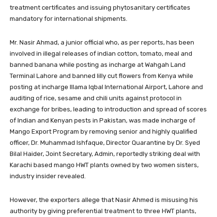
treatment certificates and issuing phytosanitary certificates
mandatory for international shipments.
Mr. Nasir Ahmad, a junior official who, as per reports, has been
involved in illegal releases of indian cotton, tomato, meal and
banned banana while posting as incharge at Wahgah Land
Terminal Lahore and banned lilly cut flowers from Kenya while
posting at incharge Illama Iqbal International Airport, Lahore and
auditing of rice, sesame and chili units against protocol in
exchange for bribes, leading to introduction and spread of scores
of Indian and Kenyan pests in Pakistan, was made incharge of
Mango Export Program by removing senior and highly qualified
officer, Dr. Muhammad Ishfaque, Director Quarantine by Dr. Syed
Bilal Haider, Joint Secretary, Admin, reportedly striking deal with
Karachi based mango HWT plants owned by two women sisters,
industry insider revealed.
However, the exporters allege that Nasir Ahmed is misusing his
authority by giving preferential treatment to three HWT plants,