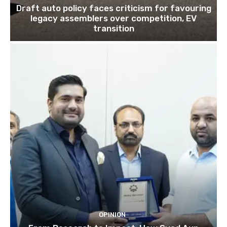
Draft auto policy faces criticism for favouring
legacy assemblers over competition, EV
transition
OPINION