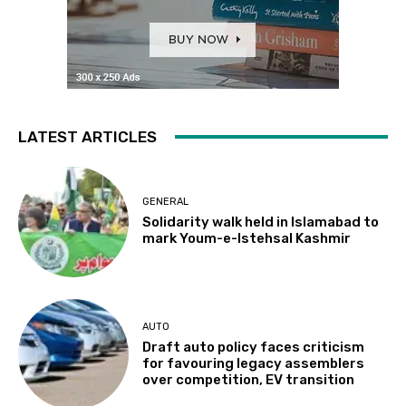
LATEST ARTICLES
GENERAL
Solidarity walk held in Islamabad to
mark Youm-e-Istehsal Kashmir
AUTO
Draft auto policy faces criticism
for favouring legacy assemblers
over competition, EV transition