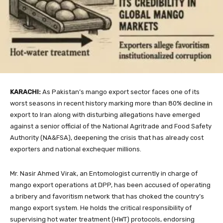
KARACHI:
As Pakistan’s mango export sector faces one of its
worst seasons in recent history marking more than 80% decline in
export to Iran along with disturbing allegations have emerged
against a senior official of the National Agritrade and Food Safety
Authority (NA&FSA), deepening the crisis that has already cost
exporters and national exchequer millions.
Mr. Nasir Ahmed Virak, an Entomologist currently in charge of
mango export operations at DPP, has been accused of operating
a bribery and favoritism network that has choked the country’s
mango export system. He holds the critical responsibility of
supervising hot water treatment (HWT) protocols, endorsing