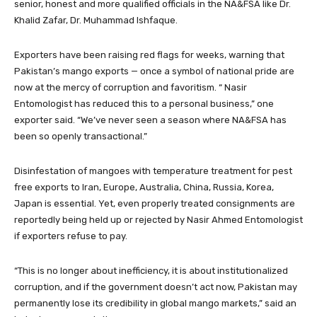
senior, honest and more qualified officials in the NA&FSA like Dr.
Khalid Zafar, Dr. Muhammad Ishfaque.
Exporters have been raising red flags for weeks, warning that
Pakistan’s mango exports — once a symbol of national pride are
now at the mercy of corruption and favoritism. “ Nasir
Entomologist has reduced this to a personal business,” one
exporter said. “We’ve never seen a season where NA&FSA has
been so openly transactional.”
Disinfestation of mangoes with temperature treatment for pest
free exports to Iran, Europe, Australia, China, Russia, Korea,
Japan is essential. Yet, even properly treated consignments are
reportedly being held up or rejected by Nasir Ahmed Entomologist
if exporters refuse to pay.
“This is no longer about inefficiency, it is about institutionalized
corruption, and if the government doesn’t act now, Pakistan may
permanently lose its credibility in global mango markets,” said an