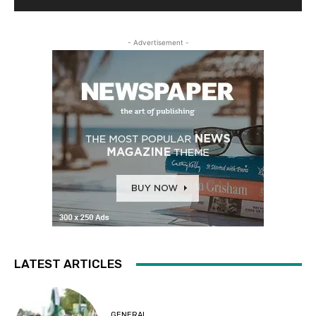
- Advertisement -
LATEST ARTICLES
GENERAL