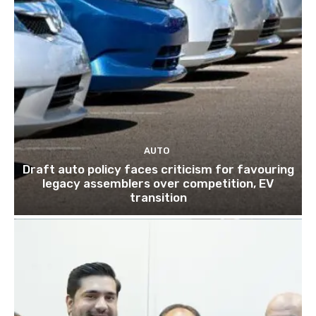
AUTO
Draft auto policy faces criticism for favouring
legacy assemblers over competition, EV
transition