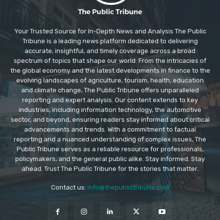
Your Trusted Source for In-Depth News and Analysis The Public
Tribune is a leading news platform dedicated to delivering
accurate, insightful, and timely coverage across a broad
spectrum of topics that shape our world. From the intricacies of
the global economy and the latest developments in finance to the
evolving landscapes of agriculture, tourism, health, education
and climate change, The Public Tribune offers unparalleled
reporting and expert analysis. Our content extends to key
industries, including information technology, the automotive
sector, and beyond, ensuring readers stay informed about critical
advancements and trends. With a commitment to factual
reporting and a nuanced understanding of complex issues, The
Public Tribune serves as a reliable resource for professionals,
policymakers, and the general public alike. Stay informed. Stay
ahead. Trust The Public Tribune for the stories that matter.
Contact us:
info@thepublictribune.com