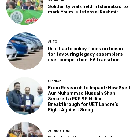
Solidarity walk held in Islamabad to
mark Youm-e-Istehsal Kashmir
AUTO
Draft auto policy faces criticism
for favouring legacy assemblers
over competition, EV transition
OPINION
From Research to Impact: How Syed
Aun Muhammad Hussain Shah
Secured a PKR 95 Million
Breakthrough for UET Lahore’s
Fight Against Smog
AGRICULTURE