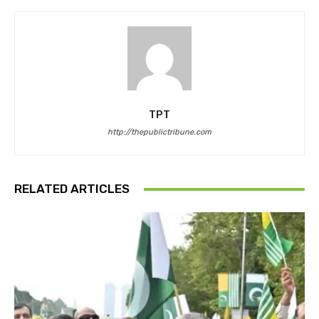
TPT
http://thepublictribune.com
RELATED ARTICLES