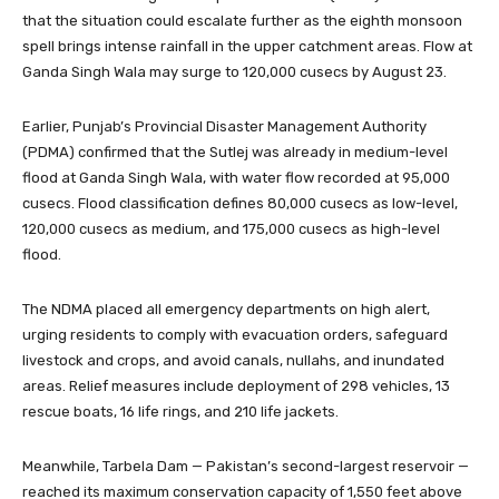
that the situation could escalate further as the eighth monsoon
spell brings intense rainfall in the upper catchment areas. Flow at
Ganda Singh Wala may surge to 120,000 cusecs by August 23.
Earlier, Punjab’s Provincial Disaster Management Authority
(PDMA) confirmed that the Sutlej was already in medium-level
flood at Ganda Singh Wala, with water flow recorded at 95,000
cusecs. Flood classification defines 80,000 cusecs as low-level,
120,000 cusecs as medium, and 175,000 cusecs as high-level
flood.
The NDMA placed all emergency departments on high alert,
urging residents to comply with evacuation orders, safeguard
livestock and crops, and avoid canals, nullahs, and inundated
areas. Relief measures include deployment of 298 vehicles, 13
rescue boats, 16 life rings, and 210 life jackets.
Meanwhile, Tarbela Dam — Pakistan’s second-largest reservoir —
reached its maximum conservation capacity of 1,550 feet above