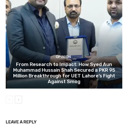
OPINION
From Research to Impact: How Syed Aun
Muhammad Hussain Shah Secured a PKR 95
Million Breakthrough for UET Lahore’s Fight
Against Smog
LEAVE A REPLY