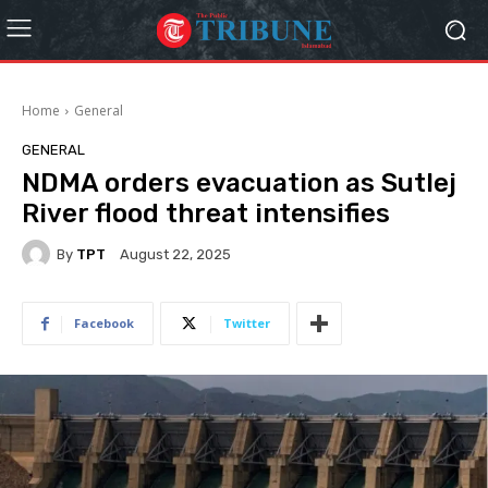
Home
General
GENERAL
NDMA orders evacuation as Sutlej
River flood threat intensifies
By
TPT
August 22, 2025
Facebook
Twitter