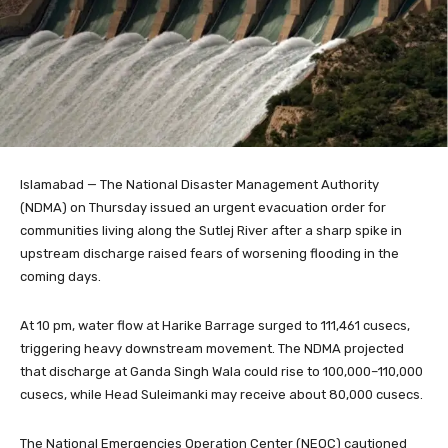
Islamabad — The National Disaster Management Authority
(NDMA) on Thursday issued an urgent evacuation order for
communities living along the Sutlej River after a sharp spike in
upstream discharge raised fears of worsening flooding in the
coming days.
At 10 pm, water flow at Harike Barrage surged to 111,461 cusecs,
triggering heavy downstream movement. The NDMA projected
that discharge at Ganda Singh Wala could rise to 100,000–110,000
cusecs, while Head Suleimanki may receive about 80,000 cusecs.
The National Emergencies Operation Center (NEOC) cautioned