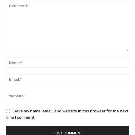
Comment:
Na
Ema
Web
Save my name, email, and website in this browser for the next
time I comment.