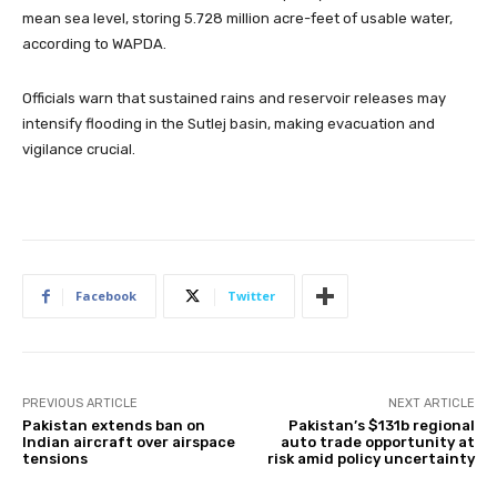
mean sea level, storing 5.728 million acre-feet of usable water,
according to WAPDA.
Officials warn that sustained rains and reservoir releases may
intensify flooding in the Sutlej basin, making evacuation and
vigilance crucial.
Facebook
Twitter
PREVIOUS ARTICLE
NEXT ARTICLE
Pakistan extends ban on
Pakistan’s $131b regional
Indian aircraft over airspace
auto trade opportunity at
tensions
risk amid policy uncertainty