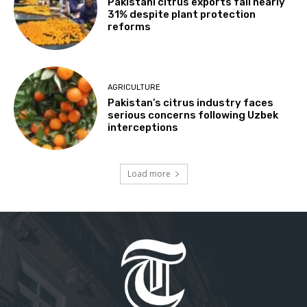
Pakistani citrus exports fall nearly
31% despite plant protection
reforms
AGRICULTURE
Pakistan’s citrus industry faces
serious concerns following Uzbek
interceptions
Load more