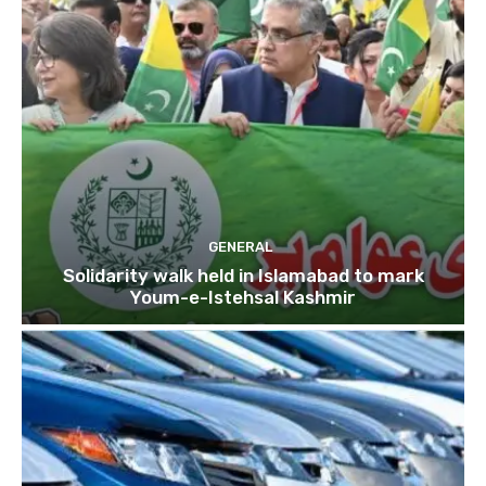
GENERAL
Solidarity walk held in Islamabad to mark
Youm-e-Istehsal Kashmir