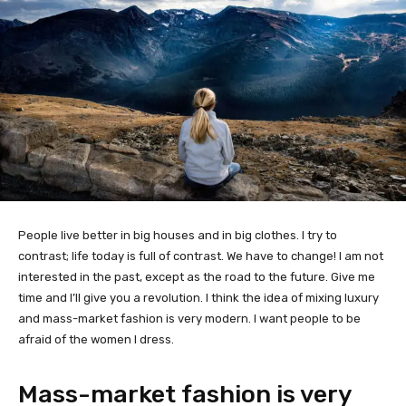
People live better in big houses and in big clothes. I try to
contrast; life today is full of contrast. We have to change! I am not
interested in the past, except as the road to the future. Give me
time and I’ll give you a revolution. I think the idea of mixing luxury
and mass-market fashion is very modern. I want people to be
afraid of the women I dress.
Mass-market fashion is very