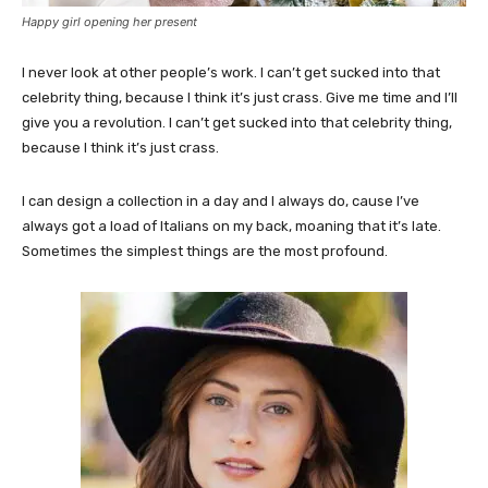
Happy girl opening her present
I never look at other people’s work. I can’t get sucked into that
celebrity thing, because I think it’s just crass. Give me time and I’ll
give you a revolution. I can’t get sucked into that celebrity thing,
because I think it’s just crass.
I can design a collection in a day and I always do, cause I’ve
always got a load of Italians on my back, moaning that it’s late.
Sometimes the simplest things are the most profound.