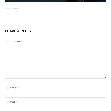
LEAVE A REPLY
Comment:
Na
Ema