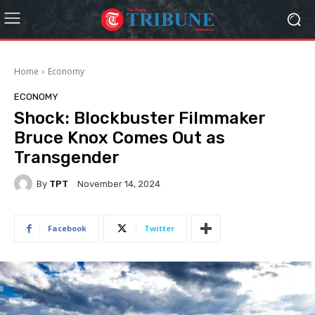
Home
Economy
ECONOMY
Shock: Blockbuster Filmmaker
Bruce Knox Comes Out as
Transgender
By
TPT
November 14, 2024
Facebook
Twitter