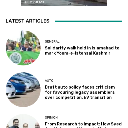
LATEST ARTICLES
GENERAL
Solidarity walk held in Islamabad to
mark Youm-e-Istehsal Kashmir
AUTO
Draft auto policy faces criticism
for favouring legacy assemblers
over competition, EV transition
OPINION
From Research to Impact: How Syed