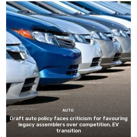
AUTO
Draft auto policy faces criticism for favouring
legacy assemblers over competition, EV
transition