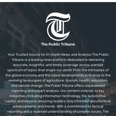
Your Trusted Source for In-Depth News and Analysis The Public
Tribune is a leading news platform dedicated to delivering
accurate, insightful, and timely coverage across a broad
spectrum of topics that shape our world. From the intricacies of
the global economy and the latest developments in finance to the
evolving landscapes of agriculture, tourism, health, education
and climate change, The Public Tribune offers unparalleled
reporting and expert analysis. Our content extends to key
industries, including information technology, the automotive
sector, and beyond, ensuring readers stay informed about critical
advancements and trends. With a commitment to factual
reporting and a nuanced understanding of complex issues, The