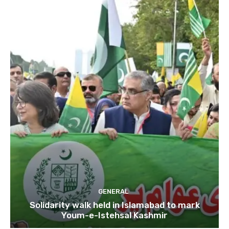
GENERAL
Solidarity walk held in Islamabad to mark
Youm-e-Istehsal Kashmir