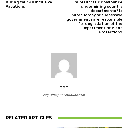
During Your All Inclusive
bureaucratic dominance
Vacations
undermining country
departments? Is
bureaucracy or successive
governments are responsible
for degradation of the
Department of Plant
Protection?
TPT
http://thepublictribune.com
RELATED ARTICLES