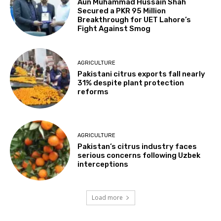
Aun Muhammad Hussain Shah
Secured a PKR 95 Million
Breakthrough for UET Lahore’s
Fight Against Smog
AGRICULTURE
Pakistani citrus exports fall nearly
31% despite plant protection
reforms
AGRICULTURE
Pakistan’s citrus industry faces
serious concerns following Uzbek
interceptions
Load more