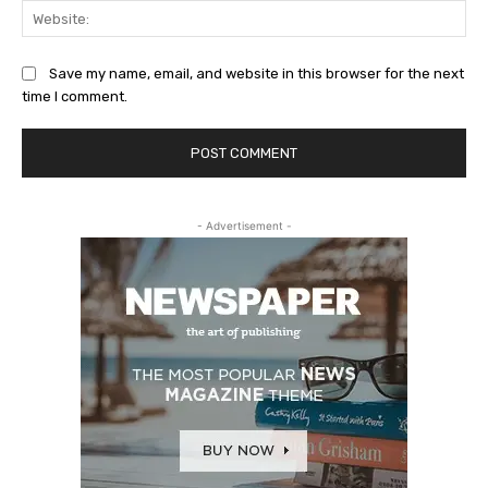
Web
Save my name, email, and website in this browser for the next
time I comment.
- Advertisement -