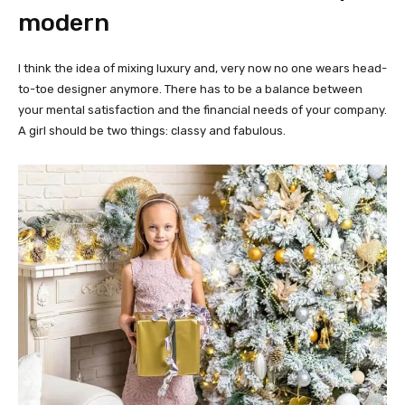
modern
I think the idea of mixing luxury and, very now no one wears head-
to-toe designer anymore. There has to be a balance between
your mental satisfaction and the financial needs of your company.
A girl should be two things: classy and fabulous.