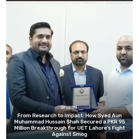
OPINION
From Research to Impact: How Syed Aun
Muhammad Hussain Shah Secured a PKR 95
Million Breakthrough for UET Lahore’s Fight
Against Smog