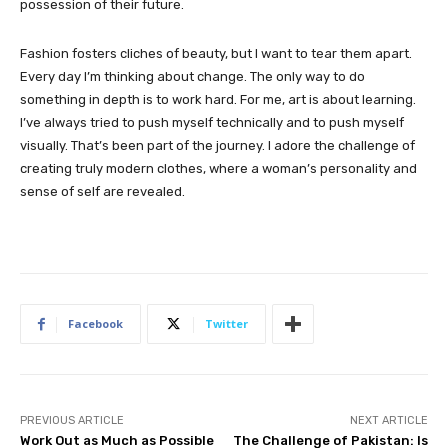
possession of their future.
Fashion fosters cliches of beauty, but I want to tear them apart.
Every day I’m thinking about change. The only way to do
something in depth is to work hard. For me, art is about learning.
I’ve always tried to push myself technically and to push myself
visually. That’s been part of the journey. I adore the challenge of
creating truly modern clothes, where a woman’s personality and
sense of self are revealed.
Facebook
Twitter
PREVIOUS ARTICLE
NEXT ARTICLE
Work Out as Much as Possible
The Challenge of Pakistan: Is