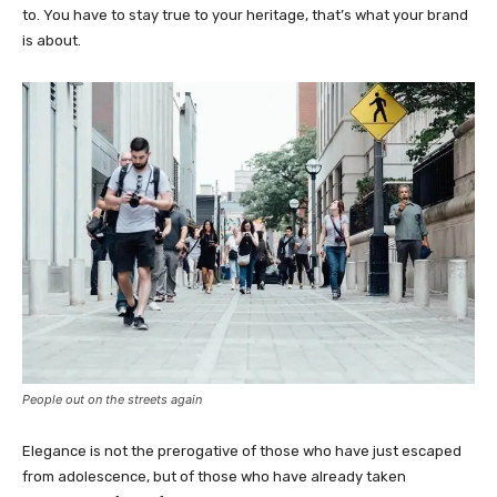
to. You have to stay true to your heritage, that’s what your brand
is about.
People out on the streets again
Elegance is not the prerogative of those who have just escaped
from adolescence, but of those who have already taken