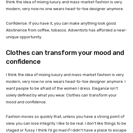
think the idea of mixing luxury and mass-market fashion is very
modern, very now no one wears head-to-toe designer anymore.
Confidence. If you have it, you can make anything look good.
Abstinence from coffee, tobacco. Adventists has afforded a near-
unique opportunity.
Clothes can transform your mood and
confidence
I think the idea of mixing luxury and mass-market fashion is very
modern, very now no one wears head-to-toe designer anymore. I
want people to be afraid of the women I dress. Elegance isn’t
solely defined by what you wear. Clothes can transform your
mood and confidence.
Fashion moves so quickly that, unless you have a strong point of
view, you can lose integrity. I like to be real. I don’t like things to be
staged or fussy. I think I’d go mad if I didn’t have a place to escape