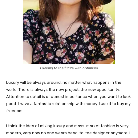
Looking to the future with optimism
Luxury will be always around, no matter what happens in the
world. There is always the new project, the new opportunity.
Attention to detail is of utmost importance when you want to look
good. I have a fantastic relationship with money. I use it to buy my
freedom.
I think the idea of mixing luxury and mass-market fashion is very
modern, very now no one wears head-to-toe designer anymore. I