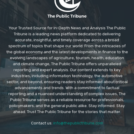
Your Trusted Source for In-Depth News and Analysis The Public
Tribune is a leading news platform dedicated to delivering
accurate, insightful, and timely coverage across a broad
spectrum of topics that shape our world. From the intricacies of
the global economy and the latest developments in finance to the
evolving landscapes of agriculture, tourism, health, education
and climate change, The Public Tribune offers unparalleled
reporting and expert analysis. Our content extends to key
industries, including information technology, the automotive
sector, and beyond, ensuring readers stay informed about critical
advancements and trends. With a commitment to factual
reporting and a nuanced understanding of complex issues, The
Public Tribune serves as a reliable resource for professionals,
policymakers, and the general public alike. Stay informed. Stay
ahead. Trust The Public Tribune for the stories that matter.
Contact us:
info@thepublictribune.com