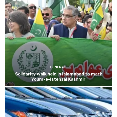
GENERAL
Solidarity walk held in Islamabad to mark
Youm-e-Istehsal Kashmir