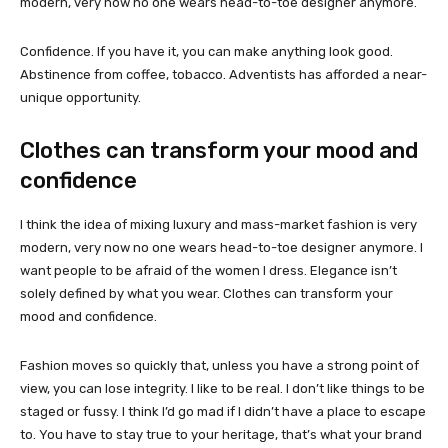
modern, very now no one wears head-to-toe designer anymore.
Confidence. If you have it, you can make anything look good.
Abstinence from coffee, tobacco. Adventists has afforded a near-
unique opportunity.
Clothes can transform your mood and
confidence
I think the idea of mixing luxury and mass-market fashion is very
modern, very now no one wears head-to-toe designer anymore. I
want people to be afraid of the women I dress. Elegance isn’t
solely defined by what you wear. Clothes can transform your
mood and confidence.
Fashion moves so quickly that, unless you have a strong point of
view, you can lose integrity. I like to be real. I don’t like things to be
staged or fussy. I think I’d go mad if I didn’t have a place to escape
to. You have to stay true to your heritage, that’s what your brand