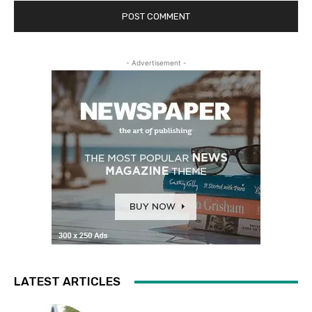
- Advertisement -
LATEST ARTICLES