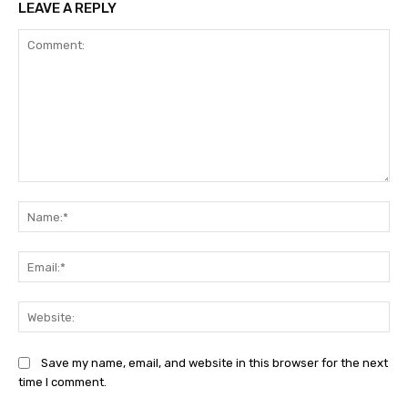
LEAVE A REPLY
Comment:
Na
Ema
Web
Save my name, email, and website in this browser for the next
time I comment.