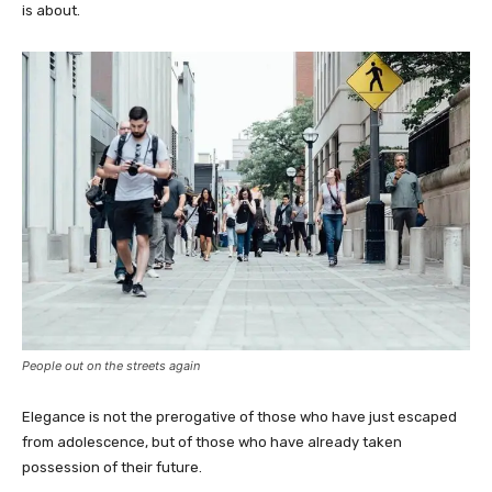
is about.
People out on the streets again
Elegance is not the prerogative of those who have just escaped
from adolescence, but of those who have already taken
possession of their future.