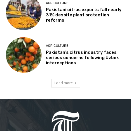
AGRICULTURE
Pakistani citrus exports fall nearly
31% despite plant protection
reforms
AGRICULTURE
Pakistan’s citrus industry faces
serious concerns following Uzbek
interceptions
Load more