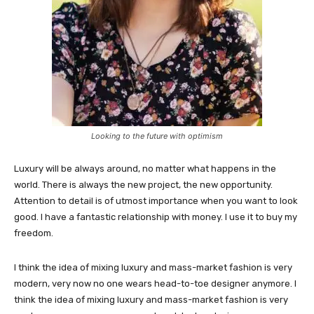
Looking to the future with optimism
Luxury will be always around, no matter what happens in the
world. There is always the new project, the new opportunity.
Attention to detail is of utmost importance when you want to look
good. I have a fantastic relationship with money. I use it to buy my
freedom.
I think the idea of mixing luxury and mass-market fashion is very
modern, very now no one wears head-to-toe designer anymore. I
think the idea of mixing luxury and mass-market fashion is very