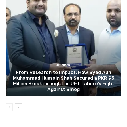
OPINION
From Research to Impact: How Syed Aun
Muhammad Hussain Shah Secured a PKR 95
Million Breakthrough for UET Lahore’s Fight
Against Smog