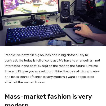
People live better in big houses and in big clothes. I try to
contrast; life today is full of contrast. We have to change! I am not
interested in the past, except as the road to the future. Give me
time and I’ll give you a revolution. I think the idea of mixing luxury
and mass-market fashion is very modern. I want people to be
afraid of the women I dress.
Mass-market fashion is very
modern