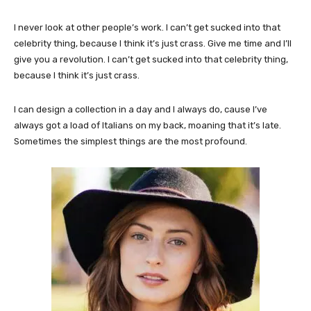
I never look at other people’s work. I can’t get sucked into that
celebrity thing, because I think it’s just crass. Give me time and I’ll
give you a revolution. I can’t get sucked into that celebrity thing,
because I think it’s just crass.
I can design a collection in a day and I always do, cause I’ve
always got a load of Italians on my back, moaning that it’s late.
Sometimes the simplest things are the most profound.