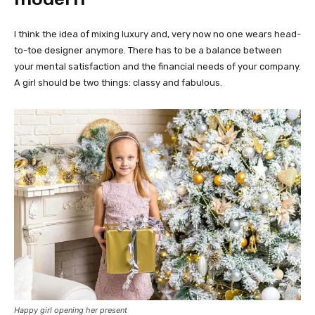
I think the idea of mixing luxury and, very now no one wears head-
to-toe designer anymore. There has to be a balance between
your mental satisfaction and the financial needs of your company.
A girl should be two things: classy and fabulous.
Happy girl opening her present