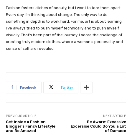
Fashion fosters cliches of beauty, but I want to tear them apart.
Every day I’m thinking about change. The only way to do
something in depth is to work hard. For me, art is about learning.
I’ve always tried to push myself technically and to push myself
visually. That’s been part of the journey. I adore the challenge of
creating truly modern clothes, where a woman’s personality and
sense of self are revealed.
Facebook
Twitter
PREVIOUS ARTICLE
NEXT ARTICLE
Get Inside a Fashion
Be Aware: Excessive
Blogger’s Fancy Lifestyle
Excersise Could Do You a Lot
and Be Amazed
of Damage