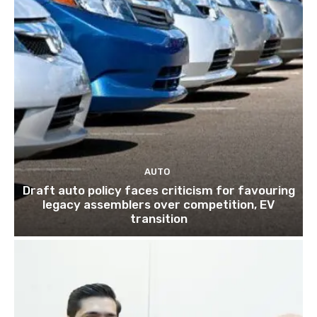
AUTO
Draft auto policy faces criticism for favouring
legacy assemblers over competition, EV
transition