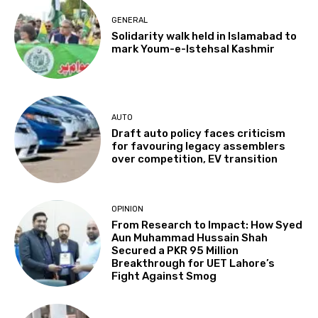
GENERAL
Solidarity walk held in Islamabad to
mark Youm-e-Istehsal Kashmir
AUTO
Draft auto policy faces criticism
for favouring legacy assemblers
over competition, EV transition
OPINION
From Research to Impact: How Syed
Aun Muhammad Hussain Shah
Secured a PKR 95 Million
Breakthrough for UET Lahore’s
Fight Against Smog