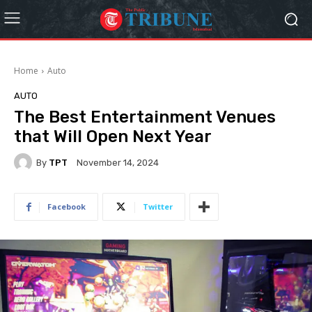
Home
Auto
AUTO
The Best Entertainment Venues
that Will Open Next Year
By
TPT
November 14, 2024
Facebook
Twitter