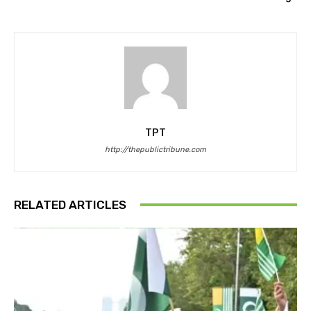
TPT
http://thepublictribune.com
RELATED ARTICLES