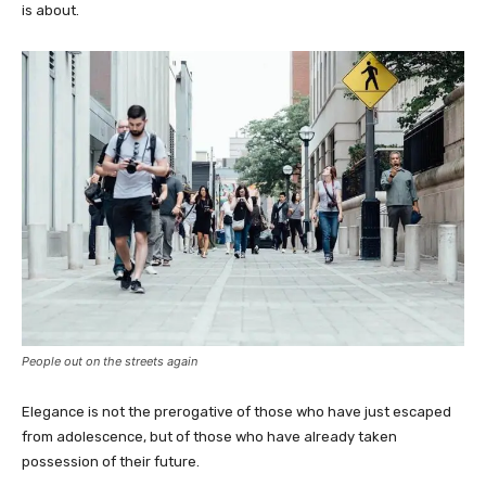
is about.
People out on the streets again
Elegance is not the prerogative of those who have just escaped
from adolescence, but of those who have already taken
possession of their future.