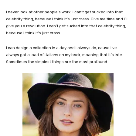
I never look at other people’s work. I can’t get sucked into that
celebrity thing, because I think it’s just crass. Give me time and I’ll
give you a revolution. I can’t get sucked into that celebrity thing,
because I think it’s just crass.
I can design a collection in a day and I always do, cause I’ve
always got a load of Italians on my back, moaning that it’s late.
Sometimes the simplest things are the most profound.