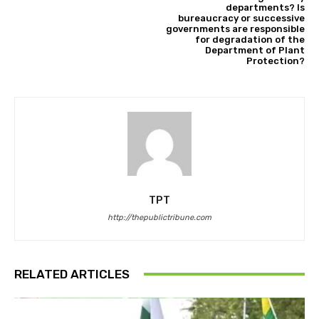
departments? Is
bureaucracy or successive
governments are responsible
for degradation of the
Department of Plant
Protection?
TPT
http://thepublictribune.com
RELATED ARTICLES