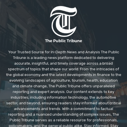
Your Trusted Source for In-Depth News and Analysis The Public
Tribune is a leading news platform dedicated to delivering
accurate, insightful, and timely coverage across a broad
spectrum of topics that shape our world. From the intricacies of
the global economy and the latest developments in finance to the
evolving landscapes of agriculture, tourism, health, education
and climate change, The Public Tribune offers unparalleled
reporting and expert analysis. Our content extends to key
industries, including information technology, the automotive
sector, and beyond, ensuring readers stay informed about critical
advancements and trends. With a commitment to factual
reporting and a nuanced understanding of complex issues, The
Public Tribune serves as a reliable resource for professionals,
policymakers, and the general public alike. Stay informed. Stay