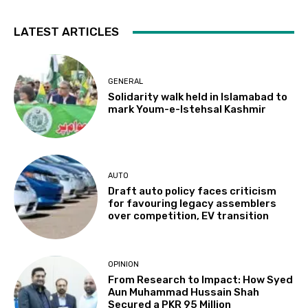
LATEST ARTICLES
GENERAL
Solidarity walk held in Islamabad to
mark Youm-e-Istehsal Kashmir
AUTO
Draft auto policy faces criticism
for favouring legacy assemblers
over competition, EV transition
OPINION
From Research to Impact: How Syed
Aun Muhammad Hussain Shah
Secured a PKR 95 Million