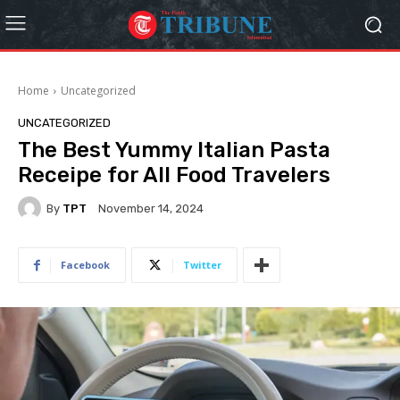
Home
Uncategorized
UNCATEGORIZED
The Best Yummy Italian Pasta
Receipe for All Food Travelers
By
TPT
November 14, 2024
Facebook
Twitter