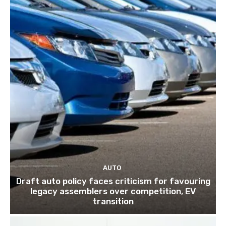
AUTO
Draft auto policy faces criticism for favouring
legacy assemblers over competition, EV
transition