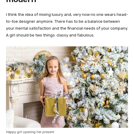
I think the idea of mixing luxury and, very now no one wears head-
to-toe designer anymore. There has to be a balance between
your mental satisfaction and the financial needs of your company.
A girl should be two things: classy and fabulous.
Happy girl opening her present