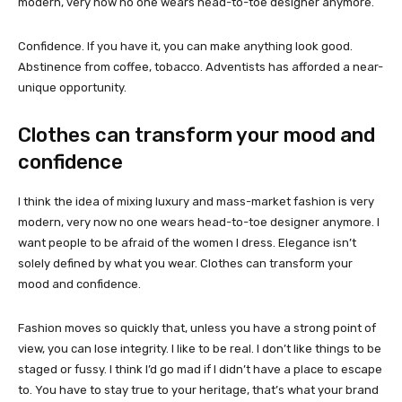
modern, very now no one wears head-to-toe designer anymore.
Confidence. If you have it, you can make anything look good.
Abstinence from coffee, tobacco. Adventists has afforded a near-
unique opportunity.
Clothes can transform your mood and
confidence
I think the idea of mixing luxury and mass-market fashion is very
modern, very now no one wears head-to-toe designer anymore. I
want people to be afraid of the women I dress. Elegance isn’t
solely defined by what you wear. Clothes can transform your
mood and confidence.
Fashion moves so quickly that, unless you have a strong point of
view, you can lose integrity. I like to be real. I don’t like things to be
staged or fussy. I think I’d go mad if I didn’t have a place to escape
to. You have to stay true to your heritage, that’s what your brand