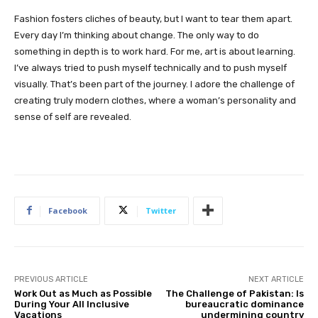
Fashion fosters cliches of beauty, but I want to tear them apart.
Every day I’m thinking about change. The only way to do
something in depth is to work hard. For me, art is about learning.
I’ve always tried to push myself technically and to push myself
visually. That’s been part of the journey. I adore the challenge of
creating truly modern clothes, where a woman’s personality and
sense of self are revealed.
Facebook
Twitter
PREVIOUS ARTICLE
NEXT ARTICLE
Work Out as Much as Possible
The Challenge of Pakistan: Is
During Your All Inclusive
bureaucratic dominance
Vacations
undermining country