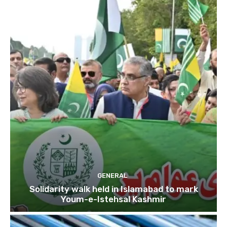
GENERAL
Solidarity walk held in Islamabad to mark
Youm-e-Istehsal Kashmir