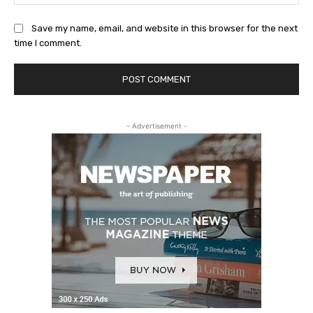
Save my name, email, and website in this browser for the next
time I comment.
- Advertisement -