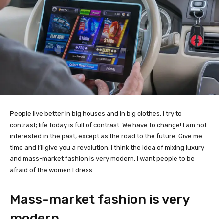
People live better in big houses and in big clothes. I try to
contrast; life today is full of contrast. We have to change! I am not
interested in the past, except as the road to the future. Give me
time and I’ll give you a revolution. I think the idea of mixing luxury
and mass-market fashion is very modern. I want people to be
afraid of the women I dress.
Mass-market fashion is very
modern