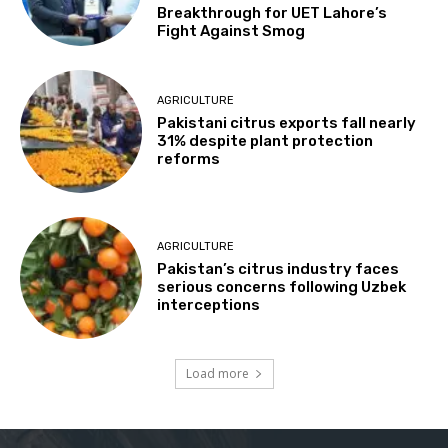
Breakthrough for UET Lahore’s
Fight Against Smog
AGRICULTURE
Pakistani citrus exports fall nearly
31% despite plant protection
reforms
AGRICULTURE
Pakistan’s citrus industry faces
serious concerns following Uzbek
interceptions
Load more