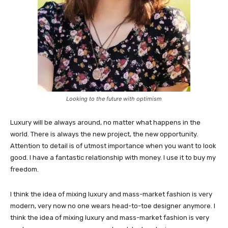
Looking to the future with optimism
Luxury will be always around, no matter what happens in the
world. There is always the new project, the new opportunity.
Attention to detail is of utmost importance when you want to look
good. I have a fantastic relationship with money. I use it to buy my
freedom.
I think the idea of mixing luxury and mass-market fashion is very
modern, very now no one wears head-to-toe designer anymore. I
think the idea of mixing luxury and mass-market fashion is very