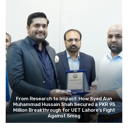
OPINION
From Research to Impact: How Syed Aun
Muhammad Hussain Shah Secured a PKR 95
Million Breakthrough for UET Lahore’s Fight
Against Smog