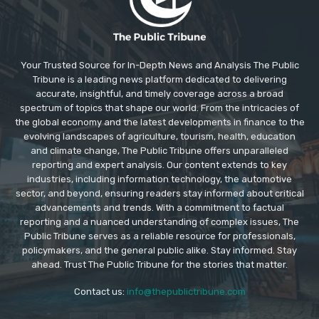
Your Trusted Source for In-Depth News and Analysis The Public
Tribune is a leading news platform dedicated to delivering
accurate, insightful, and timely coverage across a broad
spectrum of topics that shape our world. From the intricacies of
the global economy and the latest developments in finance to the
evolving landscapes of agriculture, tourism, health, education
and climate change, The Public Tribune offers unparalleled
reporting and expert analysis. Our content extends to key
industries, including information technology, the automotive
sector, and beyond, ensuring readers stay informed about critical
advancements and trends. With a commitment to factual
reporting and a nuanced understanding of complex issues, The
Public Tribune serves as a reliable resource for professionals,
policymakers, and the general public alike. Stay informed. Stay
ahead. Trust The Public Tribune for the stories that matter.
Contact us:
info@thepublictribune.com