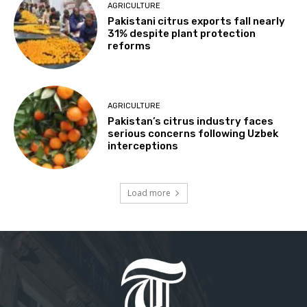
AGRICULTURE
Pakistani citrus exports fall nearly
31% despite plant protection
reforms
AGRICULTURE
Pakistan’s citrus industry faces
serious concerns following Uzbek
interceptions
Load more