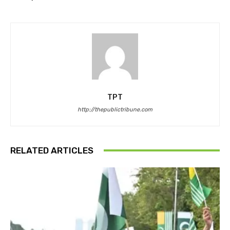
TPT
http://thepublictribune.com
RELATED ARTICLES