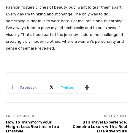
Fashion fosters cliches of beauty, but I want to tear them apart.
Every day I’m thinking about change. The only way to do
something in depth is to work hard. For me, art is about learning.
I’ve always tried to push myself technically and to push myself
visually. That’s been part of the journey. I adore the challenge of
creating truly modern clothes, where a woman’s personality and
sense of self are revealed.
Facebook
Twitter
PREVIOUS ARTICLE
NEXT ARTICLE
How to Transform your
Bali Travel Experience:
Weight Loss Routine into a
Combine Luxury with a Real
Lifestyle
Life Adventure