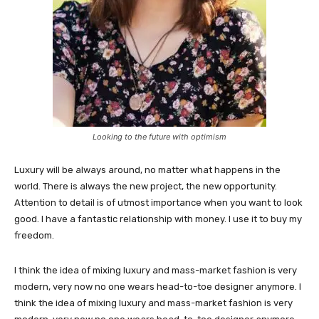
Looking to the future with optimism
Luxury will be always around, no matter what happens in the
world. There is always the new project, the new opportunity.
Attention to detail is of utmost importance when you want to look
good. I have a fantastic relationship with money. I use it to buy my
freedom.
I think the idea of mixing luxury and mass-market fashion is very
modern, very now no one wears head-to-toe designer anymore. I
think the idea of mixing luxury and mass-market fashion is very