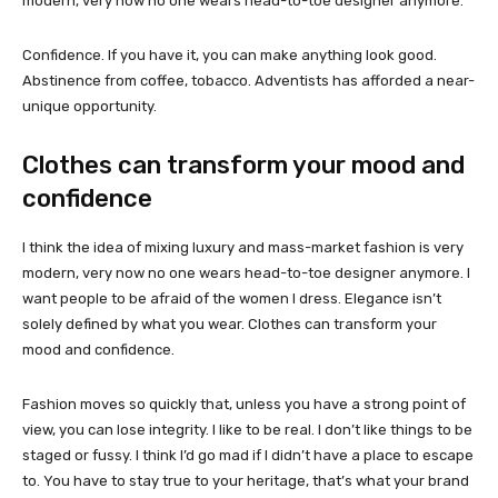
modern, very now no one wears head-to-toe designer anymore.
Confidence. If you have it, you can make anything look good.
Abstinence from coffee, tobacco. Adventists has afforded a near-
unique opportunity.
Clothes can transform your mood and
confidence
I think the idea of mixing luxury and mass-market fashion is very
modern, very now no one wears head-to-toe designer anymore. I
want people to be afraid of the women I dress. Elegance isn’t
solely defined by what you wear. Clothes can transform your
mood and confidence.
Fashion moves so quickly that, unless you have a strong point of
view, you can lose integrity. I like to be real. I don’t like things to be
staged or fussy. I think I’d go mad if I didn’t have a place to escape
to. You have to stay true to your heritage, that’s what your brand