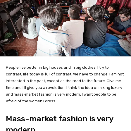
People live better in big houses and in big clothes. I try to
contrast; life today is full of contrast. We have to change! I am not
interested in the past, except as the road to the future. Give me
time and I’ll give you a revolution. I think the idea of mixing luxury
and mass-market fashion is very modern. I want people to be
afraid of the women I dress.
Mass-market fashion is very
modern