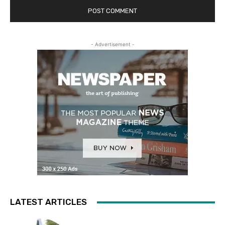
- Advertisement -
LATEST ARTICLES