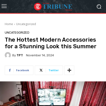
Home
Uncategorized
UNCATEGORIZED
The Hottest Modern Accessories
for a Stunning Look this Summer
By
TPT
November 14, 2024
Facebook
Twitter