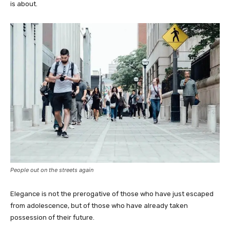
is about.
People out on the streets again
Elegance is not the prerogative of those who have just escaped
from adolescence, but of those who have already taken
possession of their future.