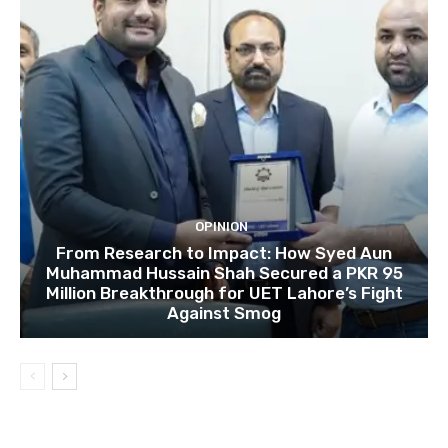
OPINION
From Research to Impact: How Syed Aun
Muhammad Hussain Shah Secured a PKR 95
Million Breakthrough for UET Lahore’s Fight
Against Smog