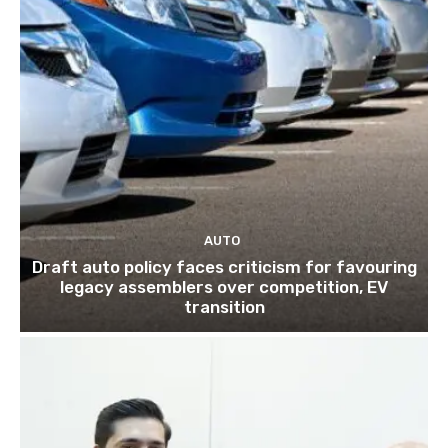
AUTO
Draft auto policy faces criticism for favouring
legacy assemblers over competition, EV
transition