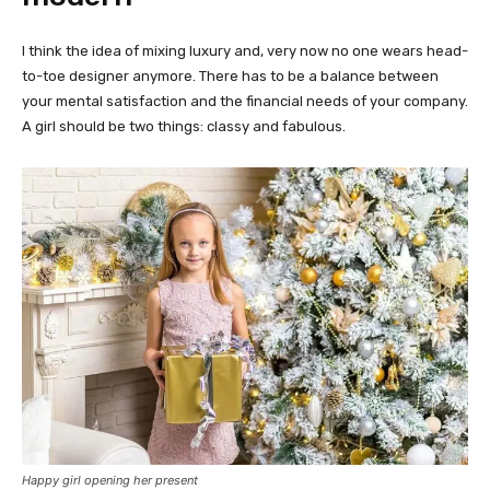
I think the idea of mixing luxury and, very now no one wears head-
to-toe designer anymore. There has to be a balance between
your mental satisfaction and the financial needs of your company.
A girl should be two things: classy and fabulous.
Happy girl opening her present