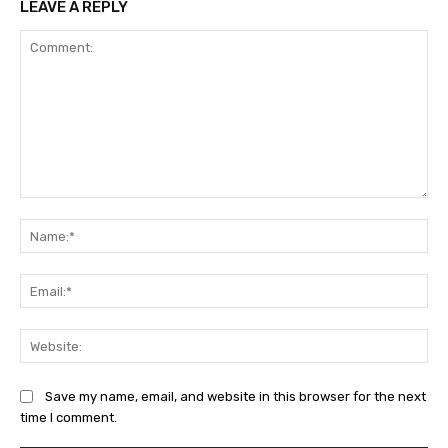
LEAVE A REPLY
Comment:
Na
Ema
Web
Save my name, email, and website in this browser for the next
time I comment.