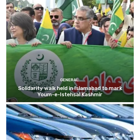
GENERAL
Solidarity walk held in Islamabad to mark
Youm-e-Istehsal Kashmir