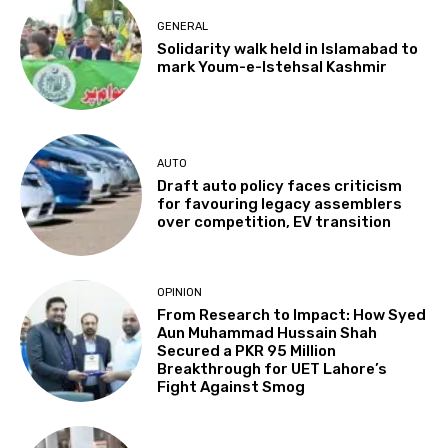
GENERAL
Solidarity walk held in Islamabad to
mark Youm-e-Istehsal Kashmir
AUTO
Draft auto policy faces criticism
for favouring legacy assemblers
over competition, EV transition
OPINION
From Research to Impact: How Syed
Aun Muhammad Hussain Shah
Secured a PKR 95 Million
Breakthrough for UET Lahore’s
Fight Against Smog