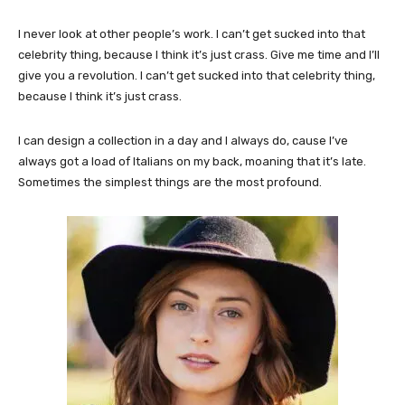
I never look at other people’s work. I can’t get sucked into that
celebrity thing, because I think it’s just crass. Give me time and I’ll
give you a revolution. I can’t get sucked into that celebrity thing,
because I think it’s just crass.
I can design a collection in a day and I always do, cause I’ve
always got a load of Italians on my back, moaning that it’s late.
Sometimes the simplest things are the most profound.