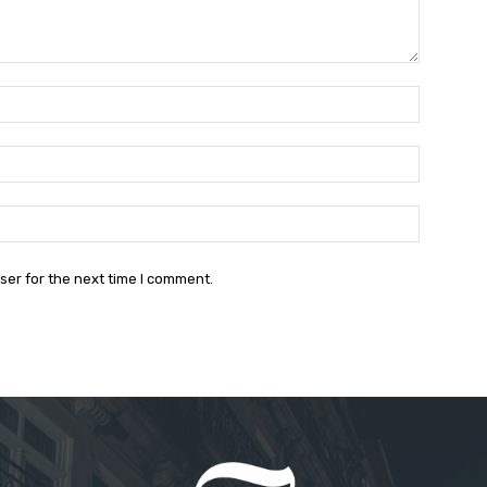
Name:*
Email:*
Website:
ser for the next time I comment.