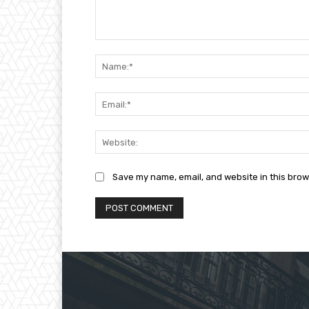
Comment:
Save my name, email, and website in this brow