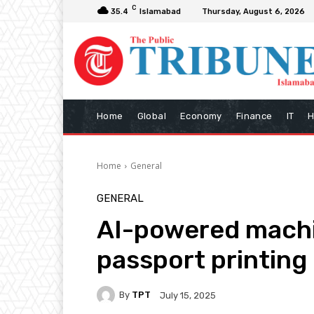
C
35.4
Islamabad
Thursday, August 6, 2026
Home
Global
Economy
Finance
IT
H
Home
General
GENERAL
AI-powered machi
passport printing 
By
TPT
July 15, 2025