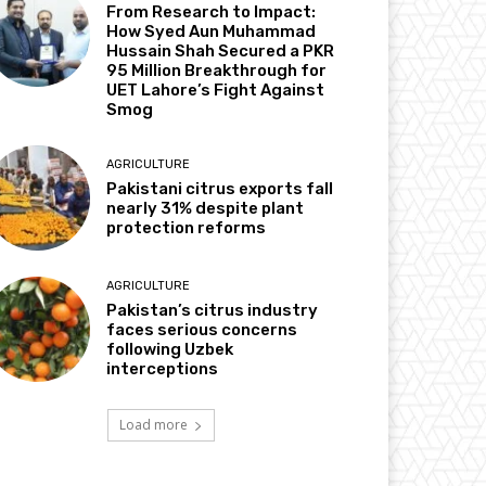
From Research to Impact:
How Syed Aun Muhammad
Hussain Shah Secured a PKR
95 Million Breakthrough for
UET Lahore’s Fight Against
Smog
AGRICULTURE
Pakistani citrus exports fall
nearly 31% despite plant
protection reforms
AGRICULTURE
Pakistan’s citrus industry
faces serious concerns
following Uzbek
interceptions
Load more