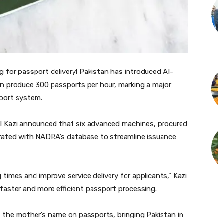
for passport delivery! Pakistan has introduced AI-
n produce 300 passports per hour, marking a major
port system.
l Kazi announced that six advanced machines, procured
egrated with NADRA’s database to streamline issuance
 times and improve service delivery for applicants,” Kazi
 faster and more efficient passport processing.
f the mother’s name on passports, bringing Pakistan in