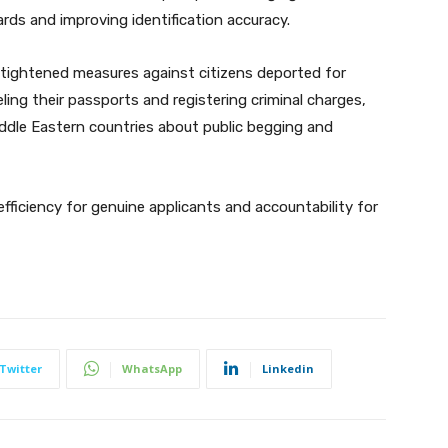
rds and improving identification accuracy.
tightened measures against citizens deported for
celing their passports and registering criminal charges,
iddle Eastern countries about public begging and
ficiency for genuine applicants and accountability for
Twitter
WhatsApp
Linkedin