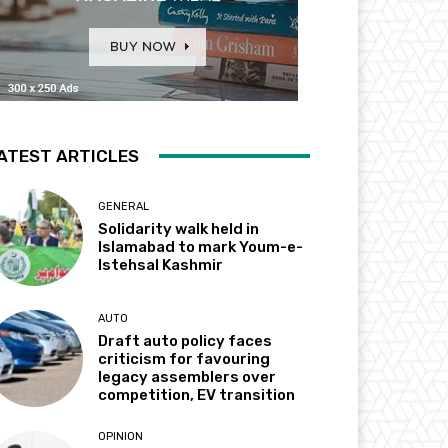
ATEST ARTICLES
GENERAL
Solidarity walk held in
Islamabad to mark Youm-e-
Istehsal Kashmir
AUTO
Draft auto policy faces
criticism for favouring
legacy assemblers over
competition, EV transition
OPINION