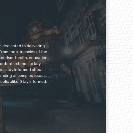
m dedicated to delivering
rom the intricacies of the
tourism, health, education
 content extends to key
ers stay informed about
anding of complex issues,
ublic alike. Stay informed.