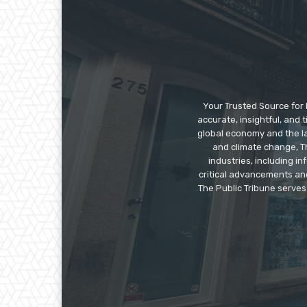
Your Trusted Source for 
accurate, insightful, and
global economy and the la
and climate change, Th
industries, including 
critical advancements an
The Public Tribune serves 