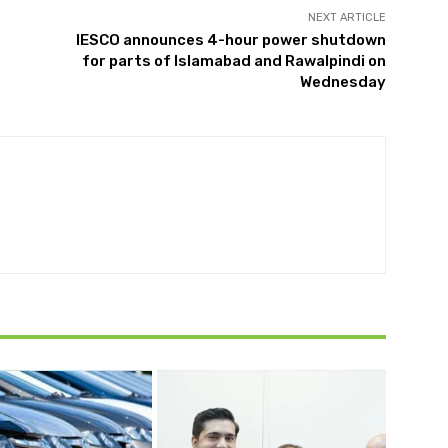
NEXT ARTICLE
IESCO announces 4-hour power shutdown
for parts of Islamabad and Rawalpindi on
Wednesday