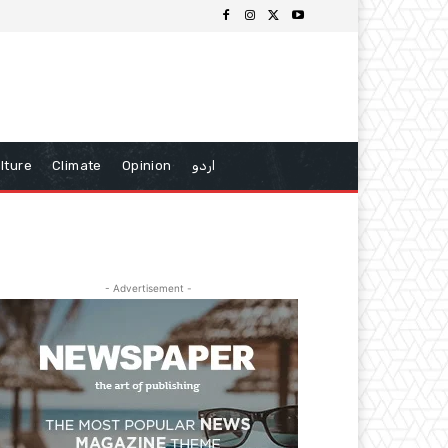
lture
Climate
Opinion
اردو
- Advertisement -