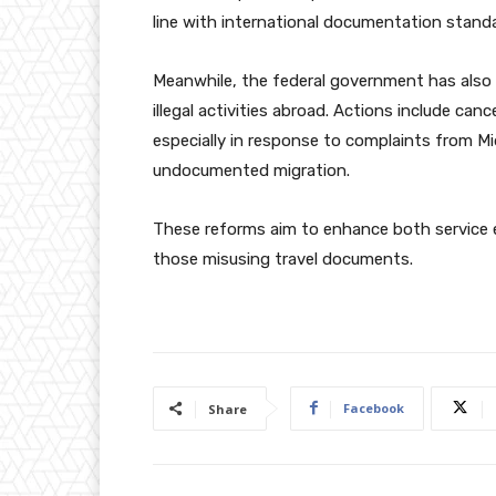
line with international documentation standa
Meanwhile, the federal government has also 
illegal activities abroad. Actions include can
especially in response to complaints from M
undocumented migration.
These reforms aim to enhance both service ef
those misusing travel documents.
Facebook
Share