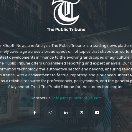
In-Depth News and Analysis The Public Tribune is a leading news platfor
 timely coverage across a broad spectrum of topics that shape our world. F
test developments in finance to the evolving landscapes of agriculture, 
e Public Tribune offers unparalleled reporting and expert analysis. Our
information technology, the automotive sector, and beyond, ensuring read
d trends. With a commitment to factual reporting and a nuanced underst
as a reliable resource for professionals, policymakers, and the general p
Stay ahead. Trust The Public Tribune for the stories that matter.
Contact us:
info@thepublictribune.com