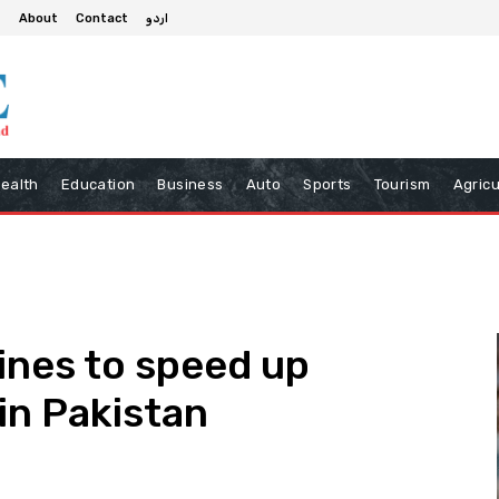
About
Contact
اردو
ealth
Education
Business
Auto
Sports
Tourism
Agricu
nes to speed up
in Pakistan