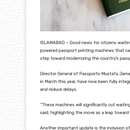
ISLAMABAD – Good news for citizens waiting 
powered passport printing machines that ca
step toward modernizing the country’s pass
Director General of Passports Mustafa Jama
in March this year, have now been fully int
and reduce delays.
“These machines will significantly cut waiting
said, highlighting the move as a leap toward
Another important update is the inclusion o