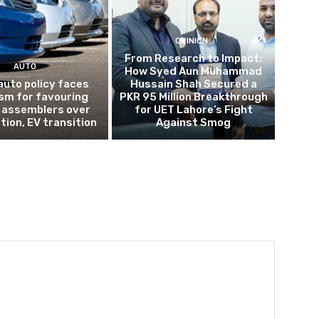
OPINION
From Research to Impact:
AUTO
How Syed Aun Muhammad
auto policy faces
Hussain Shah Secured a
ism for favouring
PKR 95 Million Breakthrough
 assemblers over
for UET Lahore’s Fight
tion, EV transition
Against Smog