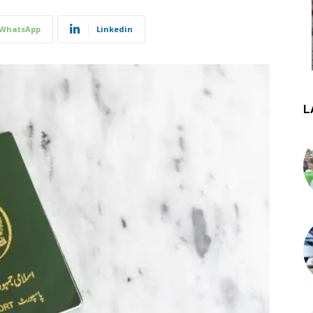
WhatsApp
Linkedin
L