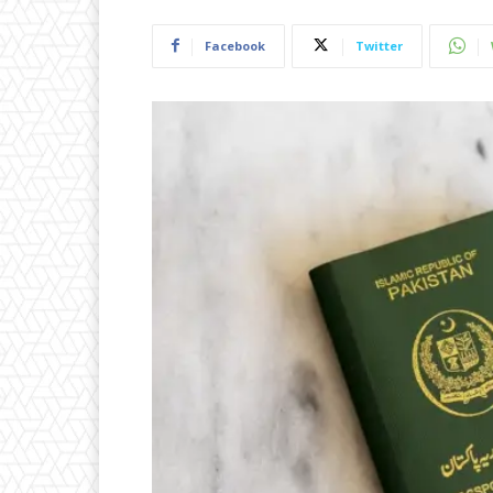
Facebook
Twitter