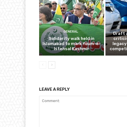
GENERAL
Draft 
Solidarity walk held in
critic
Islamabad to mark Youm-e-
legacy
Istehsal Kashmir
competi
LEAVE A REPLY