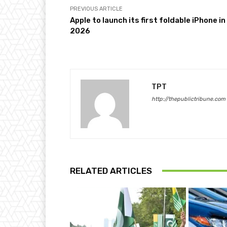
PREVIOUS ARTICLE
Apple to launch its first foldable iPhone in
2026
TPT
http://thepublictribune.com
RELATED ARTICLES