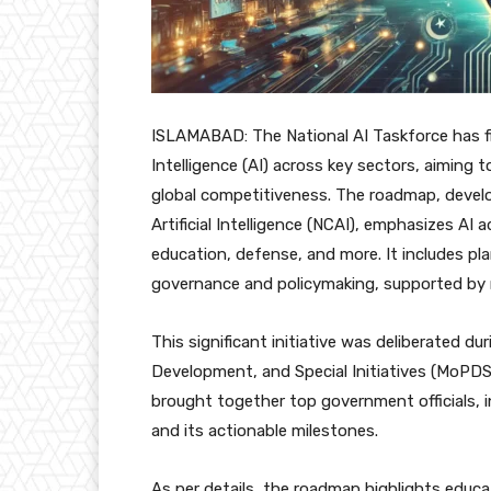
ISLAMABAD: The National AI Taskforce has fin
Intelligence (AI) across key sectors, aiming
global competitiveness. The roadmap, develo
Artificial Intelligence (NCAI), emphasizes AI
education, defense, and more. It includes plan
governance and policymaking, supported by re
This significant initiative was deliberated d
Development, and Special Initiatives (MoPDSI
brought together top government officials, 
and its actionable milestones.
As per details, the roadmap highlights educat