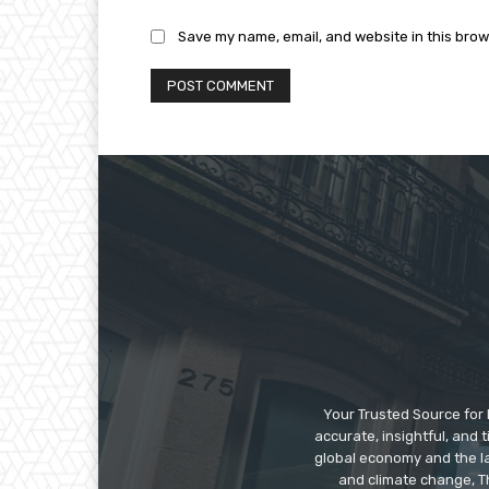
Save my name, email, and website in this brow
Your Trusted Source for 
accurate, insightful, and
global economy and the la
and climate change, Th