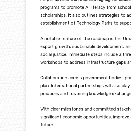
programs to promote AI literacy from school t
scholarships. It also outlines strategies to 
establishment of Technology Parks to suppor
A notable feature of the roadmap is the Uraan
export growth, sustainable development, and
social justice. Immediate steps include a thr
workshops to address infrastructure gaps an
Collaboration across government bodies, pri
plan. International partnerships will also play
practices and fostering knowledge exchange
With clear milestones and committed stakehol
significant economic opportunities, improve
future.