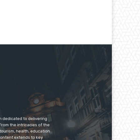
m dedicated to delivering
rom the intricacies of the
tourism, health, education
 content extends to key