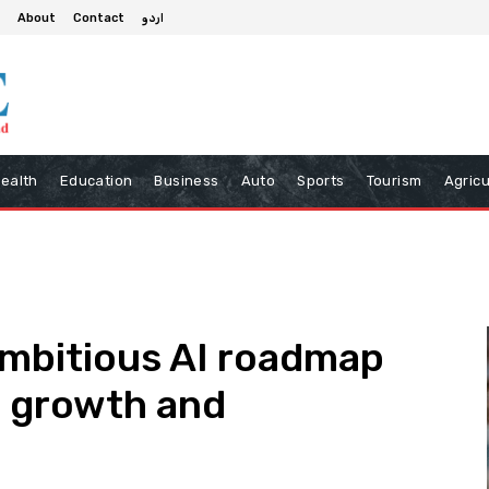
About
Contact
اردو
ealth
Education
Business
Auto
Sports
Tourism
Agricu
ambitious AI roadmap
c growth and