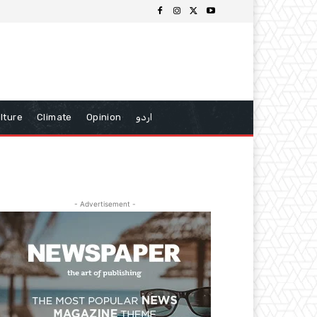
lture
Climate
Opinion
اردو
- Advertisement -