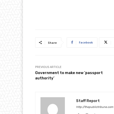
Facebook
Share
PREVIOUS ARTICLE
Government to make new ‘passport
authority’
Staff Report
http://thepublictribune.com