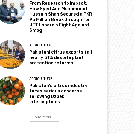
From Research to Impact:
How Syed Aun Muhammad
Hussain Shah Secured a PKR
95 Million Breakthrough for
UET Lahore’s Fight Against
Smog
AGRICULTURE
Pakistani citrus exports fall
nearly 31% despite plant
protection reforms
AGRICULTURE
Pakistan’s citrus industry
faces serious concerns
following Uzbek
interceptions
Load more