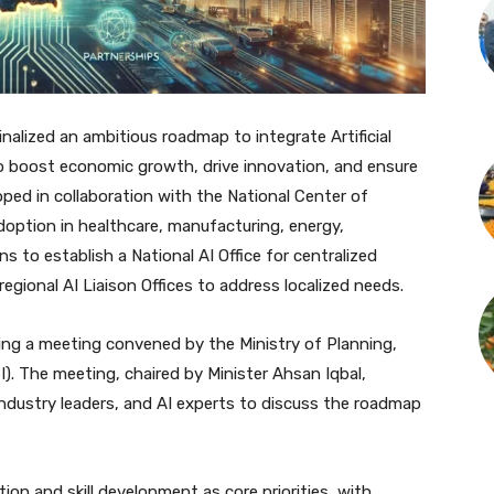
alized an ambitious roadmap to integrate Artificial
 to boost economic growth, drive innovation, and ensure
ped in collaboration with the National Center of
 adoption in healthcare, manufacturing, energy,
s to establish a National AI Office for centralized
gional AI Liaison Offices to address localized needs.
uring a meeting convened by the Ministry of Planning,
). The meeting, chaired by Minister Ahsan Iqbal,
industry leaders, and AI experts to discuss the roadmap
ion and skill development as core priorities, with