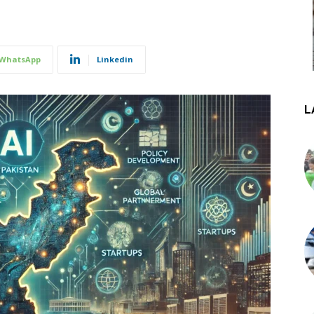
WhatsApp
Linkedin
L