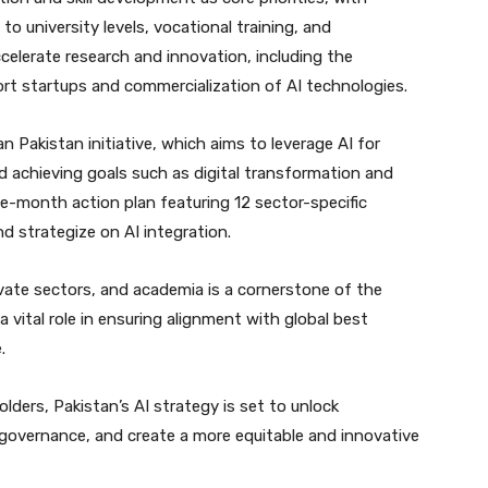
o university levels, vocational training, and
accelerate research and innovation, including the
t startups and commercialization of AI technologies.
 Pakistan initiative, which aims to leverage AI for
 achieving goals such as digital transformation and
ee-month action plan featuring 12 sector-specific
d strategize on AI integration.
vate sectors, and academia is a cornerstone of the
 a vital role in ensuring alignment with global best
.
ders, Pakistan’s AI strategy is set to unlock
 governance, and create a more equitable and innovative