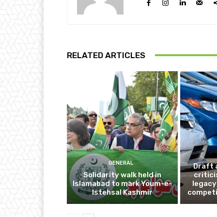
RELATED ARTICLES
GENERAL
Draft 
Solidarity walk held in
critic
Islamabad to mark Youm-e-
legacy
Istehsal Kashmir
competi