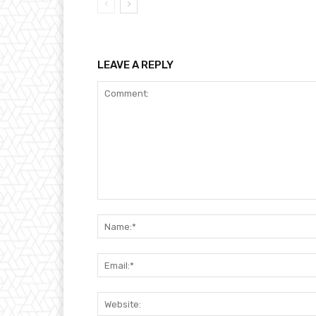
LEAVE A REPLY
Comment: