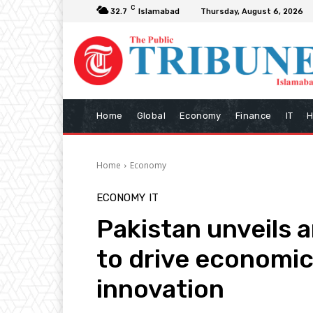
C
32.7
Islamabad
Thursday, August 6, 2026
Home
Global
Economy
Finance
IT
H
Home
Economy
ECONOMY
IT
Pakistan unveils 
to drive economi
innovation