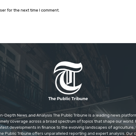
ser for the next time I comment.
In-Depth News and Analysis The Public Tribune is a leading news platfor
 timely coverage across a broad spectrum of topics that shape our world. F
test developments in finance to the evolving landscapes of agriculture, 
e Public Tribune offers unparalleled reporting and expert analysis. Our