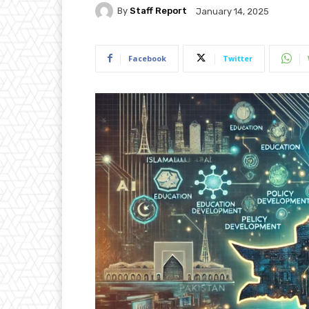
By
Staff Report
January 14, 2025
Facebook
Twitter