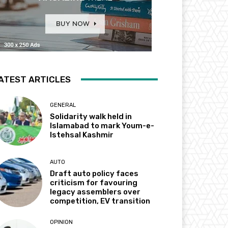
ATEST ARTICLES
GENERAL
Solidarity walk held in
Islamabad to mark Youm-e-
Istehsal Kashmir
AUTO
Draft auto policy faces
criticism for favouring
legacy assemblers over
competition, EV transition
OPINION