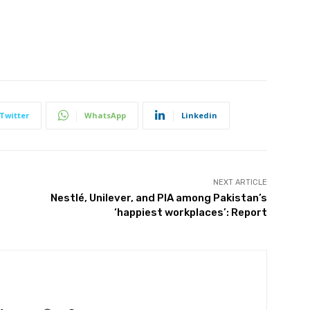
Twitter
WhatsApp
Linkedin
NEXT ARTICLE
Nestlé, Unilever, and PIA among Pakistan’s
‘happiest workplaces’: Report