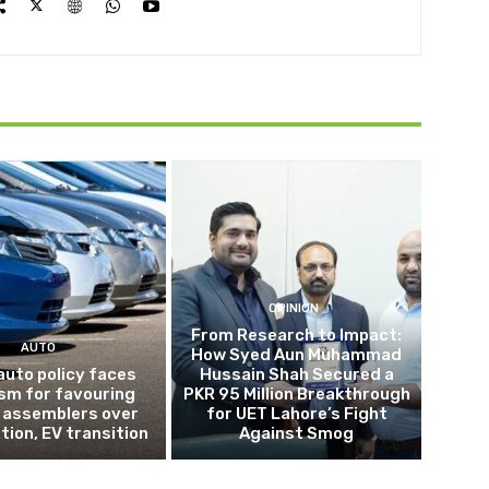
OPINION
From Research to Impact:
AUTO
How Syed Aun Muhammad
auto policy faces
Hussain Shah Secured a
ism for favouring
PKR 95 Million Breakthrough
 assemblers over
for UET Lahore’s Fight
tion, EV transition
Against Smog