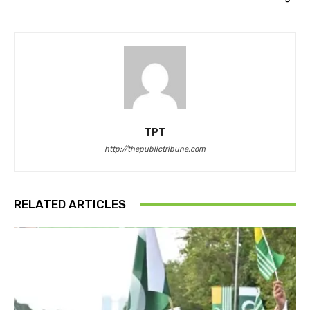
TPT
http://thepublictribune.com
RELATED ARTICLES