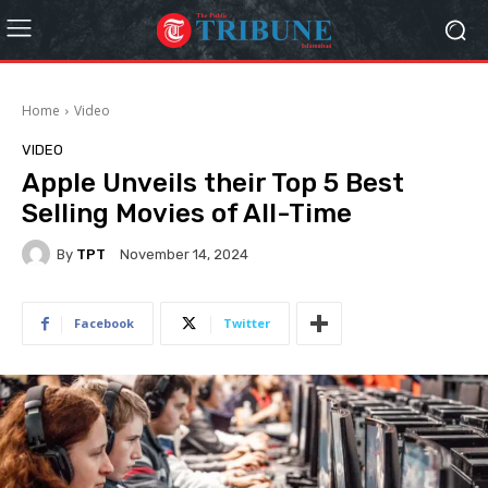
Home
Video
VIDEO
Apple Unveils their Top 5 Best
Selling Movies of All-Time
By
TPT
November 14, 2024
Facebook
Twitter