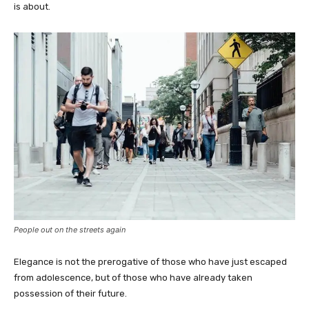
is about.
People out on the streets again
Elegance is not the prerogative of those who have just escaped
from adolescence, but of those who have already taken
possession of their future.