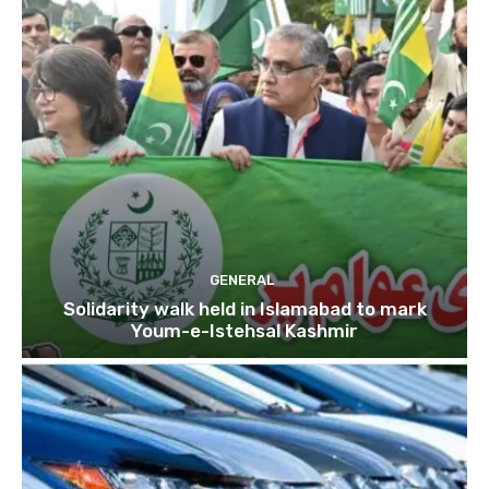
GENERAL
Solidarity walk held in Islamabad to mark
Youm-e-Istehsal Kashmir