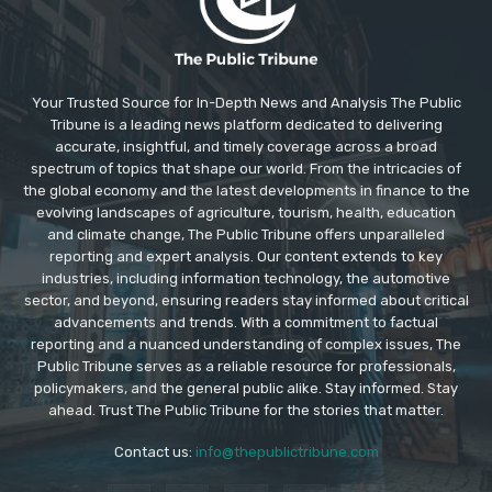
Your Trusted Source for In-Depth News and Analysis The Public
Tribune is a leading news platform dedicated to delivering
accurate, insightful, and timely coverage across a broad
spectrum of topics that shape our world. From the intricacies of
the global economy and the latest developments in finance to the
evolving landscapes of agriculture, tourism, health, education
and climate change, The Public Tribune offers unparalleled
reporting and expert analysis. Our content extends to key
industries, including information technology, the automotive
sector, and beyond, ensuring readers stay informed about critical
advancements and trends. With a commitment to factual
reporting and a nuanced understanding of complex issues, The
Public Tribune serves as a reliable resource for professionals,
policymakers, and the general public alike. Stay informed. Stay
ahead. Trust The Public Tribune for the stories that matter.
Contact us:
info@thepublictribune.com