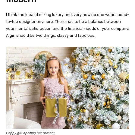
I think the idea of mixing luxury and, very now no one wears head-
to-toe designer anymore. There has to be a balance between
your mental satisfaction and the financial needs of your company.
A girl should be two things: classy and fabulous.
Happy girl opening her present