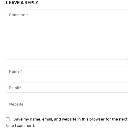
LEAVE A REPLY
Comment:
Na
Ema
Web
Save my name, email, and website in this browser for the next
time I comment.