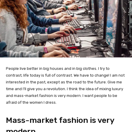
People live better in big houses and in big clothes. I try to
contrast; life today is full of contrast. We have to change! I am not
interested in the past, except as the road to the future. Give me
time and I’ll give you a revolution. I think the idea of mixing luxury
and mass-market fashion is very modern. I want people to be
afraid of the women I dress.
Mass-market fashion is very
modern