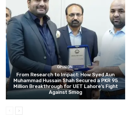
OPINION
From Research to Impact: How Syed Aun
Muhammad Hussain Shah Secured a PKR 95
Million Breakthrough for UET Lahore’s Fight
Against Smog