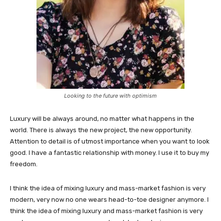
Looking to the future with optimism
Luxury will be always around, no matter what happens in the
world. There is always the new project, the new opportunity.
Attention to detail is of utmost importance when you want to look
good. I have a fantastic relationship with money. I use it to buy my
freedom.
I think the idea of mixing luxury and mass-market fashion is very
modern, very now no one wears head-to-toe designer anymore. I
think the idea of mixing luxury and mass-market fashion is very