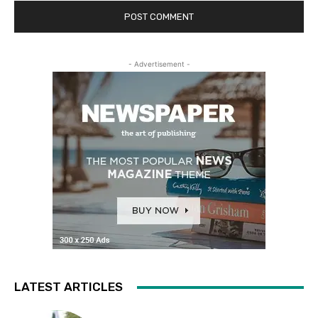
- Advertisement -
LATEST ARTICLES