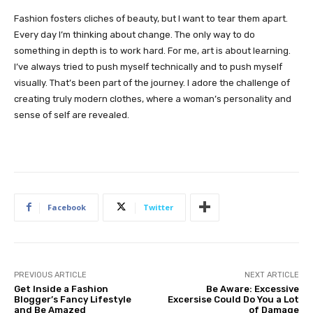
Fashion fosters cliches of beauty, but I want to tear them apart.
Every day I’m thinking about change. The only way to do
something in depth is to work hard. For me, art is about learning.
I’ve always tried to push myself technically and to push myself
visually. That’s been part of the journey. I adore the challenge of
creating truly modern clothes, where a woman’s personality and
sense of self are revealed.
Facebook
Twitter
PREVIOUS ARTICLE
NEXT ARTICLE
Get Inside a Fashion
Be Aware: Excessive
Blogger’s Fancy Lifestyle
Excersise Could Do You a Lot
and Be Amazed
of Damage