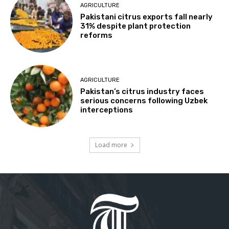
AGRICULTURE
Pakistani citrus exports fall nearly
31% despite plant protection
reforms
AGRICULTURE
Pakistan’s citrus industry faces
serious concerns following Uzbek
interceptions
Load more