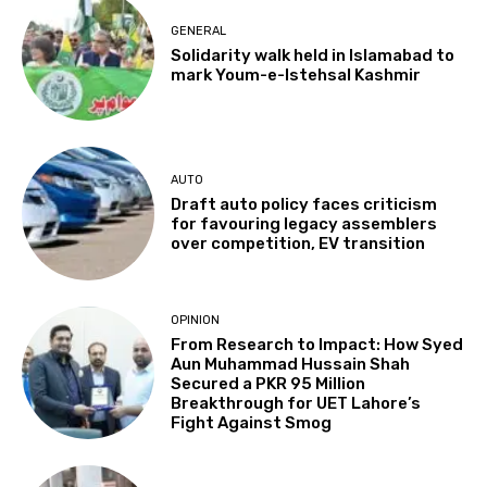
GENERAL
Solidarity walk held in Islamabad to
mark Youm-e-Istehsal Kashmir
AUTO
Draft auto policy faces criticism
for favouring legacy assemblers
over competition, EV transition
OPINION
From Research to Impact: How Syed
Aun Muhammad Hussain Shah
Secured a PKR 95 Million
Breakthrough for UET Lahore’s
Fight Against Smog