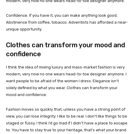
modern, very now no one wears head-to-toe designer anymore.
Confidence. If you have it, you can make anything look good.
Abstinence from coffee, tobacco. Adventists has afforded a near-
unique opportunity.
Clothes can transform your mood and
confidence
I think the idea of mixing luxury and mass-market fashion is very
modern, very now no one wears head-to-toe designer anymore. I
want people to be afraid of the women I dress. Elegance isn’t
solely defined by what you wear. Clothes can transform your
mood and confidence.
Fashion moves so quickly that, unless you have a strong point of
view, you can lose integrity. I like to be real. I don’t like things to be
staged or fussy. I think I’d go mad if I didn’t have a place to escape
to. You have to stay true to your heritage, that’s what your brand