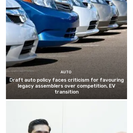
AUTO
Draft auto policy faces criticism for favouring
legacy assemblers over competition, EV
transition