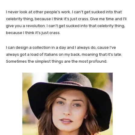
I never look at other people’s work. I can’t get sucked into that
celebrity thing, because I think it’s just crass. Give me time and I’ll
give you a revolution. I can’t get sucked into that celebrity thing,
because I think it’s just crass.
I can design a collection in a day and I always do, cause I’ve
always got a load of Italians on my back, moaning that it’s late.
Sometimes the simplest things are the most profound.