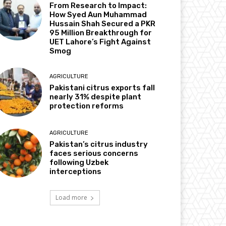
From Research to Impact:
How Syed Aun Muhammad
Hussain Shah Secured a PKR
95 Million Breakthrough for
UET Lahore’s Fight Against
Smog
AGRICULTURE
Pakistani citrus exports fall
nearly 31% despite plant
protection reforms
AGRICULTURE
Pakistan’s citrus industry
faces serious concerns
following Uzbek
interceptions
Load more