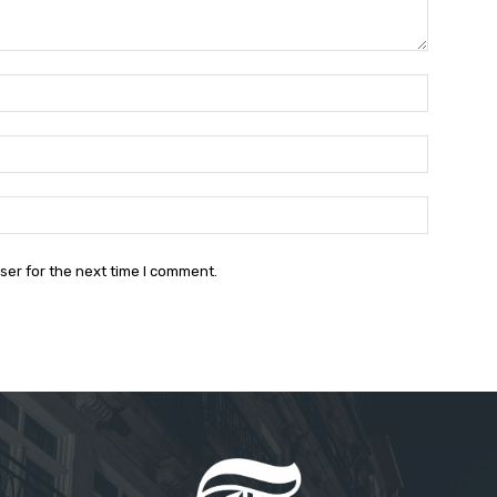
Name:*
Email:*
Website:
ser for the next time I comment.