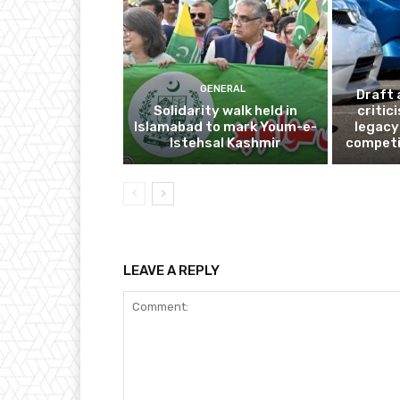
GENERAL
Draft 
Solidarity walk held in
critic
Islamabad to mark Youm-e-
legacy
Istehsal Kashmir
competi
LEAVE A REPLY