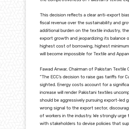
This decision reflects a clear anti-export bia
fiscal revenue over the sustainability and gr
additional burden on the textile industry, th
export growth and jeopardizing its balance 
highest cost of borrowing, highest minimum
will become impossible for Textile and Appar
Fawad Anwar, Chairman of Pakistan Textile 
“The ECC’s decision to raise gas tariffs for 
sighted. Energy costs account for a signific
increase will render Pakistani textiles uncom
should be aggressively pursuing export-led 
wrong signal to the export sector, discourag
of workers in the industry. We strongly urg
with stakeholders to devise policies that sup