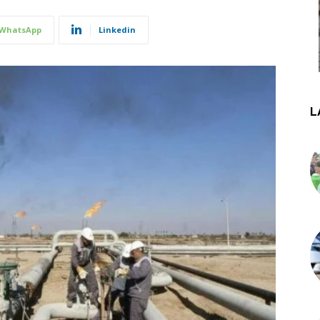
WhatsApp
Linkedin
L