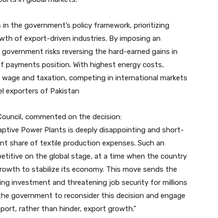
s in the government’s policy framework, prioritizing
owth of export-driven industries. By imposing an
e government risks reversing the hard-earned gains in
of payments position. With highest energy costs,
 wage and taxation, competing in international markets
el exporters of Pakistan
Council, commented on the decision:
Captive Power Plants is deeply disappointing and short-
ant share of textile production expenses. Such an
petitive on the global stage, at a time when the country
growth to stabilize its economy. This move sends the
ing investment and threatening job security for millions
e the government to reconsider this decision and engage
port, rather than hinder, export growth.”