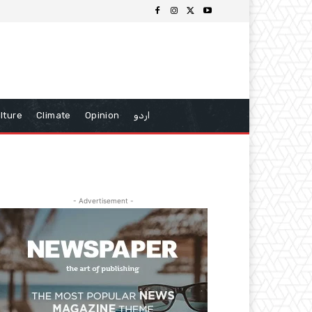
lture
Climate
Opinion
اردو
- Advertisement -