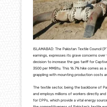
ISLAMABAD: The Pakistan Textile Council (P
earnings, expresses its grave concerns ove
decision to increase the gas tariff for Cap
3500 per MMBtu. This 16.7% hike comes as a s
grappling with mounting production costs an
The textile sector, being the backbone of Pa
and employs millions of workers directly and 
for CPPs, which provide a vital energy source
the competitiveness of Pakistan’s textile exp