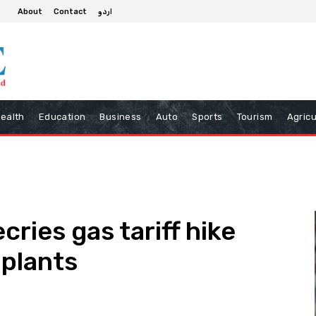
About
Contact
اردو
ealth
Education
Business
Auto
Sports
Tourism
Agricu
cries gas tariff hike
 plants