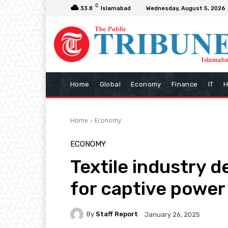
C
33.8
Islamabad
Wednesday, August 5, 2026
Home
Global
Economy
Finance
IT
H
Home
Economy
ECONOMY
Textile industry de
for captive power
By
Staff Report
January 26, 2025