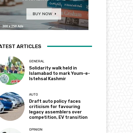
ATEST ARTICLES
GENERAL
Solidarity walk held in
Islamabad to mark Youm-e-
Istehsal Kashmir
AUTO
Draft auto policy faces
criticism for favouring
legacy assemblers over
competition, EV transition
OPINION