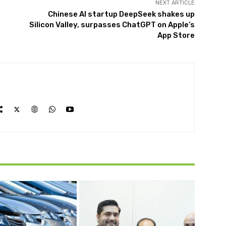
NEXT ARTICLE
Chinese AI startup DeepSeek shakes up
Silicon Valley, surpasses ChatGPT on Apple’s
App Store