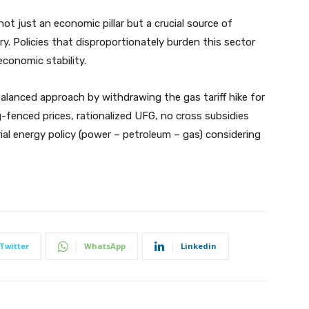
ot just an economic pillar but a crucial source of
 Policies that disproportionately burden this sector
economic stability.
lanced approach by withdrawing the gas tariff hike for
-fenced prices, rationalized UFG, no cross subsidies
al energy policy (power – petroleum – gas) considering
Twitter
WhatsApp
Linkedin