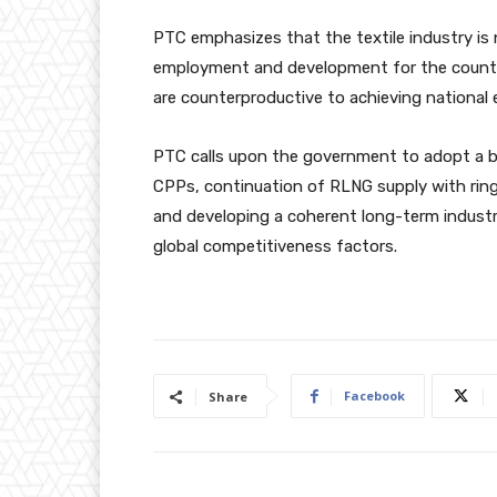
PTC emphasizes that the textile industry is n
employment and development for the country.
are counterproductive to achieving national 
PTC calls upon the government to adopt a ba
CPPs, continuation of RLNG supply with ring
and developing a coherent long-term industri
global competitiveness factors.
Facebook
Share