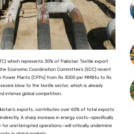
TC) which represents 30% of Pakistan Textile export
r the Economic Coordination Committee’s (ECC) recent
tive Power Plants (CPPs) from Rs 3000 per MMBtu to Rs
evere blow to the textile sector, which is already
d intense global competition.
kistan’s exports, contributes over 60% of total exports
indirectly. A sharp increase in energy costs—specifically
 for uninterrupted operations—will critically undermine
orts in global markets.