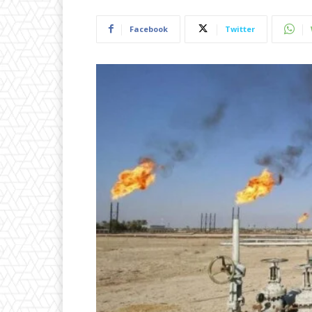
Facebook
Twitter