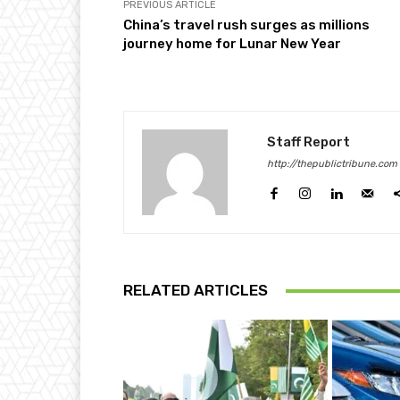
PREVIOUS ARTICLE
China’s travel rush surges as millions
journey home for Lunar New Year
Staff Report
http://thepublictribune.com
RELATED ARTICLES