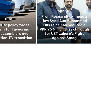
OPINION
From Research to Impact:
AUTO
How Syed Aun Muhammad
auto policy faces
Hussain Shah Secured a
ism for favouring
PKR 95 Million Breakthrough
 assemblers over
for UET Lahore’s Fight
tion, EV transition
Against Smog