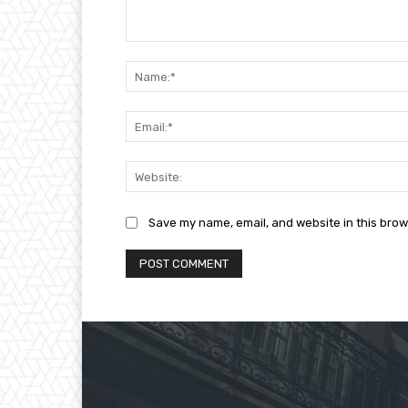
Comment:
Save my name, email, and website in this brow