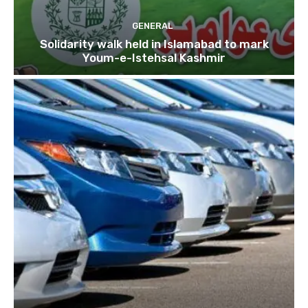
GENERAL
Solidarity walk held in Islamabad to mark
Youm-e-Istehsal Kashmir