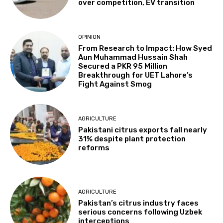
over competition, EV transition
OPINION
From Research to Impact: How Syed
Aun Muhammad Hussain Shah
Secured a PKR 95 Million
Breakthrough for UET Lahore’s
Fight Against Smog
AGRICULTURE
Pakistani citrus exports fall nearly
31% despite plant protection
reforms
AGRICULTURE
Pakistan’s citrus industry faces
serious concerns following Uzbek
interceptions