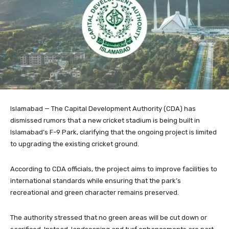
Islamabad — The Capital Development Authority (CDA) has
dismissed rumors that a new cricket stadium is being built in
Islamabad’s F-9 Park, clarifying that the ongoing project is limited
to upgrading the existing cricket ground.
According to CDA officials, the project aims to improve facilities to
international standards while ensuring that the park’s
recreational and green character remains preserved.
The authority stressed that no green areas will be cut down or