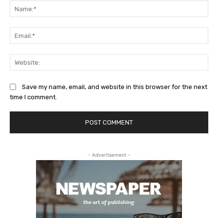
Na
Ema
Web
Save my name, email, and website in this browser for the next
time I comment.
- Advertisement -