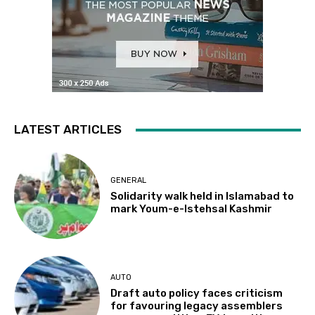
LATEST ARTICLES
GENERAL
Solidarity walk held in Islamabad to
mark Youm-e-Istehsal Kashmir
AUTO
Draft auto policy faces criticism
for favouring legacy assemblers