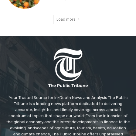
Load more
Your Trusted Source for In-Depth News and Analysis The Public
Tribune is a leading news platform dedicated to delivering
accurate, insightful, and timely coverage across a broad
spectrum of topics that shape our world. From the intricacies of
the global economy and the latest developments in finance to the
evolving landscapes of agriculture, tourism, health, education
and climate change, The Public Tribune offers unparalleled