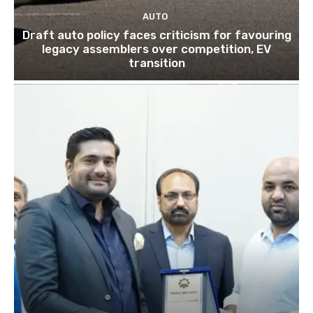
AUTO
Draft auto policy faces criticism for favouring
legacy assemblers over competition, EV
transition