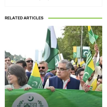
RELATED ARTICLES