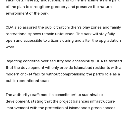
sacrificed. Instead, landscaping and turf enhancements are part
of the plan to strengthen greenery and preserve the natural
environment of the park.
CDA also assured the public that children’s play zones and family
recreational spaces remain untouched. The park will stay fully
open and accessible to citizens during and after the upgradation
work.
Rejecting concerns over security and accessibility, CDA reiterated
that the development will only provide Islamabad residents with a
modern cricket facility, without compromising the park’s role as a
public recreational space.
The authority reaffirmed its commitment to sustainable
development, stating that the project balances infrastructure
improvement with the protection of Islamabad’s green spaces.