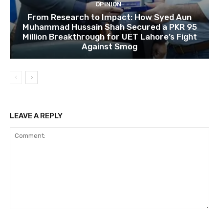
OPINION
From Research to Impact: How Syed Aun
Muhammad Hussain Shah Secured a PKR 95
Million Breakthrough for UET Lahore’s Fight
Against Smog
LEAVE A REPLY
Comment: