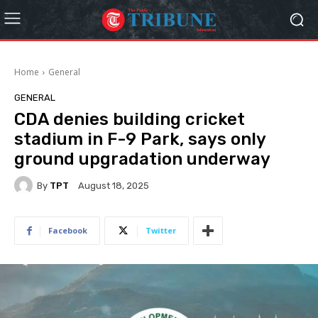
Home
General
GENERAL
CDA denies building cricket
stadium in F-9 Park, says only
ground upgradation underway
By
TPT
August 18, 2025
Facebook
Twitter