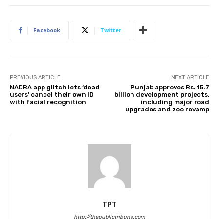
Facebook
Twitter
PREVIOUS ARTICLE
NEXT ARTICLE
NADRA app glitch lets ‘dead
Punjab approves Rs. 15.7
users’ cancel their own ID
billion development projects,
with facial recognition
including major road
upgrades and zoo revamp
TPT
http://thepublictribune.com