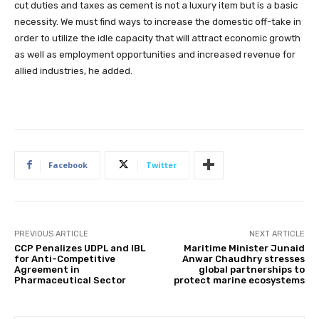
cut duties and taxes as cement is not a luxury item but is a basic
necessity. We must find ways to increase the domestic off-take in
order to utilize the idle capacity that will attract economic growth
as well as employment opportunities and increased revenue for
allied industries, he added.
Facebook
Twitter
PREVIOUS ARTICLE
NEXT ARTICLE
CCP Penalizes UDPL and IBL
Maritime Minister Junaid
for Anti-Competitive
Anwar Chaudhry stresses
Agreement in
global partnerships to
Pharmaceutical Sector
protect marine ecosystems