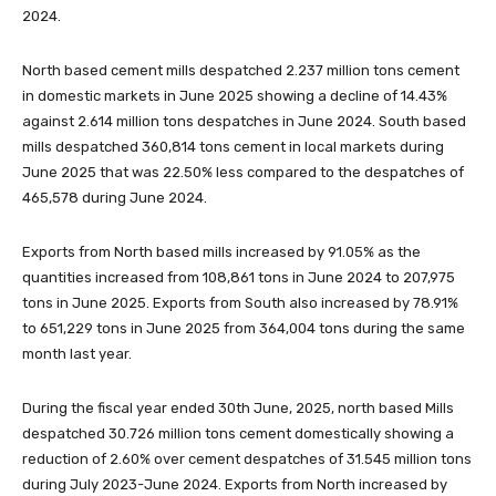
2024.
North based cement mills despatched 2.237 million tons cement
in domestic markets in June 2025 showing a decline of 14.43%
against 2.614 million tons despatches in June 2024. South based
mills despatched 360,814 tons cement in local markets during
June 2025 that was 22.50% less compared to the despatches of
465,578 during June 2024.
Exports from North based mills increased by 91.05% as the
quantities increased from 108,861 tons in June 2024 to 207,975
tons in June 2025. Exports from South also increased by 78.91%
to 651,229 tons in June 2025 from 364,004 tons during the same
month last year.
During the fiscal year ended 30th June, 2025, north based Mills
despatched 30.726 million tons cement domestically showing a
reduction of 2.60% over cement despatches of 31.545 million tons
during July 2023-June 2024. Exports from North increased by