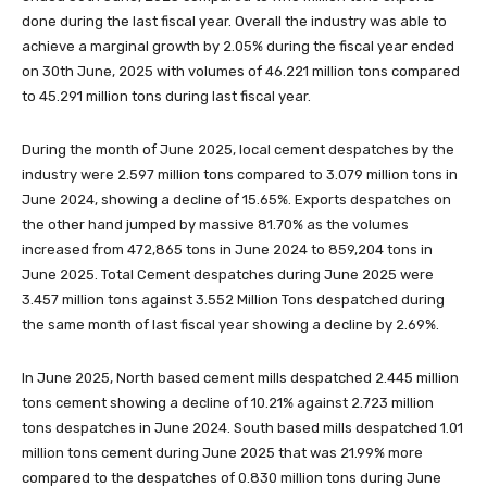
done during the last fiscal year. Overall the industry was able to
achieve a marginal growth by 2.05% during the fiscal year ended
on 30th June, 2025 with volumes of 46.221 million tons compared
to 45.291 million tons during last fiscal year.
During the month of June 2025, local cement despatches by the
industry were 2.597 million tons compared to 3.079 million tons in
June 2024, showing a decline of 15.65%. Exports despatches on
the other hand jumped by massive 81.70% as the volumes
increased from 472,865 tons in June 2024 to 859,204 tons in
June 2025. Total Cement despatches during June 2025 were
3.457 million tons against 3.552 Million Tons despatched during
the same month of last fiscal year showing a decline by 2.69%.
In June 2025, North based cement mills despatched 2.445 million
tons cement showing a decline of 10.21% against 2.723 million
tons despatches in June 2024. South based mills despatched 1.01
million tons cement during June 2025 that was 21.99% more
compared to the despatches of 0.830 million tons during June