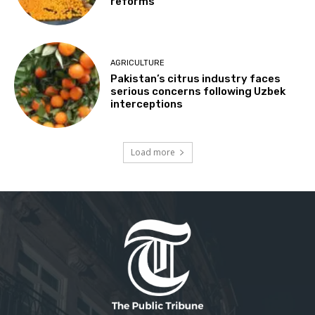
reforms
AGRICULTURE
Pakistan’s citrus industry faces
serious concerns following Uzbek
interceptions
Load more