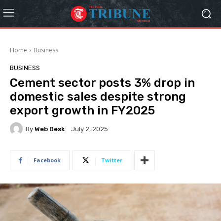
Home
Business
BUSINESS
Cement sector posts 3% drop in
domestic sales despite strong
export growth in FY2025
By
Web Desk
July 2, 2025
Facebook
Twitter