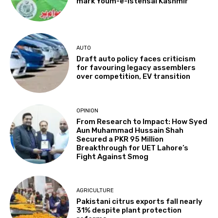
mark Youm-e-Istehsal Kashmir
AUTO
Draft auto policy faces criticism
for favouring legacy assemblers
over competition, EV transition
OPINION
From Research to Impact: How Syed
Aun Muhammad Hussain Shah
Secured a PKR 95 Million
Breakthrough for UET Lahore’s
Fight Against Smog
AGRICULTURE
Pakistani citrus exports fall nearly
31% despite plant protection