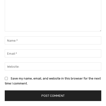
Comment:
Na
Ema
Web
Save my name, email, and website in this browser for the next
time I comment.