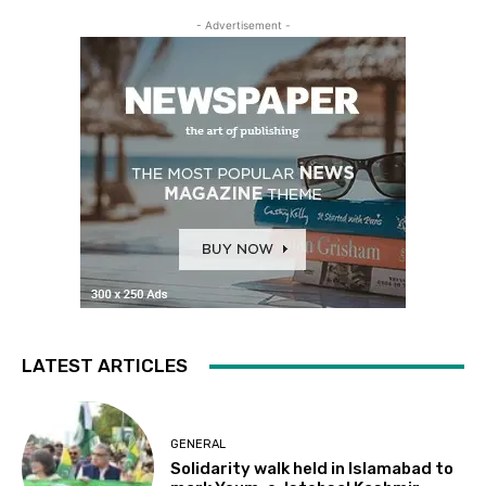
- Advertisement -
LATEST ARTICLES
GENERAL
Solidarity walk held in Islamabad to