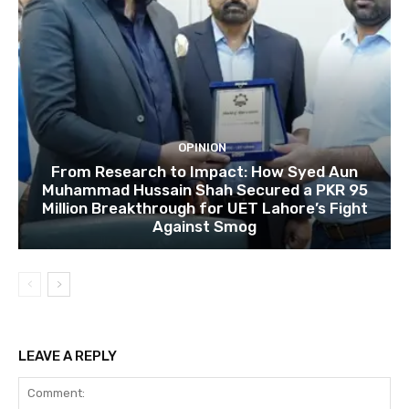
OPINION
From Research to Impact: How Syed Aun
Muhammad Hussain Shah Secured a PKR 95
Million Breakthrough for UET Lahore’s Fight
Against Smog
LEAVE A REPLY