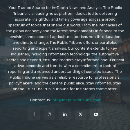
Your Trusted Source for In-Depth News and Analysis The Public
Tribune is a leading news platform dedicated to delivering
accurate, insightful, and timely coverage across a broad
spectrum of topics that shape our world. From the intricacies of
the global economy and the latest developments in finance to the
evolving landscapes of agriculture, tourism, health, education
and climate change, The Public Tribune offers unparalleled
reporting and expert analysis. Our content extends to key
industries, including information technology, the automotive
sector, and beyond, ensuring readers stay informed about critical
advancements and trends. With a commitment to factual
reporting and a nuanced understanding of complex issues, The
Public Tribune serves as a reliable resource for professionals,
policymakers, and the general public alike. Stay informed. Stay
ahead. Trust The Public Tribune for the stories that matter.
Contact us:
info@thepublictribune.com