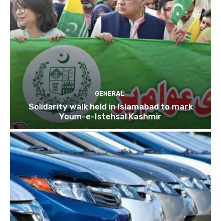
GENERAL
Solidarity walk held in Islamabad to mark
Youm-e-Istehsal Kashmir