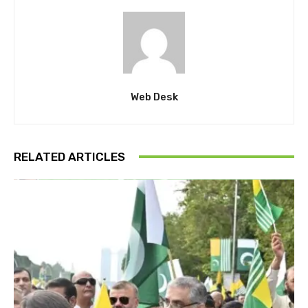
Web Desk
RELATED ARTICLES