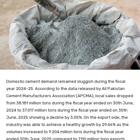
Domestic cement demand remained sluggish during the fiscal
year 2024~25. According to the data released by All Pakistan
Cement Manufacturers Association (APCMA), local sales dropped
from 38.181 million tons during the fiscal year ended on 30th June,
2024 to 37.017 million tons during the fiscal year ended on 30th
June, 2025 showing a decline by 3.05%. On the export side, the
industry was able to achieve a healthy growth by 29.46% as the
volumes increased to 9.204 million tons during the fiscal year
ended 30th June, 2025 compared to 7.110 million tons exports