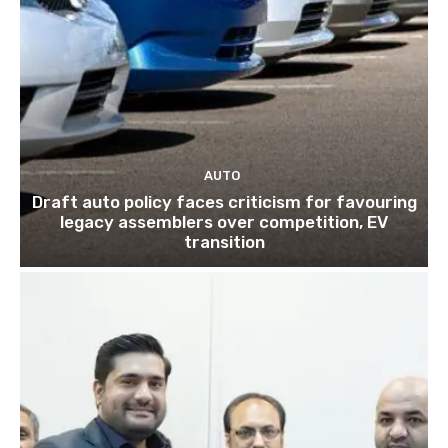
AUTO
Draft auto policy faces criticism for favouring
legacy assemblers over competition, EV
transition