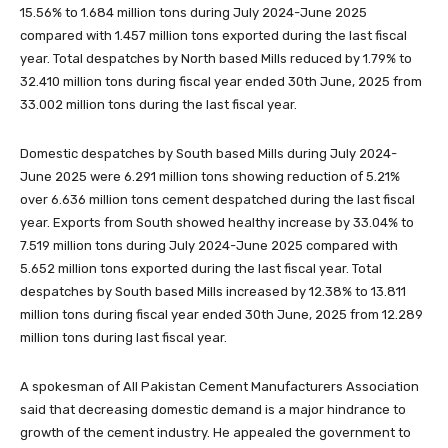
15.56% to 1.684 million tons during July 2024-June 2025
compared with 1.457 million tons exported during the last fiscal
year. Total despatches by North based Mills reduced by 1.79% to
32.410 million tons during fiscal year ended 30th June, 2025 from
33.002 million tons during the last fiscal year.
Domestic despatches by South based Mills during July 2024-
June 2025 were 6.291 million tons showing reduction of 5.21%
over 6.636 million tons cement despatched during the last fiscal
year. Exports from South showed healthy increase by 33.04% to
7.519 million tons during July 2024-June 2025 compared with
5.652 million tons exported during the last fiscal year. Total
despatches by South based Mills increased by 12.38% to 13.811
million tons during fiscal year ended 30th June, 2025 from 12.289
million tons during last fiscal year.
A spokesman of All Pakistan Cement Manufacturers Association
said that decreasing domestic demand is a major hindrance to
growth of the cement industry. He appealed the government to