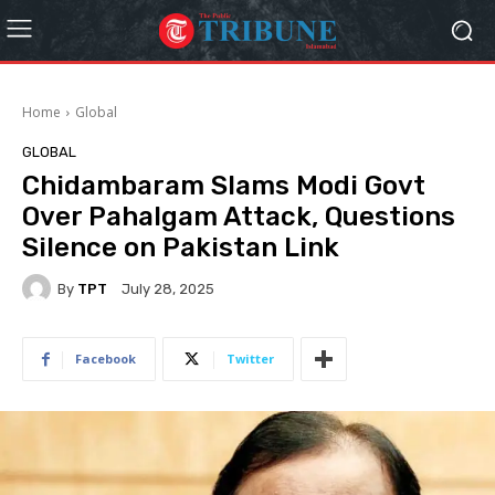
Home
Global
GLOBAL
Chidambaram Slams Modi Govt
Over Pahalgam Attack, Questions
Silence on Pakistan Link
By
TPT
July 28, 2025
Facebook
Twitter