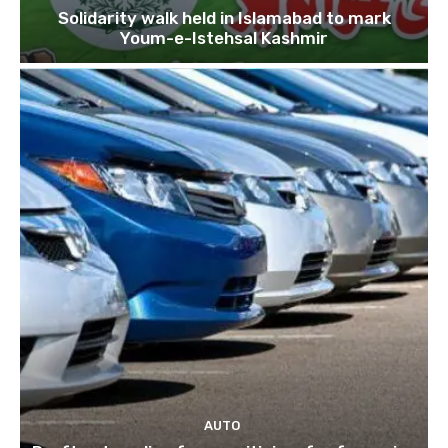
Solidarity walk held in Islamabad to mark
Youm-e-Istehsal Kashmir
AUTO