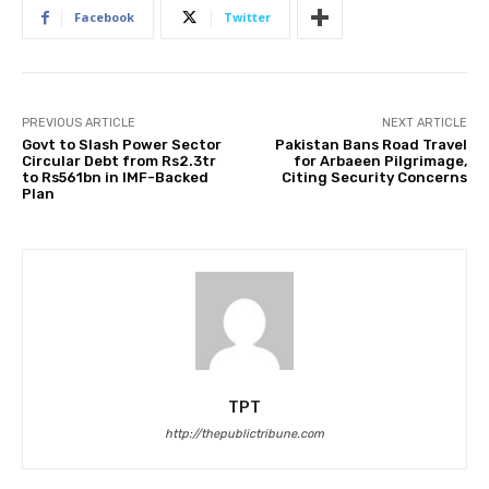
Facebook
Twitter
PREVIOUS ARTICLE
NEXT ARTICLE
Govt to Slash Power Sector
Pakistan Bans Road Travel
Circular Debt from Rs2.3tr
for Arbaeen Pilgrimage,
to Rs561bn in IMF-Backed
Citing Security Concerns
Plan
TPT
http://thepublictribune.com