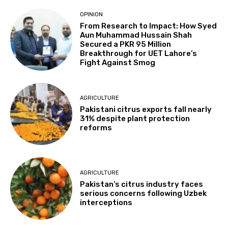
OPINION
From Research to Impact: How Syed
Aun Muhammad Hussain Shah
Secured a PKR 95 Million
Breakthrough for UET Lahore’s
Fight Against Smog
AGRICULTURE
Pakistani citrus exports fall nearly
31% despite plant protection
reforms
AGRICULTURE
Pakistan’s citrus industry faces
serious concerns following Uzbek
interceptions