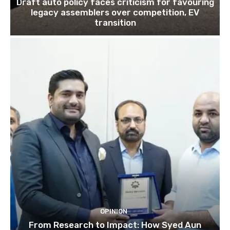
Draft auto policy faces criticism for favouring
legacy assemblers over competition, EV
transition
OPINION
From Research to Impact: How Syed Aun