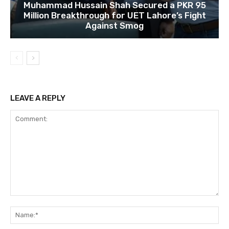
Muhammad Hussain Shah Secured a PKR 95
Million Breakthrough for UET Lahore’s Fight
Against Smog
LEAVE A REPLY
Comment:
Na