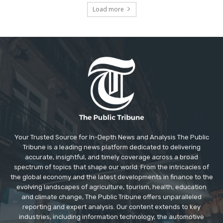
Load more
Your Trusted Source for In-Depth News and Analysis The Public
Tribune is a leading news platform dedicated to delivering
accurate, insightful, and timely coverage across a broad
spectrum of topics that shape our world. From the intricacies of
the global economy and the latest developments in finance to the
evolving landscapes of agriculture, tourism, health, education
and climate change, The Public Tribune offers unparalleled
reporting and expert analysis. Our content extends to key
industries, including information technology, the automotive