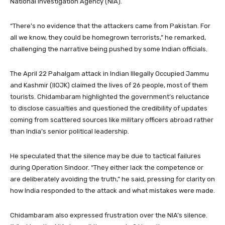
National Investigation Agency (NIA).
“There’s no evidence that the attackers came from Pakistan. For
all we know, they could be homegrown terrorists,” he remarked,
challenging the narrative being pushed by some Indian officials.
The April 22 Pahalgam attack in Indian Illegally Occupied Jammu
and Kashmir (IIOJK) claimed the lives of 26 people, most of them
tourists. Chidambaram highlighted the government’s reluctance
to disclose casualties and questioned the credibility of updates
coming from scattered sources like military officers abroad rather
than India’s senior political leadership.
He speculated that the silence may be due to tactical failures
during Operation Sindoor. “They either lack the competence or
are deliberately avoiding the truth,” he said, pressing for clarity on
how India responded to the attack and what mistakes were made.
Chidambaram also expressed frustration over the NIA’s silence.