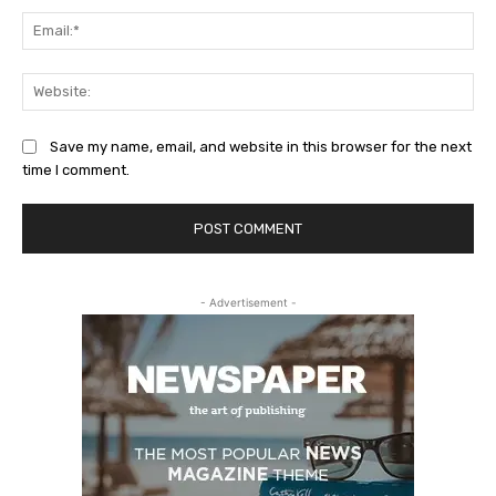
Ema
Web
Save my name, email, and website in this browser for the next
time I comment.
- Advertisement -