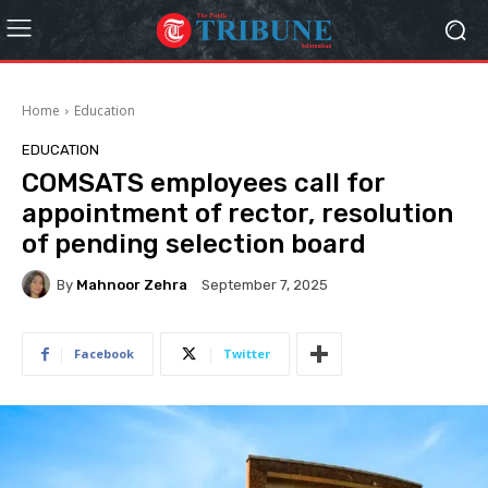
Home
Education
EDUCATION
COMSATS employees call for
appointment of rector, resolution
of pending selection board
By
Mahnoor Zehra
September 7, 2025
Facebook
Twitter