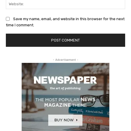
Web
Save my name, email, and website in this browser for the next
time I comment.
- Advertisement -