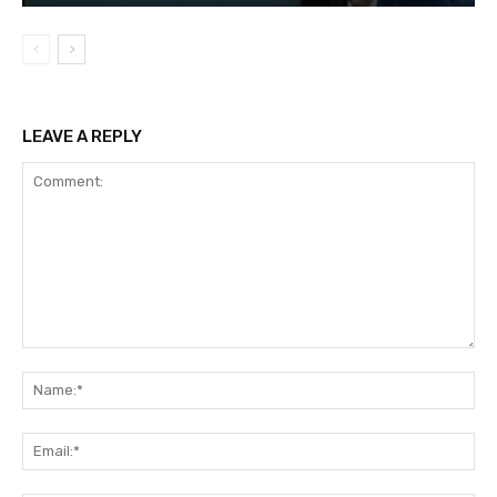
LEAVE A REPLY
Comment:
Na
Ema