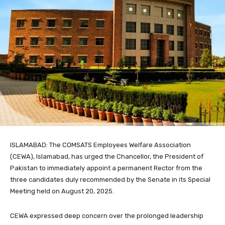
ISLAMABAD: The COMSATS Employees Welfare Association
(CEWA), Islamabad, has urged the Chancellor, the President of
Pakistan to immediately appoint a permanent Rector from the
three candidates duly recommended by the Senate in its Special
Meeting held on August 20, 2025.
CEWA expressed deep concern over the prolonged leadership