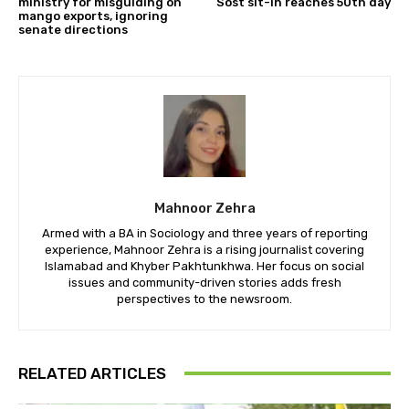
ministry for misguiding on
Sost sit-in reaches 50th day
mango exports, ignoring
senate directions
Mahnoor Zehra
Armed with a BA in Sociology and three years of reporting
experience, Mahnoor Zehra is a rising journalist covering
Islamabad and Khyber Pakhtunkhwa. Her focus on social
issues and community-driven stories adds fresh
perspectives to the newsroom.
RELATED ARTICLES