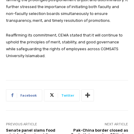
further stressed the importance of initiating both faculty and
non-faculty selection boards simultaneously to ensure
transparency, merit, and timely resolution of promotions.
Reaffirming its commitment, CEWA stated that it will continue to
uphold the principles of merit, stability, and good governance
while safeguarding the rights of employees across COMSATS
University Islamabad.
Facebook
Twitter
PREVIOUS ARTICLE
NEXT ARTICLE
Senate panel slams food
Pak-China border closed as