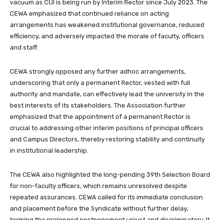
vacuum as CUI is being run by Interim Rector since July 2023. The
CEWA emphasized that continued reliance on acting
arrangements has weakened institutional governance, reduced
efficiency, and adversely impacted the morale of faculty, officers
and staff.
CEWA strongly opposed any further adhoc arrangements,
underscoring that only a permanent Rector, vested with full
authority and mandate, can effectively lead the university in the
best interests of its stakeholders. The Association further
emphasized that the appointment of a permanent Rector is
crucial to addressing other interim positions of principal officers
and Campus Directors, thereby restoring stability and continuity
in institutional leadership.
The CEWA also highlighted the long-pending 39th Selection Board
for non-faculty officers, which remains unresolved despite
repeated assurances. CEWA called for its immediate conclusion
and placement before the Syndicate without further delay,
terming the prolonged postponement unjust and discriminatory. It