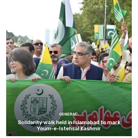
GENERAL
Solidarity walk held in Islamabad to mark
Youm-e-Istehsal Kashmir