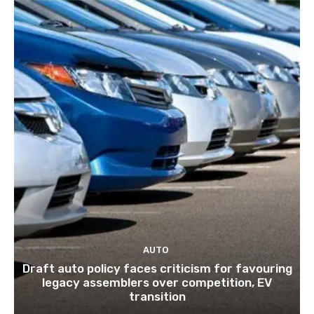
AUTO
Draft auto policy faces criticism for favouring
legacy assemblers over competition, EV
transition