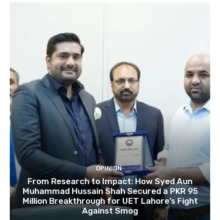
OPINION
From Research to Impact: How Syed Aun
Muhammad Hussain Shah Secured a PKR 95
Million Breakthrough for UET Lahore’s Fight
Against Smog