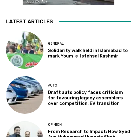
LATEST ARTICLES
GENERAL
Solidarity walk held in Islamabad to
mark Youm-e-Istehsal Kashmir
AUTO
Draft auto policy faces criticism
for favouring legacy assemblers
over competition, EV transition
OPINION
From Research to Impact: How Syed