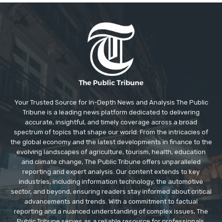
Your Trusted Source for In-Depth News and Analysis The Public
Tribune is a leading news platform dedicated to delivering
accurate, insightful, and timely coverage across a broad
spectrum of topics that shape our world. From the intricacies of
the global economy and the latest developments in finance to the
evolving landscapes of agriculture, tourism, health, education
and climate change, The Public Tribune offers unparalleled
reporting and expert analysis. Our content extends to key
industries, including information technology, the automotive
sector, and beyond, ensuring readers stay informed about critical
advancements and trends. With a commitment to factual
reporting and a nuanced understanding of complex issues, The
Public Tribune serves as a reliable resource for professionals,