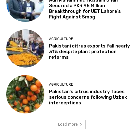
Aun Muhammad Hussain Shah
Secured a PKR 95 Million
Breakthrough for UET Lahore’s
Fight Against Smog
AGRICULTURE
Pakistani citrus exports fall nearly
31% despite plant protection
reforms
AGRICULTURE
Pakistan’s citrus industry faces
serious concerns following Uzbek
interceptions
Load more