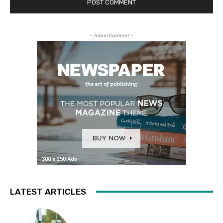
- Advertisement -
LATEST ARTICLES