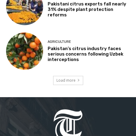
Pakistani citrus exports fall nearly
31% despite plant protection
reforms
AGRICULTURE
Pakistan’s citrus industry faces
serious concerns following Uzbek
interceptions
Load more