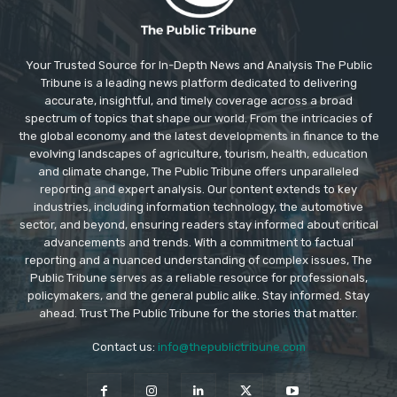
Your Trusted Source for In-Depth News and Analysis The Public
Tribune is a leading news platform dedicated to delivering
accurate, insightful, and timely coverage across a broad
spectrum of topics that shape our world. From the intricacies of
the global economy and the latest developments in finance to the
evolving landscapes of agriculture, tourism, health, education
and climate change, The Public Tribune offers unparalleled
reporting and expert analysis. Our content extends to key
industries, including information technology, the automotive
sector, and beyond, ensuring readers stay informed about critical
advancements and trends. With a commitment to factual
reporting and a nuanced understanding of complex issues, The
Public Tribune serves as a reliable resource for professionals,
policymakers, and the general public alike. Stay informed. Stay
ahead. Trust The Public Tribune for the stories that matter.
Contact us:
info@thepublictribune.com