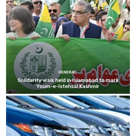
GENERAL
Solidarity walk held in Islamabad to mark
Youm-e-Istehsal Kashmir