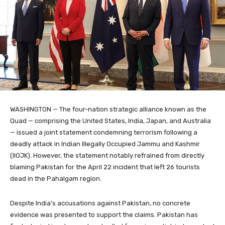
WASHINGTON — The four-nation strategic alliance known as the
Quad — comprising the United States, India, Japan, and Australia
— issued a joint statement condemning terrorism following a
deadly attack in Indian Illegally Occupied Jammu and Kashmir
(IIOJK). However, the statement notably refrained from directly
blaming Pakistan for the April 22 incident that left 26 tourists
dead in the Pahalgam region.
Despite India’s accusations against Pakistan, no concrete
evidence was presented to support the claims. Pakistan has