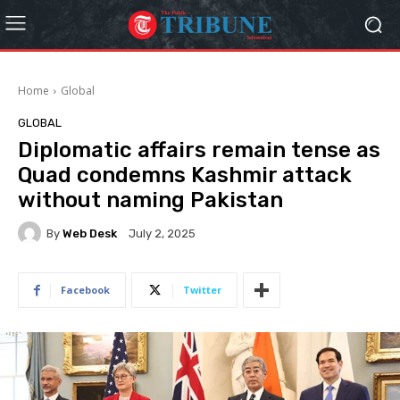
Home
Global
GLOBAL
Diplomatic affairs remain tense as
Quad condemns Kashmir attack
without naming Pakistan
By
Web Desk
July 2, 2025
Facebook
Twitter