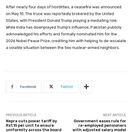
After nearly four days of hostilities, a ceasefire was announced
on May 10. The truce was reportedly brokered by the United
States, with President Donald Trump playing a mediating role.
While India has downplayed Trump’s influence, Pakistan publicly
acknowledged his efforts and formally nominated him for the
2026 Nobel Peace Prize, crediting him with helping to de-escalate
a volatile situation between the two nuclear-armed neighbors.
Facebook
Twitter
PREVIOUS ARTICLE
NEXT ARTICLE
Nepra cuts power tariff by
Government eases rule for
Rs1.15 per unit to ensure
re-employed pensioners
uniformity across the board
with adjusted salary model