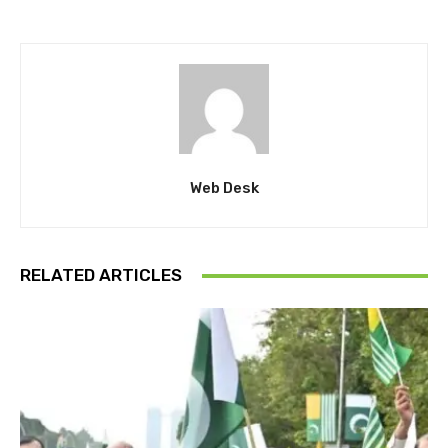
Web Desk
RELATED ARTICLES