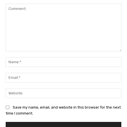
Comment:
Na
Ema
Web
Save my name, email, and website in this browser for the next
time I comment.