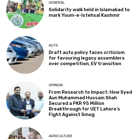
GENERAL
Solidarity walk held in Islamabad to
mark Youm-e-Istehsal Kashmir
AUTO
Draft auto policy faces criticism
for favouring legacy assemblers
over competition, EV transition
OPINION
From Research to Impact: How Syed
Aun Muhammad Hussain Shah
Secured a PKR 95 Million
Breakthrough for UET Lahore’s
Fight Against Smog
AGRICULTURE