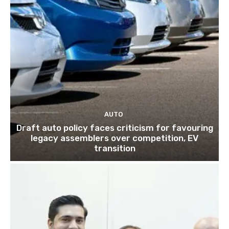
AUTO
Draft auto policy faces criticism for favouring
legacy assemblers over competition, EV
transition