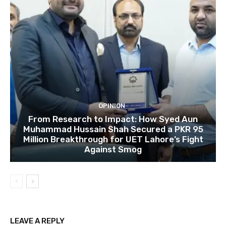
OPINION
From Research to Impact: How Syed Aun
Muhammad Hussain Shah Secured a PKR 95
Million Breakthrough for UET Lahore’s Fight
Against Smog
LEAVE A REPLY