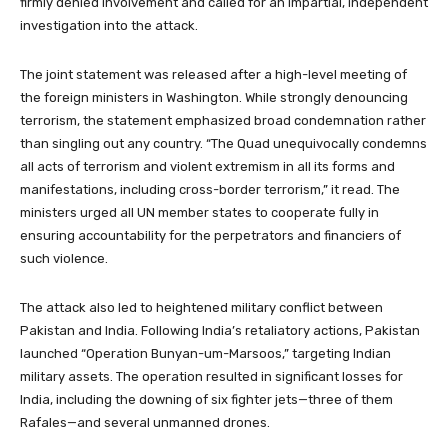
firmly denied involvement and called for an impartial, independent
investigation into the attack.
The joint statement was released after a high-level meeting of
the foreign ministers in Washington. While strongly denouncing
terrorism, the statement emphasized broad condemnation rather
than singling out any country. “The Quad unequivocally condemns
all acts of terrorism and violent extremism in all its forms and
manifestations, including cross-border terrorism,” it read. The
ministers urged all UN member states to cooperate fully in
ensuring accountability for the perpetrators and financiers of
such violence.
The attack also led to heightened military conflict between
Pakistan and India. Following India’s retaliatory actions, Pakistan
launched “Operation Bunyan-um-Marsoos,” targeting Indian
military assets. The operation resulted in significant losses for
India, including the downing of six fighter jets—three of them
Rafales—and several unmanned drones.