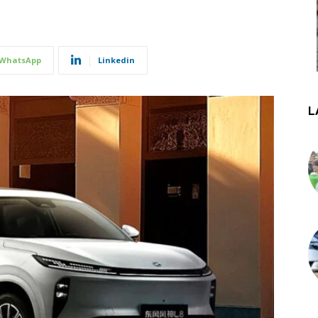
WhatsApp
Linkedin
L