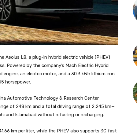
 Aeolus L8, a plug-in hybrid electric vehicle (PHEV)
lass. Powered by the company’s Mach Electric Hybrid
engine, an electric motor, and a 30.3 kWh lithium iron
55 horsepower.
hina Automotive Technology & Research Center
 range of 248 km and a total driving range of 2,245 km—
i and Islamabad without refueling or recharging.
41.66 km per liter, while the PHEV also supports 3C fast