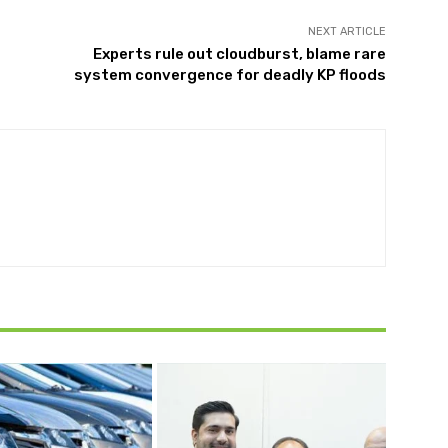
NEXT ARTICLE
Experts rule out cloudburst, blame rare
system convergence for deadly KP floods