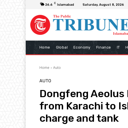
C
26.6
Islamabad
Saturday, August 8, 2026
Home
Global
Economy
Finance
IT
H
Home
Auto
AUTO
Dongfeng Aeolus 
from Karachi to I
charge and tank