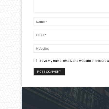
Comment:
Save my name, email, and website in this brow