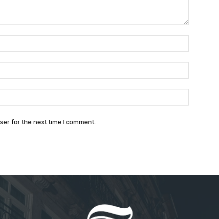
Name:*
Email:*
Website:
ser for the next time I comment.