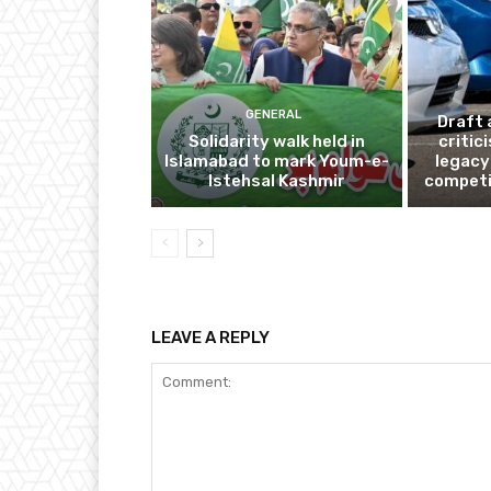
GENERAL
Draft 
Solidarity walk held in
critic
Islamabad to mark Youm-e-
legacy
Istehsal Kashmir
competi
LEAVE A REPLY