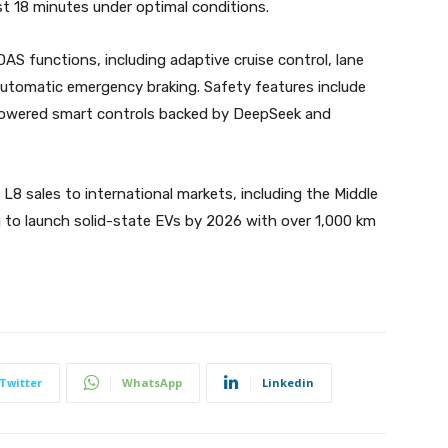
st 18 minutes under optimal conditions.
AS functions, including adaptive cruise control, lane
d automatic emergency braking. Safety features include
AI-powered smart controls backed by DeepSeek and
8 sales to international markets, including the Middle
g to launch solid-state EVs by 2026 with over 1,000 km
Twitter
WhatsApp
Linkedin