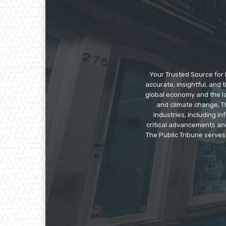
Your Trusted Source for 
accurate, insightful, and
global economy and the la
and climate change, Th
industries, including 
critical advancements an
The Public Tribune serves 