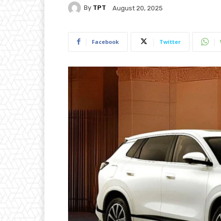
By
TPT
August 20, 2025
Facebook
Twitter