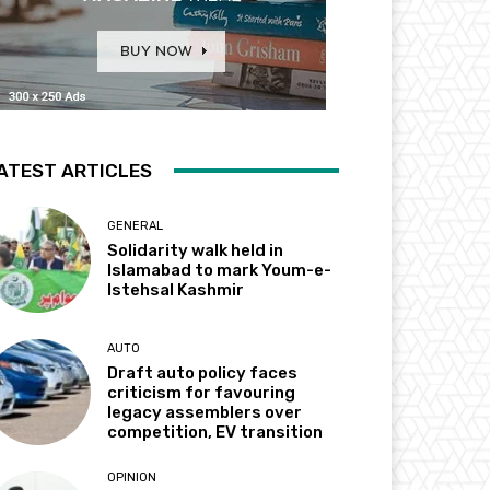
ATEST ARTICLES
GENERAL
Solidarity walk held in
Islamabad to mark Youm-e-
Istehsal Kashmir
AUTO
Draft auto policy faces
criticism for favouring
legacy assemblers over
competition, EV transition
OPINION