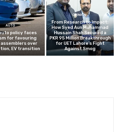
OPINION
From Research to Impact:
AUTO
How Syed Aun Muhammad
auto policy faces
Hussain Shah Secured a
ism for favouring
PKR 95 Million Breakthrough
 assemblers over
for UET Lahore’s Fight
tion, EV transition
Against Smog