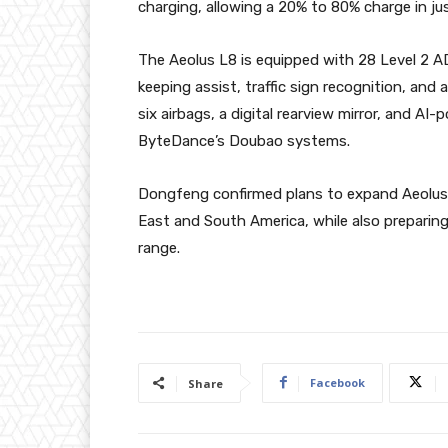
charging, allowing a 20% to 80% charge in ju
The Aeolus L8 is equipped with 28 Level 2 AD
keeping assist, traffic sign recognition, an
six airbags, a digital rearview mirror, and 
ByteDance’s Doubao systems.
Dongfeng confirmed plans to expand Aeolus L
East and South America, while also preparin
range.
Facebook
Share