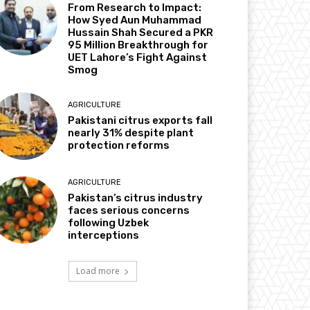
From Research to Impact:
How Syed Aun Muhammad
Hussain Shah Secured a PKR
95 Million Breakthrough for
UET Lahore’s Fight Against
Smog
AGRICULTURE
Pakistani citrus exports fall
nearly 31% despite plant
protection reforms
AGRICULTURE
Pakistan’s citrus industry
faces serious concerns
following Uzbek
interceptions
Load more