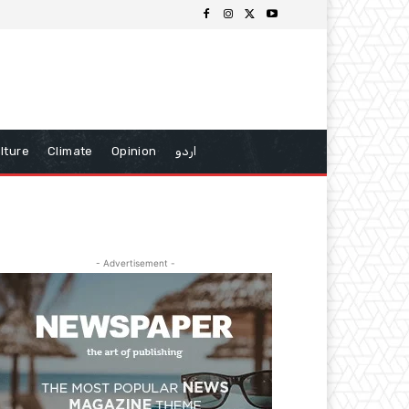
lture
Climate
Opinion
اردو
- Advertisement -