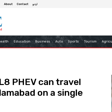
About
Contact
اردو
ealth
Education
Business
Auto
Sports
Tourism
Agricu
L8 PHEV can travel
slamabad on a single