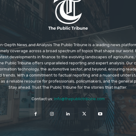
In-Depth News and Analysis The Public Tribune is a leading news platfor
 timely coverage across a broad spectrum of topics that shape our world. F
test developments in finance to the evolving landscapes of agriculture, 
e Public Tribune offers unparalleled reporting and expert analysis. Our
information technology, the automotive sector, and beyond, ensuring read
d trends. With a commitment to factual reporting and a nuanced underst
as a reliable resource for professionals, policymakers, and the general p
Stay ahead. Trust The Public Tribune for the stories that matter.
Contact us:
info@thepublictribune.com