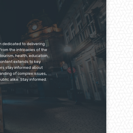
m dedicated to delivering
rom the intricacies of the
tourism, health, education
 content extends to key
ers stay informed about
anding of complex issues,
ublic alike. Stay informed.