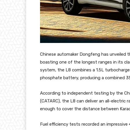
Chinese automaker Dongfeng has unveiled the
boasting one of the longest ranges in its c
system, the L8 combines a 1.5L turbocharged 
phosphate battery, producing a combined 3
According to independent testing by the C
(CATARC), the L8 can deliver an all-electric
enough to cover the distance between Karach
Fuel efficiency tests recorded an impressive 