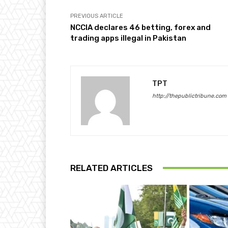
PREVIOUS ARTICLE
NCCIA declares 46 betting, forex and
trading apps illegal in Pakistan
TPT
http://thepublictribune.com
RELATED ARTICLES