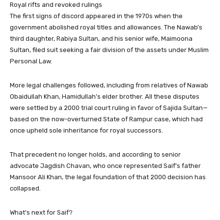
Royal rifts and revoked rulings
The first signs of discord appeared in the 1970s when the
government abolished royal titles and allowances. The Nawab’s
third daughter, Rabiya Sultan, and his senior wife, Maimoona
Sultan, filed suit seeking a fair division of the assets under Muslim
Personal Law.
More legal challenges followed, including from relatives of Nawab
Obaidullah Khan, Hamidullah’s elder brother. All these disputes
were settled by a 2000 trial court ruling in favor of Sajida Sultan—
based on the now-overturned State of Rampur case, which had
once upheld sole inheritance for royal successors.
That precedent no longer holds, and according to senior
advocate Jagdish Chavan, who once represented Saif’s father
Mansoor Ali Khan, the legal foundation of that 2000 decision has
collapsed.
What’s next for Saif?