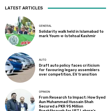
LATEST ARTICLES
GENERAL
Solidarity walk held in Islamabad to
mark Youm-e-Istehsal Kashmir
AUTO
Draft auto policy faces criticism
for favouring legacy assemblers
over competition, EV transition
OPINION
From Research to Impact: How Syed
Aun Muhammad Hussain Shah
Secured a PKR 95 Million
Breakthrough for UET Lahore’s