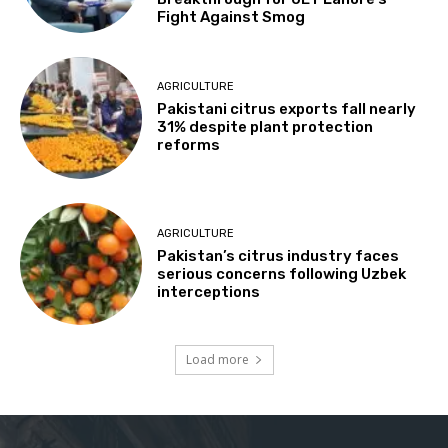
Fight Against Smog
AGRICULTURE
Pakistani citrus exports fall nearly
31% despite plant protection
reforms
AGRICULTURE
Pakistan’s citrus industry faces
serious concerns following Uzbek
interceptions
Load more