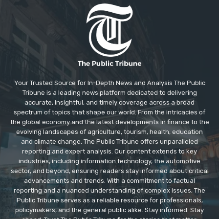
Your Trusted Source for In-Depth News and Analysis The Public
Tribune is a leading news platform dedicated to delivering
accurate, insightful, and timely coverage across a broad
spectrum of topics that shape our world. From the intricacies of
the global economy and the latest developments in finance to the
evolving landscapes of agriculture, tourism, health, education
and climate change, The Public Tribune offers unparalleled
reporting and expert analysis. Our content extends to key
industries, including information technology, the automotive
sector, and beyond, ensuring readers stay informed about critical
advancements and trends. With a commitment to factual
reporting and a nuanced understanding of complex issues, The
Public Tribune serves as a reliable resource for professionals,
policymakers, and the general public alike. Stay informed. Stay