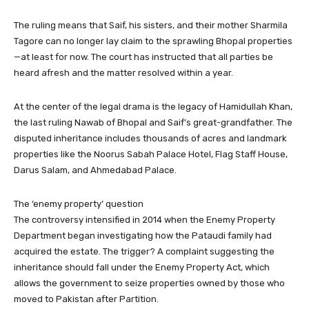
The ruling means that Saif, his sisters, and their mother Sharmila
Tagore can no longer lay claim to the sprawling Bhopal properties
—at least for now. The court has instructed that all parties be
heard afresh and the matter resolved within a year.
At the center of the legal drama is the legacy of Hamidullah Khan,
the last ruling Nawab of Bhopal and Saif’s great-grandfather. The
disputed inheritance includes thousands of acres and landmark
properties like the Noorus Sabah Palace Hotel, Flag Staff House,
Darus Salam, and Ahmedabad Palace.
The ‘enemy property’ question
The controversy intensified in 2014 when the Enemy Property
Department began investigating how the Pataudi family had
acquired the estate. The trigger? A complaint suggesting the
inheritance should fall under the Enemy Property Act, which
allows the government to seize properties owned by those who
moved to Pakistan after Partition.