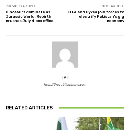
PREVIOUS ARTICLE
NEXT ARTICLE
Dinosaurs dominate as
ELFA and Bykea join forces to
Jurassic World: Rebirth
electrify Pakistan’s gig
crushes July 4 box office
economy
TPT
http://thepublictribune.com
RELATED ARTICLES