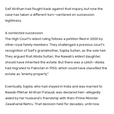
Saif Ali Khan had fought back against that inquiry, but now the
case has taken a different turn—centered on succession
legitimacy.
A contested succession
The High Court’s latest ruling follows a petition filed in 2000 by
other royal family members. They challenged a previous court’s
recognition of Saif’s grandmother, Sajida Sultan, as the sole heir.
They argued that Abida Sultan, the Nawab’s eldest daughter,
should have inherited the estate. But there was a catch—Abida
had migrated to Pakistan in 1950, which could have classified the
estate as “enemy property.”
Eventually, Sajida, who had stayed in India and was married to
Nawab Iftikhar Ali Khan Pataudi, was declared heir—allegedly
aided by her husband’s friendship with then-Prime Minister
Jawaharlal Nehru. That decision held for decades, until now.