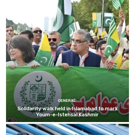
GENERAL
Solidarity walk held in Islamabad to mark
Youm-e-Istehsal Kashmir