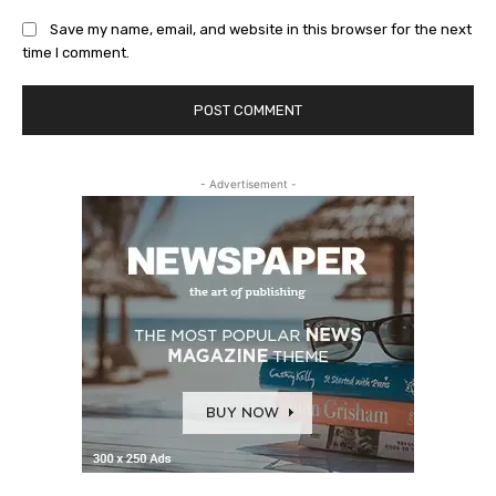
Save my name, email, and website in this browser for the next
time I comment.
- Advertisement -