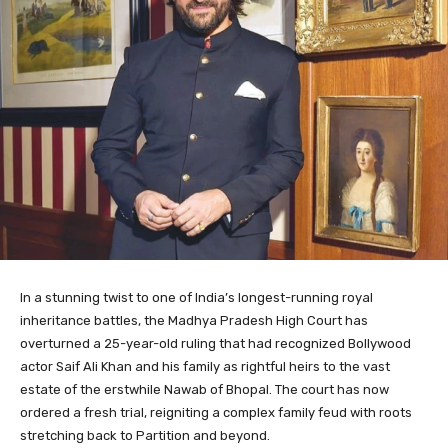
In a stunning twist to one of India’s longest-running royal
inheritance battles, the Madhya Pradesh High Court has
overturned a 25-year-old ruling that had recognized Bollywood
actor Saif Ali Khan and his family as rightful heirs to the vast
estate of the erstwhile Nawab of Bhopal. The court has now
ordered a fresh trial, reigniting a complex family feud with roots
stretching back to Partition and beyond.