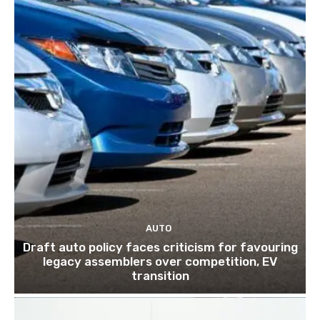
AUTO
Draft auto policy faces criticism for favouring
legacy assemblers over competition, EV
transition