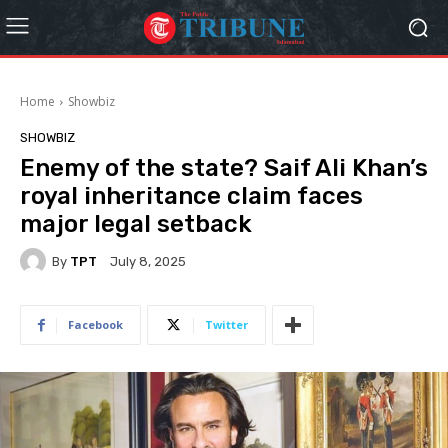
Home
Showbiz
SHOWBIZ
Enemy of the state? Saif Ali Khan’s
royal inheritance claim faces
major legal setback
By
TPT
July 8, 2025
Facebook
Twitter