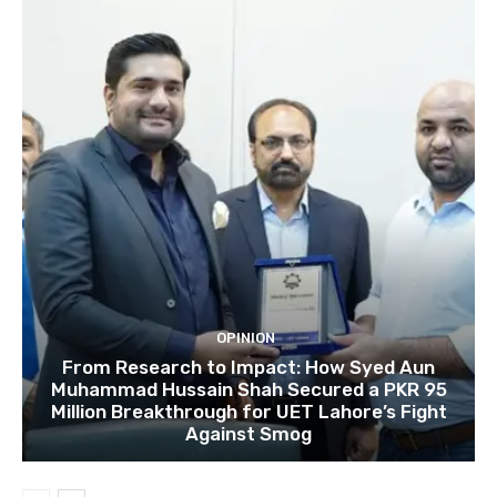
OPINION
From Research to Impact: How Syed Aun
Muhammad Hussain Shah Secured a PKR 95
Million Breakthrough for UET Lahore’s Fight
Against Smog