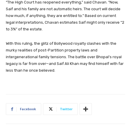
“The High Court has reopened everything,” said Chavan. “Now,
Saif and his family are not automatic heirs. The court will decide
how much, if anything, they are entitled to.” Based on current
legal interpretations, Chavan estimates Saif might only receive “2
to 3%” of the estate.
With this ruling, the glitz of Bollywood royalty clashes with the
murky realities of post-Partition property laws and
intergenerational family tensions. The battle over Bhopal’s royal
legacy is far from over—and Saif Ali Khan may find himself with far
less than he once believed.
Facebook
Twitter