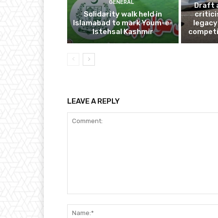
GENERAL
Draft 
Solidarity walk held in
critic
Islamabad to mark Youm-e-
legacy
Istehsal Kashmir
competi
LEAVE A REPLY
Comment: