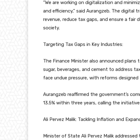
“We are working on digitalization and minim
and efficiency,” said Aurangzeb. The digital t
revenue, reduce tax gaps, and ensure a fair d
society.
Targeting Tax Gaps in Key Industries:
The Finance Minister also announced plans to 
sugar, beverages, and cement to address ta
face undue pressure, with reforms designed 
Aurangzeb reaffirmed the government’s com
13.5% within three years, calling the initiative
Ali Pervez Malik: Tackling Inflation and Expa
Minister of State Ali Pervez Malik addressed t