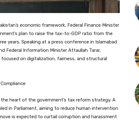
kistan’s economic framework, Federal Finance Minister
ent’s plan to raise the tax-to-GDP ratio from the
ree years. Speaking at a press conference in Islamabad
and Federal Information Minister Attaullah Tarar,
ocused on digitalization, fairness, and structural
x Compliance:
 the heart of the government’s tax reform strategy. A
led in Parliament, aiming to reduce human intervention
 move is expected to curtail corruption and harassment