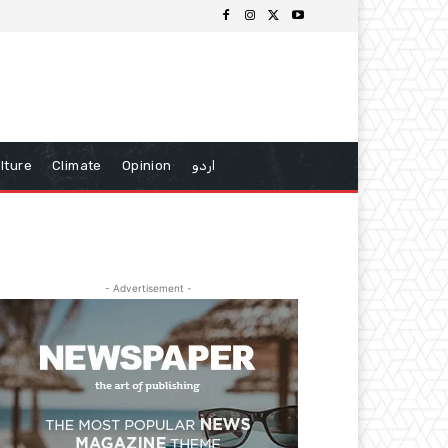
lture
Climate
Opinion
اردو
- Advertisement -