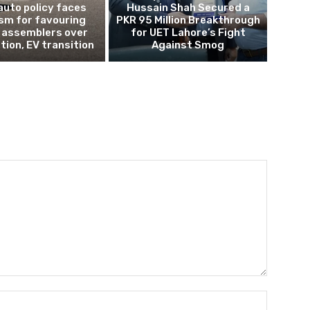
auto policy faces
Hussain Shah Secured a
ism for favouring
PKR 95 Million Breakthrough
 assemblers over
for UET Lahore’s Fight
tion, EV transition
Against Smog
Name:*