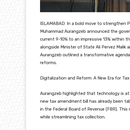
ISLAMABAD: In a bold move to strengthen Pa
Muhammad Aurangzeb announced the governm
current 9-10% to an impressive 13% within th
alongside Minister of State Ali Pervez Malik 
Aurangzeb outlined a transformative agenda f
reforms.
Digitalization and Reform: A New Era for Ta
Aurangzeb highlighted that technology is at
new tax amendment bill has already been tab
in the Federal Board of Revenue (FBR). This
while streamlining tax collection.