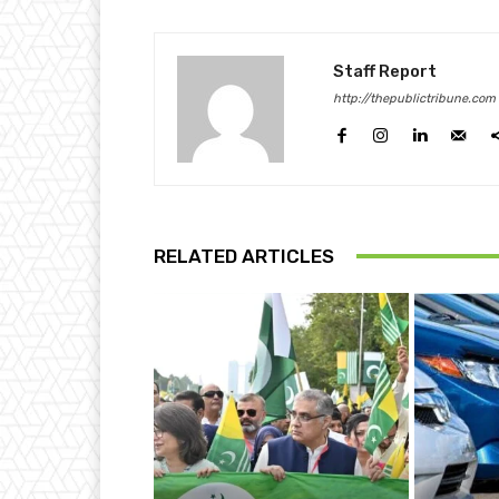
Staff Report
http://thepublictribune.com
RELATED ARTICLES