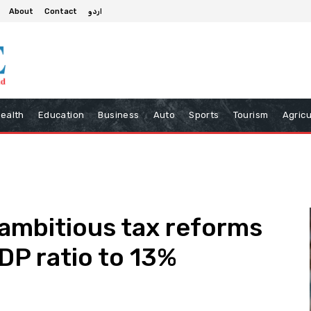
About
Contact
اردو
ealth
Education
Business
Auto
Sports
Tourism
Agricu
ambitious tax reforms
DP ratio to 13%