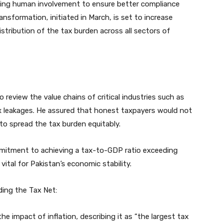
izing human involvement to ensure better compliance
ransformation, initiated in March, is set to increase
istribution of the tax burden across all sectors of
review the value chains of critical industries such as
x leakages. He assured that honest taxpayers would not
to spread the tax burden equitably.
mitment to achieving a tax-to-GDP ratio exceeding
 vital for Pakistan’s economic stability.
nding the Tax Net:
he impact of inflation, describing it as “the largest tax