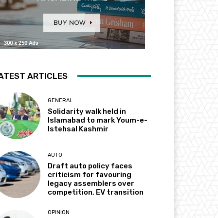
ATEST ARTICLES
GENERAL
Solidarity walk held in
Islamabad to mark Youm-e-
Istehsal Kashmir
AUTO
Draft auto policy faces
criticism for favouring
legacy assemblers over
competition, EV transition
OPINION