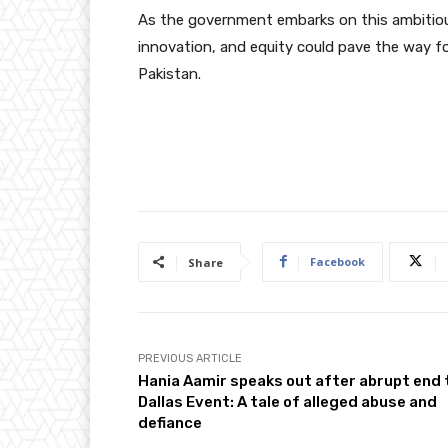
As the government embarks on this ambitious
innovation, and equity could pave the way fo
Pakistan.
Facebook
Share
PREVIOUS ARTICLE
Hania Aamir speaks out after abrupt end 
Dallas Event: A tale of alleged abuse and
defiance