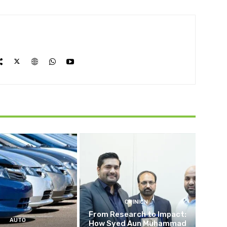
OPINION
From Research to Impact:
AUTO
How Syed Aun Muhammad