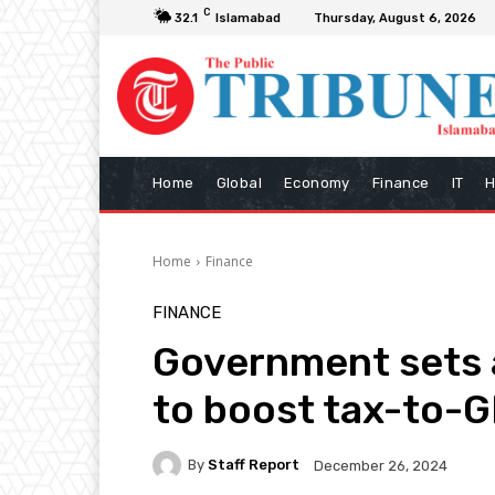
C
32.1
Islamabad
Thursday, August 6, 2026
Home
Global
Economy
Finance
IT
H
Home
Finance
FINANCE
Government sets 
to boost tax-to-G
By
Staff Report
December 26, 2024