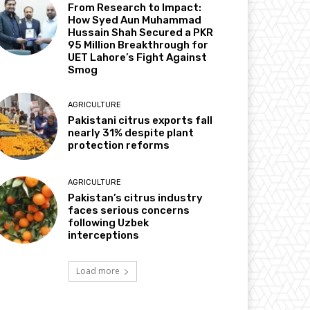
From Research to Impact:
How Syed Aun Muhammad
Hussain Shah Secured a PKR
95 Million Breakthrough for
UET Lahore’s Fight Against
Smog
AGRICULTURE
Pakistani citrus exports fall
nearly 31% despite plant
protection reforms
AGRICULTURE
Pakistan’s citrus industry
faces serious concerns
following Uzbek
interceptions
Load more