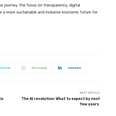
 journey, the focus on transparency, digital
r a more sustainable and inclusive economic future for
Twitter
WhatsApp
Linkedin
NEXT ARTICLE
to
The AI revolution: What to expect by next
few years