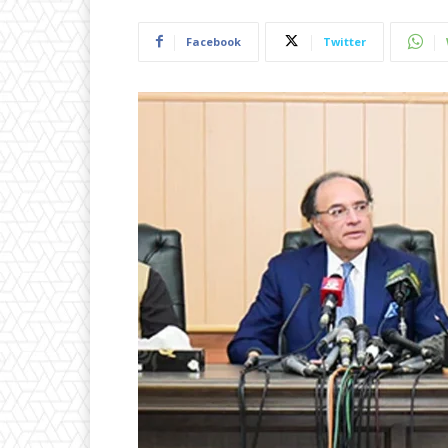
Facebook
Twitter