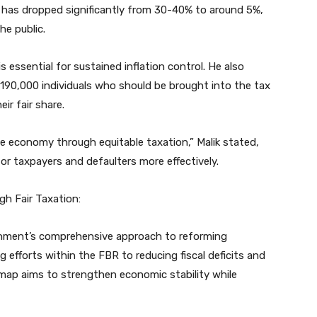
on has dropped significantly from 30-40% to around 5%,
he public.
is essential for sustained inflation control. He also
 190,000 individuals who should be brought into the tax
ir fair share.
he economy through equitable taxation,” Malik stated,
 taxpayers and defaulters more effectively.
gh Fair Taxation:
rnment’s comprehensive approach to reforming
 efforts within the FBR to reducing fiscal deficits and
dmap aims to strengthen economic stability while