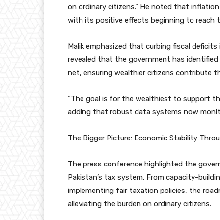
on ordinary citizens.” He noted that inflati
with its positive effects beginning to reach t
Malik emphasized that curbing fiscal deficits 
revealed that the government has identified
net, ensuring wealthier citizens contribute the
“The goal is for the wealthiest to support t
adding that robust data systems now monitor
The Bigger Picture: Economic Stability Throu
The press conference highlighted the gove
Pakistan’s tax system. From capacity-building
implementing fair taxation policies, the roa
alleviating the burden on ordinary citizens.