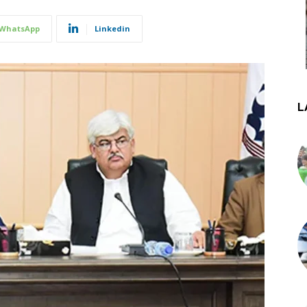
WhatsApp
Linkedin
L