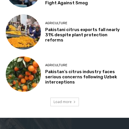
Fight Against Smog
AGRICULTURE
Pakistani citrus exports fall nearly
31% despite plant protection
reforms
AGRICULTURE
Pakistan’s citrus industry faces
serious concerns following Uzbek
interceptions
Load more