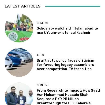
LATEST ARTICLES
GENERAL
Solidarity walk held in Islamabad to
mark Youm-e-Istehsal Kashmir
AUTO
Draft auto policy faces criticism
for favouring legacy assemblers
over competition, EV transition
OPINION
From Research to Impact: How Syed
Aun Muhammad Hussain Shah
Secured a PKR 95 Million
Breakthrough for UET Lahore’s