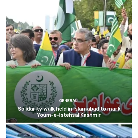
GENERAL
Solidarity walk held in Islamabad to mark
Youm-e-Istehsal Kashmir