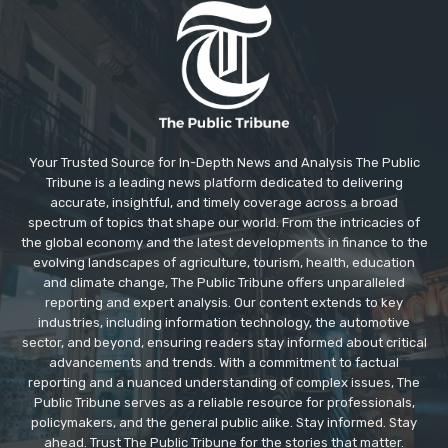
Your Trusted Source for In-Depth News and Analysis The Public
Tribune is a leading news platform dedicated to delivering
accurate, insightful, and timely coverage across a broad
spectrum of topics that shape our world. From the intricacies of
the global economy and the latest developments in finance to the
evolving landscapes of agriculture, tourism, health, education
and climate change, The Public Tribune offers unparalleled
reporting and expert analysis. Our content extends to key
industries, including information technology, the automotive
sector, and beyond, ensuring readers stay informed about critical
advancements and trends. With a commitment to factual
reporting and a nuanced understanding of complex issues, The
Public Tribune serves as a reliable resource for professionals,
policymakers, and the general public alike. Stay informed. Stay
ahead. Trust The Public Tribune for the stories that matter.