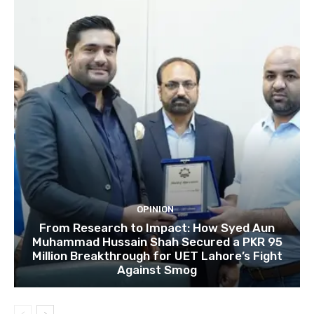
OPINION
From Research to Impact: How Syed Aun
Muhammad Hussain Shah Secured a PKR 95
Million Breakthrough for UET Lahore’s Fight
Against Smog