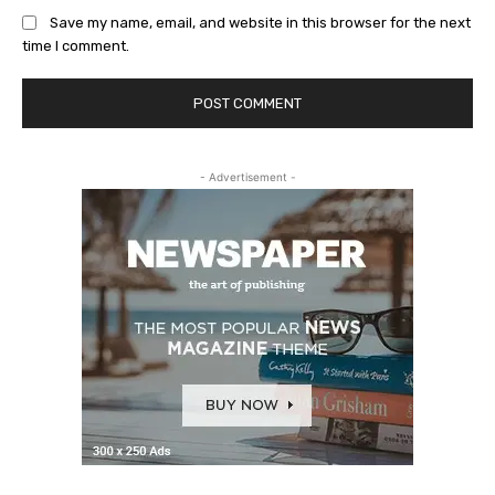
Save my name, email, and website in this browser for the next
time I comment.
- Advertisement -