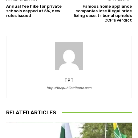
PREVIOUS ARTICLE
NEXT ARTICLE
Annual fee hike for private
Famous home appliance
schools capped at 5%, new
companies lose illegal price
rules issued
fixing case, tribunal upholds
CCP’s verdict
TPT
http://thepublictribune.com
RELATED ARTICLES