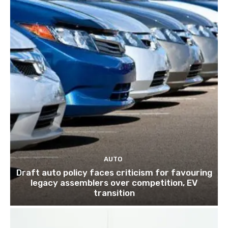
AUTO
Draft auto policy faces criticism for favouring
legacy assemblers over competition, EV
transition