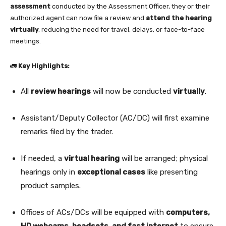
assessment
conducted by the Assessment Officer, they or their
authorized agent can now file a review and
attend the hearing
virtually
, reducing the need for travel, delays, or face-to-face
meetings.
🚛
Key Highlights:
All
review hearings
will now be conducted
virtually
.
Assistant/Deputy Collector (AC/DC) will first examine
remarks filed by the trader.
If needed, a
virtual hearing
will be arranged; physical
hearings only in
exceptional cases
like presenting
product samples.
Offices of ACs/DCs will be equipped with
computers,
HD webcams, headsets, and fast internet
to ensure