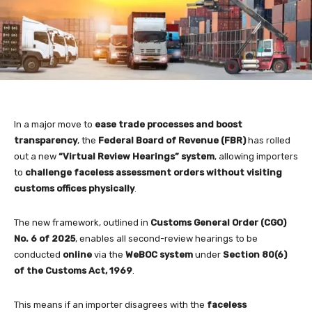
In a major move to
ease trade processes and boost
transparency
, the
Federal Board of Revenue (FBR)
has rolled
out a new
“Virtual Review Hearings” system
, allowing importers
to
challenge faceless assessment orders without visiting
customs offices physically
.
The new framework, outlined in
Customs General Order (CGO)
No. 6 of 2025
, enables all second-review hearings to be
conducted
online
via the
WeBOC system
under
Section 80(6)
of the Customs Act, 1969
.
This means if an importer disagrees with the
faceless