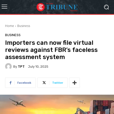
Home
Business
BUSINESS
Importers can now file virtual
reviews against FBR’s faceless
assessment system
By
TPT
July 10, 2025
Facebook
Twitter