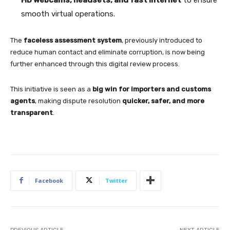
smooth virtual operations.
The
faceless assessment system
, previously introduced to
reduce human contact and eliminate corruption, is now being
further enhanced through this digital review process.
This initiative is seen as a
big win for importers and customs
agents
, making dispute resolution
quicker, safer, and more
transparent
.
Facebook
Twitter