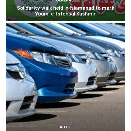
GENERAL
Solidarity walk held in Islamabad to mark
Youm-e-Istehsal Kashmir
AUTO