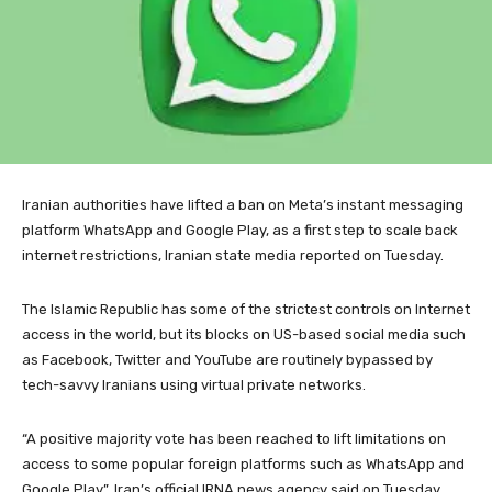
Iranian authorities have lifted a ban on Meta’s instant messaging
platform WhatsApp and Google Play, as a first step to scale back
internet restrictions, Iranian state media reported on Tuesday.
The Islamic Republic has some of the strictest controls on Internet
access in the world, but its blocks on US-based social media such
as Facebook, Twitter and YouTube are routinely bypassed by
tech-savvy Iranians using virtual private networks.
“A positive majority vote has been reached to lift limitations on
access to some popular foreign platforms such as WhatsApp and
Google Play”, Iran’s official IRNA news agency said on Tuesday,