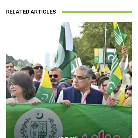
RELATED ARTICLES