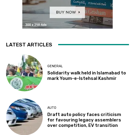
LATEST ARTICLES
GENERAL
Solidarity walk held in Islamabad to
mark Youm-e-Istehsal Kashmir
AUTO
Draft auto policy faces criticism
for favouring legacy assemblers
over competition, EV transition