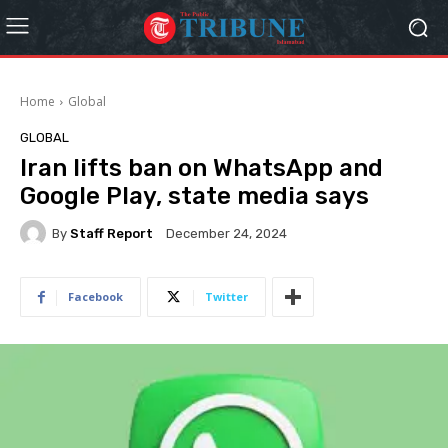
Home
Global
GLOBAL
Iran lifts ban on WhatsApp and
Google Play, state media says
By
Staff Report
December 24, 2024
Facebook
Twitter