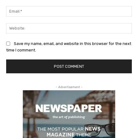
Ema
Web
Save my name, email, and website in this browser for the next
time I comment.
- Advertisement -