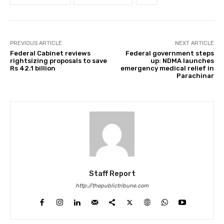
PREVIOUS ARTICLE
NEXT ARTICLE
Federal Cabinet reviews
Federal government steps
rightsizing proposals to save
up: NDMA launches
Rs 42.1 billion
emergency medical relief in
Parachinar
Staff Report
http://thepublictribune.com