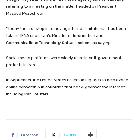
referring to a meeting on the matter headed by President
Masoud Pezeshkian.
“Today the first step in removing internet limitations… has been
taken,” IRNA cited Iran’s Minister of Information and
Communications Technology Sattar Hashemi as saying.
Social media platforms were widely used in anti-government
protests in Iran.
In September the United States called on Big Tech to help evade
online censorship in countries that heavily censor the internet,
including Iran. Reuters
Facebook
Twitter