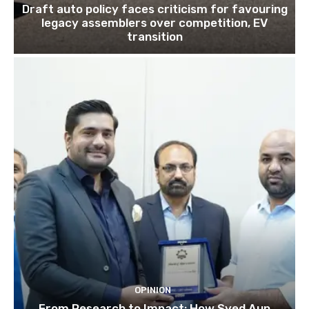
Draft auto policy faces criticism for favouring
legacy assemblers over competition, EV
transition
OPINION
From Research to Impact: How Syed Aun