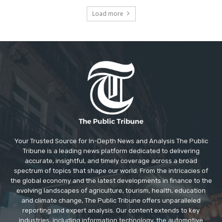
Load more
Your Trusted Source for In-Depth News and Analysis The Public
Tribune is a leading news platform dedicated to delivering
accurate, insightful, and timely coverage across a broad
spectrum of topics that shape our world. From the intricacies of
the global economy and the latest developments in finance to the
evolving landscapes of agriculture, tourism, health, education
and climate change, The Public Tribune offers unparalleled
reporting and expert analysis. Our content extends to key
industries, including information technology, the automotive