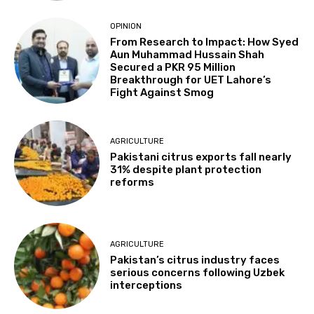
OPINION
From Research to Impact: How Syed
Aun Muhammad Hussain Shah
Secured a PKR 95 Million
Breakthrough for UET Lahore’s
Fight Against Smog
AGRICULTURE
Pakistani citrus exports fall nearly
31% despite plant protection
reforms
AGRICULTURE
Pakistan’s citrus industry faces
serious concerns following Uzbek
interceptions