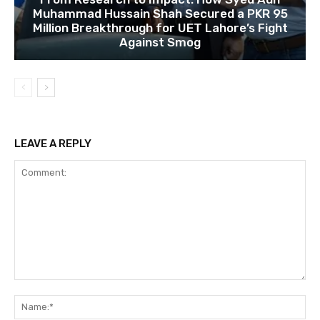
Muhammad Hussain Shah Secured a PKR 95
Million Breakthrough for UET Lahore’s Fight
Against Smog
LEAVE A REPLY
Comment:
Na