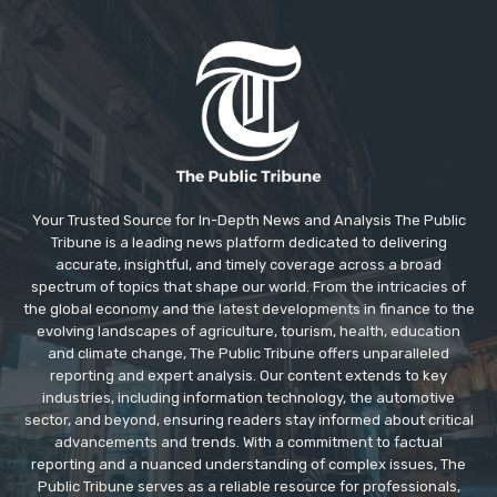
Your Trusted Source for In-Depth News and Analysis The Public
Tribune is a leading news platform dedicated to delivering
accurate, insightful, and timely coverage across a broad
spectrum of topics that shape our world. From the intricacies of
the global economy and the latest developments in finance to the
evolving landscapes of agriculture, tourism, health, education
and climate change, The Public Tribune offers unparalleled
reporting and expert analysis. Our content extends to key
industries, including information technology, the automotive
sector, and beyond, ensuring readers stay informed about critical
advancements and trends. With a commitment to factual
reporting and a nuanced understanding of complex issues, The
Public Tribune serves as a reliable resource for professionals,