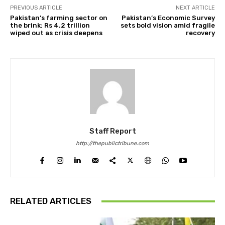
PREVIOUS ARTICLE
NEXT ARTICLE
Pakistan’s farming sector on
Pakistan’s Economic Survey
the brink: Rs 4.2 trillion
sets bold vision amid fragile
wiped out as crisis deepens
recovery
Staff Report
http://thepublictribune.com
RELATED ARTICLES