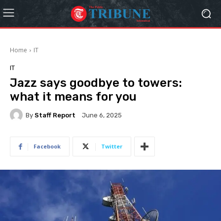
Home
IT
IT
Jazz says goodbye to towers:
what it means for you
By
Staff Report
June 6, 2025
Facebook
Twitter