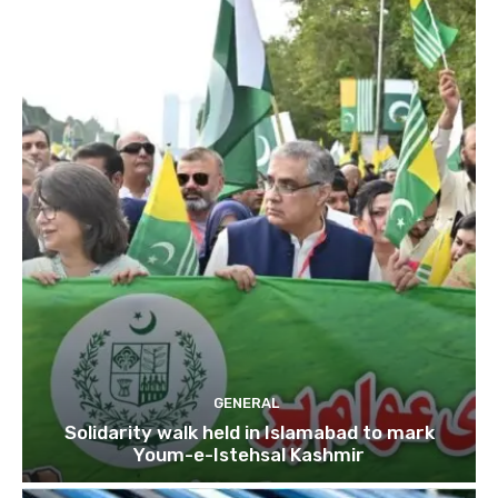
GENERAL
Solidarity walk held in Islamabad to mark
Youm-e-Istehsal Kashmir