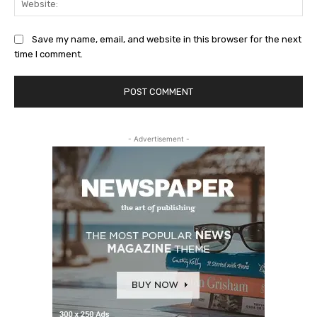
Save my name, email, and website in this browser for the next
time I comment.
- Advertisement -