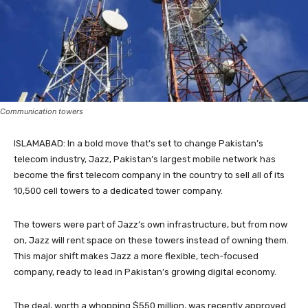
Communication towers
ISLAMABAD: In a bold move that’s set to change Pakistan’s
telecom industry, Jazz, Pakistan’s largest mobile network has
become the first telecom company in the country to sell all of its
10,500 cell towers to a dedicated tower company.
The towers were part of Jazz’s own infrastructure, but from now
on, Jazz will rent space on these towers instead of owning them.
This major shift makes Jazz a more flexible, tech-focused
company, ready to lead in Pakistan’s growing digital economy.
The deal, worth a whopping $550 million, was recently approved