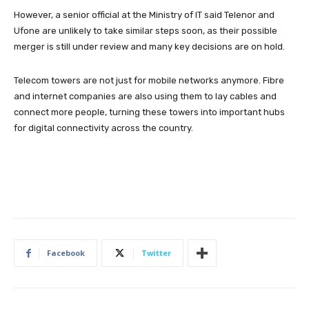
However, a senior official at the Ministry of IT said Telenor and
Ufone are unlikely to take similar steps soon, as their possible
merger is still under review and many key decisions are on hold.
Telecom towers are not just for mobile networks anymore. Fibre
and internet companies are also using them to lay cables and
connect more people, turning these towers into important hubs
for digital connectivity across the country.
Facebook
Twitter