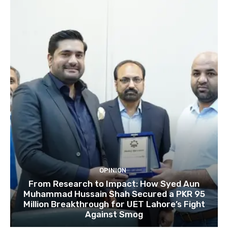
OPINION
From Research to Impact: How Syed Aun
Muhammad Hussain Shah Secured a PKR 95
Million Breakthrough for UET Lahore’s Fight
Against Smog