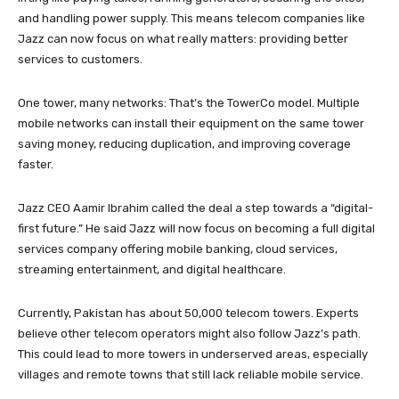
and handling power supply. This means telecom companies like
Jazz can now focus on what really matters: providing better
services to customers.
One tower, many networks: That’s the TowerCo model. Multiple
mobile networks can install their equipment on the same tower
saving money, reducing duplication, and improving coverage
faster.
Jazz CEO Aamir Ibrahim called the deal a step towards a “digital-
first future.” He said Jazz will now focus on becoming a full digital
services company offering mobile banking, cloud services,
streaming entertainment, and digital healthcare.
Currently, Pakistan has about 50,000 telecom towers. Experts
believe other telecom operators might also follow Jazz’s path.
This could lead to more towers in underserved areas, especially
villages and remote towns that still lack reliable mobile service.