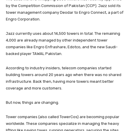
by the Competition Commission of Pakistan (CCP). Jazz sold its
tower management company Deodar to Engro Connect, a part of
Engro Corporation.
Jazz currently uses about 14,500 towers in total. The remaining
4,000 are already managed by other independent tower
companies like Engro Enfrashare, Edotco, and the new Saudi-
backed player TAWAL Pakistan.
According to industry insiders, telecom companies started
building towers around 20 years ago when there was no shared
infrastructure. Back then, having more towers meant better
coverage and more customers.
But now, things are changing.
Tower companies (also called TowerCos) are becoming popular
worldwide. These companies specialize in managing the heavy
lifting like paying taxes, running generators, securing the sites,