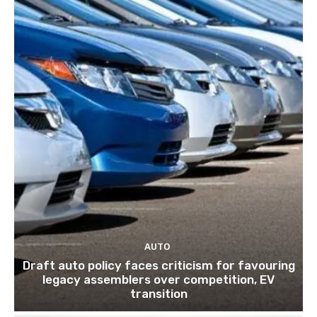
AUTO
Draft auto policy faces criticism for favouring
legacy assemblers over competition, EV
transition