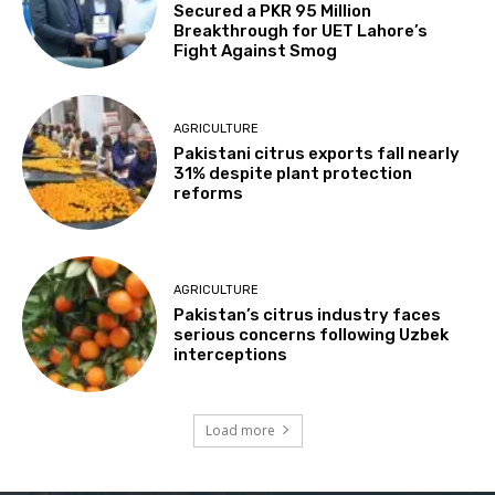
Secured a PKR 95 Million
Breakthrough for UET Lahore’s
Fight Against Smog
AGRICULTURE
Pakistani citrus exports fall nearly
31% despite plant protection
reforms
AGRICULTURE
Pakistan’s citrus industry faces
serious concerns following Uzbek
interceptions
Load more