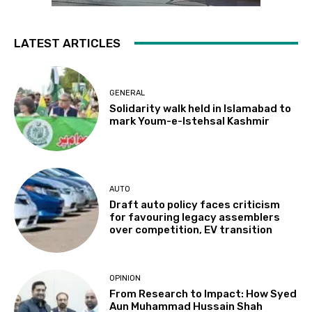
LATEST ARTICLES
GENERAL
Solidarity walk held in Islamabad to
mark Youm-e-Istehsal Kashmir
AUTO
Draft auto policy faces criticism
for favouring legacy assemblers
over competition, EV transition
OPINION
From Research to Impact: How Syed
Aun Muhammad Hussain Shah