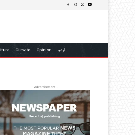
lture
Climate
Opinion
اردو
- Advertisement -