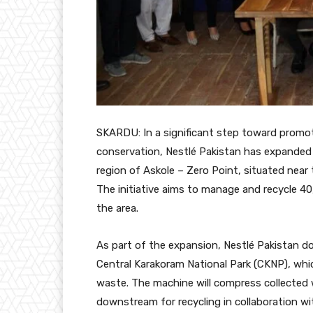
SKARDU: In a significant step toward promo
conservation, Nestlé Pakistan has expanded 
region of Askole – Zero Point, situated near
The initiative aims to manage and recycle 40
the area.
As part of the expansion, Nestlé Pakistan 
Central Karakoram National Park (CKNP), whic
waste. The machine will compress collected 
downstream for recycling in collaboration 