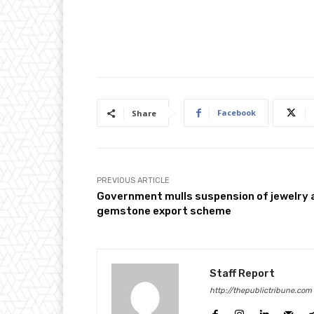
Facebook
Share
PREVIOUS ARTICLE
Government mulls suspension of jewelry 
gemstone export scheme
Staff Report
http://thepublictribune.com