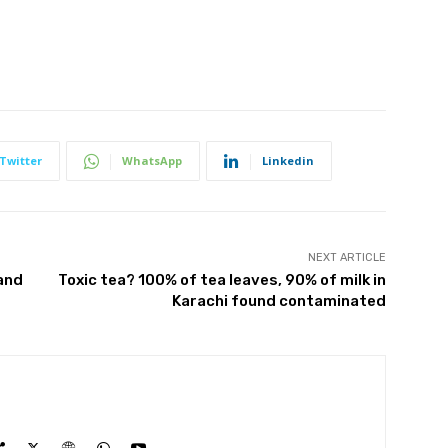
Twitter
WhatsApp
Linkedin
NEXT ARTICLE
and
Toxic tea? 100% of tea leaves, 90% of milk in
Karachi found contaminated