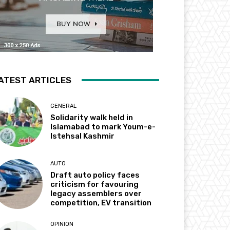
ATEST ARTICLES
GENERAL
Solidarity walk held in
Islamabad to mark Youm-e-
Istehsal Kashmir
AUTO
Draft auto policy faces
criticism for favouring
legacy assemblers over
competition, EV transition
OPINION