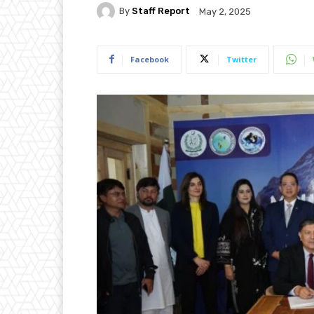
By
Staff Report
May 2, 2025
Facebook
Twitter