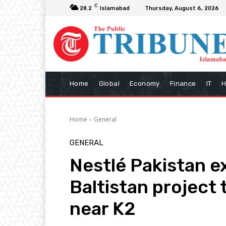
C
28.2
Islamabad
Thursday, August 6, 2026
Home
Global
Economy
Finance
IT
H
Home
General
GENERAL
Nestlé Pakistan e
Baltistan project 
near K2