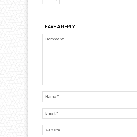
LEAVE A REPLY
Comment: