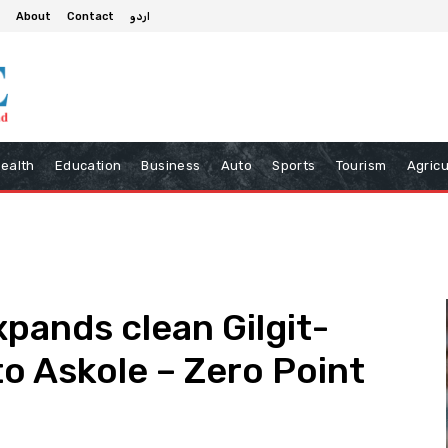
About
Contact
اردو
ealth
Education
Business
Auto
Sports
Tourism
Agricu
xpands clean Gilgit-
to Askole – Zero Point