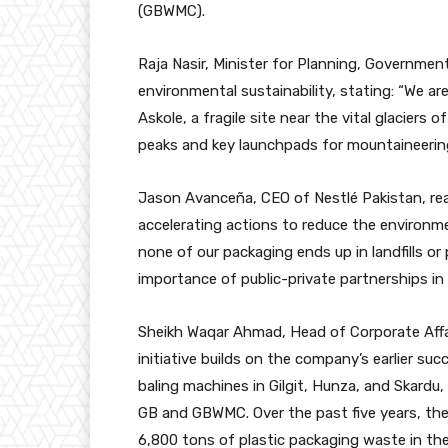
(GBWMC).
Raja Nasir, Minister for Planning, Governmen
environmental sustainability, stating: “We are
Askole, a fragile site near the vital glacier
peaks and key launchpads for mountaineering
Jason Avanceña, CEO of Nestlé Pakistan, rea
accelerating actions to reduce the environme
none of our packaging ends up in landfills or 
importance of public-private partnerships i
Sheikh Waqar Ahmad, Head of Corporate Affair
initiative builds on the company’s earlier su
baling machines in Gilgit, Hunza, and Skardu
GB and GBWMC. Over the past five years, the
6,800 tons of plastic packaging waste in the