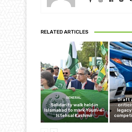
RELATED ARTICLES
GENERAL
Draft 
Solidarity walk held in
critic
Islamabad to mark Youm-e-
legacy
Istehsal Kashmir
competi