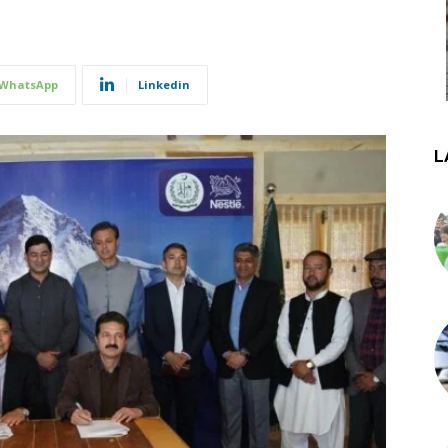
WhatsApp
Linkedin
L