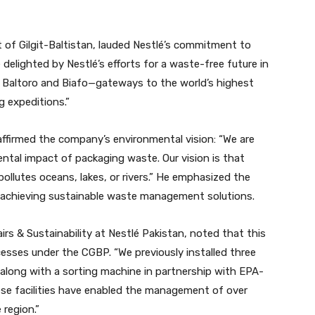
t of Gilgit-Baltistan, lauded Nestlé’s commitment to
 delighted by Nestlé’s efforts for a waste-free future in
s of Baltoro and Biafo—gateways to the world’s highest
 expeditions.”
ffirmed the company’s environmental vision: “We are
ntal impact of packaging waste. Our vision is that
pollutes oceans, lakes, or rivers.” He emphasized the
n achieving sustainable waste management solutions.
s & Sustainability at Nestlé Pakistan, noted that this
ccesses under the CGBP. “We previously installed three
, along with a sorting machine in partnership with EPA-
se facilities have enabled the management of over
 region.”