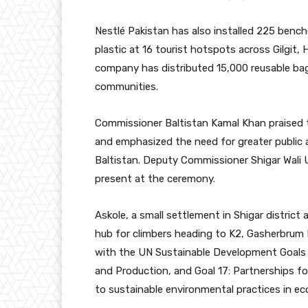
Nestlé Pakistan has also installed 225 ben
plastic at 16 tourist hotspots across Gilgit,
company has distributed 15,000 reusable ba
communities.
Commissioner Baltistan Kamal Khan praised t
and emphasized the need for greater public a
Baltistan. Deputy Commissioner Shigar Wali Ul
present at the ceremony.
Askole, a small settlement in Shigar district a
hub for climbers heading to K2, Gasherbrum I, 
with the UN Sustainable Development Goals 
and Production, and Goal 17: Partnerships 
to sustainable environmental practices in eco