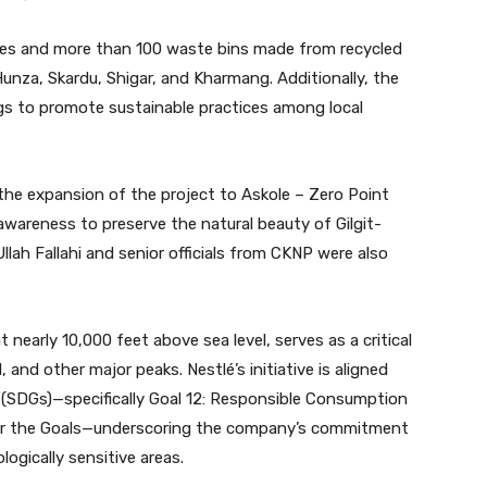
ches and more than 100 waste bins made from recycled
 Hunza, Skardu, Shigar, and Kharmang. Additionally, the
gs to promote sustainable practices among local
he expansion of the project to Askole – Zero Point
wareness to preserve the natural beauty of Gilgit-
lah Fallahi and senior officials from CKNP were also
t nearly 10,000 feet above sea level, serves as a critical
and other major peaks. Nestlé’s initiative is aligned
(SDGs)—specifically Goal 12: Responsible Consumption
for the Goals—underscoring the company’s commitment
logically sensitive areas.