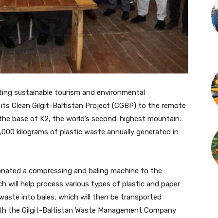
ting sustainable tourism and environmental
its Clean Gilgit-Baltistan Project (CGBP) to the remote
 the base of K2, the world’s second-highest mountain.
,000 kilograms of plastic waste annually generated in
donated a compressing and baling machine to the
h will help process various types of plastic and paper
waste into bales, which will then be transported
with the Gilgit-Baltistan Waste Management Company