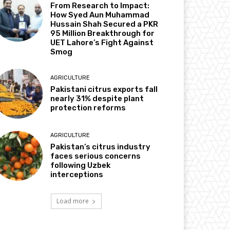
From Research to Impact:
How Syed Aun Muhammad
Hussain Shah Secured a PKR
95 Million Breakthrough for
UET Lahore’s Fight Against
Smog
AGRICULTURE
Pakistani citrus exports fall
nearly 31% despite plant
protection reforms
AGRICULTURE
Pakistan’s citrus industry
faces serious concerns
following Uzbek
interceptions
Load more