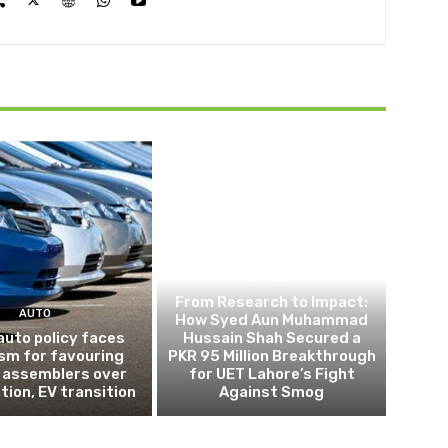
OPINION
From Research to Impact:
AUTO
How Syed Aun Muhammad
auto policy faces
Hussain Shah Secured a
ism for favouring
PKR 95 Million Breakthrough
 assemblers over
for UET Lahore’s Fight
tion, EV transition
Against Smog