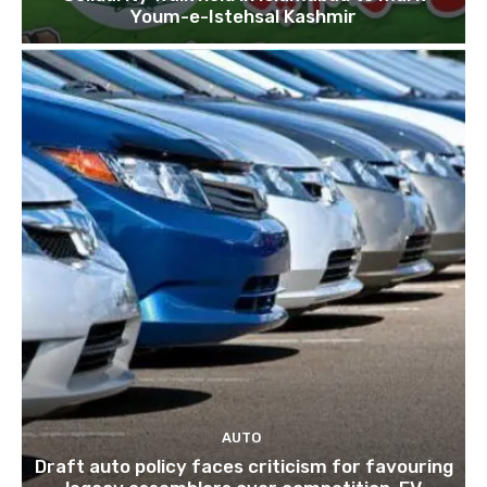
Youm-e-Istehsal Kashmir
AUTO
Draft auto policy faces criticism for favouring