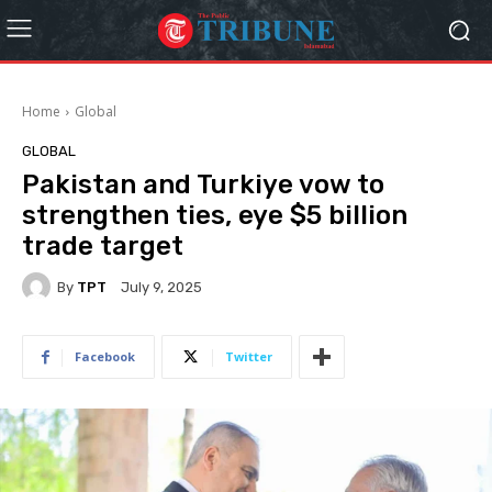
Home
Global
GLOBAL
Pakistan and Turkiye vow to
strengthen ties, eye $5 billion
trade target
By
TPT
July 9, 2025
Facebook
Twitter