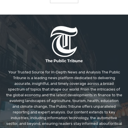
Your Trusted Source for In-Depth News and Analysis The Public
Tribune is a leading news platform dedicated to delivering
accurate, insightful, and timely coverage across a broad
spectrum of topics that shape our world. From the intricacies of
the global economy and the latest developments in finance to the
evolving landscapes of agriculture, tourism, health, education
and climate change, The Public Tribune offers unparalleled
reporting and expert analysis. Our content extends to key
industries, including information technology, the automotive
sector, and beyond, ensuring readers stay informed about critical