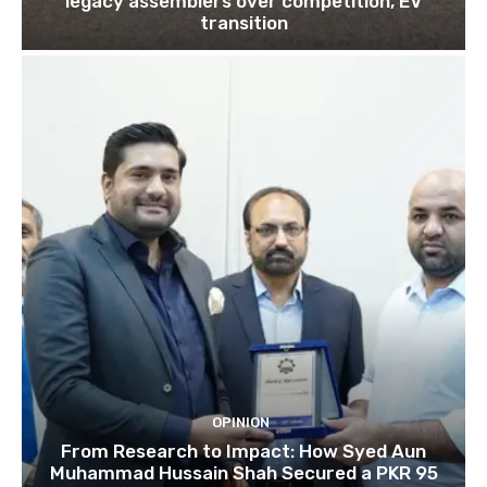
legacy assemblers over competition, EV
transition
OPINION
From Research to Impact: How Syed Aun
Muhammad Hussain Shah Secured a PKR 95