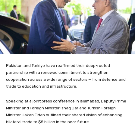
Pakistan and Turkiye have reaffirmed their deep-rooted
partnership with a renewed commitment to strengthen
cooperation across a wide range of sectors — from defence and
trade to education and infrastructure.
Speaking at a joint press conference in Islamabad, Deputy Prime
Minister and Foreign Minister Ishaq Dar and Turkish Foreign
Minister Hakan Fidan outlined their shared vision of enhancing
bilateral trade to $5 billion in the near future.