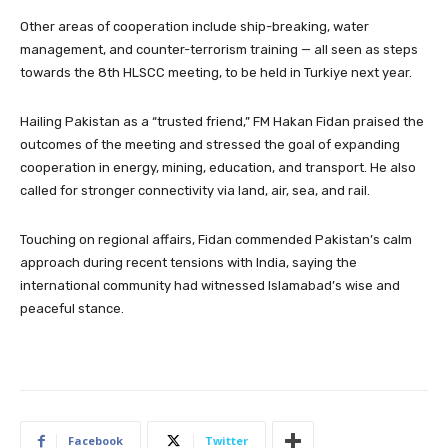
Other areas of cooperation include ship-breaking, water
management, and counter-terrorism training — all seen as steps
towards the 8th HLSCC meeting, to be held in Turkiye next year.
Hailing Pakistan as a “trusted friend,” FM Hakan Fidan praised the
outcomes of the meeting and stressed the goal of expanding
cooperation in energy, mining, education, and transport. He also
called for stronger connectivity via land, air, sea, and rail.
Touching on regional affairs, Fidan commended Pakistan’s calm
approach during recent tensions with India, saying the
international community had witnessed Islamabad’s wise and
peaceful stance.
Facebook
Twitter