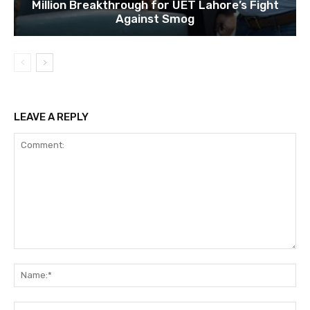
Million Breakthrough for UET Lahore’s Fight
Against Smog
LEAVE A REPLY
Comment:
Na
Ema