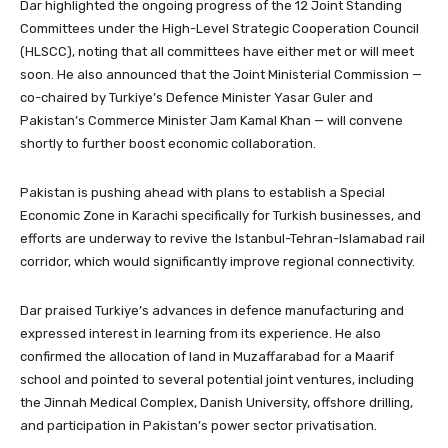
Dar highlighted the ongoing progress of the 12 Joint Standing
Committees under the High-Level Strategic Cooperation Council
(HLSCC), noting that all committees have either met or will meet
soon. He also announced that the Joint Ministerial Commission —
co-chaired by Turkiye’s Defence Minister Yasar Guler and
Pakistan’s Commerce Minister Jam Kamal Khan — will convene
shortly to further boost economic collaboration.
Pakistan is pushing ahead with plans to establish a Special
Economic Zone in Karachi specifically for Turkish businesses, and
efforts are underway to revive the Istanbul-Tehran-Islamabad rail
corridor, which would significantly improve regional connectivity.
Dar praised Turkiye’s advances in defence manufacturing and
expressed interest in learning from its experience. He also
confirmed the allocation of land in Muzaffarabad for a Maarif
school and pointed to several potential joint ventures, including
the Jinnah Medical Complex, Danish University, offshore drilling,
and participation in Pakistan’s power sector privatisation.