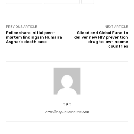
PREVIOUS ARTICLE
NEXT ARTICLE
Police share initial post-
Gilead and Global Fund to
mortem findings in Humaira
deliver new HIV prevention
Asghar’s death case
drug to low-income
countries
TPT
http://thepublictribune.com