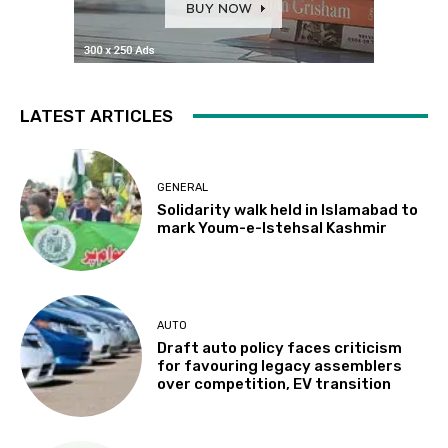
LATEST ARTICLES
GENERAL
Solidarity walk held in Islamabad to
mark Youm-e-Istehsal Kashmir
AUTO
Draft auto policy faces criticism
for favouring legacy assemblers
over competition, EV transition