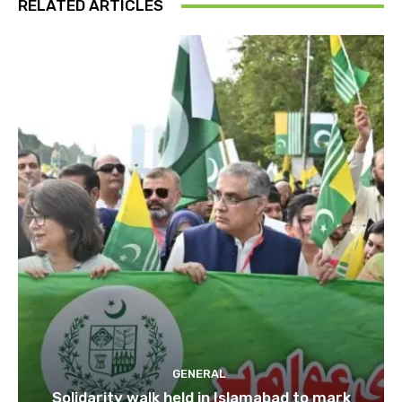
RELATED ARTICLES
GENERAL
Solidarity walk held in Islamabad to mark