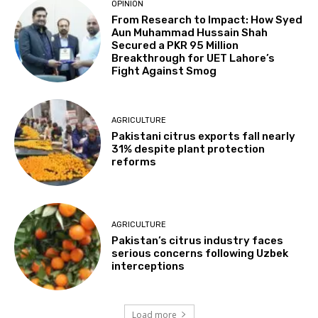
OPINION
From Research to Impact: How Syed
Aun Muhammad Hussain Shah
Secured a PKR 95 Million
Breakthrough for UET Lahore’s
Fight Against Smog
AGRICULTURE
Pakistani citrus exports fall nearly
31% despite plant protection
reforms
AGRICULTURE
Pakistan’s citrus industry faces
serious concerns following Uzbek
interceptions
Load more