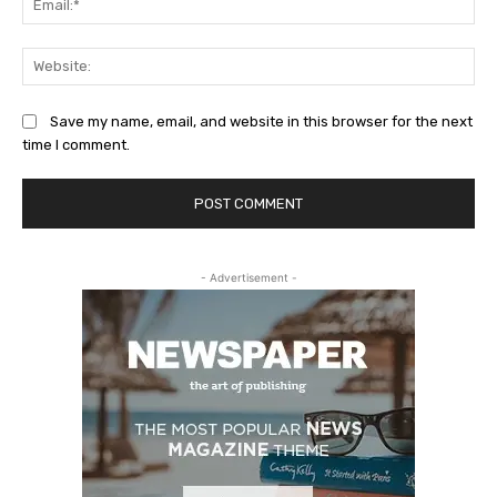
Web
Save my name, email, and website in this browser for the next
time I comment.
- Advertisement -