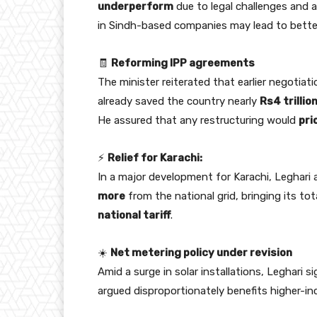
underperform
due to legal challenges and 
in Sindh-based companies may lead to bett
🧾
Reforming IPP agreements
The minister reiterated that earlier negotiat
already saved the country nearly
Rs4 trillio
He assured that any restructuring would
pri
⚡
Relief for Karachi:
In a major development for Karachi, Leghar
more
from the national grid, bringing its tot
national tariff
.
☀️
Net metering policy under revision
Amid a surge in solar installations, Leghari 
argued disproportionately benefits higher-in