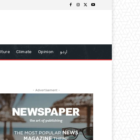
lture
Climate
Opinion
اردو
- Advertisement -