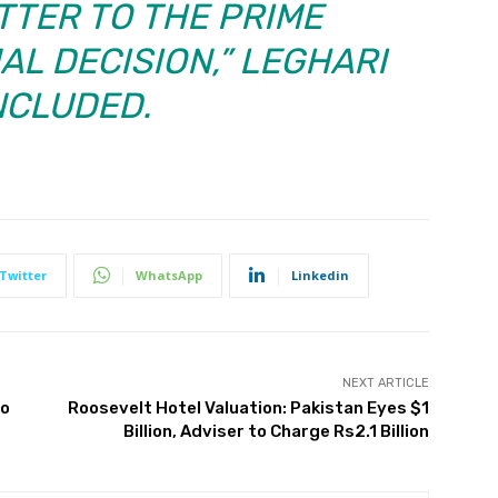
TTER TO THE PRIME
AL DECISION,” LEGHARI
CLUDED.
Twitter
WhatsApp
Linkedin
NEXT ARTICLE
to
Roosevelt Hotel Valuation: Pakistan Eyes $1
Billion, Adviser to Charge Rs2.1 Billion