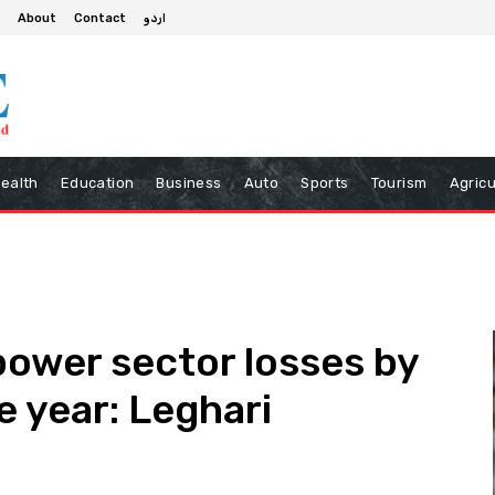
About
Contact
اردو
ealth
Education
Business
Auto
Sports
Tourism
Agricu
power sector losses by
ne year: Leghari