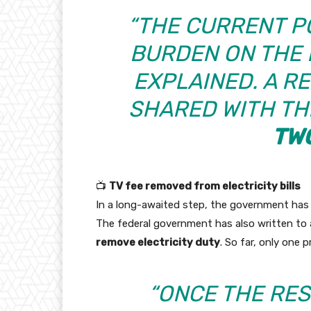
“THE CURRENT P
BURDEN ON THE R
EXPLAINED. A RE
SHARED WITH TH
TW
📺
TV fee removed from electricity bills
In a long-awaited step, the government ha
The federal government has also written to al
remove electricity duty
. So far, only one 
“ONCE THE RES