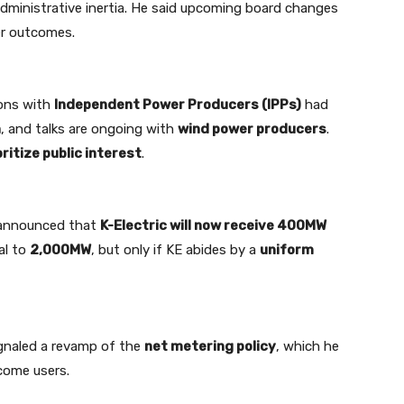
administrative inertia. He said upcoming board changes
er outcomes.
ions with
Independent Power Producers (IPPs)
had
n
, and talks are ongoing with
wind power producers
.
oritize public interest
.
i announced that
K-Electric will now receive 400MW
al to
2,000MW
, but only if KE abides by a
uniform
signaled a revamp of the
net metering policy
, which he
come users.