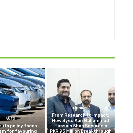
OPINION
From Research to Impact:
AUTO
How Syed Aun Muhammad
auto policy faces
Hussain Shah Secured a
ism for favouring
PKR 95 Million Breakthrough