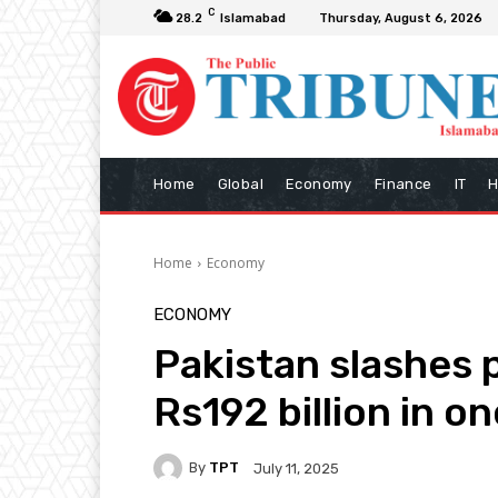
C
28.2
Islamabad
Thursday, August 6, 2026
Home
Global
Economy
Finance
IT
H
Home
Economy
ECONOMY
Pakistan slashes 
Rs192 billion in o
By
TPT
July 11, 2025