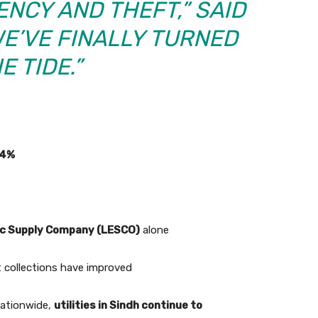
ENCY AND THEFT,” SAID
WE’VE FINALLY TURNED
E TIDE.”
.4%
ic Supply Company (LESCO)
alone
but collections have improved
 nationwide,
utilities in Sindh continue to