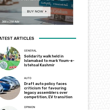
ATEST ARTICLES
GENERAL
Solidarity walk held in
Islamabad to mark Youm-e-
Istehsal Kashmir
AUTO
Draft auto policy faces
criticism for favouring
legacy assemblers over
competition, EV transition
OPINION