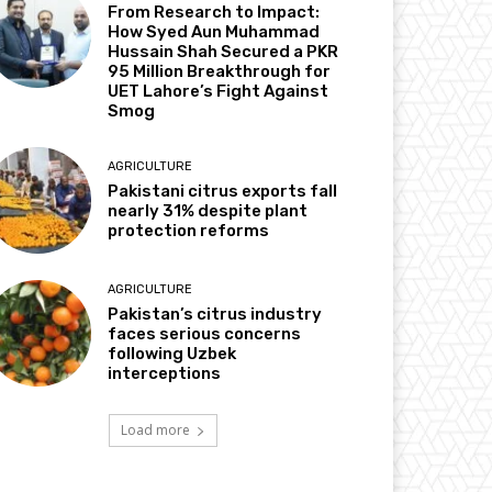
From Research to Impact:
How Syed Aun Muhammad
Hussain Shah Secured a PKR
95 Million Breakthrough for
UET Lahore’s Fight Against
Smog
AGRICULTURE
Pakistani citrus exports fall
nearly 31% despite plant
protection reforms
AGRICULTURE
Pakistan’s citrus industry
faces serious concerns
following Uzbek
interceptions
Load more