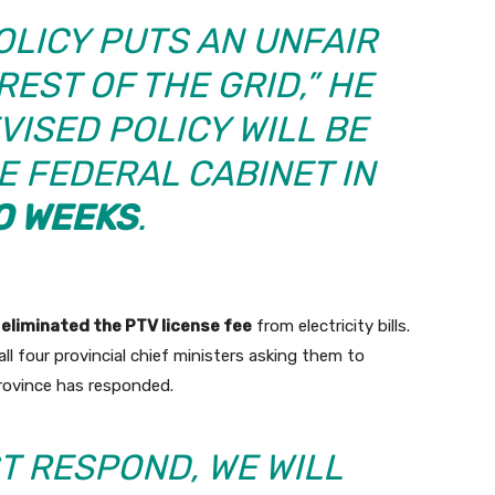
OLICY PUTS AN UNFAIR
EST OF THE GRID,” HE
VISED POLICY WILL BE
E FEDERAL CABINET IN
O WEEKS
.
s
eliminated the PTV license fee
from electricity bills.
l four provincial chief ministers asking them to
province has responded.
T RESPOND, WE WILL