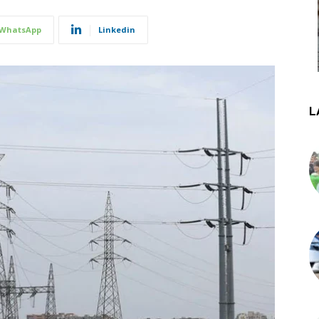
WhatsApp
Linkedin
L