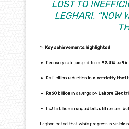
LOST TO INEFFICI
LEGHARI. “NOW 
TH
📉
Key achievements highlighted:
Recovery rate jumped from
92.4% to 96
Rs11 billion reduction in
electricity theft
Rs60 billion
in savings by
Lahore Electr
Rs315 billion in unpaid bills still remain, 
Leghari noted that while progress is visible