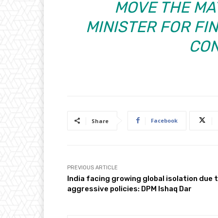
MOVE THE MA
MINISTER FOR FIN
CON
Facebook
Share
PREVIOUS ARTICLE
India facing growing global isolation due 
aggressive policies: DPM Ishaq Dar