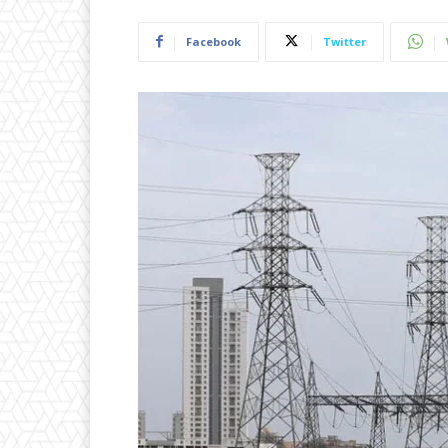
Facebook
Twitter