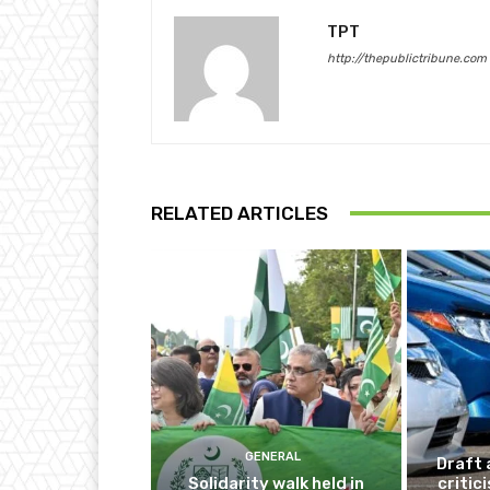
TPT
http://thepublictribune.com
RELATED ARTICLES
GENERAL
Draft 
Solidarity walk held in
critic