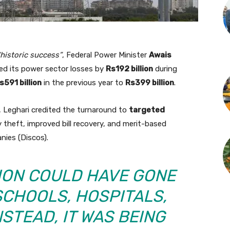
“historic success”
, Federal Power Minister
Awais
d its power sector losses by
Rs192 billion
during
s591 billion
in the previous year to
Rs399 billion
.
 Leghari credited the turnaround to
targeted
y theft, improved bill recovery, and merit-based
nies (Discos).
LION COULD HAVE GONE
SCHOOLS, HOSPITALS,
STEAD, IT WAS BEING