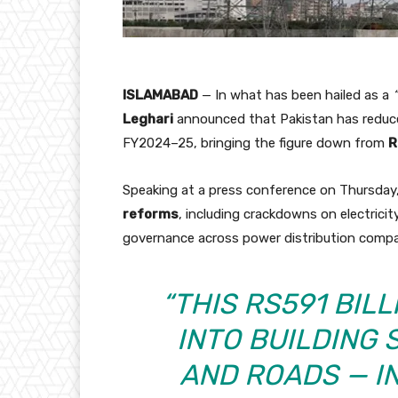
ISLAMABAD
— In what has been hailed as a
Leghari
announced that Pakistan has reduce
FY2024–25, bringing the figure down from
R
Speaking at a press conference on Thursday,
reforms
, including crackdowns on electricit
governance across power distribution compa
“THIS RS591 BIL
INTO BUILDING 
AND ROADS — IN