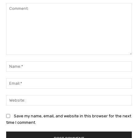
Comment:
Na
Ema
Web
Save my name, email, and website in this browser for the next
time I comment.