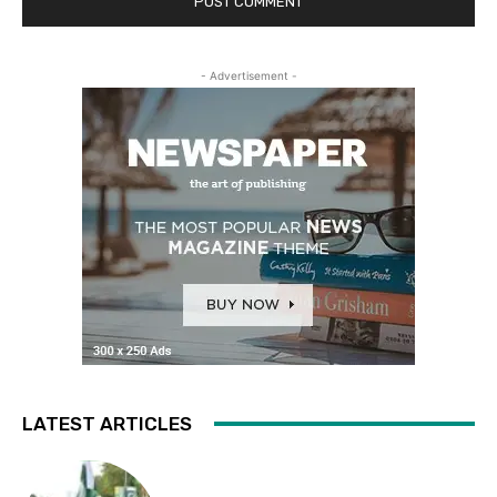
- Advertisement -
LATEST ARTICLES