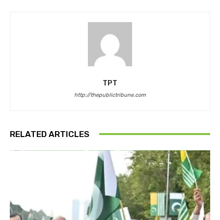
TPT
http://thepublictribune.com
RELATED ARTICLES