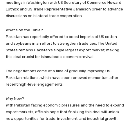
meetings in Washington with US Secretary of Commerce Howard
Lutnick and US Trade Representative Jamieson Greer to advance
discussions on bilateral trade cooperation.
What’s on the Table?
Pakistan has reportedly offered to boost imports of US cotton
and soybeans in an effort to strengthen trade ties. The United
States remains Pakistan’s single largest export market, making
this deal crucial for Islamabad’s economic revival.
The negotiations come at a time of gradually improving US-
Pakistan relations, which have seen renewed momentum after
recent high-level engagements.
Why Now?
With Pakistan facing economic pressures and the need to expand
export markets, officials hope that finalizing this deal will unlock
new opportunities for trade, investment, and industrial growth.