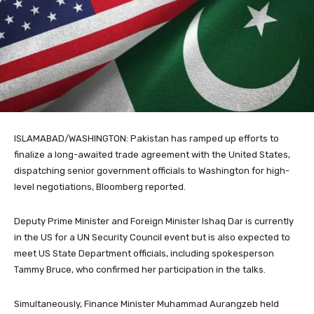
ISLAMABAD/WASHINGTON: Pakistan has ramped up efforts to
finalize a long-awaited trade agreement with the United States,
dispatching senior government officials to Washington for high-
level negotiations, Bloomberg reported.
Deputy Prime Minister and Foreign Minister Ishaq Dar is currently
in the US for a UN Security Council event but is also expected to
meet US State Department officials, including spokesperson
Tammy Bruce, who confirmed her participation in the talks.
Simultaneously, Finance Minister Muhammad Aurangzeb held