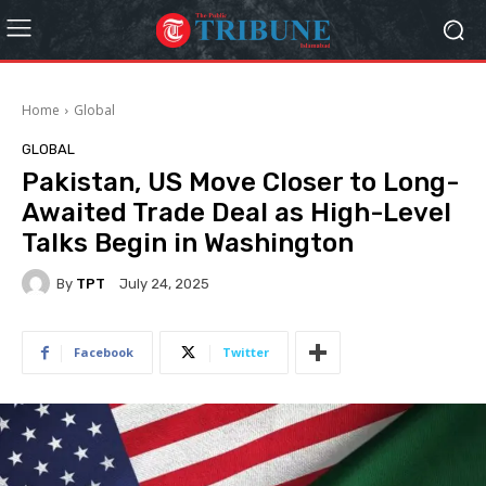
Home
Global
GLOBAL
Pakistan, US Move Closer to Long-
Awaited Trade Deal as High-Level
Talks Begin in Washington
By
TPT
July 24, 2025
Facebook
Twitter