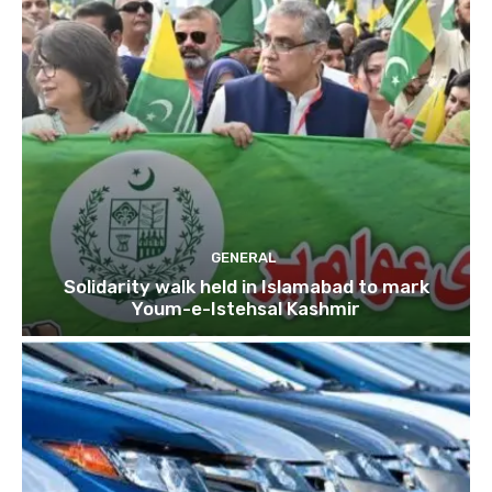
GENERAL
Solidarity walk held in Islamabad to mark
Youm-e-Istehsal Kashmir