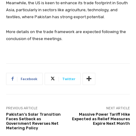
Meanwhile, the US is keen to enhance its trade footprint in South
Asia, particularly in sectors like agriculture, technology, and
textiles, where Pakistan has strong export potential.
More details on the trade framework are expected following the
conclusion of these meetings.
Facebook
Twitter
PREVIOUS ARTICLE
NEXT ARTICLE
Pakistan’s Solar Transition
Massive Power Tariff Hike
Faces Setback as
Expected as Relief Measures
Government Reverses Net
Expire Next Month
Metering Policy