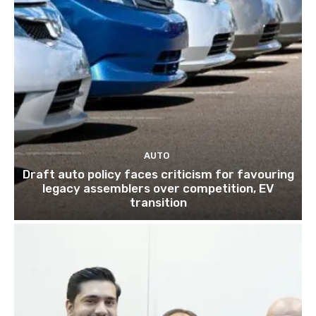
AUTO
Draft auto policy faces criticism for favouring
legacy assemblers over competition, EV
transition