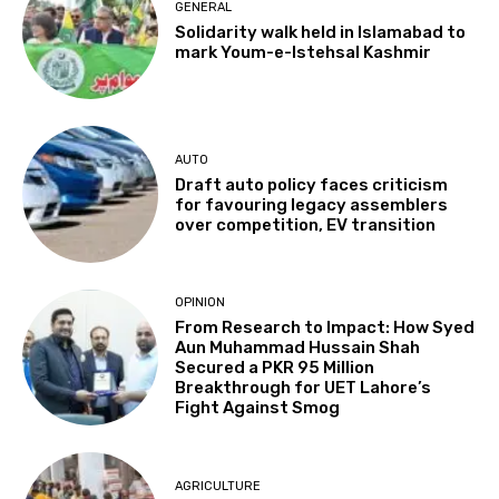
GENERAL
Solidarity walk held in Islamabad to
mark Youm-e-Istehsal Kashmir
AUTO
Draft auto policy faces criticism
for favouring legacy assemblers
over competition, EV transition
OPINION
From Research to Impact: How Syed
Aun Muhammad Hussain Shah
Secured a PKR 95 Million
Breakthrough for UET Lahore’s
Fight Against Smog
AGRICULTURE