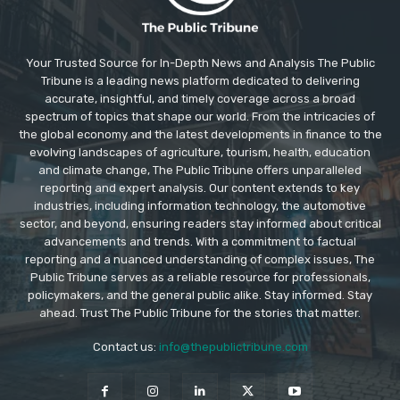
Your Trusted Source for In-Depth News and Analysis The Public
Tribune is a leading news platform dedicated to delivering
accurate, insightful, and timely coverage across a broad
spectrum of topics that shape our world. From the intricacies of
the global economy and the latest developments in finance to the
evolving landscapes of agriculture, tourism, health, education
and climate change, The Public Tribune offers unparalleled
reporting and expert analysis. Our content extends to key
industries, including information technology, the automotive
sector, and beyond, ensuring readers stay informed about critical
advancements and trends. With a commitment to factual
reporting and a nuanced understanding of complex issues, The
Public Tribune serves as a reliable resource for professionals,
policymakers, and the general public alike. Stay informed. Stay
ahead. Trust The Public Tribune for the stories that matter.
Contact us:
info@thepublictribune.com