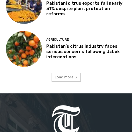
Pakistani citrus exports fall nearly
31% despite plant protection
reforms
AGRICULTURE
Pakistan’s citrus industry faces
serious concerns following Uzbek
interceptions
Load more