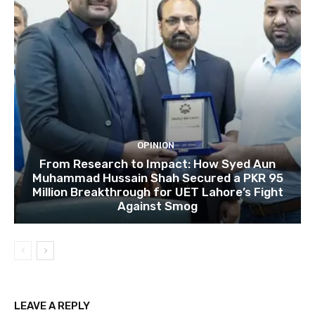
OPINION
From Research to Impact: How Syed Aun
Muhammad Hussain Shah Secured a PKR 95
Million Breakthrough for UET Lahore’s Fight
Against Smog
LEAVE A REPLY