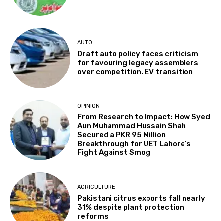
AUTO
Draft auto policy faces criticism
for favouring legacy assemblers
over competition, EV transition
OPINION
From Research to Impact: How Syed
Aun Muhammad Hussain Shah
Secured a PKR 95 Million
Breakthrough for UET Lahore’s
Fight Against Smog
AGRICULTURE
Pakistani citrus exports fall nearly
31% despite plant protection
reforms