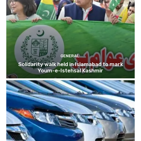
GENERAL
Solidarity walk held in Islamabad to mark
Youm-e-Istehsal Kashmir