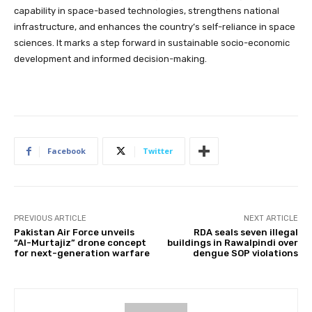
capability in space-based technologies, strengthens national
infrastructure, and enhances the country’s self-reliance in space
sciences. It marks a step forward in sustainable socio-economic
development and informed decision-making.
Facebook
Twitter
PREVIOUS ARTICLE
NEXT ARTICLE
Pakistan Air Force unveils
RDA seals seven illegal
“Al-Murtajiz” drone concept
buildings in Rawalpindi over
for next-generation warfare
dengue SOP violations