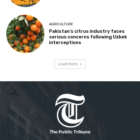
AGRICULTURE
Pakistan’s citrus industry faces
serious concerns following Uzbek
interceptions
Load more