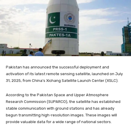
Pakistan has announced the successful deployment and
activation of its latest remote sensing satellite, launched on July
31, 2025, from China’s Xichang Satellite Launch Center (XSLC).
According to the Pakistan Space and Upper Atmosphere
Research Commission (SUPARCO), the satellite has established
stable communication with ground stations and has already
begun transmitting high-resolution images. These images will
provide valuable data for a wide range of national sectors.