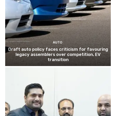
AUTO
Draft auto policy faces criticism for favouring
legacy assemblers over competition, EV
transition