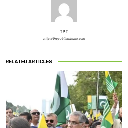
TPT
http://thepublictribune.com
RELATED ARTICLES