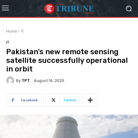
Home
IT
IT
Pakistan’s new remote sensing
satellite successfully operational
in orbit
By
TPT
August 16, 2025
Facebook
Twitter