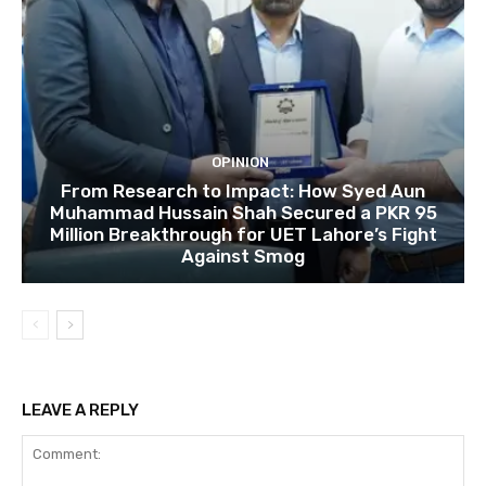
OPINION
From Research to Impact: How Syed Aun
Muhammad Hussain Shah Secured a PKR 95
Million Breakthrough for UET Lahore’s Fight
Against Smog
LEAVE A REPLY