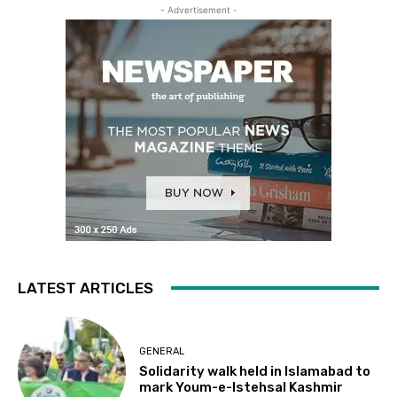
- Advertisement -
LATEST ARTICLES
GENERAL
Solidarity walk held in Islamabad to
mark Youm-e-Istehsal Kashmir