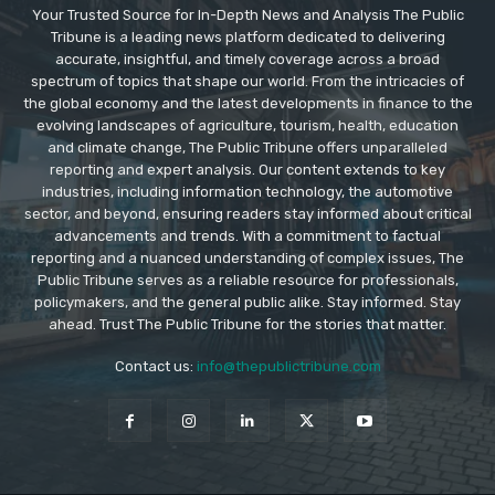
Your Trusted Source for In-Depth News and Analysis The Public
Tribune is a leading news platform dedicated to delivering
accurate, insightful, and timely coverage across a broad
spectrum of topics that shape our world. From the intricacies of
the global economy and the latest developments in finance to the
evolving landscapes of agriculture, tourism, health, education
and climate change, The Public Tribune offers unparalleled
reporting and expert analysis. Our content extends to key
industries, including information technology, the automotive
sector, and beyond, ensuring readers stay informed about critical
advancements and trends. With a commitment to factual
reporting and a nuanced understanding of complex issues, The
Public Tribune serves as a reliable resource for professionals,
policymakers, and the general public alike. Stay informed. Stay
ahead. Trust The Public Tribune for the stories that matter.
Contact us:
info@thepublictribune.com