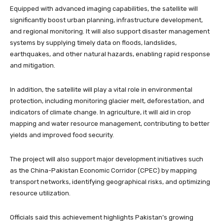
Equipped with advanced imaging capabilities, the satellite will
significantly boost urban planning, infrastructure development,
and regional monitoring. It will also support disaster management
systems by supplying timely data on floods, landslides,
earthquakes, and other natural hazards, enabling rapid response
and mitigation.
In addition, the satellite will play a vital role in environmental
protection, including monitoring glacier melt, deforestation, and
indicators of climate change. In agriculture, it will aid in crop
mapping and water resource management, contributing to better
yields and improved food security.
The project will also support major development initiatives such
as the China-Pakistan Economic Corridor (CPEC) by mapping
transport networks, identifying geographical risks, and optimizing
resource utilization.
Officials said this achievement highlights Pakistan’s growing