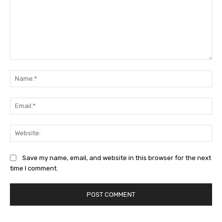
Comment:
Na
Ema
Web
Save my name, email, and website in this browser for the next
time I comment.