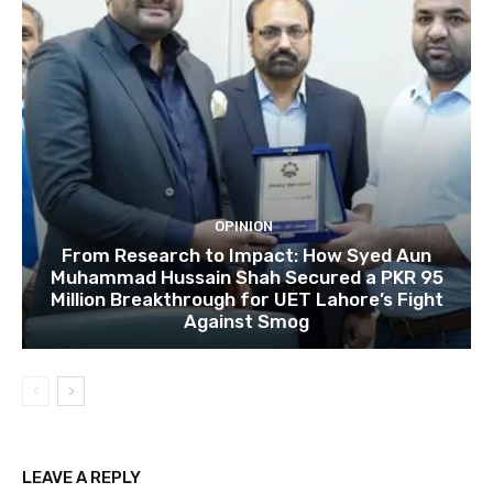
OPINION
From Research to Impact: How Syed Aun
Muhammad Hussain Shah Secured a PKR 95
Million Breakthrough for UET Lahore’s Fight
Against Smog
LEAVE A REPLY