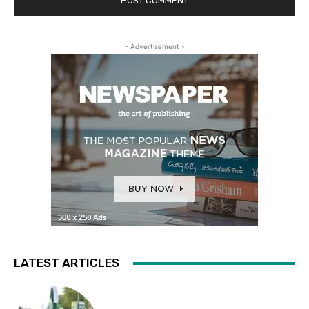
- Advertisement -
LATEST ARTICLES