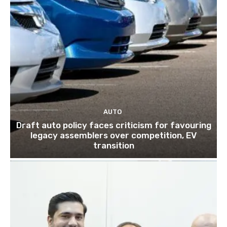
AUTO
Draft auto policy faces criticism for favouring
legacy assemblers over competition, EV
transition