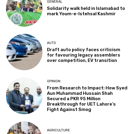
GENERAL
Solidarity walk held in Islamabad to
mark Youm-e-Istehsal Kashmir
AUTO
Draft auto policy faces criticism
for favouring legacy assemblers
over competition, EV transition
OPINION
From Research to Impact: How Syed
Aun Muhammad Hussain Shah
Secured a PKR 95 Million
Breakthrough for UET Lahore’s
Fight Against Smog
AGRICULTURE