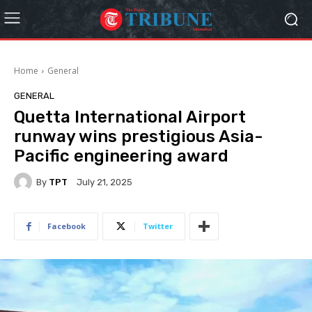
Home
General
GENERAL
Quetta International Airport
runway wins prestigious Asia-
Pacific engineering award
By
TPT
July 21, 2025
Facebook
Twitter