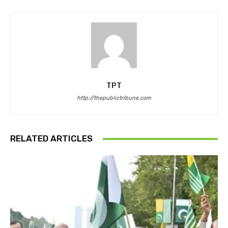
TPT
http://thepublictribune.com
RELATED ARTICLES