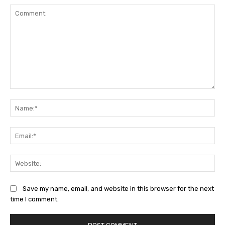
Comment:
Na
Ema
Web
Save my name, email, and website in this browser for the next
time I comment.