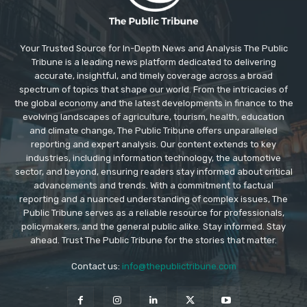
Your Trusted Source for In-Depth News and Analysis The Public
Tribune is a leading news platform dedicated to delivering
accurate, insightful, and timely coverage across a broad
spectrum of topics that shape our world. From the intricacies of
the global economy and the latest developments in finance to the
evolving landscapes of agriculture, tourism, health, education
and climate change, The Public Tribune offers unparalleled
reporting and expert analysis. Our content extends to key
industries, including information technology, the automotive
sector, and beyond, ensuring readers stay informed about critical
advancements and trends. With a commitment to factual
reporting and a nuanced understanding of complex issues, The
Public Tribune serves as a reliable resource for professionals,
policymakers, and the general public alike. Stay informed. Stay
ahead. Trust The Public Tribune for the stories that matter.
Contact us:
info@thepublictribune.com