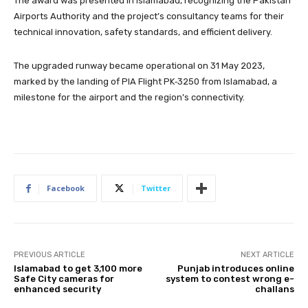
The award was presented in Islamabad, recognizing the Pakistan
Airports Authority and the project’s consultancy teams for their
technical innovation, safety standards, and efficient delivery.
The upgraded runway became operational on 31 May 2023,
marked by the landing of PIA Flight PK‑3250 from Islamabad, a
milestone for the airport and the region’s connectivity.
Facebook
Twitter
PREVIOUS ARTICLE
NEXT ARTICLE
Islamabad to get 3,100 more
Punjab introduces online
Safe City cameras for
system to contest wrong e-
enhanced security
challans