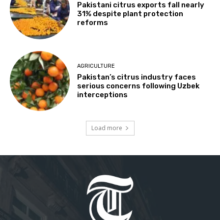
Pakistani citrus exports fall nearly
31% despite plant protection
reforms
AGRICULTURE
Pakistan’s citrus industry faces
serious concerns following Uzbek
interceptions
Load more