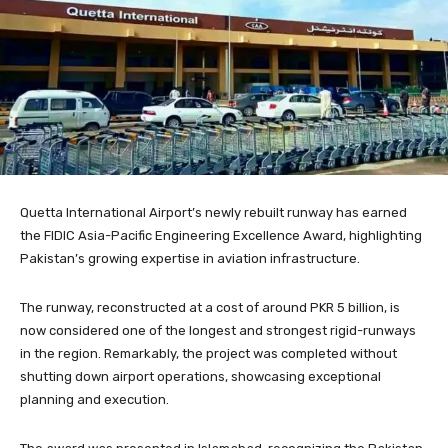
Quetta International Airport’s newly rebuilt runway has earned
the FIDIC Asia-Pacific Engineering Excellence Award, highlighting
Pakistan’s growing expertise in aviation infrastructure.
The runway, reconstructed at a cost of around PKR 5 billion, is
now considered one of the longest and strongest rigid-runways
in the region. Remarkably, the project was completed without
shutting down airport operations, showcasing exceptional
planning and execution.