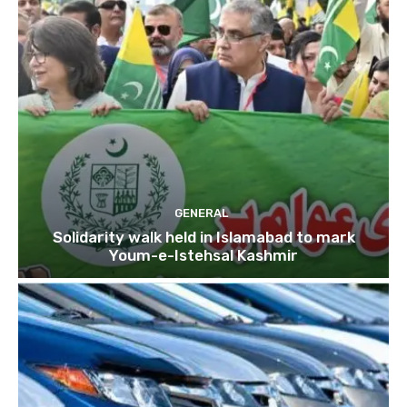
GENERAL
Solidarity walk held in Islamabad to mark
Youm-e-Istehsal Kashmir