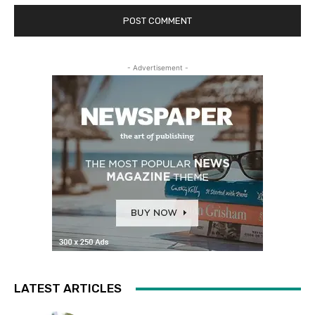
- Advertisement -
LATEST ARTICLES