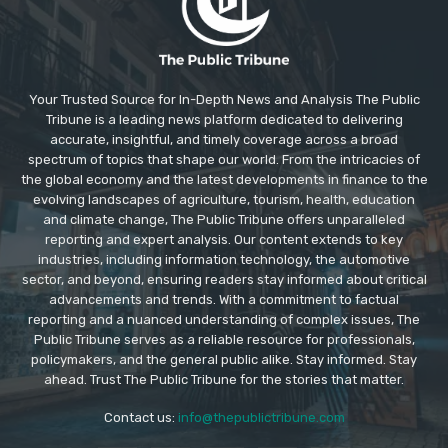
Your Trusted Source for In-Depth News and Analysis The Public
Tribune is a leading news platform dedicated to delivering
accurate, insightful, and timely coverage across a broad
spectrum of topics that shape our world. From the intricacies of
the global economy and the latest developments in finance to the
evolving landscapes of agriculture, tourism, health, education
and climate change, The Public Tribune offers unparalleled
reporting and expert analysis. Our content extends to key
industries, including information technology, the automotive
sector, and beyond, ensuring readers stay informed about critical
advancements and trends. With a commitment to factual
reporting and a nuanced understanding of complex issues, The
Public Tribune serves as a reliable resource for professionals,
policymakers, and the general public alike. Stay informed. Stay
ahead. Trust The Public Tribune for the stories that matter.
Contact us:
info@thepublictribune.com