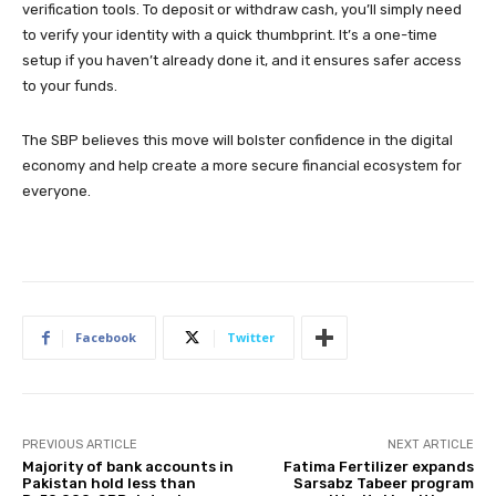
verification tools. To deposit or withdraw cash, you’ll simply need
to verify your identity with a quick thumbprint. It’s a one-time
setup if you haven’t already done it, and it ensures safer access
to your funds.
The SBP believes this move will bolster confidence in the digital
economy and help create a more secure financial ecosystem for
everyone.
Facebook
Twitter
PREVIOUS ARTICLE
NEXT ARTICLE
Majority of bank accounts in
Fatima Fertilizer expands
Pakistan hold less than
Sarsabz Tabeer program