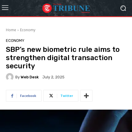
Home
Economy
ECONOMY
SBP’s new biometric rule aims to
strengthen digital transaction
security
By
Web Desk
July 2, 2025
Facebook
Twitter