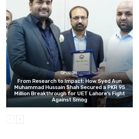
OPINION
From Research to Impact: How Syed Aun
Muhammad Hussain Shah Secured a PKR 95
Million Breakthrough for UET Lahore’s Fight
Against Smog