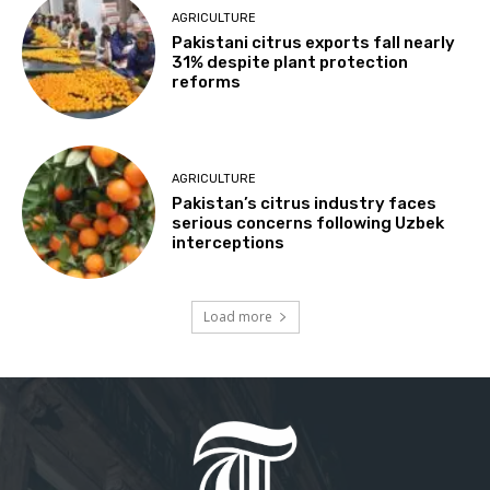
AGRICULTURE
Pakistani citrus exports fall nearly
31% despite plant protection
reforms
AGRICULTURE
Pakistan’s citrus industry faces
serious concerns following Uzbek
interceptions
Load more