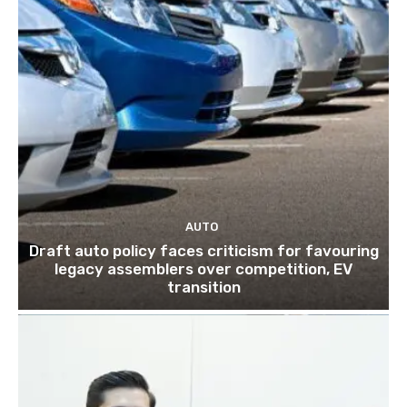
AUTO
Draft auto policy faces criticism for favouring
legacy assemblers over competition, EV
transition