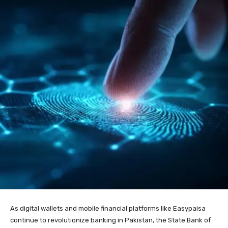
As digital wallets and mobile financial platforms like Easypaisa
continue to revolutionize banking in Pakistan, the State Bank of