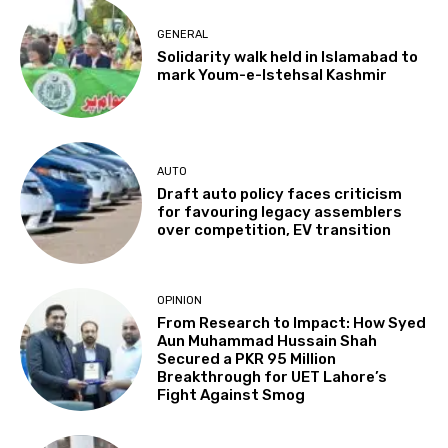
GENERAL
Solidarity walk held in Islamabad to
mark Youm-e-Istehsal Kashmir
AUTO
Draft auto policy faces criticism
for favouring legacy assemblers
over competition, EV transition
OPINION
From Research to Impact: How Syed
Aun Muhammad Hussain Shah
Secured a PKR 95 Million
Breakthrough for UET Lahore’s
Fight Against Smog