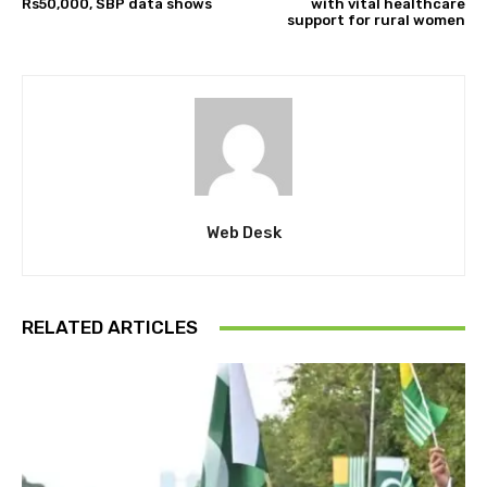
Rs50,000, SBP data shows
with vital healthcare
support for rural women
Web Desk
RELATED ARTICLES