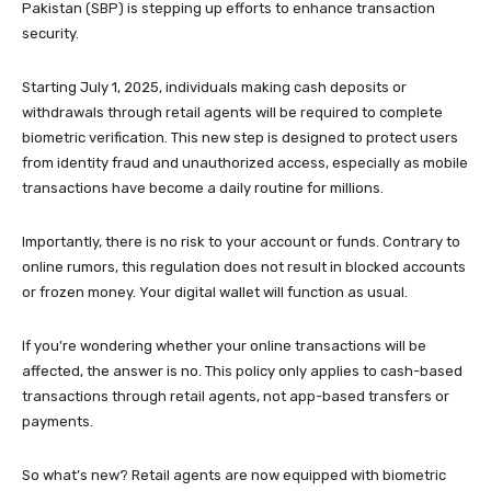
Pakistan (SBP) is stepping up efforts to enhance transaction
security.
Starting July 1, 2025, individuals making cash deposits or
withdrawals through retail agents will be required to complete
biometric verification. This new step is designed to protect users
from identity fraud and unauthorized access, especially as mobile
transactions have become a daily routine for millions.
Importantly, there is no risk to your account or funds. Contrary to
online rumors, this regulation does not result in blocked accounts
or frozen money. Your digital wallet will function as usual.
If you’re wondering whether your online transactions will be
affected, the answer is no. This policy only applies to cash-based
transactions through retail agents, not app-based transfers or
payments.
So what’s new? Retail agents are now equipped with biometric