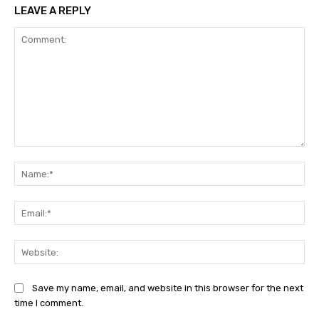
LEAVE A REPLY
Comment:
Na
Ema
Web
Save my name, email, and website in this browser for the next
time I comment.