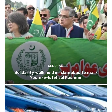
GENERAL
Solidarity walk held in Islamabad to mark
Youm-e-Istehsal Kashmir