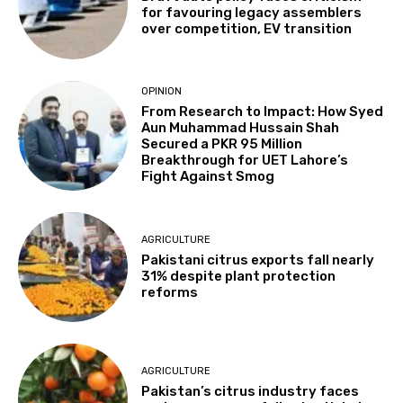
for favouring legacy assemblers
over competition, EV transition
OPINION
From Research to Impact: How Syed
Aun Muhammad Hussain Shah
Secured a PKR 95 Million
Breakthrough for UET Lahore’s
Fight Against Smog
AGRICULTURE
Pakistani citrus exports fall nearly
31% despite plant protection
reforms
AGRICULTURE
Pakistan’s citrus industry faces