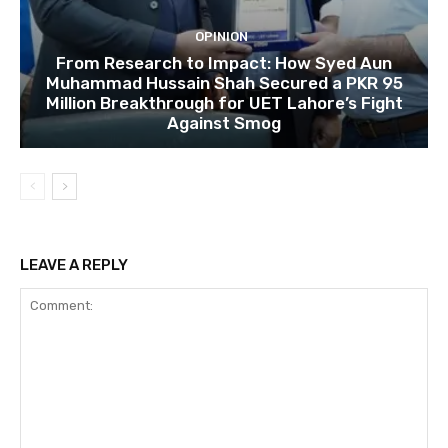
OPINION
From Research to Impact: How Syed Aun
Muhammad Hussain Shah Secured a PKR 95
Million Breakthrough for UET Lahore’s Fight
Against Smog
LEAVE A REPLY