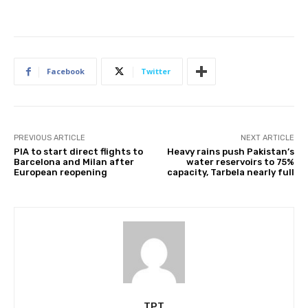
Facebook
Twitter
PREVIOUS ARTICLE
NEXT ARTICLE
PIA to start direct flights to
Heavy rains push Pakistan’s
Barcelona and Milan after
water reservoirs to 75%
European reopening
capacity, Tarbela nearly full
TPT