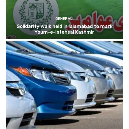
GENERAL
Solidarity walk held in Islamabad to mark
Youm-e-Istehsal Kashmir