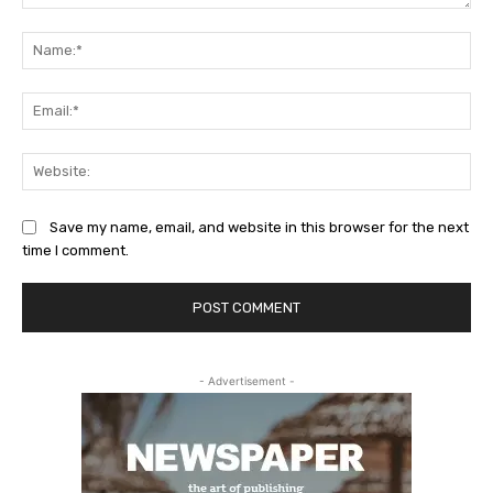
Comment:
Na
Ema
Web
Save my name, email, and website in this browser for the next
time I comment.
- Advertisement -