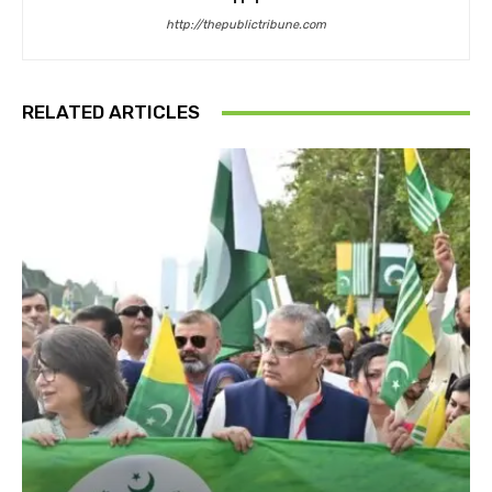
http://thepublictribune.com
RELATED ARTICLES