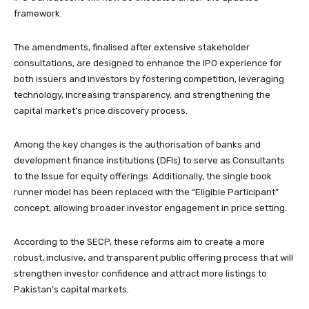
framework.
The amendments, finalised after extensive stakeholder
consultations, are designed to enhance the IPO experience for
both issuers and investors by fostering competition, leveraging
technology, increasing transparency, and strengthening the
capital market’s price discovery process.
Among the key changes is the authorisation of banks and
development finance institutions (DFIs) to serve as Consultants
to the Issue for equity offerings. Additionally, the single book
runner model has been replaced with the “Eligible Participant”
concept, allowing broader investor engagement in price setting.
According to the SECP, these reforms aim to create a more
robust, inclusive, and transparent public offering process that will
strengthen investor confidence and attract more listings to
Pakistan’s capital markets.