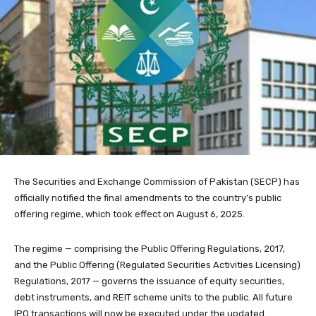
The Securities and Exchange Commission of Pakistan (SECP) has
officially notified the final amendments to the country’s public
offering regime, which took effect on August 6, 2025.
The regime — comprising the Public Offering Regulations, 2017,
and the Public Offering (Regulated Securities Activities Licensing)
Regulations, 2017 — governs the issuance of equity securities,
debt instruments, and REIT scheme units to the public. All future
IPO transactions will now be executed under the updated