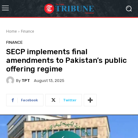
Home
Finance
FINANCE
SECP implements final
amendments to Pakistan’s public
offering regime
By
TPT
August 13, 2025
Facebook
Twitter