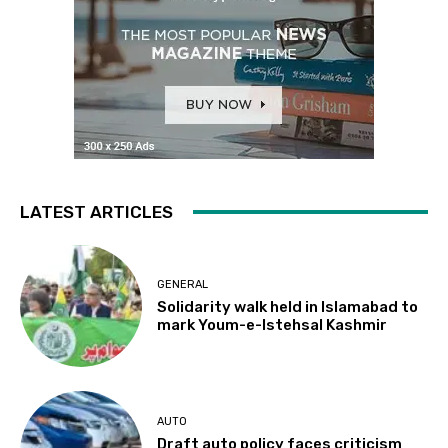
LATEST ARTICLES
GENERAL
Solidarity walk held in Islamabad to
mark Youm-e-Istehsal Kashmir
AUTO
Draft auto policy faces criticism