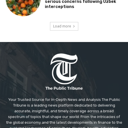
serious concerns following Uzbek
interceptions
Load more
Your Trusted Source for In-Depth News and Analysis The Public
Tribune is a leading news platform dedicated to delivering
accurate, insightful, and timely coverage across a broad
spectrum of topics that shape our world. From the intricacies of
the global economy and the latest developments in finance to the