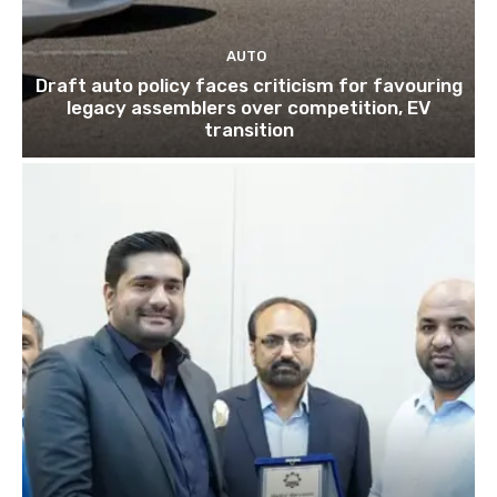
AUTO
Draft auto policy faces criticism for favouring
legacy assemblers over competition, EV
transition