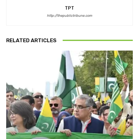
TPT
http://thepublictribune.com
RELATED ARTICLES