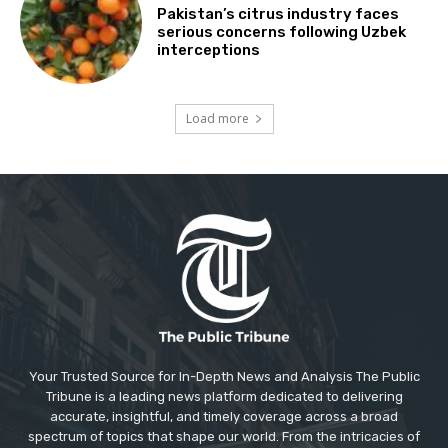
Pakistan’s citrus industry faces
serious concerns following Uzbek
interceptions
Load more
Your Trusted Source for In-Depth News and Analysis The Public
Tribune is a leading news platform dedicated to delivering
accurate, insightful, and timely coverage across a broad
spectrum of topics that shape our world. From the intricacies of