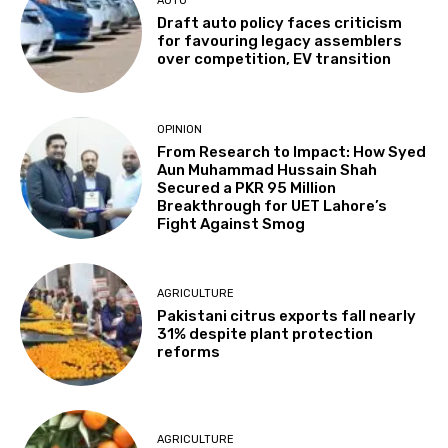
AUTO
Draft auto policy faces criticism
for favouring legacy assemblers
over competition, EV transition
OPINION
From Research to Impact: How Syed
Aun Muhammad Hussain Shah
Secured a PKR 95 Million
Breakthrough for UET Lahore’s
Fight Against Smog
AGRICULTURE
Pakistani citrus exports fall nearly
31% despite plant protection
reforms
AGRICULTURE