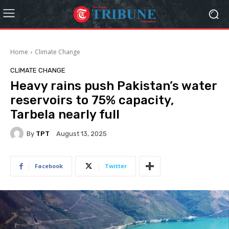
Home
Climate Change
CLIMATE CHANGE
Heavy rains push Pakistan’s water
reservoirs to 75% capacity,
Tarbela nearly full
By
TPT
August 13, 2025
Facebook
Twitter