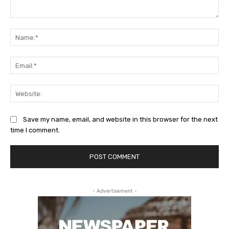
Comment:
Na
Ema
Web
Save my name, email, and website in this browser for the next
time I comment.
- Advertisement -