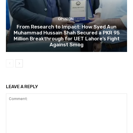
OPINION
From Research to Impact: How Syed Aun
Muhammad Hussain Shah Secured a PKR 95
Million Breakthrough for UET Lahore’s Fight
Against Smog
LEAVE A REPLY