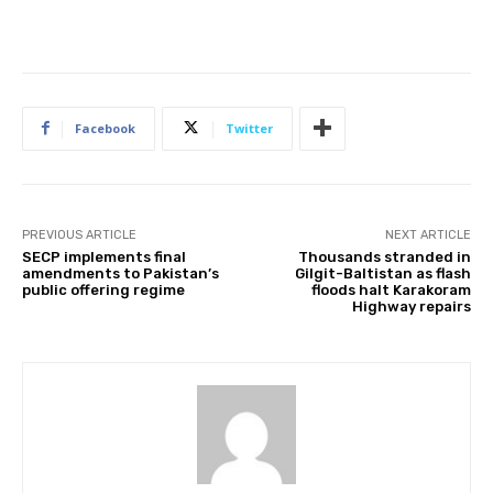
Facebook
Twitter
PREVIOUS ARTICLE
NEXT ARTICLE
SECP implements final
Thousands stranded in
amendments to Pakistan’s
Gilgit-Baltistan as flash
public offering regime
floods halt Karakoram
Highway repairs