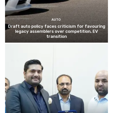
AUTO
Draft auto policy faces criticism for favouring
legacy assemblers over competition, EV
transition