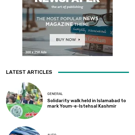
LATEST ARTICLES
GENERAL
Solidarity walk held in Islamabad to
mark Youm-e-Istehsal Kashmir