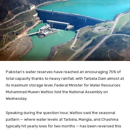
Pakistan’s water reserves have reached an encouraging 75% of
total capacity thanks to heavy rainfall, with Tarbela Dam almost at
its maximum storage level, Federal Minister for Water Resources
Muhammad Mueen Wattoo told the National Assembly on
Wednesday.
Speaking during the question hour, Wattoo said the seasonal
pattern — where water levels at Tarbela, Mangla, and Chashma
typically hit yearly lows for two months — has been reversed this