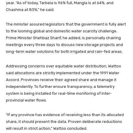
year. “As of today, Tarbela is 96% full, Mangla is at 64%, and
Chashma at 83%,” he said.
The minister assured legislators that the government is fully alert
to the looming global and domestic water scarcity challenge.
Prime Minister Shehbaz Sharif, he added, is personally chairing
meetings every three days to discuss new storage projects and
long-term water solutions for both irrigated and rain-fed areas.
Addressing concerns over equitable water distribution, Wattoo
said allocations are strictly implemented under the 1991 Water
Accord. Provinces receive their agreed share and manage it
independently. To further ensure transparency, a telemetry
system is being installed for real-time monitoring of inter-
provincial water flows.
“If any province has evidence of receiving less than its allocated
share, it should present the data. Proven deliberate reductions
will result in strict action,” Wattoo concluded.