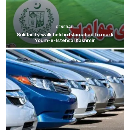
GENERAL
Solidarity walk held in Islamabad to mark
Youm-e-Istehsal Kashmir