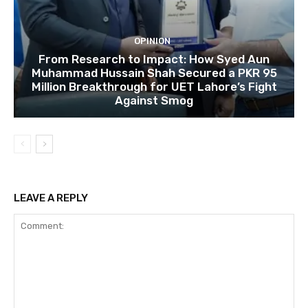
OPINION
From Research to Impact: How Syed Aun
Muhammad Hussain Shah Secured a PKR 95
Million Breakthrough for UET Lahore’s Fight
Against Smog
LEAVE A REPLY