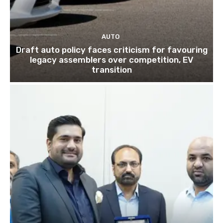
AUTO
Draft auto policy faces criticism for favouring
legacy assemblers over competition, EV
transition