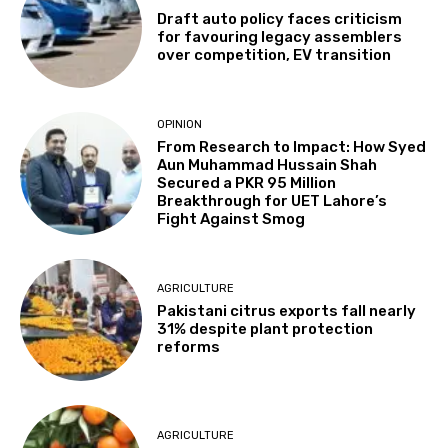
Draft auto policy faces criticism
for favouring legacy assemblers
over competition, EV transition
OPINION
From Research to Impact: How Syed
Aun Muhammad Hussain Shah
Secured a PKR 95 Million
Breakthrough for UET Lahore’s
Fight Against Smog
AGRICULTURE
Pakistani citrus exports fall nearly
31% despite plant protection
reforms
AGRICULTURE