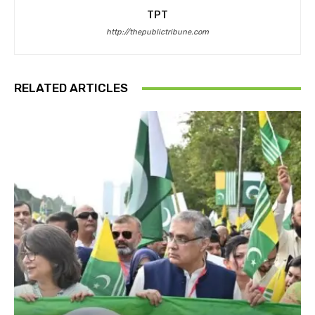
TPT
http://thepublictribune.com
RELATED ARTICLES