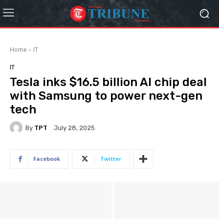
Home
IT
IT
Tesla inks $16.5 billion AI chip deal
with Samsung to power next-gen
tech
By
TPT
July 28, 2025
Facebook
Twitter