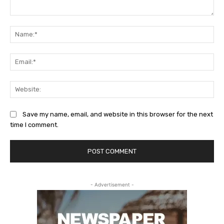
Comment:
Na
Ema
Web
Save my name, email, and website in this browser for the next
time I comment.
- Advertisement -