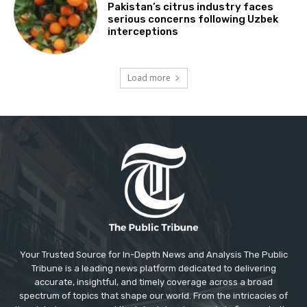
Pakistan’s citrus industry faces
serious concerns following Uzbek
interceptions
Load more
Your Trusted Source for In-Depth News and Analysis The Public
Tribune is a leading news platform dedicated to delivering
accurate, insightful, and timely coverage across a broad
spectrum of topics that shape our world. From the intricacies of