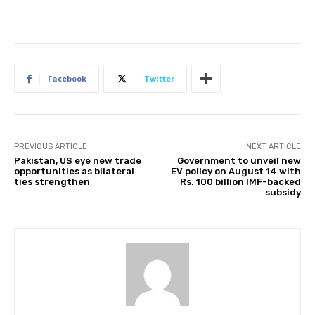
Facebook
Twitter
PREVIOUS ARTICLE
NEXT ARTICLE
Pakistan, US eye new trade
Government to unveil new
opportunities as bilateral
EV policy on August 14 with
ties strengthen
Rs. 100 billion IMF-backed
subsidy