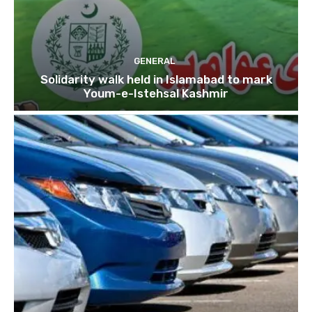
GENERAL
Solidarity walk held in Islamabad to mark
Youm-e-Istehsal Kashmir