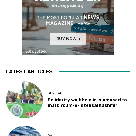
LATEST ARTICLES
GENERAL
Solidarity walk held in Islamabad to
mark Youm-e-Istehsal Kashmir
AUTO