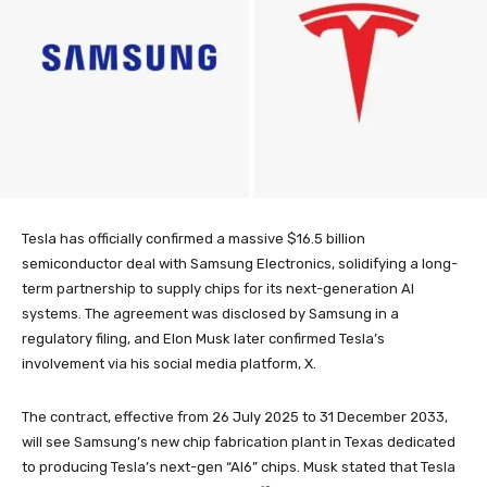
Tesla has officially confirmed a massive $16.5 billion
semiconductor deal with Samsung Electronics, solidifying a long-
term partnership to supply chips for its next-generation AI
systems. The agreement was disclosed by Samsung in a
regulatory filing, and Elon Musk later confirmed Tesla’s
involvement via his social media platform, X.
The contract, effective from 26 July 2025 to 31 December 2033,
will see Samsung’s new chip fabrication plant in Texas dedicated
to producing Tesla’s next-gen “AI6” chips. Musk stated that Tesla