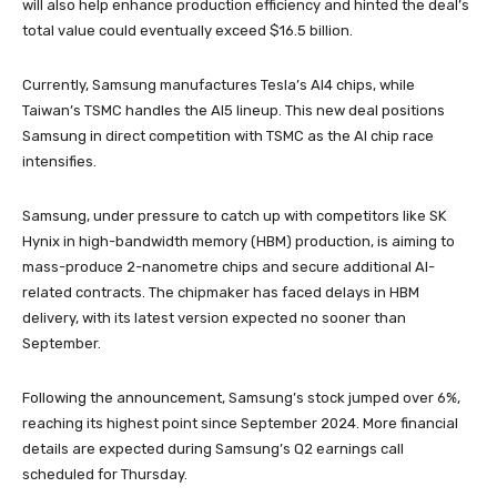
will also help enhance production efficiency and hinted the deal’s
total value could eventually exceed $16.5 billion.
Currently, Samsung manufactures Tesla’s AI4 chips, while
Taiwan’s TSMC handles the AI5 lineup. This new deal positions
Samsung in direct competition with TSMC as the AI chip race
intensifies.
Samsung, under pressure to catch up with competitors like SK
Hynix in high-bandwidth memory (HBM) production, is aiming to
mass-produce 2-nanometre chips and secure additional AI-
related contracts. The chipmaker has faced delays in HBM
delivery, with its latest version expected no sooner than
September.
Following the announcement, Samsung’s stock jumped over 6%,
reaching its highest point since September 2024. More financial
details are expected during Samsung’s Q2 earnings call
scheduled for Thursday.