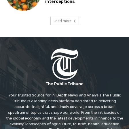
interceptions
Load more
Your Trusted Source for In-Depth News and Analysis The Public
Tribune is a leading news platform dedicated to delivering
accurate, insightful, and timely coverage across a broad
spectrum of topics that shape our world. From the intricacies of
the global economy and the latest developments in finance to the
evolving landscapes of agriculture, tourism, health, education