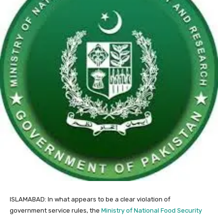
ISLAMABAD: In what appears to be a clear violation of
government service rules, the
Ministry of National Food Security