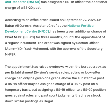
and Research (MNFSR)
has assigned a BS-18 officer the additional
charge of a BS-20 post.
According to an office order issued on September 29, 2025, Mr.
Babar Ali Qureshi, Assistant Chief at the
National Fertilizer
Development Centre (NFDC)
, has been given additional charge of
Chief NFDC (BS-20) for three months, or until the appointment of
a regular incumbent. The order was signed by Section Officer
(Admn-I) Dr. Yasir Mehmood, with the approval of the Secretary
MNFSR.
The appointment has raised eyebrows within the bureaucracy, as
per Establishment Division’s service rules, acting or look-after
charge can only be given one grade above the substantive post.
A BS-18 officer may be assigned charge of a BS-19 post on a
temporary basis, but assigning a BS-18 officer to a BS-20 position
goes against rules and past court judgments that have struck
down similar postings as illegal.