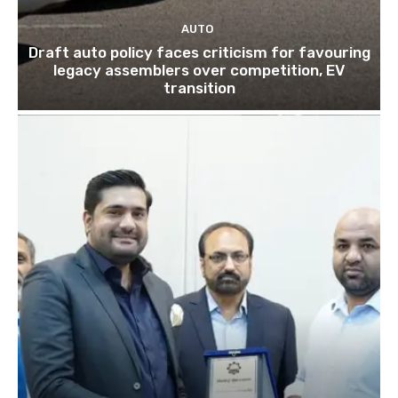
AUTO
Draft auto policy faces criticism for favouring
legacy assemblers over competition, EV
transition