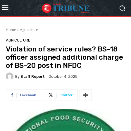
Home
Agriculture
AGRICULTURE
Violation of service rules? BS-18
officer assigned additional charge
of BS-20 post in NFDC
By
Staff Report
October 4, 2025
Facebook
Twitter