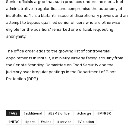
Senior officials argue that such practices undermine merit, fuel
administrative irregularities, and compromise the autonomy of
institutions. “It is a blatant misuse of discretionary powers and an
attempt to bypass qualified senior officers who are otherwise
eligible for the position,” remarked one official, requesting
anonymity.
The office order adds to the growing list of controversial
appointments in MNFSR, a ministry already facing scrutiny from
the Senate Standing Committee on Food Security and the
judiciary over irregular postings in the Department of Plant
Protection (DPP).
TAGS
#additional
#BS-18 officer
#charge
#MNFSR
#NFDC
#post
#rules
#service
#Violation