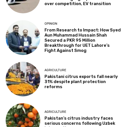
over competition, EV transition
OPINION
From Research to Impact: How Syed
Aun Muhammad Hussain Shah
Secured a PKR 95 Million
Breakthrough for UET Lahore’s
Fight Against Smog
AGRICULTURE
Pakistani citrus exports fall nearly
31% despite plant protection
reforms
AGRICULTURE
Pakistan’s citrus industry faces
serious concerns following Uzbek