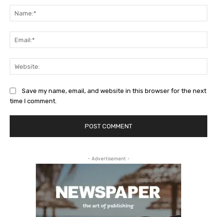
Na
Ema
Web
Save my name, email, and website in this browser for the next
time I comment.
- Advertisement -