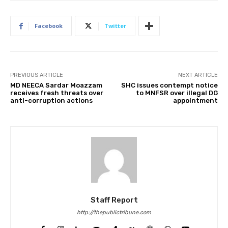
Facebook
Twitter
PREVIOUS ARTICLE
NEXT ARTICLE
MD NEECA Sardar Moazzam
SHC issues contempt notice
receives fresh threats over
to MNFSR over illegal DG
anti-corruption actions
appointment
Staff Report
http://thepublictribune.com