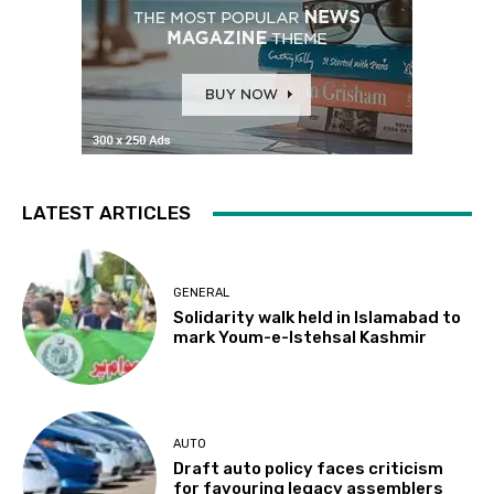
LATEST ARTICLES
GENERAL
Solidarity walk held in Islamabad to
mark Youm-e-Istehsal Kashmir
AUTO
Draft auto policy faces criticism
for favouring legacy assemblers