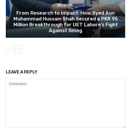
OPINION
From Research to Impact: How Syed Aun
Muhammad Hussain Shah Secured a PKR 95
Million Breakthrough for UET Lahore’s Fight
Against Smog
LEAVE A REPLY
Comment: