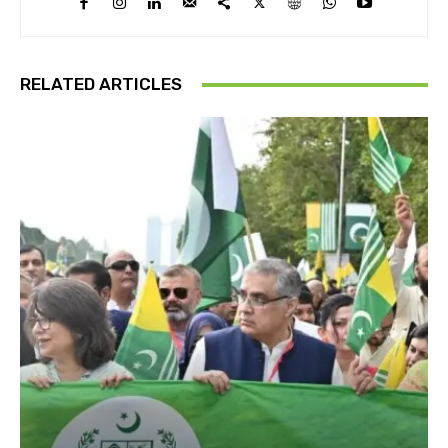
RELATED ARTICLES