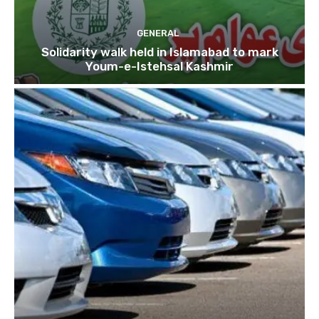
GENERAL
Solidarity walk held in Islamabad to mark
Youm-e-Istehsal Kashmir