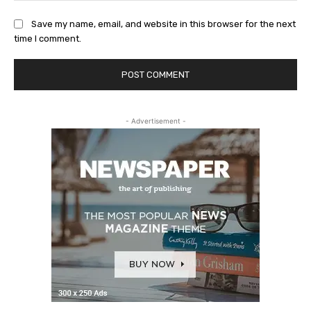
Save my name, email, and website in this browser for the next
time I comment.
- Advertisement -