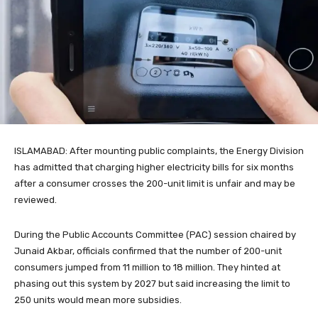
ISLAMABAD: After mounting public complaints, the Energy Division
has admitted that charging higher electricity bills for six months
after a consumer crosses the 200-unit limit is unfair and may be
reviewed.
During the Public Accounts Committee (PAC) session chaired by
Junaid Akbar, officials confirmed that the number of 200-unit
consumers jumped from 11 million to 18 million. They hinted at
phasing out this system by 2027 but said increasing the limit to
250 units would mean more subsidies.