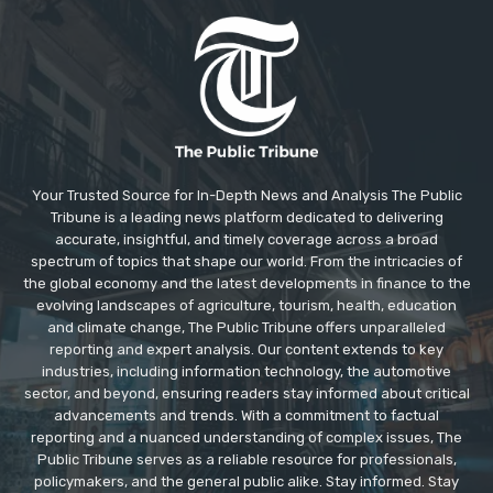
Your Trusted Source for In-Depth News and Analysis The Public
Tribune is a leading news platform dedicated to delivering
accurate, insightful, and timely coverage across a broad
spectrum of topics that shape our world. From the intricacies of
the global economy and the latest developments in finance to the
evolving landscapes of agriculture, tourism, health, education
and climate change, The Public Tribune offers unparalleled
reporting and expert analysis. Our content extends to key
industries, including information technology, the automotive
sector, and beyond, ensuring readers stay informed about critical
advancements and trends. With a commitment to factual
reporting and a nuanced understanding of complex issues, The
Public Tribune serves as a reliable resource for professionals,
policymakers, and the general public alike. Stay informed. Stay