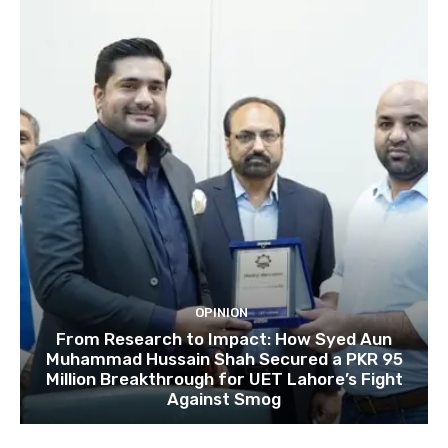
OPINION
From Research to Impact: How Syed Aun
Muhammad Hussain Shah Secured a PKR 95
Million Breakthrough for UET Lahore’s Fight
Against Smog