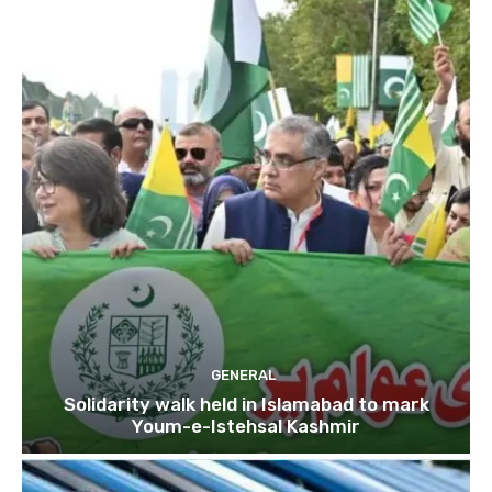
GENERAL
Solidarity walk held in Islamabad to mark
Youm-e-Istehsal Kashmir