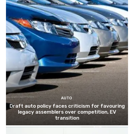
AUTO
Draft auto policy faces criticism for favouring
legacy assemblers over competition, EV
transition