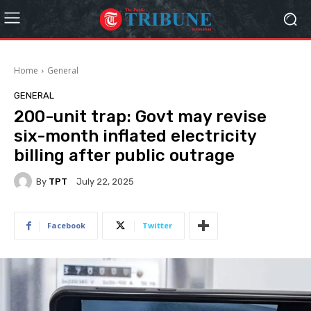
Home
General
GENERAL
200-unit trap: Govt may revise
six-month inflated electricity
billing after public outrage
By
TPT
July 22, 2025
Facebook
Twitter