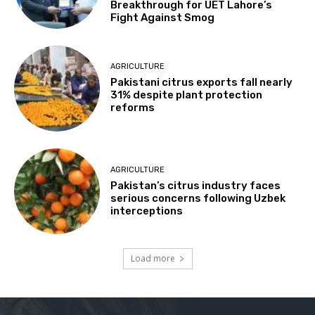
Breakthrough for UET Lahore’s
Fight Against Smog
AGRICULTURE
Pakistani citrus exports fall nearly
31% despite plant protection
reforms
AGRICULTURE
Pakistan’s citrus industry faces
serious concerns following Uzbek
interceptions
Load more