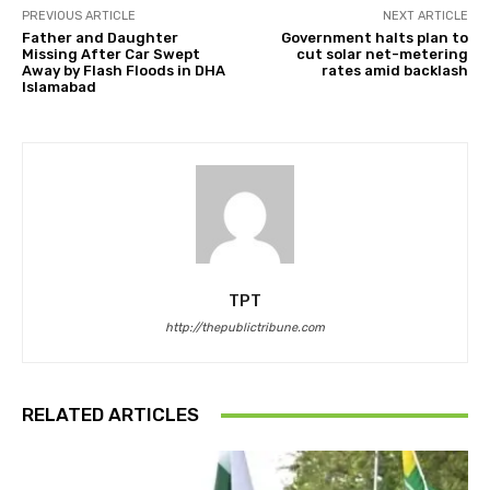
PREVIOUS ARTICLE
NEXT ARTICLE
Father and Daughter
Government halts plan to
Missing After Car Swept
cut solar net-metering
Away by Flash Floods in DHA
rates amid backlash
Islamabad
TPT
http://thepublictribune.com
RELATED ARTICLES