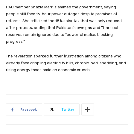
PAC member Shazia Marri slammed the government, saying
people still face 16-hour power outages despite promises of
reforms. She criticized the 18% solar tax that was only reduced
after protests, adding that Pakistan’s own gas and Thar coal
reserves remain ignored due to “powerful mafias blocking
progress.”
The revelation sparked further frustration among citizens who
already face crippling electricity bills, chronic load-shedding, and
rising energy taxes amid an economic crunch.
Facebook
Twitter