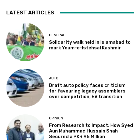
LATEST ARTICLES
GENERAL
Solidarity walk held in Islamabad to
mark Youm-e-Istehsal Kashmir
AUTO
Draft auto policy faces criticism
for favouring legacy assemblers
over competition, EV transition
OPINION
From Research to Impact: How Syed
Aun Muhammad Hussain Shah
Secured a PKR 95 Million