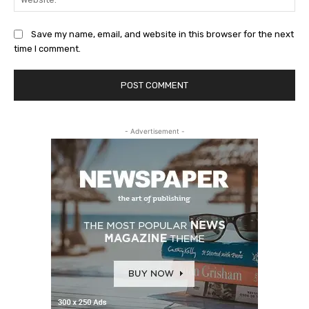
Save my name, email, and website in this browser for the next
time I comment.
- Advertisement -