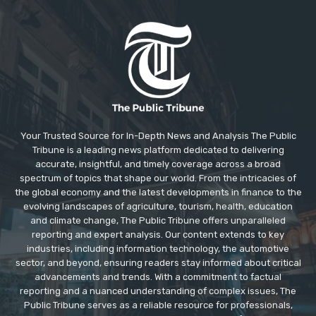
Your Trusted Source for In-Depth News and Analysis The Public
Tribune is a leading news platform dedicated to delivering
accurate, insightful, and timely coverage across a broad
spectrum of topics that shape our world. From the intricacies of
the global economy and the latest developments in finance to the
evolving landscapes of agriculture, tourism, health, education
and climate change, The Public Tribune offers unparalleled
reporting and expert analysis. Our content extends to key
industries, including information technology, the automotive
sector, and beyond, ensuring readers stay informed about critical
advancements and trends. With a commitment to factual
reporting and a nuanced understanding of complex issues, The
Public Tribune serves as a reliable resource for professionals,