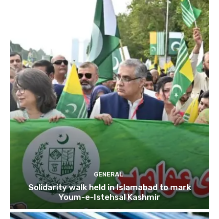
GENERAL
Solidarity walk held in Islamabad to mark
Youm-e-Istehsal Kashmir