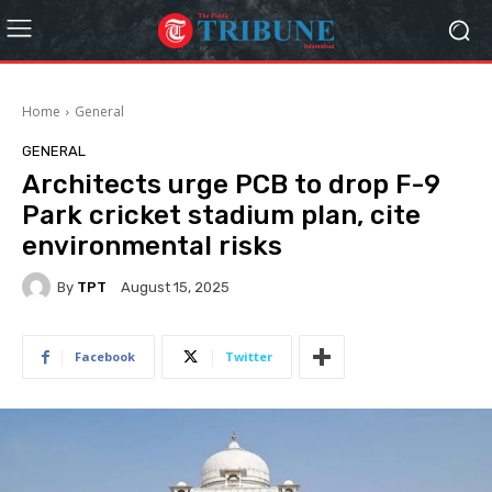
Home
General
GENERAL
Architects urge PCB to drop F-9
Park cricket stadium plan, cite
environmental risks
By
TPT
August 15, 2025
Facebook
Twitter