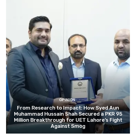
OPINION
From Research to Impact: How Syed Aun
Muhammad Hussain Shah Secured a PKR 95
Million Breakthrough for UET Lahore’s Fight
Against Smog