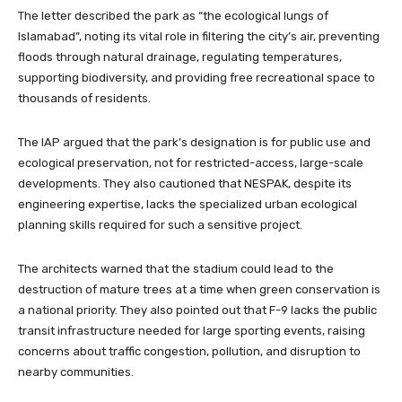
The letter described the park as “the ecological lungs of
Islamabad”, noting its vital role in filtering the city’s air, preventing
floods through natural drainage, regulating temperatures,
supporting biodiversity, and providing free recreational space to
thousands of residents.
The IAP argued that the park’s designation is for public use and
ecological preservation, not for restricted-access, large-scale
developments. They also cautioned that NESPAK, despite its
engineering expertise, lacks the specialized urban ecological
planning skills required for such a sensitive project.
The architects warned that the stadium could lead to the
destruction of mature trees at a time when green conservation is
a national priority. They also pointed out that F-9 lacks the public
transit infrastructure needed for large sporting events, raising
concerns about traffic congestion, pollution, and disruption to
nearby communities.