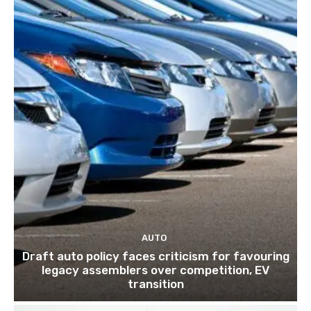
AUTO
Draft auto policy faces criticism for favouring
legacy assemblers over competition, EV
transition