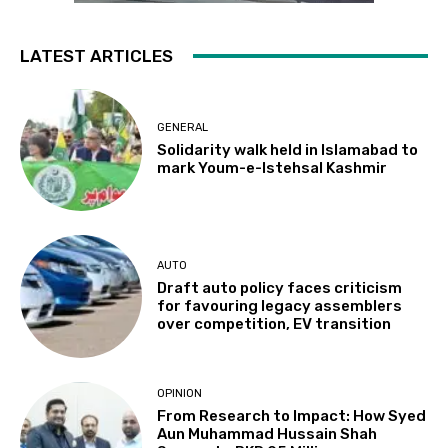
LATEST ARTICLES
GENERAL
Solidarity walk held in Islamabad to
mark Youm-e-Istehsal Kashmir
AUTO
Draft auto policy faces criticism
for favouring legacy assemblers
over competition, EV transition
OPINION
From Research to Impact: How Syed
Aun Muhammad Hussain Shah