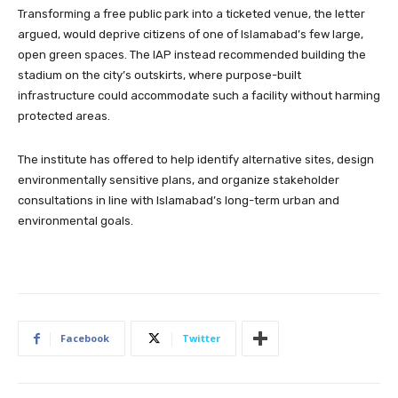
Transforming a free public park into a ticketed venue, the letter
argued, would deprive citizens of one of Islamabad’s few large,
open green spaces. The IAP instead recommended building the
stadium on the city’s outskirts, where purpose-built
infrastructure could accommodate such a facility without harming
protected areas.
The institute has offered to help identify alternative sites, design
environmentally sensitive plans, and organize stakeholder
consultations in line with Islamabad’s long-term urban and
environmental goals.
Facebook
Twitter