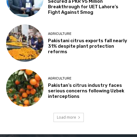
Secured a PKR 95 Million
Breakthrough for UET Lahore’s
Fight Against Smog
AGRICULTURE
Pakistani citrus exports fall nearly
31% despite plant protection
reforms
AGRICULTURE
Pakistan’s citrus industry faces
serious concerns following Uzbek
interceptions
Load more