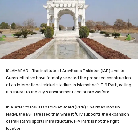
ISLAMABAD – The Institute of Architects Pakistan (IAP) and its
Green Initiative have formally rejected the proposed construction
of an international cricket stadium in Islamabad’s F-9 Park, calling
it a threat to the city’s environment and public welfare.
In a letter to Pakistan Cricket Board (PCB) Chairman Mohsin
Naqvi, the IAP stressed that while it fully supports the expansion
of Pakistan’s sports infrastructure, F-9 Park is not the right
location.