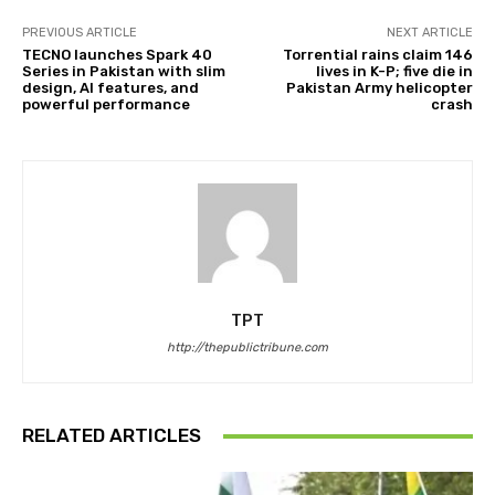
PREVIOUS ARTICLE
NEXT ARTICLE
TECNO launches Spark 40
Torrential rains claim 146
Series in Pakistan with slim
lives in K-P; five die in
design, AI features, and
Pakistan Army helicopter
powerful performance
crash
TPT
http://thepublictribune.com
RELATED ARTICLES