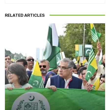
RELATED ARTICLES