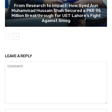
From Research to Impact: How Syed Aun
Muhammad Hussain Shah Secured a PKR 95
Million Breakthrough for UET Lahore’s Fight
Against Smog
LEAVE A REPLY
Comment:
Na