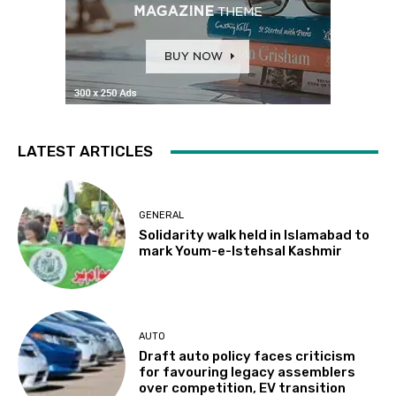
LATEST ARTICLES
GENERAL
Solidarity walk held in Islamabad to
mark Youm-e-Istehsal Kashmir
AUTO
Draft auto policy faces criticism
for favouring legacy assemblers
over competition, EV transition