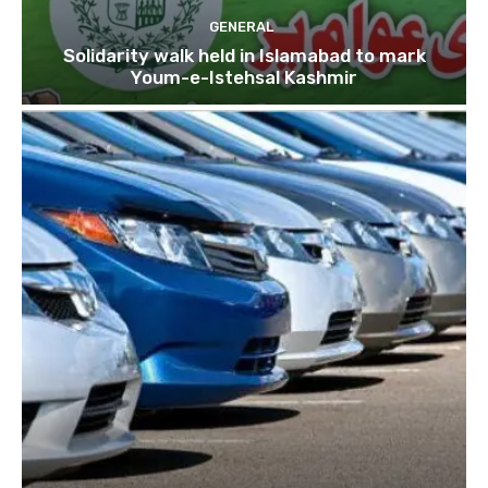
GENERAL
Solidarity walk held in Islamabad to mark
Youm-e-Istehsal Kashmir