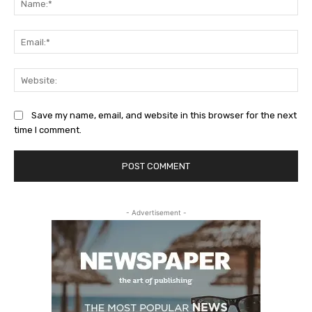
Ema
Web
Save my name, email, and website in this browser for the next
time I comment.
- Advertisement -