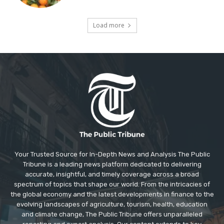
Load more
Your Trusted Source for In-Depth News and Analysis The Public
Tribune is a leading news platform dedicated to delivering
accurate, insightful, and timely coverage across a broad
spectrum of topics that shape our world. From the intricacies of
the global economy and the latest developments in finance to the
evolving landscapes of agriculture, tourism, health, education
and climate change, The Public Tribune offers unparalleled