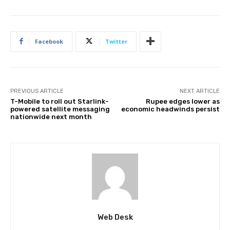
Facebook
Twitter
PREVIOUS ARTICLE
NEXT ARTICLE
T-Mobile to roll out Starlink-
Rupee edges lower as
powered satellite messaging
economic headwinds persist
nationwide next month
Web Desk