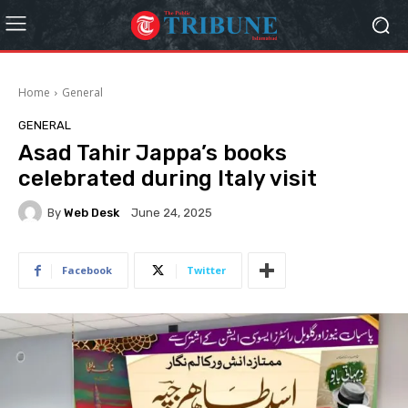
Home
General
GENERAL
Asad Tahir Jappa’s books
celebrated during Italy visit
By
Web Desk
June 24, 2025
Facebook
Twitter