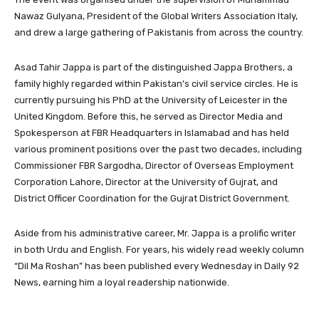
Nawaz Gulyana, President of the Global Writers Association Italy,
and drew a large gathering of Pakistanis from across the country.
Asad Tahir Jappa is part of the distinguished Jappa Brothers, a
family highly regarded within Pakistan’s civil service circles. He is
currently pursuing his PhD at the University of Leicester in the
United Kingdom. Before this, he served as Director Media and
Spokesperson at FBR Headquarters in Islamabad and has held
various prominent positions over the past two decades, including
Commissioner FBR Sargodha, Director of Overseas Employment
Corporation Lahore, Director at the University of Gujrat, and
District Officer Coordination for the Gujrat District Government.
Aside from his administrative career, Mr. Jappa is a prolific writer
in both Urdu and English. For years, his widely read weekly column
“Dil Ma Roshan” has been published every Wednesday in Daily 92
News, earning him a loyal readership nationwide.