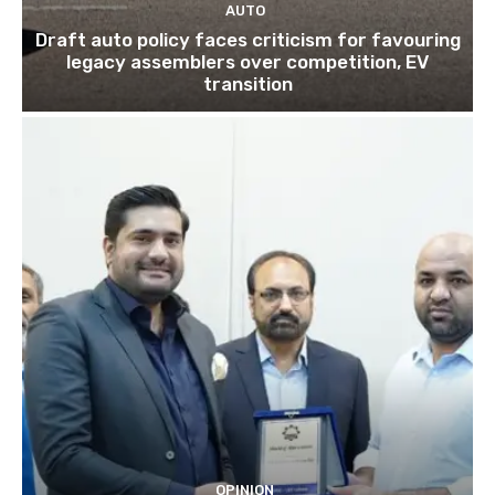
AUTO
Draft auto policy faces criticism for favouring
legacy assemblers over competition, EV
transition
OPINION