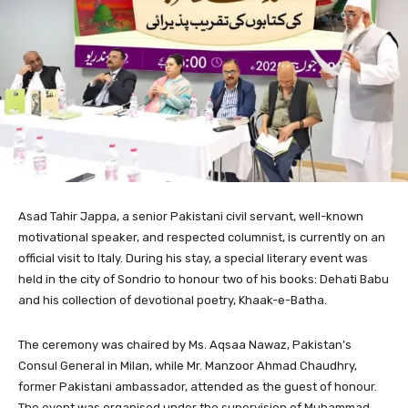
Asad Tahir Jappa, a senior Pakistani civil servant, well-known
motivational speaker, and respected columnist, is currently on an
official visit to Italy. During his stay, a special literary event was
held in the city of Sondrio to honour two of his books: Dehati Babu
and his collection of devotional poetry, Khaak-e-Batha.
The ceremony was chaired by Ms. Aqsaa Nawaz, Pakistan’s
Consul General in Milan, while Mr. Manzoor Ahmad Chaudhry,
former Pakistani ambassador, attended as the guest of honour.
The event was organised under the supervision of Muhammad