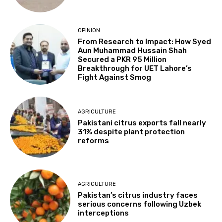
OPINION
From Research to Impact: How Syed
Aun Muhammad Hussain Shah
Secured a PKR 95 Million
Breakthrough for UET Lahore’s
Fight Against Smog
AGRICULTURE
Pakistani citrus exports fall nearly
31% despite plant protection
reforms
AGRICULTURE
Pakistan’s citrus industry faces
serious concerns following Uzbek
interceptions