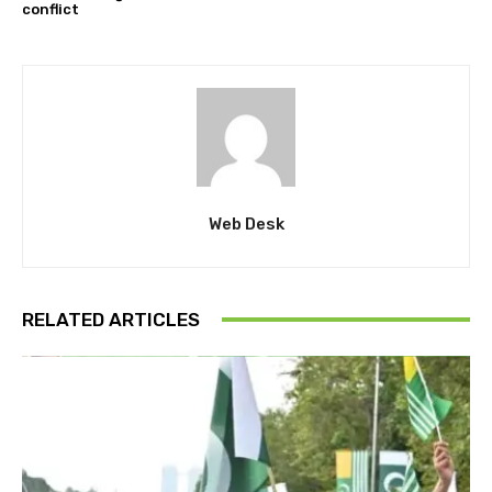
conflict
Web Desk
RELATED ARTICLES