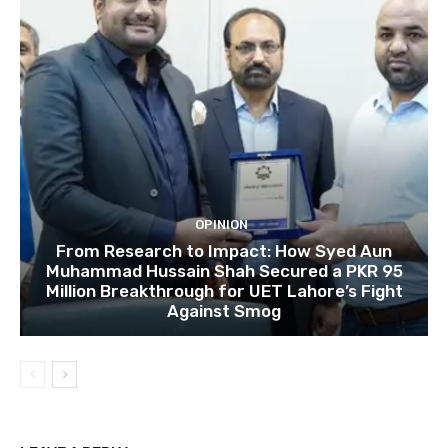
OPINION
From Research to Impact: How Syed Aun
Muhammad Hussain Shah Secured a PKR 95
Million Breakthrough for UET Lahore’s Fight
Against Smog