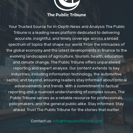
Your Trusted Source for In-Depth News and Analysis The Public
Tribune is a leading news platform dedicated to delivering
accurate, insightful, and timely coverage across a broad
spectrum of topics that shape our world. From the intricacies of
the global economy and the latest developments in finance to the
evolving landscapes of agriculture, tourism, health, education
and climate change, The Public Tribune offers unparalleled
reporting and expert analysis. Our content extends to key
industries, including information technology, the automotive
sector, and beyond, ensuring readers stay informed about critical
advancements and trends. With a commitment to factual
reporting and a nuanced understanding of complex issues, The
Public Tribune serves as a reliable resource for professionals,
policymakers, and the general public alike. Stay informed. Stay
ahead. Trust The Public Tribune for the stories that matter.
Contact us:
info@thepublictribune.com