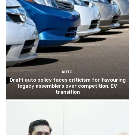
AUTO
Draft auto policy faces criticism for favouring
legacy assemblers over competition, EV
transition