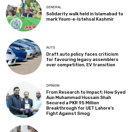
GENERAL
Solidarity walk held in Islamabad to
mark Youm-e-Istehsal Kashmir
AUTO
Draft auto policy faces criticism
for favouring legacy assemblers
over competition, EV transition
OPINION
From Research to Impact: How Syed
Aun Muhammad Hussain Shah
Secured a PKR 95 Million
Breakthrough for UET Lahore’s
Fight Against Smog