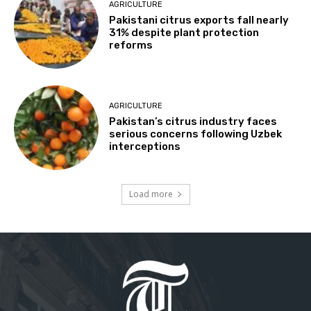
AGRICULTURE
Pakistani citrus exports fall nearly
31% despite plant protection
reforms
AGRICULTURE
Pakistan’s citrus industry faces
serious concerns following Uzbek
interceptions
Load more