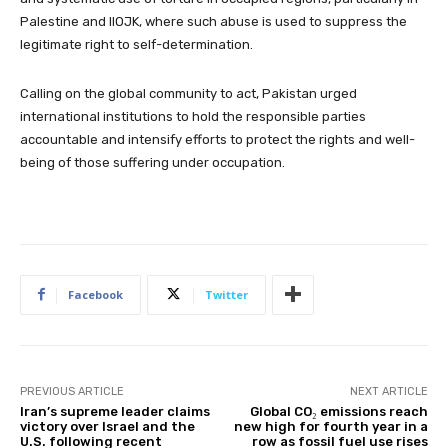
Palestine and IIOJK, where such abuse is used to suppress the
legitimate right to self-determination.
Calling on the global community to act, Pakistan urged
international institutions to hold the responsible parties
accountable and intensify efforts to protect the rights and well-
being of those suffering under occupation.
Facebook
Twitter
PREVIOUS ARTICLE
NEXT ARTICLE
Iran’s supreme leader claims
Global CO₂ emissions reach
victory over Israel and the
new high for fourth year in a
U.S. following recent
row as fossil fuel use rises