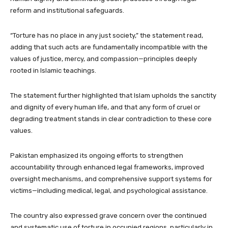
reform and institutional safeguards.
“Torture has no place in any just society,” the statement read,
adding that such acts are fundamentally incompatible with the
values of justice, mercy, and compassion—principles deeply
rooted in Islamic teachings.
The statement further highlighted that Islam upholds the sanctity
and dignity of every human life, and that any form of cruel or
degrading treatment stands in clear contradiction to these core
values.
Pakistan emphasized its ongoing efforts to strengthen
accountability through enhanced legal frameworks, improved
oversight mechanisms, and comprehensive support systems for
victims—including medical, legal, and psychological assistance.
The country also expressed grave concern over the continued
and systematic use of torture in occupied regions, particularly in