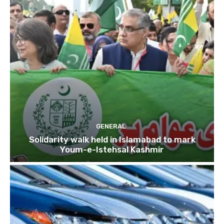
GENERAL
Solidarity walk held in Islamabad to mark
Youm-e-Istehsal Kashmir