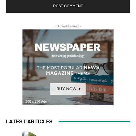
- Advertisement -
LATEST ARTICLES