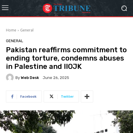
Home
General
GENERAL
Pakistan reaffirms commitment to
ending torture, condemns abuses
in Palestine and IIOJK
By
Web Desk
June 26, 2025
Facebook
Twitter