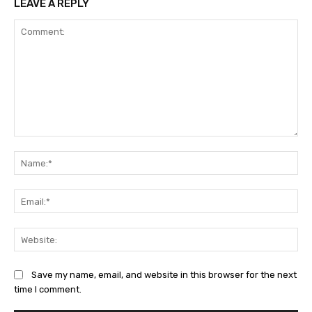
LEAVE A REPLY
Comment:
Na
Ema
Web
Save my name, email, and website in this browser for the next
time I comment.