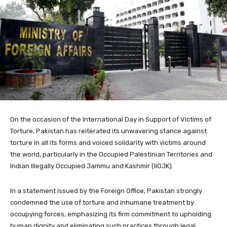
On the occasion of the International Day in Support of Victims of
Torture, Pakistan has reiterated its unwavering stance against
torture in all its forms and voiced solidarity with victims around
the world, particularly in the Occupied Palestinian Territories and
Indian Illegally Occupied Jammu and Kashmir (IIOJK).
In a statement issued by the Foreign Office, Pakistan strongly
condemned the use of torture and inhumane treatment by
occupying forces, emphasizing its firm commitment to upholding
human dignity and eliminating such practices through legal