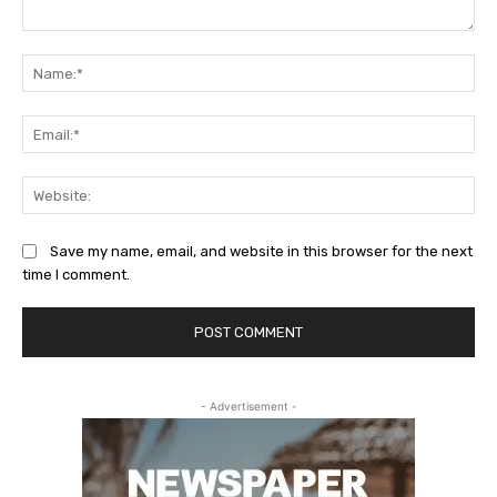
Comment:
Na
Ema
Web
Save my name, email, and website in this browser for the next
time I comment.
- Advertisement -