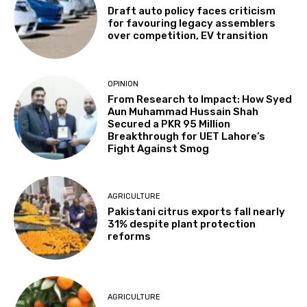
Draft auto policy faces criticism
for favouring legacy assemblers
over competition, EV transition
OPINION
From Research to Impact: How Syed
Aun Muhammad Hussain Shah
Secured a PKR 95 Million
Breakthrough for UET Lahore’s
Fight Against Smog
AGRICULTURE
Pakistani citrus exports fall nearly
31% despite plant protection
reforms
AGRICULTURE