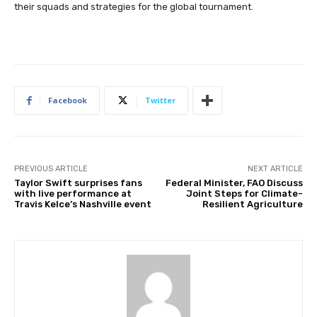
their squads and strategies for the global tournament.
Facebook
Twitter
PREVIOUS ARTICLE
NEXT ARTICLE
Taylor Swift surprises fans
Federal Minister, FAO Discuss
with live performance at
Joint Steps for Climate-
Travis Kelce’s Nashville event
Resilient Agriculture