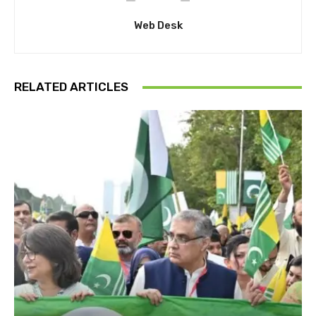
Web Desk
RELATED ARTICLES