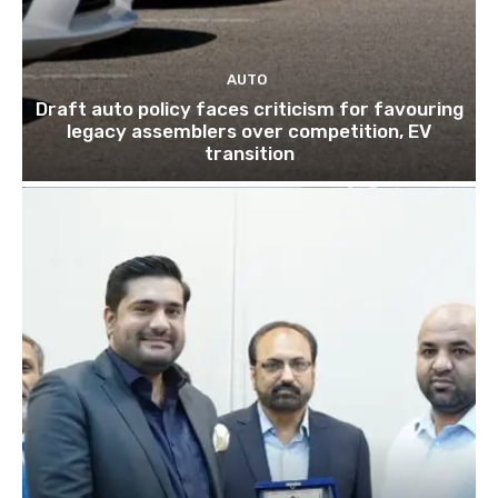
AUTO
Draft auto policy faces criticism for favouring
legacy assemblers over competition, EV
transition