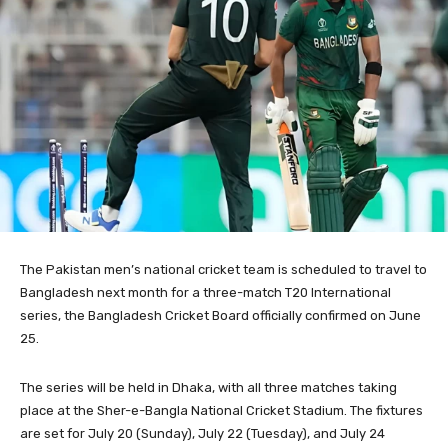
The Pakistan men’s national cricket team is scheduled to travel to
Bangladesh next month for a three-match T20 International
series, the Bangladesh Cricket Board officially confirmed on June
25.
The series will be held in Dhaka, with all three matches taking
place at the Sher-e-Bangla National Cricket Stadium. The fixtures
are set for July 20 (Sunday), July 22 (Tuesday), and July 24