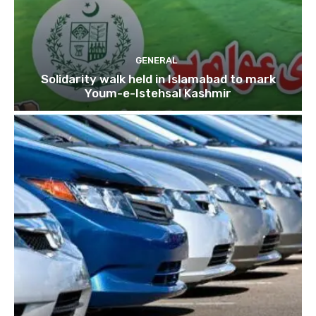
GENERAL
Solidarity walk held in Islamabad to mark
Youm-e-Istehsal Kashmir