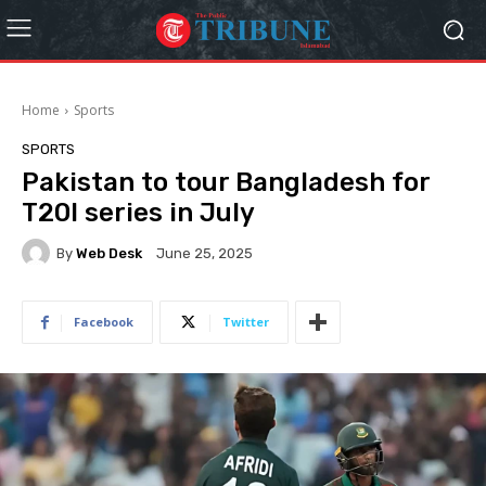
Home
Sports
SPORTS
Pakistan to tour Bangladesh for
T20I series in July
By
Web Desk
June 25, 2025
Facebook
Twitter