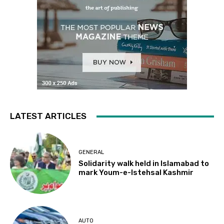
LATEST ARTICLES
GENERAL
Solidarity walk held in Islamabad to
mark Youm-e-Istehsal Kashmir
AUTO