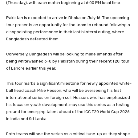
(Thursday), with each match beginning at 6:00 PM local time.
Pakistan is expected to arrive in Dhaka on July 16. The upcoming
tour presents an opportunity for the team to rebound following a
disappointing performance in their last bilateral outing, where
Bangladesh defeated them.
Conversely, Bangladesh will be looking to make amends after
being whitewashed 3–0 by Pakistan during their recent T20I tour
of Lahore earlier this year.
This tour marks a significant milestone for newly appointed white-
ball head coach Mike Hesson, who will be overseeing his first
international series on foreign soil. Hesson, who has emphasized
his focus on youth development, may use this series as a testing
ground for emerging talent ahead of the ICC T20 World Cup 2026
in India and Sri Lanka.
Both teams will see the series as a critical tune-up as they shape