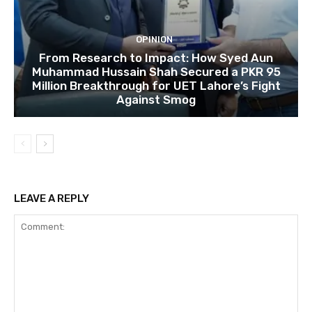
OPINION
From Research to Impact: How Syed Aun
Muhammad Hussain Shah Secured a PKR 95
Million Breakthrough for UET Lahore’s Fight
Against Smog
LEAVE A REPLY