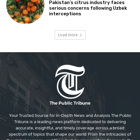
Pakistan’s citrus industry faces
serious concerns following Uzbek
interceptions
Load more
Your Trusted Source for In-Depth News and Analysis The Public
Tribune is a leading news platform dedicated to delivering
accurate, insightful, and timely coverage across a broad
spectrum of topics that shape our world. From the intricacies of