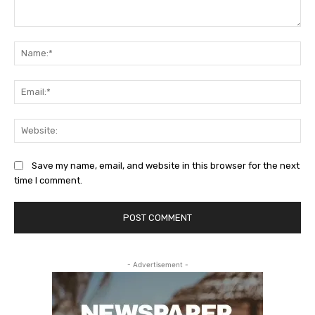
Comment:
Na
Ema
Web
Save my name, email, and website in this browser for the next
time I comment.
- Advertisement -