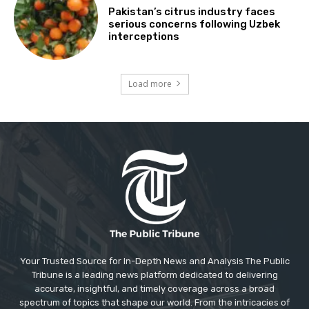
Pakistan’s citrus industry faces
serious concerns following Uzbek
interceptions
Load more
Your Trusted Source for In-Depth News and Analysis The Public
Tribune is a leading news platform dedicated to delivering
accurate, insightful, and timely coverage across a broad
spectrum of topics that shape our world. From the intricacies of