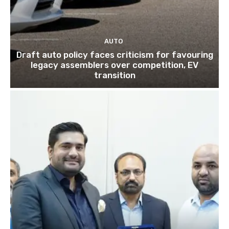
AUTO
Draft auto policy faces criticism for favouring
legacy assemblers over competition, EV
transition