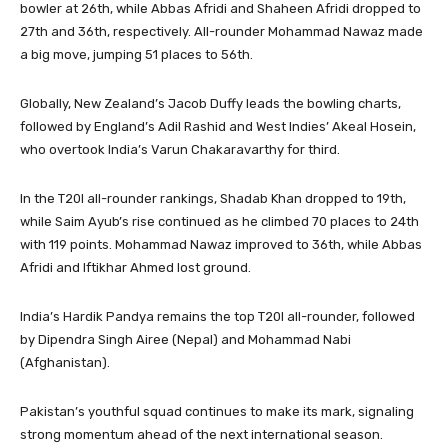
bowler at 26th, while Abbas Afridi and Shaheen Afridi dropped to
27th and 36th, respectively. All-rounder Mohammad Nawaz made
a big move, jumping 51 places to 56th.
Globally, New Zealand’s Jacob Duffy leads the bowling charts,
followed by England’s Adil Rashid and West Indies’ Akeal Hosein,
who overtook India’s Varun Chakaravarthy for third.
In the T20I all-rounder rankings, Shadab Khan dropped to 19th,
while Saim Ayub’s rise continued as he climbed 70 places to 24th
with 119 points. Mohammad Nawaz improved to 36th, while Abbas
Afridi and Iftikhar Ahmed lost ground.
India’s Hardik Pandya remains the top T20I all-rounder, followed
by Dipendra Singh Airee (Nepal) and Mohammad Nabi
(Afghanistan).
Pakistan’s youthful squad continues to make its mark, signaling
strong momentum ahead of the next international season.