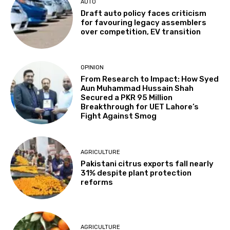
AUTO
Draft auto policy faces criticism
for favouring legacy assemblers
over competition, EV transition
OPINION
From Research to Impact: How Syed
Aun Muhammad Hussain Shah
Secured a PKR 95 Million
Breakthrough for UET Lahore’s
Fight Against Smog
AGRICULTURE
Pakistani citrus exports fall nearly
31% despite plant protection
reforms
AGRICULTURE