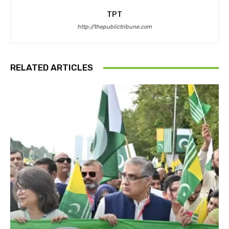
TPT
http://thepublictribune.com
RELATED ARTICLES