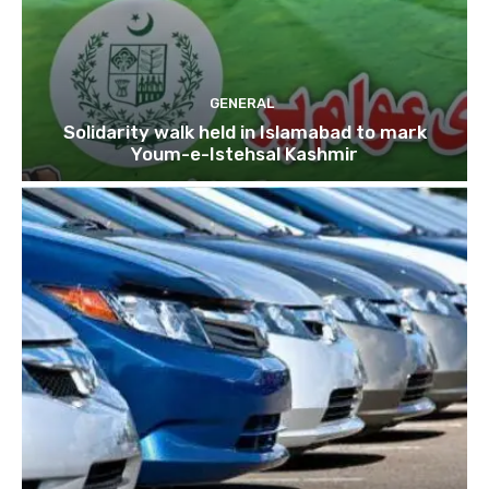
GENERAL
Solidarity walk held in Islamabad to mark
Youm-e-Istehsal Kashmir