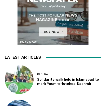
LATEST ARTICLES
GENERAL
Solidarity walk held in Islamabad to
mark Youm-e-Istehsal Kashmir