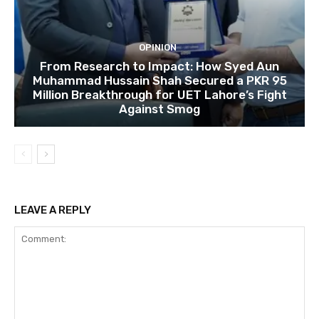
OPINION
From Research to Impact: How Syed Aun
Muhammad Hussain Shah Secured a PKR 95
Million Breakthrough for UET Lahore’s Fight
Against Smog
LEAVE A REPLY