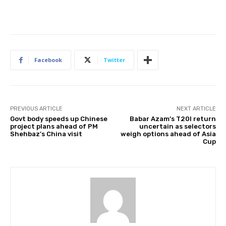
Facebook
Twitter
PREVIOUS ARTICLE
NEXT ARTICLE
Govt body speeds up Chinese
Babar Azam’s T20I return
project plans ahead of PM
uncertain as selectors
Shehbaz’s China visit
weigh options ahead of Asia
Cup