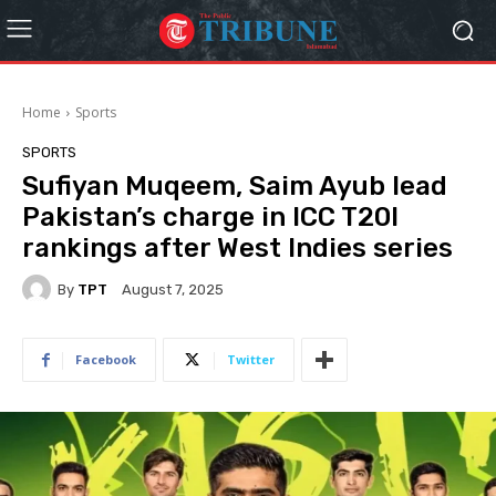
Home
Sports
SPORTS
Sufiyan Muqeem, Saim Ayub lead
Pakistan’s charge in ICC T20I
rankings after West Indies series
By
TPT
August 7, 2025
Facebook
Twitter