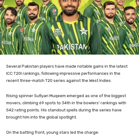
Several Pakistan players have made notable gains in the latest
ICC T20I rankings, following impressive performances in the
recent three-match T20 series against the West Indies.
Rising spinner Sufiyan Muqeem emerged as one of the biggest
movers, climbing 69 spots to 34th in the bowlers’ rankings with
542 rating points. His standout spells during the series have
brought him into the global spotlight.
On the batting front, young stars led the charge: