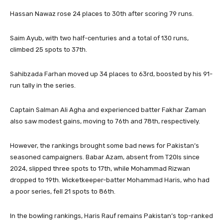
Hassan Nawaz rose 24 places to 30th after scoring 79 runs.
Saim Ayub, with two half-centuries and a total of 130 runs,
climbed 25 spots to 37th.
Sahibzada Farhan moved up 34 places to 63rd, boosted by his 91-
run tally in the series.
Captain Salman Ali Agha and experienced batter Fakhar Zaman
also saw modest gains, moving to 76th and 78th, respectively.
However, the rankings brought some bad news for Pakistan’s
seasoned campaigners. Babar Azam, absent from T20Is since
2024, slipped three spots to 17th, while Mohammad Rizwan
dropped to 19th. Wicketkeeper-batter Mohammad Haris, who had
a poor series, fell 21 spots to 86th.
In the bowling rankings, Haris Rauf remains Pakistan’s top-ranked