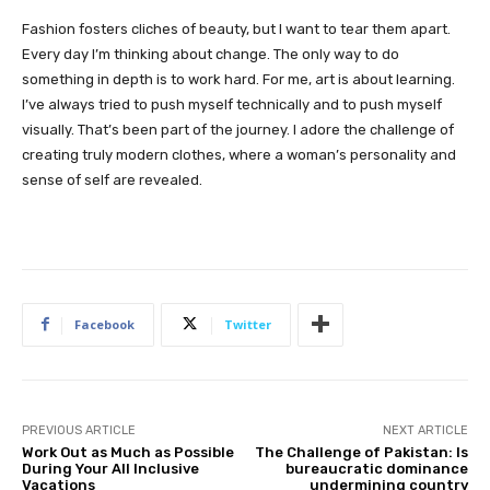
Fashion fosters cliches of beauty, but I want to tear them apart.
Every day I’m thinking about change. The only way to do
something in depth is to work hard. For me, art is about learning.
I’ve always tried to push myself technically and to push myself
visually. That’s been part of the journey. I adore the challenge of
creating truly modern clothes, where a woman’s personality and
sense of self are revealed.
Facebook
Twitter
PREVIOUS ARTICLE
NEXT ARTICLE
Work Out as Much as Possible
The Challenge of Pakistan: Is
During Your All Inclusive
bureaucratic dominance
Vacations
undermining country