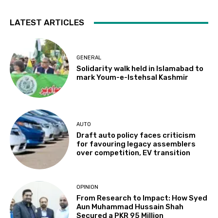
LATEST ARTICLES
GENERAL
Solidarity walk held in Islamabad to
mark Youm-e-Istehsal Kashmir
AUTO
Draft auto policy faces criticism
for favouring legacy assemblers
over competition, EV transition
OPINION
From Research to Impact: How Syed
Aun Muhammad Hussain Shah
Secured a PKR 95 Million