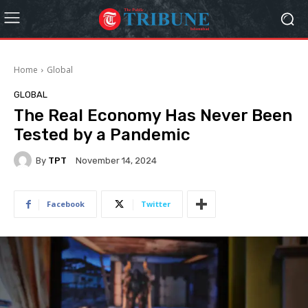
Home
Global
GLOBAL
The Real Economy Has Never Been
Tested by a Pandemic
By
TPT
November 14, 2024
Facebook
Twitter