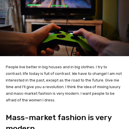
People live better in big houses and in big clothes. I try to
contrast; life today is full of contrast. We have to change! I am not
interested in the past, except as the road to the future. Give me
time and I’ll give you a revolution. I think the idea of mixing luxury
and mass-market fashion is very modern. I want people to be
afraid of the women I dress.
Mass-market fashion is very
modern