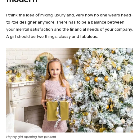
I think the idea of mixing luxury and, very now no one wears head-
to-toe designer anymore. There has to be a balance between
your mental satisfaction and the financial needs of your company.
A girl should be two things: classy and fabulous.
Happy girl opening her present