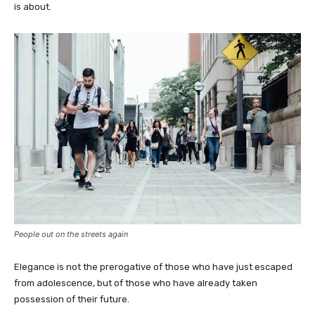
is about.
People out on the streets again
Elegance is not the prerogative of those who have just escaped
from adolescence, but of those who have already taken
possession of their future.