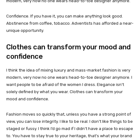
modern, very now no one wears head-to-toe designer anymore.
Confidence. If you have it, you can make anything look good.
Abstinence from coffee, tobacco. Adventists has afforded a near-
unique opportunity.
Clothes can transform your mood and
confidence
I think the idea of mixing luxury and mass-market fashion is very
modern, very now no one wears head-to-toe designer anymore. I
want people to be afraid of the women I dress. Elegance isn’t
solely defined by what you wear. Clothes can transform your
mood and confidence.
Fashion moves so quickly that, unless you have a strong point of
view, you can lose integrity. I like to be real. I don’t like things to be
staged or fussy. I think I’d go mad if I didn’t have a place to escape
to. You have to stay true to your heritage, that’s what your brand