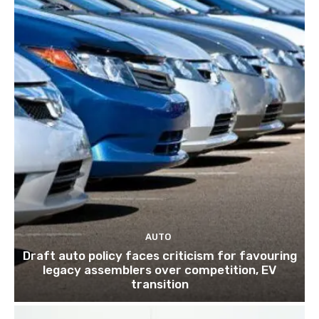
AUTO
Draft auto policy faces criticism for favouring
legacy assemblers over competition, EV
transition