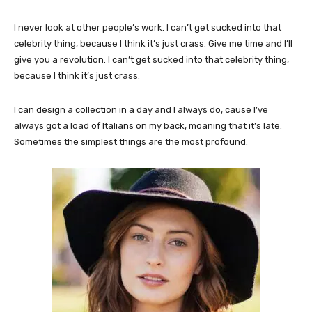
I never look at other people’s work. I can’t get sucked into that
celebrity thing, because I think it’s just crass. Give me time and I’ll
give you a revolution. I can’t get sucked into that celebrity thing,
because I think it’s just crass.
I can design a collection in a day and I always do, cause I’ve
always got a load of Italians on my back, moaning that it’s late.
Sometimes the simplest things are the most profound.