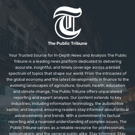
Your Trusted Source for In-Depth News and Analysis The Public
Tribune is a leading news platform dedicated to delivering
accurate, insightful, and timely coverage across a broad
spectrum of topics that shape our world. From the intricacies of
the global economy and the latest developments in finance to the
evolving landscapes of agriculture, tourism, health, education
and climate change, The Public Tribune offers unparalleled
reporting and expert analysis. Our content extends to key
industries, including information technology, the automotive
sector, and beyond, ensuring readers stay informed about critical
advancements and trends. With a commitment to factual
reporting and a nuanced understanding of complex issues, The
Public Tribune serves as a reliable resource for professionals,
policymakers, and the general public alike. Stay informed. Stay