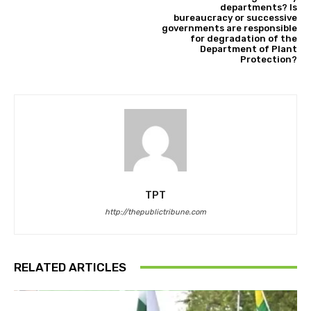
departments? Is
bureaucracy or successive
governments are responsible
for degradation of the
Department of Plant
Protection?
TPT
http://thepublictribune.com
RELATED ARTICLES