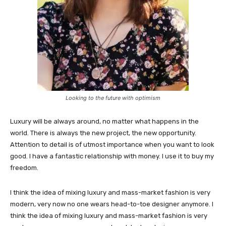
Looking to the future with optimism
Luxury will be always around, no matter what happens in the
world. There is always the new project, the new opportunity.
Attention to detail is of utmost importance when you want to look
good. I have a fantastic relationship with money. I use it to buy my
freedom.
I think the idea of mixing luxury and mass-market fashion is very
modern, very now no one wears head-to-toe designer anymore. I
think the idea of mixing luxury and mass-market fashion is very