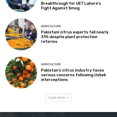
Breakthrough for UET Lahore’s
Fight Against Smog
AGRICULTURE
Pakistani citrus exports fall nearly
31% despite plant protection
reforms
AGRICULTURE
Pakistan’s citrus industry faces
serious concerns following Uzbek
interceptions
Load more