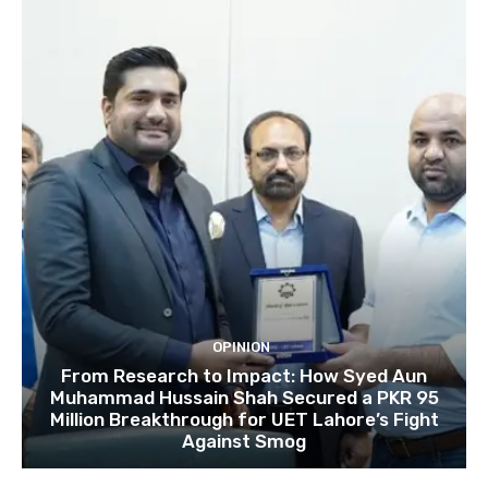
OPINION
From Research to Impact: How Syed Aun
Muhammad Hussain Shah Secured a PKR 95
Million Breakthrough for UET Lahore’s Fight
Against Smog