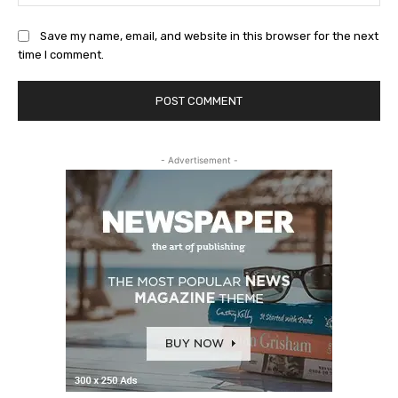
Save my name, email, and website in this browser for the next
time I comment.
- Advertisement -