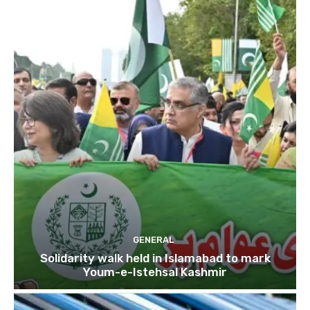
GENERAL
Solidarity walk held in Islamabad to mark
Youm-e-Istehsal Kashmir