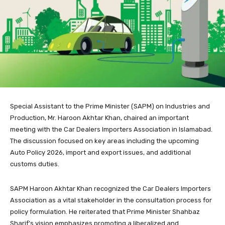
Special Assistant to the Prime Minister (SAPM) on Industries and
Production, Mr. Haroon Akhtar Khan, chaired an important
meeting with the Car Dealers Importers Association in Islamabad.
The discussion focused on key areas including the upcoming
Auto Policy 2026, import and export issues, and additional
customs duties.
SAPM Haroon Akhtar Khan recognized the Car Dealers Importers
Association as a vital stakeholder in the consultation process for
policy formulation. He reiterated that Prime Minister Shahbaz
Sharif’s vision emphasizes promoting a liberalized and