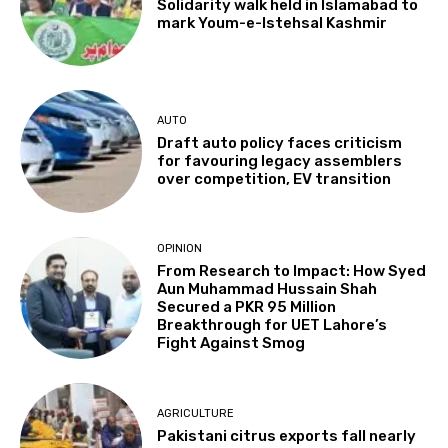
Solidarity walk held in Islamabad to
mark Youm-e-Istehsal Kashmir
AUTO
Draft auto policy faces criticism
for favouring legacy assemblers
over competition, EV transition
OPINION
From Research to Impact: How Syed
Aun Muhammad Hussain Shah
Secured a PKR 95 Million
Breakthrough for UET Lahore’s
Fight Against Smog
AGRICULTURE
Pakistani citrus exports fall nearly