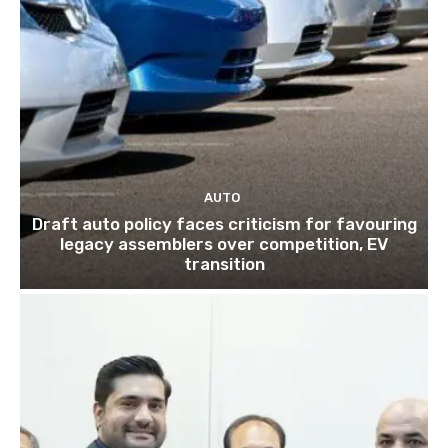
AUTO
Draft auto policy faces criticism for favouring
legacy assemblers over competition, EV
transition