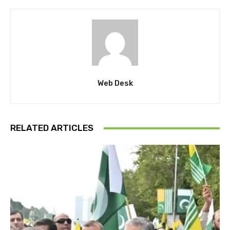
Web Desk
RELATED ARTICLES