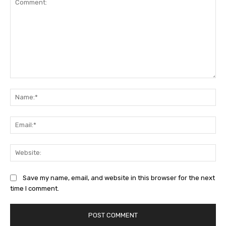
Comment:
Na
Ema
Web
Save my name, email, and website in this browser for the next
time I comment.