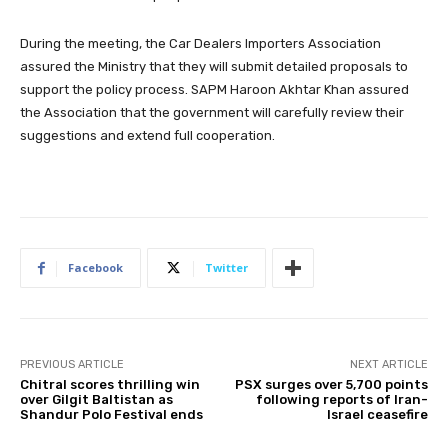
During the meeting, the Car Dealers Importers Association
assured the Ministry that they will submit detailed proposals to
support the policy process. SAPM Haroon Akhtar Khan assured
the Association that the government will carefully review their
suggestions and extend full cooperation.
Facebook
Twitter
PREVIOUS ARTICLE
NEXT ARTICLE
Chitral scores thrilling win
PSX surges over 5,700 points
over Gilgit Baltistan as
following reports of Iran-
Shandur Polo Festival ends
Israel ceasefire