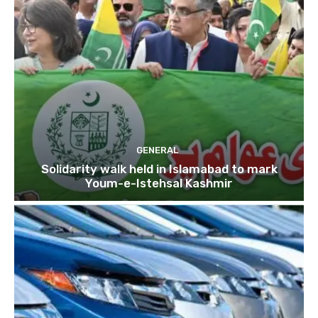
GENERAL
Solidarity walk held in Islamabad to mark
Youm-e-Istehsal Kashmir