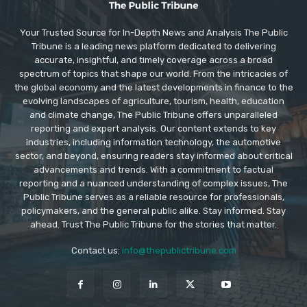
Your Trusted Source for In-Depth News and Analysis The Public
Tribune is a leading news platform dedicated to delivering
accurate, insightful, and timely coverage across a broad
spectrum of topics that shape our world. From the intricacies of
the global economy and the latest developments in finance to the
evolving landscapes of agriculture, tourism, health, education
and climate change, The Public Tribune offers unparalleled
reporting and expert analysis. Our content extends to key
industries, including information technology, the automotive
sector, and beyond, ensuring readers stay informed about critical
advancements and trends. With a commitment to factual
reporting and a nuanced understanding of complex issues, The
Public Tribune serves as a reliable resource for professionals,
policymakers, and the general public alike. Stay informed. Stay
ahead. Trust The Public Tribune for the stories that matter.
Contact us:
info@thepublictribune.com