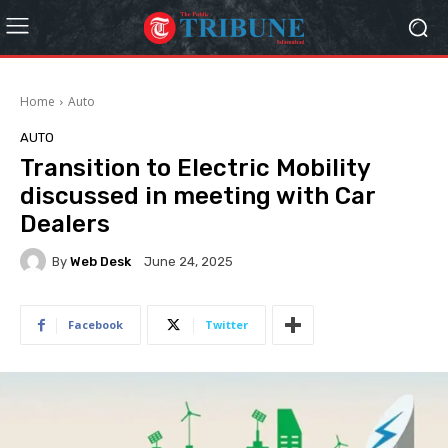
Home
Auto
AUTO
Transition to Electric Mobility
discussed in meeting with Car
Dealers
By
Web Desk
June 24, 2025
Facebook
Twitter