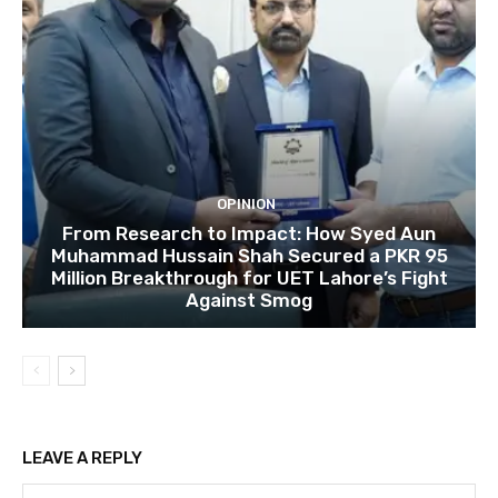
OPINION
From Research to Impact: How Syed Aun
Muhammad Hussain Shah Secured a PKR 95
Million Breakthrough for UET Lahore’s Fight
Against Smog
LEAVE A REPLY