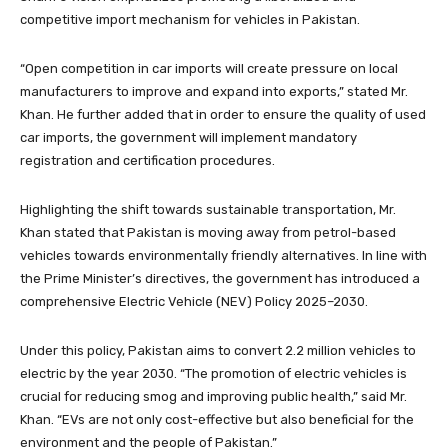
competitive import mechanism for vehicles in Pakistan.
“Open competition in car imports will create pressure on local
manufacturers to improve and expand into exports,” stated Mr.
Khan. He further added that in order to ensure the quality of used
car imports, the government will implement mandatory
registration and certification procedures.
Highlighting the shift towards sustainable transportation, Mr.
Khan stated that Pakistan is moving away from petrol-based
vehicles towards environmentally friendly alternatives. In line with
the Prime Minister’s directives, the government has introduced a
comprehensive Electric Vehicle (NEV) Policy 2025–2030.
Under this policy, Pakistan aims to convert 2.2 million vehicles to
electric by the year 2030. “The promotion of electric vehicles is
crucial for reducing smog and improving public health,” said Mr.
Khan. “EVs are not only cost-effective but also beneficial for the
environment and the people of Pakistan.”