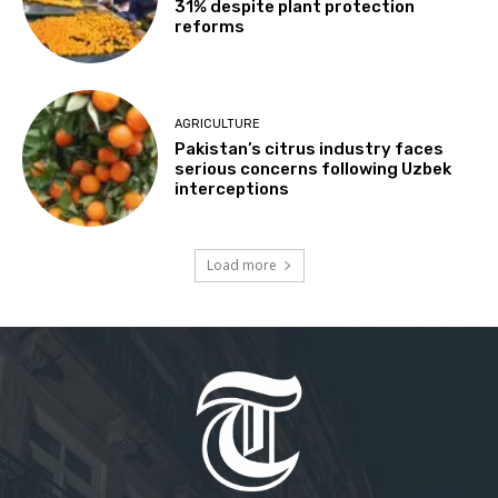
31% despite plant protection
reforms
AGRICULTURE
Pakistan’s citrus industry faces
serious concerns following Uzbek
interceptions
Load more