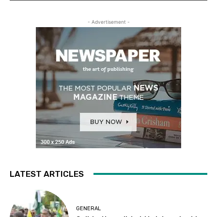
- Advertisement -
LATEST ARTICLES
GENERAL