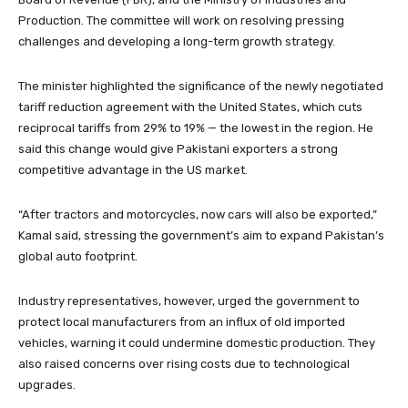
Production. The committee will work on resolving pressing
challenges and developing a long-term growth strategy.
The minister highlighted the significance of the newly negotiated
tariff reduction agreement with the United States, which cuts
reciprocal tariffs from 29% to 19% — the lowest in the region. He
said this change would give Pakistani exporters a strong
competitive advantage in the US market.
“After tractors and motorcycles, now cars will also be exported,”
Kamal said, stressing the government’s aim to expand Pakistan’s
global auto footprint.
Industry representatives, however, urged the government to
protect local manufacturers from an influx of old imported
vehicles, warning it could undermine domestic production. They
also raised concerns over rising costs due to technological
upgrades.