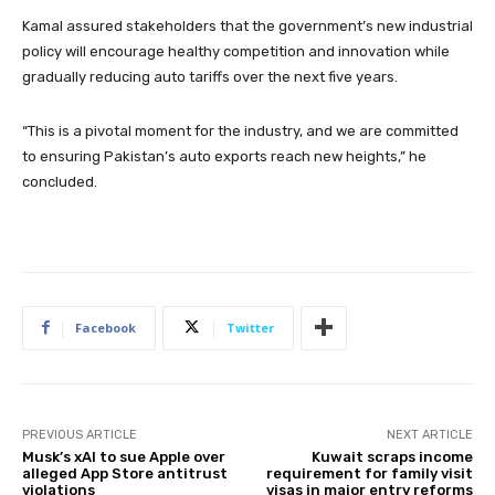
Kamal assured stakeholders that the government’s new industrial
policy will encourage healthy competition and innovation while
gradually reducing auto tariffs over the next five years.
“This is a pivotal moment for the industry, and we are committed
to ensuring Pakistan’s auto exports reach new heights,” he
concluded.
Facebook
Twitter
PREVIOUS ARTICLE
NEXT ARTICLE
Musk’s xAI to sue Apple over
Kuwait scraps income
alleged App Store antitrust
requirement for family visit
violations
visas in major entry reforms