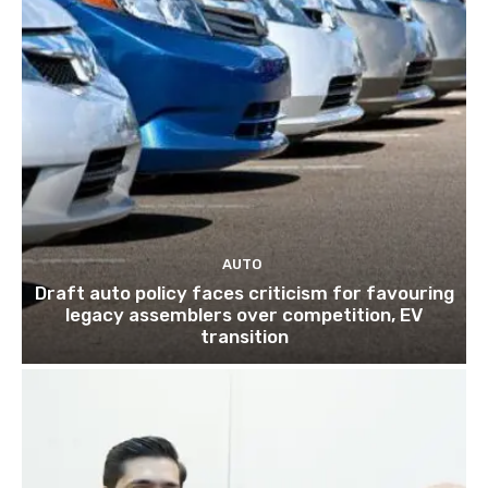
AUTO
Draft auto policy faces criticism for favouring
legacy assemblers over competition, EV
transition