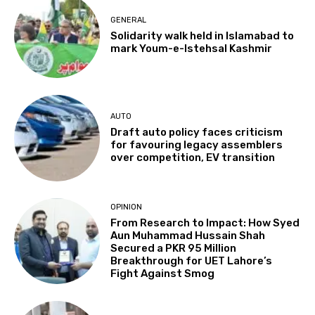
GENERAL
Solidarity walk held in Islamabad to
mark Youm-e-Istehsal Kashmir
AUTO
Draft auto policy faces criticism
for favouring legacy assemblers
over competition, EV transition
OPINION
From Research to Impact: How Syed
Aun Muhammad Hussain Shah
Secured a PKR 95 Million
Breakthrough for UET Lahore’s
Fight Against Smog