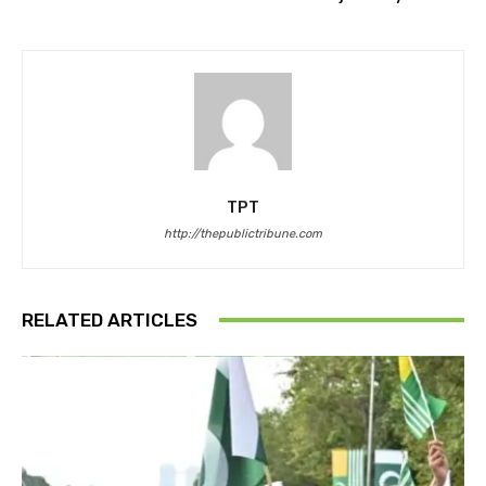
TPT
http://thepublictribune.com
RELATED ARTICLES