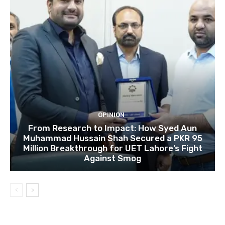
OPINION
From Research to Impact: How Syed Aun
Muhammad Hussain Shah Secured a PKR 95
Million Breakthrough for UET Lahore’s Fight
Against Smog