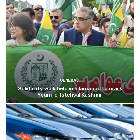
GENERAL
Solidarity walk held in Islamabad to mark
Youm-e-Istehsal Kashmir