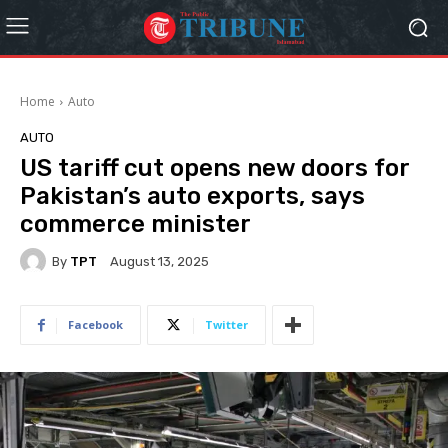
Home
Auto
AUTO
US tariff cut opens new doors for
Pakistan’s auto exports, says
commerce minister
By
TPT
August 13, 2025
Facebook
Twitter