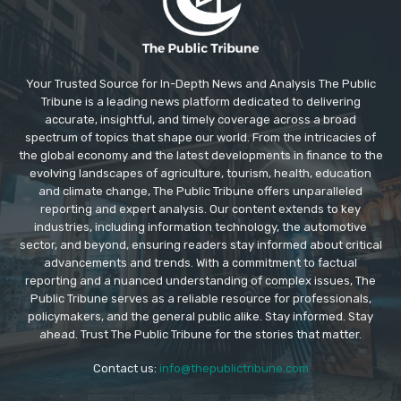
Your Trusted Source for In-Depth News and Analysis The Public
Tribune is a leading news platform dedicated to delivering
accurate, insightful, and timely coverage across a broad
spectrum of topics that shape our world. From the intricacies of
the global economy and the latest developments in finance to the
evolving landscapes of agriculture, tourism, health, education
and climate change, The Public Tribune offers unparalleled
reporting and expert analysis. Our content extends to key
industries, including information technology, the automotive
sector, and beyond, ensuring readers stay informed about critical
advancements and trends. With a commitment to factual
reporting and a nuanced understanding of complex issues, The
Public Tribune serves as a reliable resource for professionals,
policymakers, and the general public alike. Stay informed. Stay
ahead. Trust The Public Tribune for the stories that matter.
Contact us:
info@thepublictribune.com