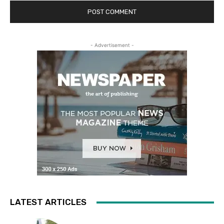
- Advertisement -
LATEST ARTICLES