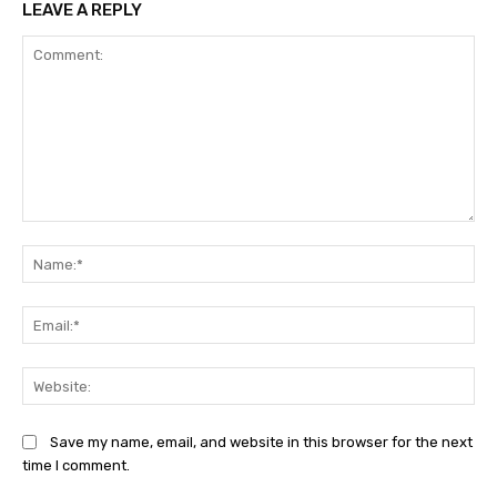
LEAVE A REPLY
Comment:
Na
Ema
Web
Save my name, email, and website in this browser for the next
time I comment.