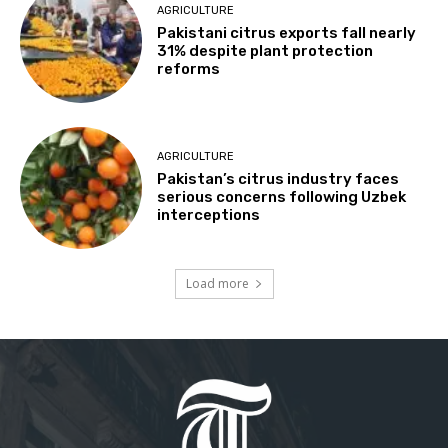
AGRICULTURE
Pakistani citrus exports fall nearly
31% despite plant protection
reforms
AGRICULTURE
Pakistan’s citrus industry faces
serious concerns following Uzbek
interceptions
Load more