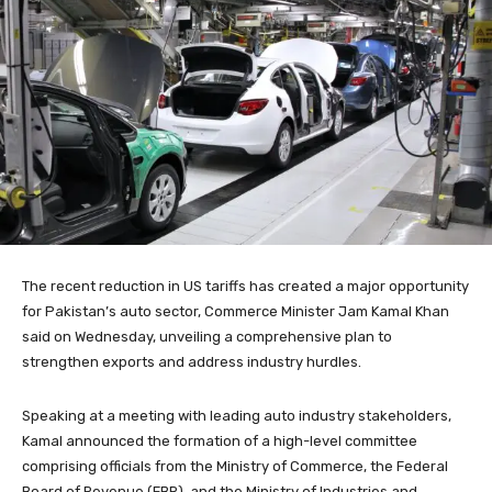
The recent reduction in US tariffs has created a major opportunity
for Pakistan’s auto sector, Commerce Minister Jam Kamal Khan
said on Wednesday, unveiling a comprehensive plan to
strengthen exports and address industry hurdles.
Speaking at a meeting with leading auto industry stakeholders,
Kamal announced the formation of a high-level committee
comprising officials from the Ministry of Commerce, the Federal
Board of Revenue (FBR), and the Ministry of Industries and